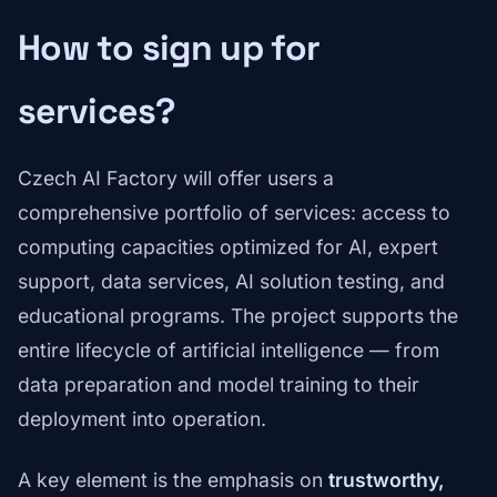
How to sign up for
services?
Czech AI Factory will offer users a
comprehensive portfolio of services: access to
computing capacities optimized for AI, expert
support, data services, AI solution testing, and
educational programs. The project supports the
entire lifecycle of artificial intelligence — from
data preparation and model training to their
deployment into operation.
A key element is the emphasis on
trustworthy,