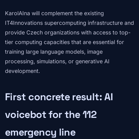
KarolAIna will complement the existing
IT4Innovations supercomputing infrastructure and
provide Czech organizations with access to top-
tier computing capacities that are essential for
training large language models, image
processing, simulations, or generative AI
development.
First concrete result: AI
voicebot for the 112
emergency line