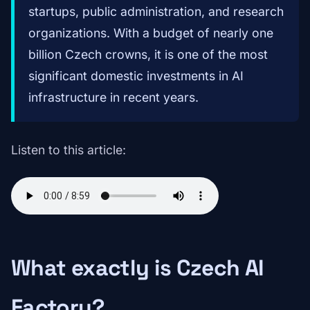
startups, public administration, and research
organizations. With a budget of nearly one
billion Czech crowns, it is one of the most
significant domestic investments in AI
infrastructure in recent years.
Listen to this article:
What exactly is Czech AI
Factory?