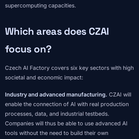
supercomputing capacities.
Which areas does CZAI
focus on?
Czech AI Factory covers six key sectors with high
societal and economic impact:
Industry and advanced manufacturing.
CZAI will
enable the connection of AI with real production
processes, data, and industrial testbeds.
Companies will thus be able to use advanced AI
tools without the need to build their own