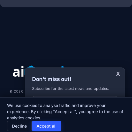
X
Don't miss out!
Subscribe for the latest news and updates.
© 2026 AI-JARVIS.EU |
STUDIOGRAFIX.CZ
Your E-mail
We use cookies to analyse traffic and improve your
NEWS
DIARY
ABOUT US
NEWSLETTER
PRIVACY POLICY
experience. By clicking "Accept all", you agree to the use of
analytics cookies.
home
newspaper
psychology
group
Decline
Accept all
Home
News
Diary
About us