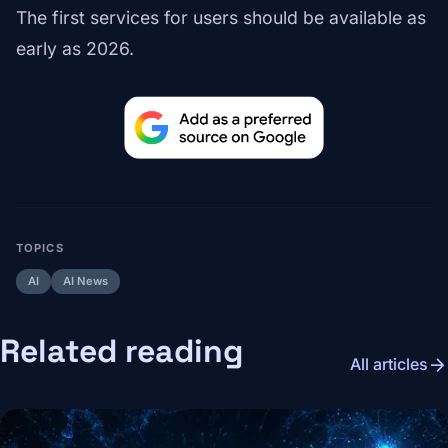
The first services for users should be available as
early as 2026.
TOPICS
AI
AI News
Related reading
arrow_forward
All articles
Image