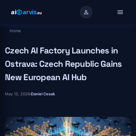
Skip to main content
menu
person
Home
Breadcrumb
Czech AI Factory Launches in
Ostrava: Czech Republic Gains
New European AI Hub
May 13, 2026
Daniel Cesak