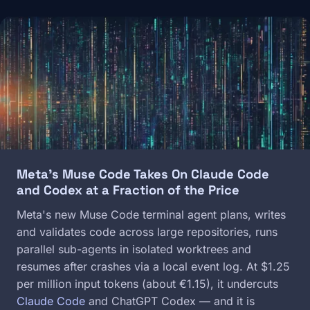
Image
Meta's Muse Code Takes On Claude Code
and Codex at a Fraction of the Price
Meta's new Muse Code terminal agent plans, writes
and validates code across large repositories, runs
parallel sub-agents in isolated worktrees and
resumes after crashes via a local event log. At $1.25
per million input tokens (about €1.15), it undercuts
Claude Code
and ChatGPT Codex — and it is