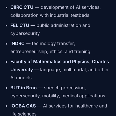
CIIRC CTU
— development of AI services,
collaboration with industrial testbeds
FEL CTU
— public administration and
cybersecurity
INDRC
— technology transfer,
entrepreneurship, ethics, and training
Faculty of Mathematics and Physics, Charles
University
— language, multimodal, and other
AI models
BUT in Brno
— speech processing,
cybersecurity, mobility, medical applications
IOCBA CAS
— AI services for healthcare and
life sciences