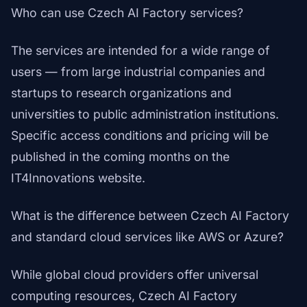
Who can use Czech AI Factory services?
The services are intended for a wide range of
users — from large industrial companies and
startups to research organizations and
universities to public administration institutions.
Specific access conditions and pricing will be
published in the coming months on the
IT4Innovations website.
What is the difference between Czech AI Factory
and standard cloud services like AWS or Azure?
While global cloud providers offer universal
computing resources, Czech AI Factory