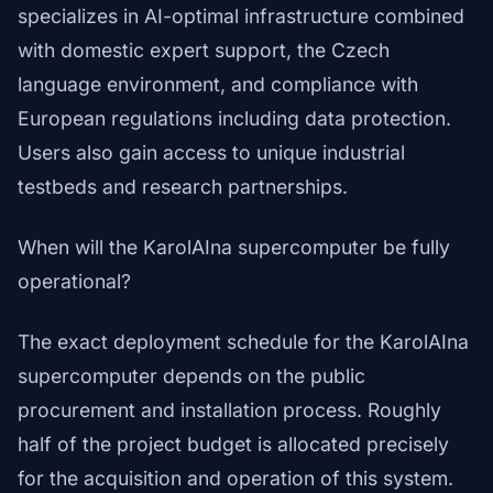
specializes in AI-optimal infrastructure combined
with domestic expert support, the Czech
language environment, and compliance with
European regulations including data protection.
Users also gain access to unique industrial
testbeds and research partnerships.
When will the KarolAIna supercomputer be fully
operational?
The exact deployment schedule for the KarolAIna
supercomputer depends on the public
procurement and installation process. Roughly
half of the project budget is allocated precisely
for the acquisition and operation of this system.