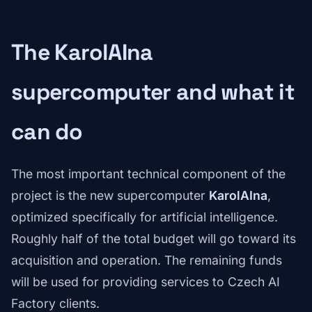
The KarolAIna
supercomputer and what it
can do
The most important technical component of the
project is the new supercomputer
KarolAIna
,
optimized specifically for artificial intelligence.
Roughly half of the total budget will go toward its
acquisition and operation. The remaining funds
will be used for providing services to Czech AI
Factory clients.