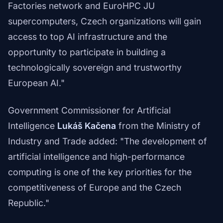
Factories network and EuroHPC JU
supercomputers, Czech organizations will gain
access to top AI infrastructure and the
opportunity to participate in building a
technologically sovereign and trustworthy
European AI."
Government Commissioner for Artificial
Intelligence
Lukáš Kačena
from the Ministry of
Industry and Trade added: "The development of
artificial intelligence and high-performance
computing is one of the key priorities for the
competitiveness of Europe and the Czech
Republic."