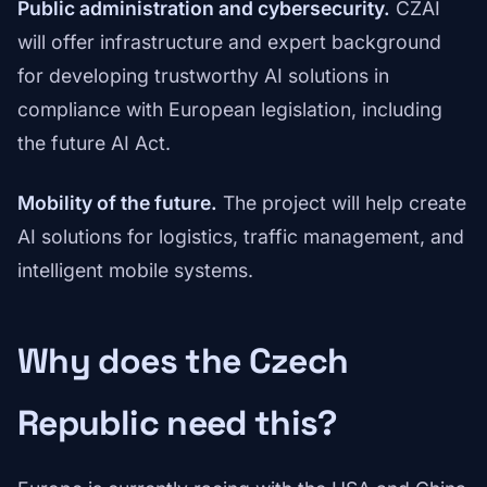
Public administration and cybersecurity.
CZAI
will offer infrastructure and expert background
for developing trustworthy AI solutions in
compliance with European legislation, including
the future AI Act.
Mobility of the future.
The project will help create
AI solutions for logistics, traffic management, and
intelligent mobile systems.
Why does the Czech
Republic need this?