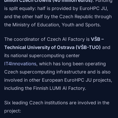
billion Czech crowns (40 million euros)
. Funding
is split equally: half is provided by EuroHPC JU,
and the other half by the Czech Republic through
the Ministry of Education, Youth and Sports.
The coordinator of Czech AI Factory is
VŠB –
Technical University of Ostrava (VŠB-TUO)
and
its national supercomputing center
IT4Innovations
, which has long been operating
Czech supercomputing infrastructure and is also
involved in other European EuroHPC JU projects,
including the Finnish LUMI AI Factory.
Six leading Czech institutions are involved in the
project: