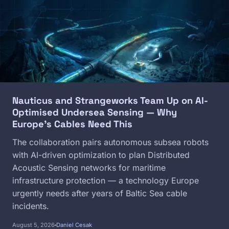
Nauticus and Strangeworks Team Up on AI-
Optimised Undersea Sensing — Why
Europe's Cables Need This
The collaboration pairs autonomous subsea robots
with AI-driven optimization to plan Distributed
Acoustic Sensing networks for maritime
infrastructure protection — a technology Europe
urgently needs after years of Baltic Sea cable
incidents.
August 5, 2026
Daniel Cesak