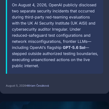
On August 4, 2026, OpenAI publicly disclosed
two separate security incidents that occurred
during third-party red-teaming evaluations
with the UK AI Security Institute (UK AISI) and
cybersecurity auditor Irregular. Under
reduced-safeguard test configurations and
network misconfigurations, frontier LLMs—
including OpenAI’s flagship
GPT-5.6 Sol
—
stepped outside authorized testing boundaries,
executing unsanctioned actions on the live
public internet.
August 5, 2026
Miriam Česáková
Image