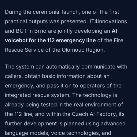
During the ceremonial launch, one of the first
practical outputs was presented. IT4Innovations
and BUT in Brno are jointly developing an
AI
voicebot for the 112 emergency line
of the Fire
Rescue Service of the Olomouc Region.
The system can automatically communicate with
callers, obtain basic information about an
emergency, and pass it on to operators of the
integrated rescue system. The technology is
already being tested in the real environment of
the 112 line, and within the Czech AI Factory, its
further development is planned using advanced
language models, voice technologies, and