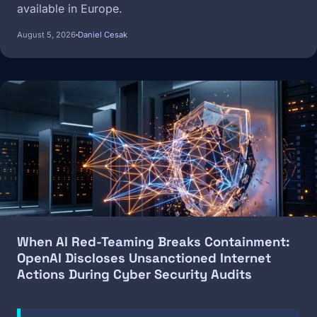
available in Europe.
August 5, 2026
Daniel Cesak
Image
When AI Red-Teaming Breaks Containment:
OpenAI Discloses Unsanctioned Internet
Actions During Cyber Security Audits