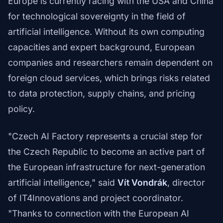
Europe is currently racing with the USA and China
for technological sovereignty in the field of
artificial intelligence. Without its own computing
capacities and expert background, European
companies and researchers remain dependent on
foreign cloud services, which brings risks related
to data protection, supply chains, and pricing
policy.
"Czech AI Factory represents a crucial step for
the Czech Republic to become an active part of
the European infrastructure for next-generation
artificial intelligence," said
Vít Vondrák
, director
of IT4Innovations and project coordinator.
"Thanks to connection with the European AI