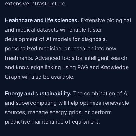
extensive infrastructure.
Healthcare and life sciences.
Extensive biological
and medical datasets will enable faster
development of AI models for diagnosis,
personalized medicine, or research into new
treatments. Advanced tools for intelligent search
and knowledge linking using RAG and Knowledge
Graph will also be available.
Energy and sustainability.
The combination of AI
and supercomputing will help optimize renewable
sources, manage energy grids, or perform
predictive maintenance of equipment.