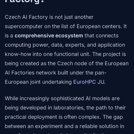
Czech AI Factory is not just another
supercomputer on the list of European centers. It
is a
comprehensive ecosystem
that connects
computing power, data, experts, and application
know-how into one functional unit. The project is
being created as the Czech node of the European
AI Factories network built under the pan-
European joint undertaking
EuroHPC JU
.
While increasingly sophisticated AI models are
being developed in laboratories, the path to their
practical deployment is often complex. The gap
between an experiment and a reliable solution in