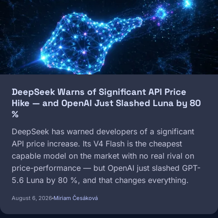
DeepSeek Warns of Significant API Price
Hike — and OpenAI Just Slashed Luna by 80
%
DeepSeek has warned developers of a significant
API price increase. Its V4 Flash is the cheapest
capable model on the market with no real rival on
price-performance — but OpenAI just slashed GPT-
5.6 Luna by 80 %, and that changes everything.
August 6, 2026
Miriam Česáková