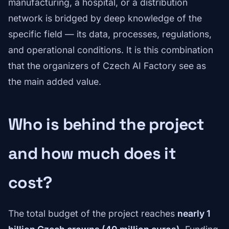
manufacturing, a hospital, or a distribution
network is bridged by deep knowledge of the
specific field — its data, processes, regulations,
and operational conditions. It is this combination
that the organizers of Czech AI Factory see as
the main added value.
Who is behind the project
and how much does it
cost?
The total budget of the project reaches
nearly 1