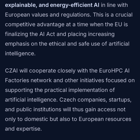
explainable, and energy-efficient AI
in line with
European values and regulations. This is a crucial
competitive advantage at a time when the EU is
finalizing the AI Act and placing increasing
emphasis on the ethical and safe use of artificial
intelligence.
CZAI will cooperate closely with the EuroHPC AI
Factories network and other initiatives focused on
supporting the practical implementation of
artificial intelligence. Czech companies, startups,
and public institutions will thus gain access not
only to domestic but also to European resources
and expertise.