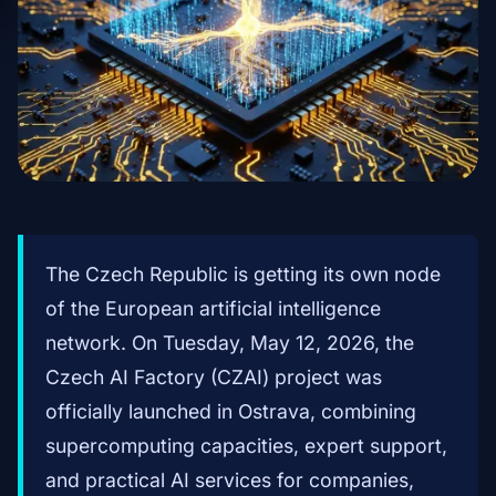
The Czech Republic is getting its own node
of the European artificial intelligence
network. On Tuesday, May 12, 2026, the
Czech AI Factory (CZAI) project was
officially launched in Ostrava, combining
supercomputing capacities, expert support,
and practical AI services for companies,