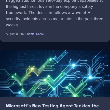
flagged autonomous zero-day exploit capabilities at
the highest threat level in the company's safety
framework. The decision follows a wave of AI
security incidents across major labs in the past three
weeks.
August 8, 2026
Daniel Cesak
Image
Microsoft's New Testing Agent Tackles the