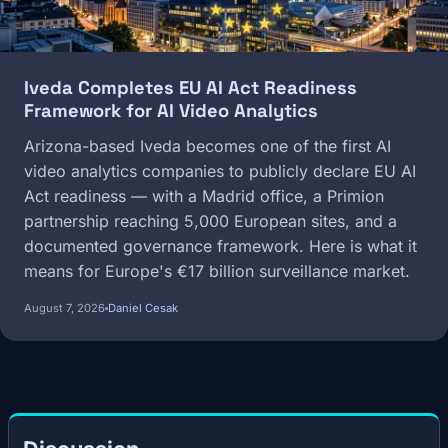
Iveda Completes EU AI Act Readiness
Framework for AI Video Analytics
Arizona-based Iveda becomes one of the first AI
video analytics companies to publicly declare EU AI
Act readiness — with a Madrid office, a Primion
partnership reaching 5,000 European sites, and a
documented governance framework. Here is what it
means for Europe's €17 billion surveillance market.
August 7, 2026
Daniel Cesak