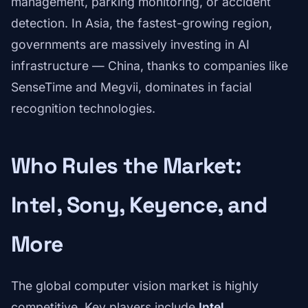
management, parking monitoring, or accident
detection. In Asia, the fastest-growing region,
governments are massively investing in AI
infrastructure — China, thanks to companies like
SenseTime and Megvii, dominates in facial
recognition technologies.
Who Rules the Market:
Intel, Sony, Keyence, and
More
The global computer vision market is highly
competitive. Key players include
Intel