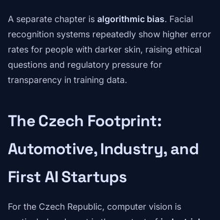
A separate chapter is
algorithmic bias
. Facial
recognition systems repeatedly show higher error
rates for people with darker skin, raising ethical
questions and regulatory pressure for
transparency in training data.
The Czech Footprint:
Automotive, Industry, and
First AI Startups
For the Czech Republic, computer vision is