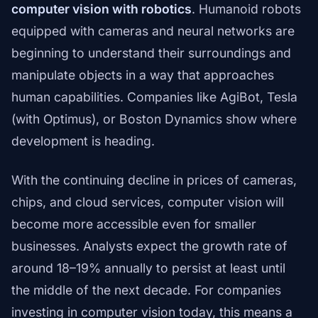
computer vision with robotics
. Humanoid robots
equipped with cameras and neural networks are
beginning to understand their surroundings and
manipulate objects in a way that approaches
human capabilities. Companies like AgiBot, Tesla
(with Optimus), or Boston Dynamics show where
development is heading.
With the continuing decline in prices of cameras,
chips, and cloud services, computer vision will
become more accessible even for smaller
businesses. Analysts expect the growth rate of
around 18–19% annually to persist at least until
the middle of the next decade. For companies
investing in computer vision today, this means a