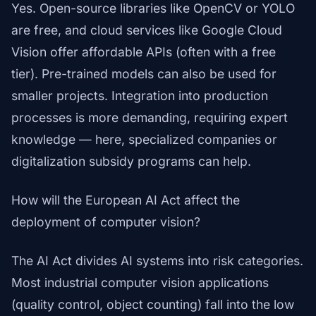
Yes. Open-source libraries like OpenCV or YOLO
are free, and cloud services like Google Cloud
Vision offer affordable APIs (often with a free
tier). Pre-trained models can also be used for
smaller projects. Integration into production
processes is more demanding, requiring expert
knowledge — here, specialized companies or
digitalization subsidy programs can help.
How will the European AI Act affect the
deployment of computer vision?
The AI Act divides AI systems into risk categories.
Most industrial computer vision applications
(quality control, object counting) fall into the low