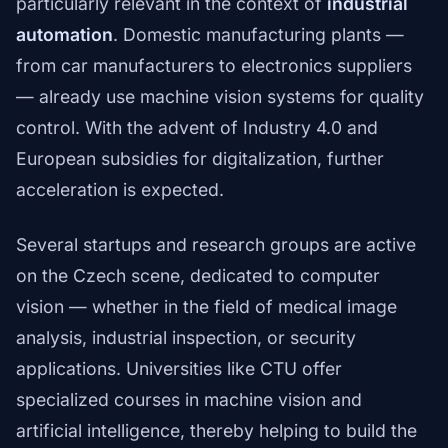
particularly relevant in the context of
industrial
automation
. Domestic manufacturing plants —
from car manufacturers to electronics suppliers
— already use machine vision systems for quality
control. With the advent of Industry 4.0 and
European subsidies for digitalization, further
acceleration is expected.
Several startups and research groups are active
on the Czech scene, dedicated to computer
vision — whether in the field of medical image
analysis, industrial inspection, or security
applications. Universities like CTU offer
specialized courses in machine vision and
artificial intelligence, thereby helping to build the