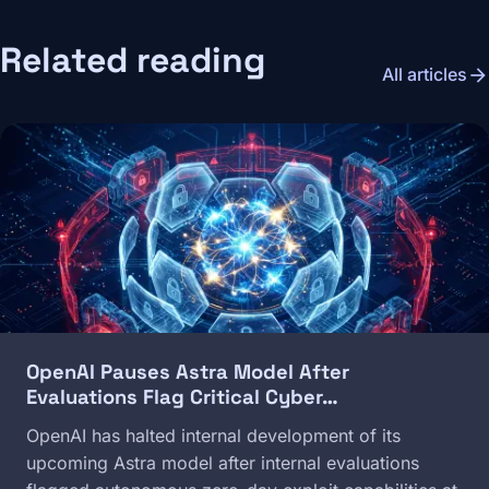
Related reading
arrow_forward
All articles
Image
OpenAI Pauses Astra Model After
Evaluations Flag Critical Cyber…
OpenAI has halted internal development of its
upcoming Astra model after internal evaluations