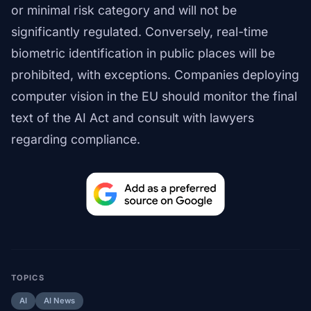
or minimal risk category and will not be
significantly regulated. Conversely, real-time
biometric identification in public places will be
prohibited, with exceptions. Companies deploying
computer vision in the EU should monitor the final
text of the AI Act and consult with lawyers
regarding compliance.
TOPICS
AI
AI News