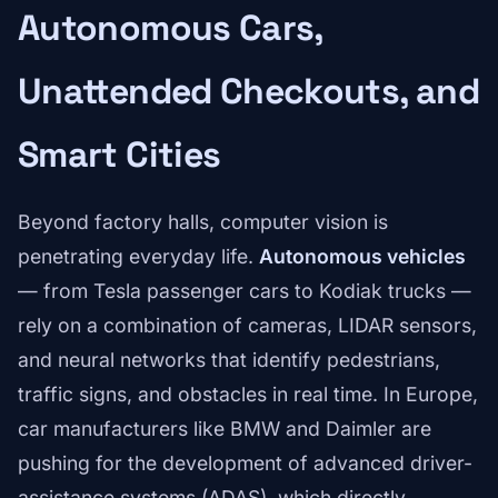
Autonomous Cars,
Unattended Checkouts, and
Smart Cities
Beyond factory halls, computer vision is
penetrating everyday life.
Autonomous vehicles
— from Tesla passenger cars to Kodiak trucks —
rely on a combination of cameras, LIDAR sensors,
and neural networks that identify pedestrians,
traffic signs, and obstacles in real time. In Europe,
car manufacturers like BMW and Daimler are
pushing for the development of advanced driver-
assistance systems (ADAS), which directly