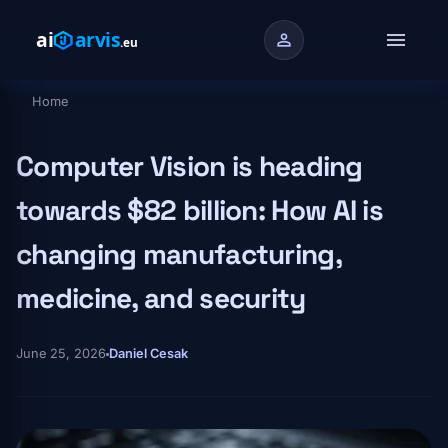
Skip to main content
menu
person
Home
Breadcrumb
Computer Vision is heading
towards $82 billion: How AI is
changing manufacturing,
medicine, and security
June 25, 2026
Daniel Cesak