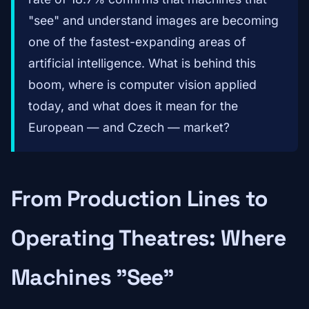
"see" and understand images are becoming
one of the fastest-expanding areas of
artificial intelligence. What is behind this
boom, where is computer vision applied
today, and what does it mean for the
European — and Czech — market?
From Production Lines to
Operating Theatres: Where
Machines "See"