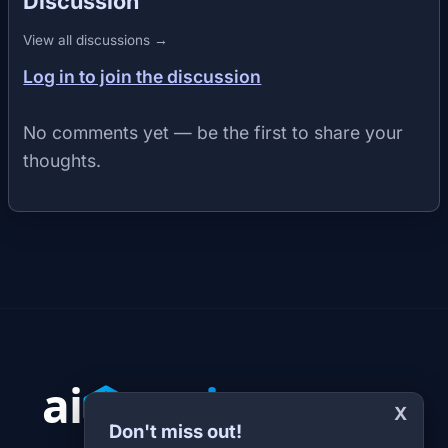
Discussion
View all discussions →
Log in to join the discussion
No comments yet — be the first to share your
thoughts.
X
Don't miss out!