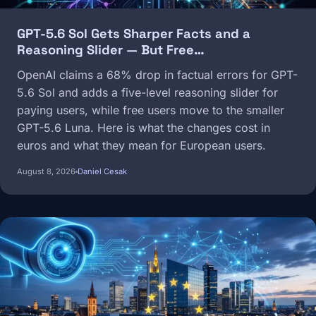
GPT-5.6 Sol Gets Sharper Facts and a
Reasoning Slider — But Free…
OpenAI claims a 68% drop in factual errors for GPT-
5.6 Sol and adds a five-level reasoning slider for
paying users, while free users move to the smaller
GPT-5.6 Luna. Here is what the changes cost in
euros and what they mean for European users.
August 8, 2026
Daniel Cesak
Image