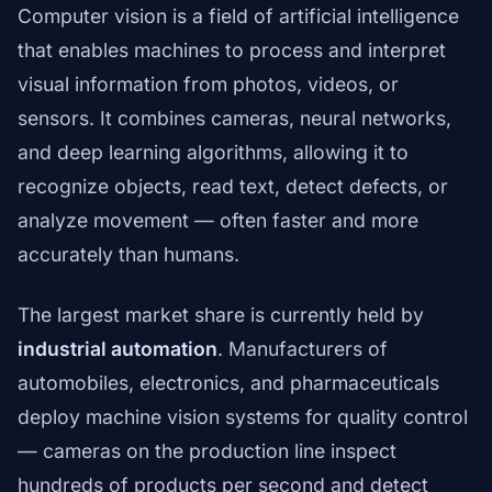
Computer vision is a field of artificial intelligence
that enables machines to process and interpret
visual information from photos, videos, or
sensors. It combines cameras, neural networks,
and deep learning algorithms, allowing it to
recognize objects, read text, detect defects, or
analyze movement — often faster and more
accurately than humans.
The largest market share is currently held by
industrial automation
. Manufacturers of
automobiles, electronics, and pharmaceuticals
deploy machine vision systems for quality control
— cameras on the production line inspect
hundreds of products per second and detect