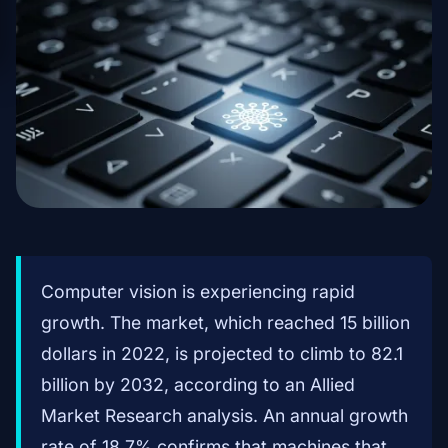
Computer vision is experiencing rapid
growth. The market, which reached 15 billion
dollars in 2022, is projected to climb to 82.1
billion by 2032, according to an Allied
Market Research analysis. An annual growth
rate of 18.7% confirms that machines that