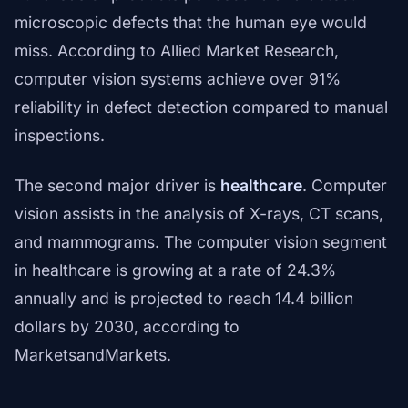
microscopic defects that the human eye would
miss. According to Allied Market Research,
computer vision systems achieve over 91%
reliability in defect detection compared to manual
inspections.
The second major driver is
healthcare
. Computer
vision assists in the analysis of X-rays, CT scans,
and mammograms. The computer vision segment
in healthcare is growing at a rate of 24.3%
annually and is projected to reach 14.4 billion
dollars by 2030, according to
MarketsandMarkets.