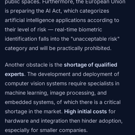
public spaces. Furthermore, the European Union
is preparing the AI Act, which categorizes
artificial intelligence applications according to
their level of risk — real-time biometric
identification falls into the "unacceptable risk"
category and will be practically prohibited.
Another obstacle is the
shortage of qualified
experts
. The development and deployment of
computer vision systems require specialists in
machine learning, image processing, and
embedded systems, of which there is a critical
shortage in the market.
High initial costs
for
hardware and integration then hinder adoption,
especially for smaller companies.