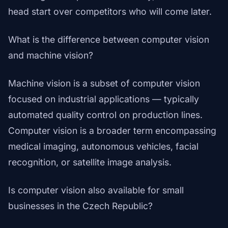
head start over competitors who will come later.
What is the difference between computer vision
and machine vision?
Machine vision is a subset of computer vision
focused on industrial applications — typically
automated quality control on production lines.
Computer vision is a broader term encompassing
medical imaging, autonomous vehicles, facial
recognition, or satellite image analysis.
Is computer vision also available for small
businesses in the Czech Republic?