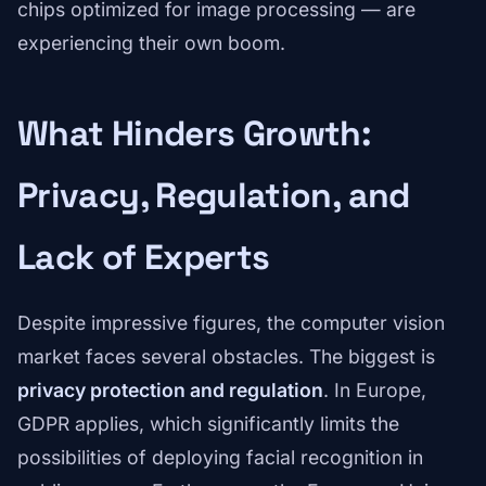
chips optimized for image processing — are
experiencing their own boom.
What Hinders Growth:
Privacy, Regulation, and
Lack of Experts
Despite impressive figures, the computer vision
market faces several obstacles. The biggest is
privacy protection and regulation
. In Europe,
GDPR applies, which significantly limits the
possibilities of deploying facial recognition in