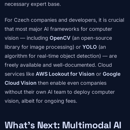
necessary expert base.
For Czech companies and developers, it is crucial
that most major AI frameworks for computer
vision — including
OpenCV
(an open-source
library for image processing) or
YOLO
(an
algorithm for real-time object detection) — are
freely available and well-documented. Cloud
services like
AWS Lookout for Vision
or
Google
Cloud Vision
then enable even companies
without their own AI team to deploy computer
vision, albeit for ongoing fees.
What's Next: Multimodal AI