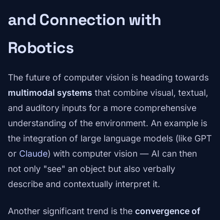
and Connection with
Robotics
The future of computer vision is heading towards
multimodal systems
that combine visual, textual,
and auditory inputs for a more comprehensive
understanding of the environment. An example is
the integration of large language models (like GPT
or
Claude
) with computer vision — AI can then
not only "see" an object but also verbally
describe and contextually interpret it.
Another significant trend is the
convergence of