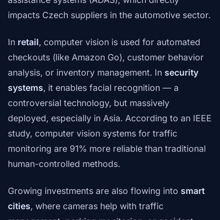
impacts Czech suppliers in the automotive sector.
In
retail
, computer vision is used for automated
checkouts (like Amazon Go), customer behavior
analysis, or inventory management. In
security
systems
, it enables facial recognition — a
controversial technology, but massively
deployed, especially in Asia. According to an IEEE
study, computer vision systems for traffic
monitoring are 91% more reliable than traditional
human-controlled methods.
Growing investments are also flowing into
smart
cities
, where cameras help with traffic