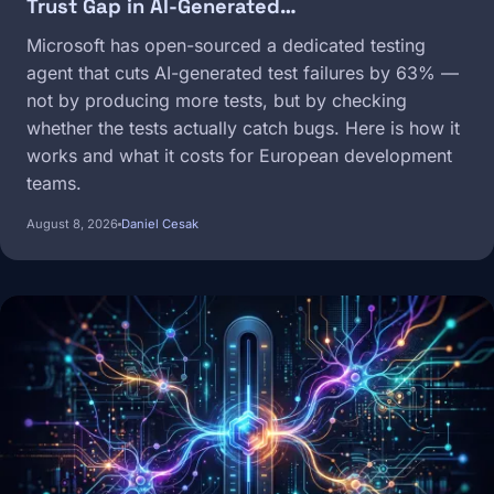
Trust Gap in AI-Generated…
Microsoft has open-sourced a dedicated testing
agent that cuts AI-generated test failures by 63% —
not by producing more tests, but by checking
whether the tests actually catch bugs. Here is how it
works and what it costs for European development
teams.
August 8, 2026
Daniel Cesak
Image