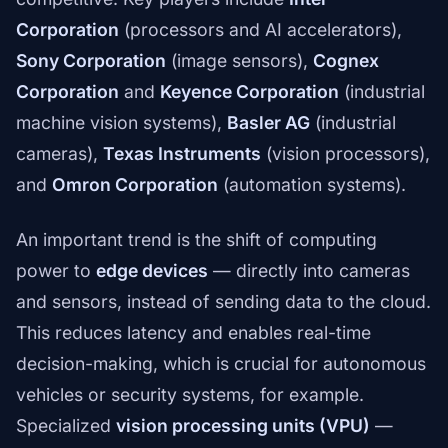
Corporation
(processors and AI accelerators),
Sony Corporation
(image sensors),
Cognex
Corporation
and
Keyence Corporation
(industrial
machine vision systems),
Basler AG
(industrial
cameras),
Texas Instruments
(vision processors),
and
Omron Corporation
(automation systems).
An important trend is the shift of computing
power to
edge devices
— directly into cameras
and sensors, instead of sending data to the cloud.
This reduces latency and enables real-time
decision-making, which is crucial for autonomous
vehicles or security systems, for example.
Specialized
vision processing units (VPU)
—