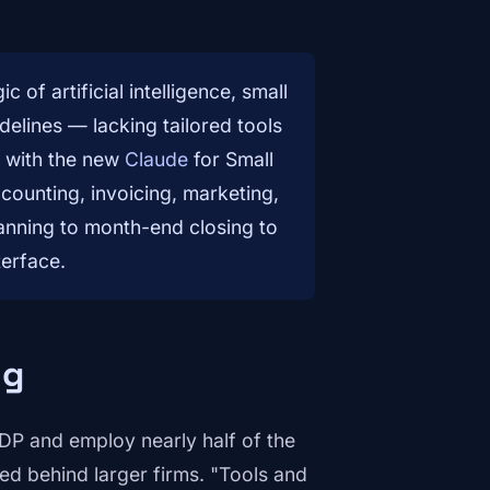
of artificial intelligence, small
elines — lacking tailored tools
s with the new
Claude
for Small
counting, invoicing, marketing,
lanning to month-end closing to
terface.
ng
DP and employ nearly half of the
ged behind larger firms. "Tools and