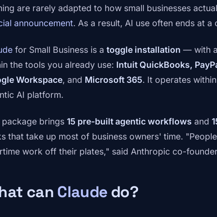
ining are rarely adapted to how small businesses actual
icial announcement
. As a result, AI use often ends at
ude
for Small Business is a
toggle installation
— with a
hin the tools you already use:
Intuit QuickBooks, PayP
gle Workspace
, and
Microsoft 365
. It operates withi
ntic AI platform.
 package brings
15 pre-built agentic workflows
and
1
ks that take up most of business owners' time. "Peopl
rtime work off their plates," said Anthropic co-founde
hat can
Claude
do?