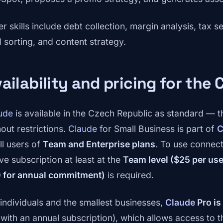
er skills include debt collection, margin analysis, tax 
d sorting, and content strategy.
ailability and pricing for the
ude
is available in the Czech Republic as standard — 
hout restrictions.
Claude
for Small Business is part of
C
ll users of
Team and Enterprise plans
. To use connect
ve subscription at least at the
Team level ($25 per us
 for annual commitment)
is required.
 individuals and the smallest businesses,
Claude
Pro is
 with an annual subscription), which allows access to t