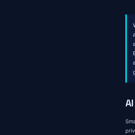
AI
Sma
pri