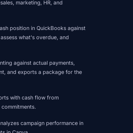
 sales, marketing, HR, and
ash position in QuickBooks against
 assess what's overdue, and
nting against actual payments,
ent, and exports a package for the
orts with cash flow from
y commitments.
, analyzes campaign performance in
ts in Canva.