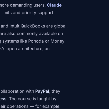
 more demanding users,
Claude
 limits and priority support.
 and Intuit QuickBooks are global.
are also commonly available on
ng systems like Pohoda or Money
s open architecture, an
collaboration with
PayPal
, they
ness
. The course is taught by
heir operations — for example,