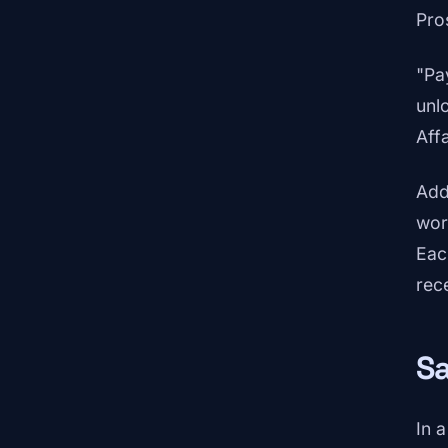
Pro
"Pa
unl
Affa
Add
wor
Eac
rec
Sa
In 