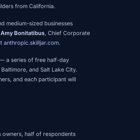
ders from California.
 and medium-sized businesses
d
Amy Bonitatibus
, Chief Corporate
at
anthropic.skilljar.com
.
— a series of free half-day
Baltimore, and Salt Lake City.
s, and each participant will
 owners, half of respondents