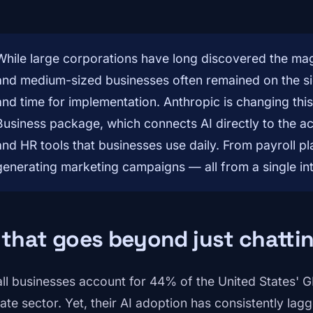
While large corporations have long discovered the magic 
and medium-sized businesses often remained on the sid
and time for implementation. Anthropic is changing thi
Business package, which connects AI directly to the ac
and HR tools that businesses use daily. From payroll p
generating marketing campaigns — all from a single in
 that goes beyond just chatti
ll businesses account for 44% of the United States' G
vate sector. Yet, their AI adoption has consistently lag