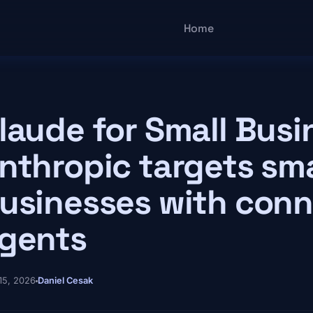
Main navigatio
Home
laude for Small Busi
nthropic targets sma
usinesses with conn
gents
15, 2026
Daniel Cesak