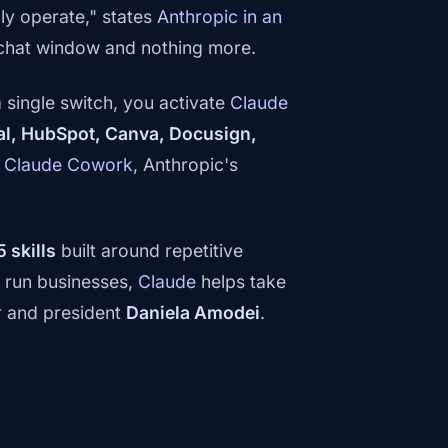
ly operate," states
Anthropic in an
 a chat window and nothing more.
 single switch, you activate
Claude
al, HubSpot, Canva, Docusign,
n
Claude Cowork
, Anthropic's
5 skills
built around repetitive
e run businesses,
Claude
helps take
r and president
Daniela Amodei
.