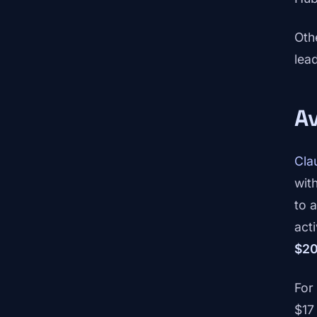
Oth
lea
Av
Cla
wit
to a
acti
$20
For
$17