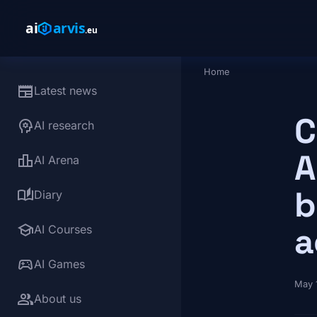
Skip to main content
Home
Breadcrumb
newspaper
Latest news
C
psychology
AI research
A
leaderboard
AI Arena
b
auto_stories
Diary
school
a
AI Courses
sports_esports
AI Games
May 
group
About us