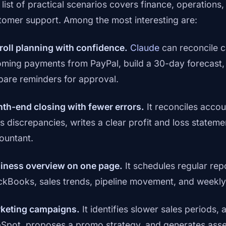
 list of practical scenarios covers finance, operations,
tomer support. Among the most interesting are:
roll planning with confidence.
Claude
can reconcile c
oming payments from PayPal, build a 30-day forecast,
pare reminders for approval.
th-end closing with fewer errors.
It reconciles accou
gs discrepancies, writes a clear profit and loss statem
ountant.
iness overview on one page.
It schedules regular rep
ckBooks, sales trends, pipeline movement, and weekl
keting campaigns.
It identifies slower sales periods
Spot, proposes a promo strategy, and generates asse