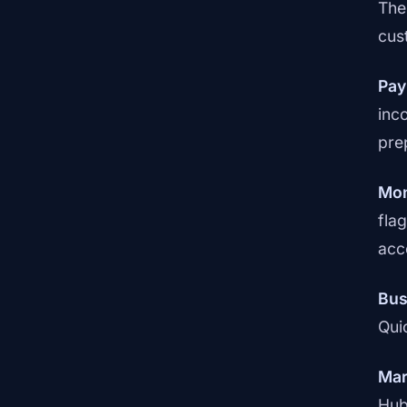
The
cus
Pay
inc
pre
Mon
fla
acc
Bus
Qui
Mar
Hub