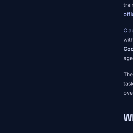
tra
off
Cla
wit
Goo
age
The
tas
ove
W