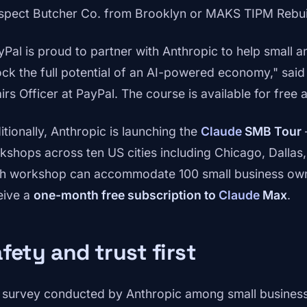
spect Butcher Co. from Brooklyn or MAKS TIPM Rebuil
yPal is proud to partner with Anthropic to help small
ock the full potential of an AI-powered economy," sai
irs Officer at PayPal. The course is available for free 
itionally, Anthropic is launching the
Claude
SMB Tour
kshops across ten US cities including Chicago, Dallas, 
h workshop can accommodate 100 small business owner
eive a
one-month free subscription to
Claude
Max
.
fety and trust first
a survey conducted by Anthropic among small business