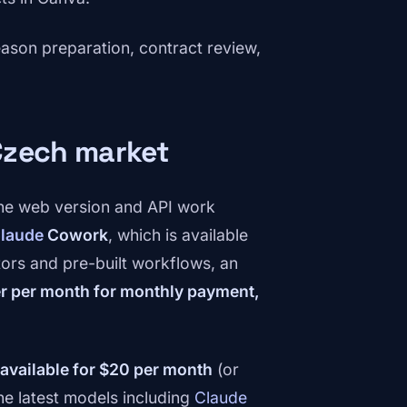
season preparation, contract review,
 Czech market
the web version and API work
laude
Cowork
, which is available
ors and pre-built workflows, an
er per month for monthly payment,
 available for $20 per month
(or
he latest models including
Claude