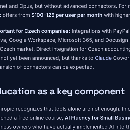
net and Opus, but without advanced connectors. For
x
offers from
$100–125 per user per month
with higher
ortant for Czech companies:
Integrations with PayPal
va, Google Workspace, Microsoft 365, and Docusign 
 Czech market. Direct integration for Czech accounti
 not yet been announced, but thanks to
Claude
Cowork'
ansion of connectors can be expected.
ducation as a key component
hropic recognizes that tools alone are not enough. In 
nched a free online course,
AI Fluency for Small Busi
iness owners who have actually implemented AI into t