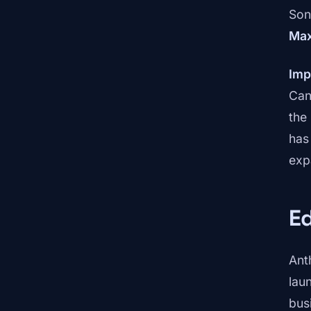
Son
Ma
Imp
Can
the
has
exp
E
Ant
lau
bus