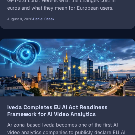
GPT-5.6 Luna. Here is what the changes cost in
euros and what they mean for European users.
August 8, 2026
Daniel Cesak
Image
Iveda Completes EU AI Act Readiness
Framework for AI Video Analytics
Arizona-based Iveda becomes one of the first AI
video analytics companies to publicly declare EU AI