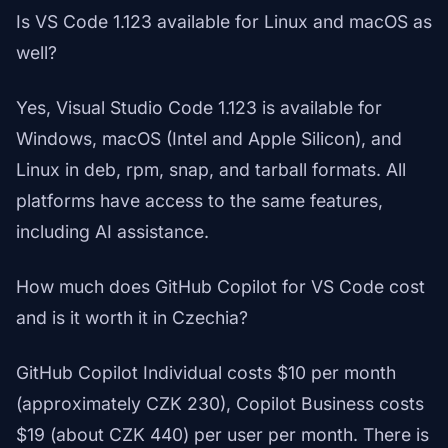
Is VS Code 1.123 available for Linux and macOS as
well?
Yes, Visual Studio Code 1.123 is available for
Windows, macOS (Intel and Apple Silicon), and
Linux in deb, rpm, snap, and tarball formats. All
platforms have access to the same features,
including AI assistance.
How much does GitHub Copilot for VS Code cost
and is it worth it in Czechia?
GitHub Copilot Individual costs $10 per month
(approximately CZK 230), Copilot Business costs
$19 (about CZK 440) per user per month. There is