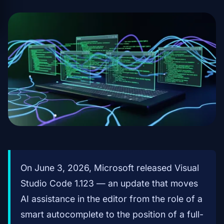
On June 3, 2026, Microsoft released Visual
Studio Code 1.123 — an update that moves
AI assistance in the editor from the role of a
smart autocomplete to the position of a full-