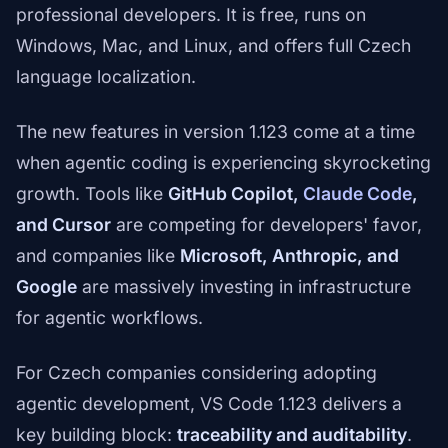
professional developers. It is free, runs on
Windows, Mac, and Linux, and offers full Czech
language localization.
The new features in version 1.123 come at a time
when agentic coding is experiencing skyrocketing
growth. Tools like
GitHub Copilot,
Claude Code
,
and Cursor
are competing for developers' favor,
and companies like
Microsoft, Anthropic, and
Google
are massively investing in infrastructure
for agentic workflows.
For Czech companies considering adopting
agentic development, VS Code 1.123 delivers a
key building block:
traceability and auditability
.