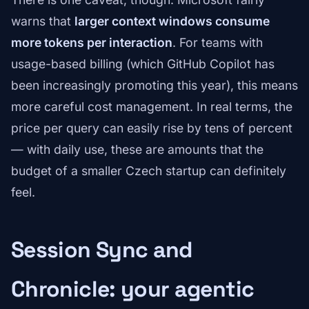
warns that
larger context windows consume
more tokens per interaction
. For teams with
usage-based billing (which GitHub Copilot has
been increasingly promoting this year), this means
more careful cost management. In real terms, the
price per query can easily rise by tens of percent
— with daily use, these are amounts that the
budget of a smaller Czech startup can definitely
feel.
Session Sync and
Chronicle: your agentic