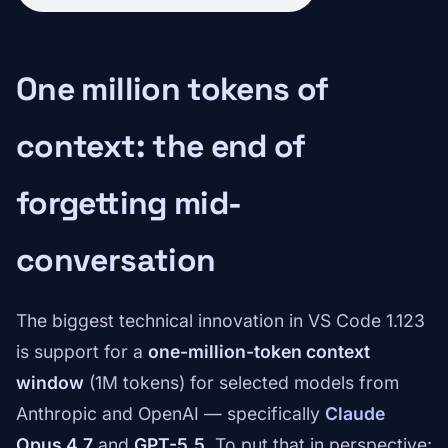
One million tokens of
context: the end of
forgetting mid-
conversation
The biggest technical innovation in VS Code 1.123
is support for a
one-million-token context
window
(1M tokens) for selected models from
Anthropic and OpenAI — specifically
Claude
Opus 4.7
and
GPT-5.5
. To put that in perspective: