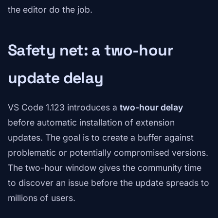
the editor do the job.
Safety net: a two-hour
update delay
VS Code 1.123 introduces a
two-hour delay
before automatic installation of extension
updates. The goal is to create a buffer against
problematic or potentially compromised versions.
The two-hour window gives the community time
to discover an issue before the update spreads to
millions of users.