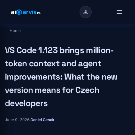
Skip to main content
menu
person
Home
Breadcrumb
VS Code 1.123 brings million-
token context and agent
improvements: What the new
version means for Czech
developers
June 9, 2026
Daniel Cesak