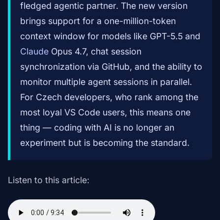
fledged agentic partner. The new version
brings support for a one-million-token
context window for models like GPT-5.5 and
Claude
Opus 4.7, chat session
synchronization via GitHub, and the ability to
monitor multiple agent sessions in parallel.
For Czech developers, who rank among the
most loyal VS Code users, this means one
thing — coding with AI is no longer an
experiment but is becoming the standard.
Listen to this article: