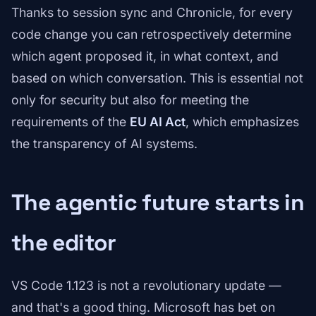
Thanks to session sync and Chronicle, for every
code change you can retrospectively determine
which agent proposed it, in what context, and
based on which conversation. This is essential not
only for security but also for meeting the
requirements of the
EU AI Act
, which emphasizes
the transparency of AI systems.
The agentic future starts in
the editor
VS Code 1.123 is not a revolutionary update —
and that's a good thing. Microsoft has bet on