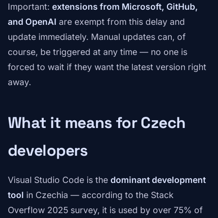
Important:
extensions from Microsoft, GitHub,
and OpenAI
are exempt from this delay and
update immediately. Manual updates can, of
course, be triggered at any time — no one is
forced to wait if they want the latest version right
away.
What it means for Czech
developers
Visual Studio Code is the
dominant development
tool
in Czechia — according to the Stack
Overflow 2025 survey, it is used by over 75% of