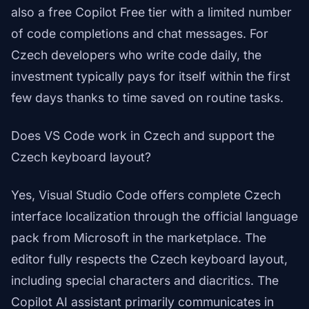
also a free Copilot Free tier with a limited number
of code completions and chat messages. For
Czech developers who write code daily, the
investment typically pays for itself within the first
few days thanks to time saved on routine tasks.
Does VS Code work in Czech and support the
Czech keyboard layout?
Yes, Visual Studio Code offers complete Czech
interface localization through the official language
pack from Microsoft in the marketplace. The
editor fully respects the Czech keyboard layout,
including special characters and diacritics. The
Copilot AI assistant primarily communicates in