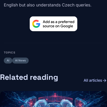
English but also understands Czech queries.
TOPICS
AI
AI News
Related reading
arrow_forward
All articles
Image