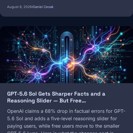
August 8, 2026
Daniel Cesak
Image
GPT-5.6 Sol Gets Sharper Facts and a
Reasoning Slider — But Free…
OpenAI claims a 68% drop in factual errors for GPT-
5.6 Sol and adds a five-level reasoning slider for
paying users, while free users move to the smaller