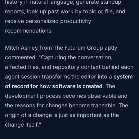
history in natural language, generate standup
reports, look up past work by topic or file, and
receive personalized productivity
recommendations.
Mitch Ashley from The Futurum Group aptly
commented: "Capturing the conversation,
affected files, and repository context behind each
agent session transforms the editor into a
system
of record for how software is created
. The
development process becomes observable and
the reasons for changes become traceable. The
origin of a change is just as important as the
change itself."