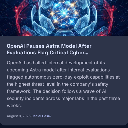
OpenAI Pauses Astra Model After
Evaluations Flag Critical Cyber…
OpenAI has halted internal development of its
upcoming Astra model after internal evaluations
flagged autonomous zero-day exploit capabilities at
the highest threat level in the company's safety
framework. The decision follows a wave of AI
security incidents across major labs in the past three
weeks.
August 8, 2026
Daniel Cesak