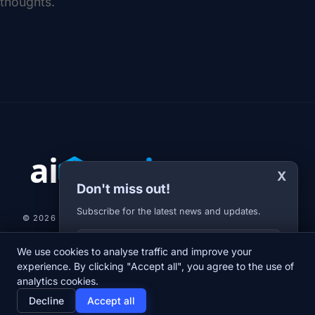
thoughts.
X
Don't miss out!
Subscribe for the latest news and updates.
© 2026 AI-JARVIS.EU |
STUDIOGRAFIX.CZ
Your E-mail
We use cookies to analyse traffic and improve your
NEWS
DIARY
ABOUT US
NEWSLETTER
PRIVACY POLICY
experience. By clicking "Accept all", you agree to the use of
analytics cookies.
home
newspaper
psychology
group
Decline
Accept all
Home
News
Diary
About us