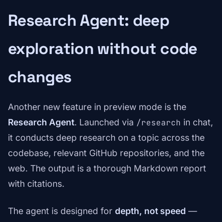
Research Agent: deep
exploration without code
changes
Another new feature in preview mode is the
Research Agent
. Launched via
in chat,
/research
it conducts deep research on a topic across the
codebase, relevant GitHub repositories, and the
web. The output is a thorough Markdown report
with citations.
The agent is designed for
depth, not speed
—