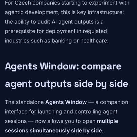
For Czech companies starting to experiment with
agentic development, this is key infrastructure:
the ability to audit AI agent outputs is a
prerequisite for deployment in regulated
industries such as banking or healthcare.
Agents Window: compare
agent outputs side by side
The standalone
Agents Window
— a companion
interface for launching and controlling agent
sessions — now allows you to open
multiple
sessions simultaneously side by side
.