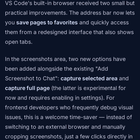
VS Code's built-in browser received two small but
practical improvements. The address bar now lets
you
save pages to favorites
and quickly access
them from a redesigned interface that also shows
open tabs.
In the screenshots area, two new options have
been added alongside the existing "Add
Screenshot to Chat":
capture selected area
and
capture full page
(the latter is experimental for
now and requires enabling in settings). For
frontend developers who frequently debug visual
issues, this is a welcome time-saver — instead of
switching to an external browser and manually
cropping screenshots, just a few clicks directly in