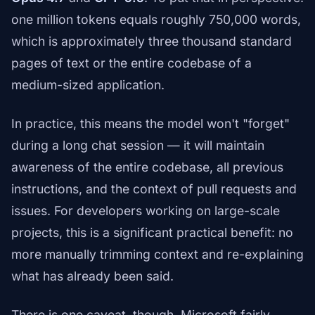
one million tokens equals roughly 750,000 words,
which is approximately three thousand standard
pages of text or the entire codebase of a
medium-sized application.
In practice, this means the model won't "forget"
during a long chat session — it will maintain
awareness of the entire codebase, all previous
instructions, and the context of pull requests and
issues. For developers working on large-scale
projects, this is a significant practical benefit: no
more manually trimming context and re-explaining
what has already been said.
There is one caveat, though. Microsoft fairly