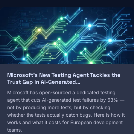
Image
Microsoft's New Testing Agent Tackles the
Trust Gap in AI-Generated…
Microsoft has open-sourced a dedicated testing
agent that cuts AI-generated test failures by 63% —
not by producing more tests, but by checking
whether the tests actually catch bugs. Here is how it
works and what it costs for European development
teams.