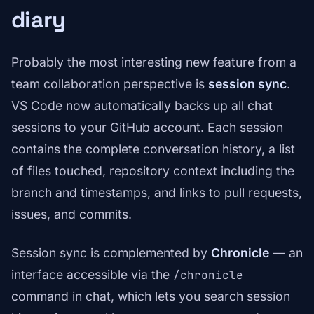
diary
Probably the most interesting new feature from a
team collaboration perspective is
session sync
.
VS Code now automatically backs up all chat
sessions to your GitHub account. Each session
contains the complete conversation history, a list
of files touched, repository context including the
branch and timestamps, and links to pull requests,
issues, and commits.
Session sync is complemented by
Chronicle
— an
interface accessible via the
/chronicle
command in chat, which lets you search session