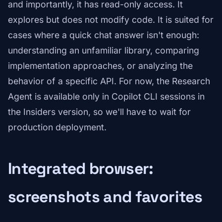
and importantly, it has read-only access. It
explores but does not modify code. It is suited for
cases where a quick chat answer isn't enough:
understanding an unfamiliar library, comparing
implementation approaches, or analyzing the
behavior of a specific API. For now, the Research
Agent is available only in Copilot CLI sessions in
the Insiders version, so we'll have to wait for
production deployment.
Integrated browser:
screenshots and favorites