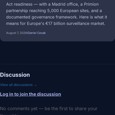
Act readiness — with a Madrid office, a Primion
partnership reaching 5,000 European sites, and a
documented governance framework. Here is what it
means for Europe's €17 billion surveillance market.
August 7, 2026
Daniel Cesak
Discussion
View all discussions →
Log in to join the discussion
No comments yet — be the first to share your