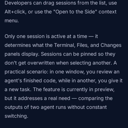
Developers can drag sessions from the list, use
Alt+click, or use the "Open to the Side" context
menu.
Only one session is active at a time — it
determines what the Terminal, Files, and Changes
panels display. Sessions can be pinned so they
don't get overwritten when selecting another. A
practical scenario: in one window, you review an
agent's finished code, while in another, you give it
a new task. The feature is currently in preview,
but it addresses a real need — comparing the
outputs of two agent runs without constant
switching.