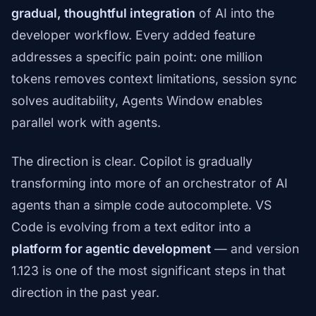
gradual, thoughtful integration
of AI into the
developer workflow. Every added feature
addresses a specific pain point: one million
tokens removes context limitations, session sync
solves auditability, Agents Window enables
parallel work with agents.
The direction is clear. Copilot is gradually
transforming into more of an orchestrator of AI
agents than a simple code autocomplete. VS
Code is evolving from a text editor into a
platform for agentic development
— and version
1.123 is one of the most significant steps in that
direction in the past year.