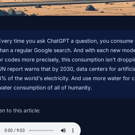
Every time you ask ChatGPT a question, you consume 
than a regular Google search. And with each new mode
or codes more precisely, this consumption isn't dropp
UN report warns that by 2030, data centers for artifici
3% of the world's electricity. And use more water for c
water consumption of all of humanity.
en to this article: