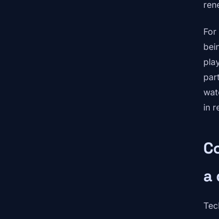
ren
For
bei
pla
par
wat
in r
Co
a 
Tec