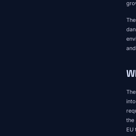
gro
The 
dan
env
and
Wh
The
int
req
the
EU 