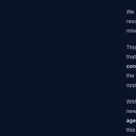
We 
res
mis
Thi
tha
con
the
opp
Wit
new
age
thi