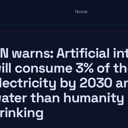
Main navigatio
Home
N warns: Artificial in
ill consume 3% of th
lectricity by 2030 
ater than humanity 
rinking