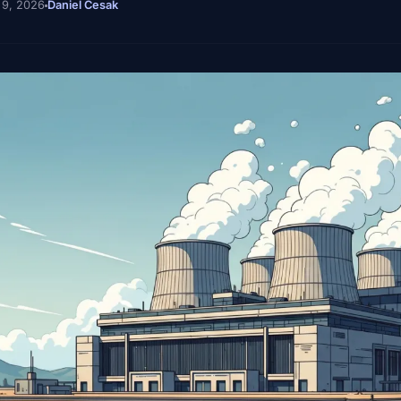
 9, 2026
Daniel Cesak