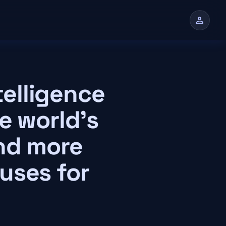
person
n
telligence
e world's
and more
uses for