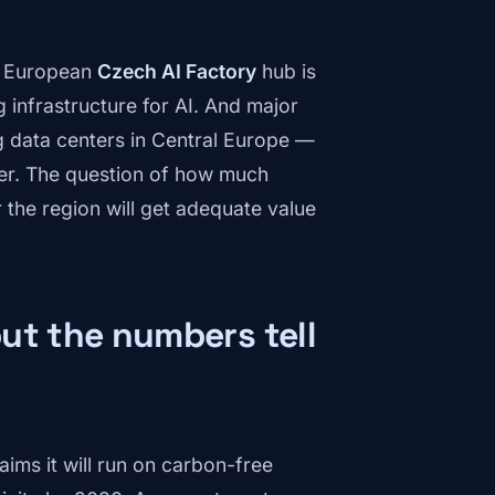
he European
Czech AI Factory
hub is
 infrastructure for AI. And major
g data centers in Central Europe —
ater. The question of how much
the region will get adequate value
ut the numbers tell
ims it will run on carbon-free