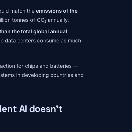
could match the
emissions of the
lion tonnes of CO₂ annually.
han the total global annual
rge data centers consume as much
raction for chips and batteries —
ystems in developing countries and
ent AI doesn't