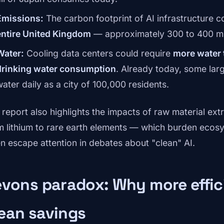
Emissions:
The carbon footprint of AI infrastructure 
entire United Kingdom
— approximately 300 to 400 mil
Water:
Cooling data centers could require
more water t
drinking water consumption
. Already today, some la
water daily as a city of 100,000 residents.
 report also highlights the impacts of raw material ext
m lithium to rare earth elements — which burden ecos
en escape attention in debates about "clean" AI.
vons paradox: Why more effici
ean savings