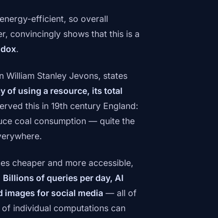
nergy-efficient, so overall
, convincingly shows that this is a
adox
.
n William Stanley Jevons, states
 of using a resource, its total
erved this in 19th century England:
duce coal consumption — quite the
verywhere.
es cheaper and more accessible,
.
Billions of queries per day, AI
d images for social media
— all of
y of individual computations can