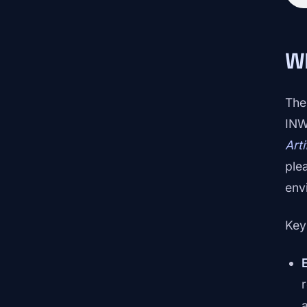
W
The
INW
Art
ple
env
Key