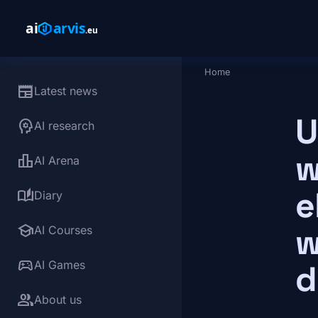
Skip to main content
Home
Breadcrumb
newspaper
Latest news
U
psychology
AI research
w
leaderboard
AI Arena
e
auto_stories
Diary
school
w
AI Courses
sports_esports
AI Games
d
group
About us