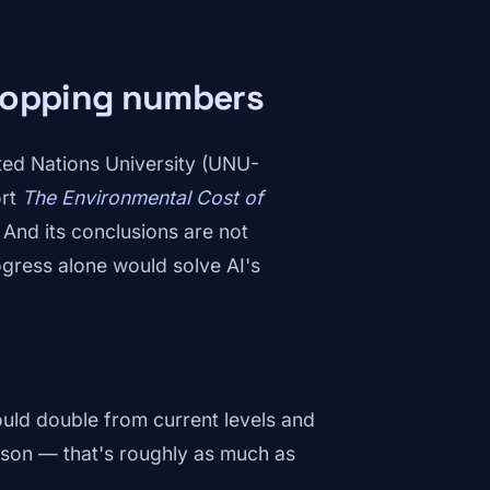
dropping numbers
ited Nations University (UNU-
ort
The Environmental Cost of
. And its conclusions are not
ogress alone would solve AI's
uld double from current levels and
ison — that's roughly as much as