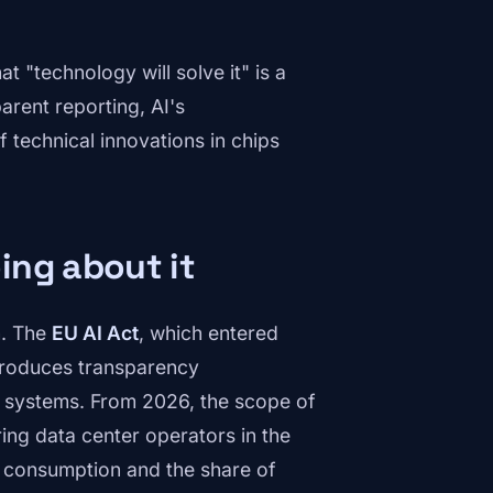
t "technology will solve it" is a
arent reporting, AI's
f technical innovations in chips
ing about it
n. The
EU AI Act
, which entered
ntroduces transparency
AI systems. From 2026, the scope of
ing data center operators in the
r consumption and the share of