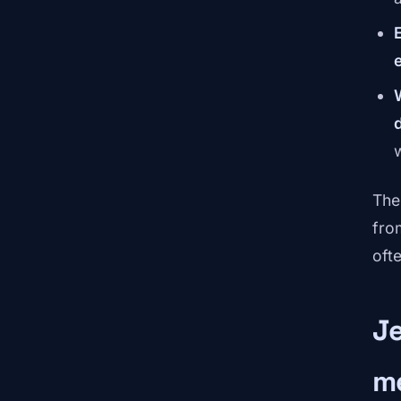
The
fro
oft
Je
m