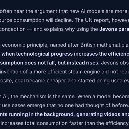
often hear the argument that new AI models are more e
ource consumption will decline. The UN report, however
conception — and explains why using the
Jevons par
s economic principle, named after British mathematicia
t
when technological progress increases the efficiency
sumption does not fall, but instead rises
. Jevons obs
 invention of a more efficient steam engine did not re
osite, coal became cheaper and started being used e
h AI, the mechanism is the same. When a model becom
 use cases emerge that no one had thought of before
nts running in the background, generating videos an
s increases total consumption faster than the efficienc