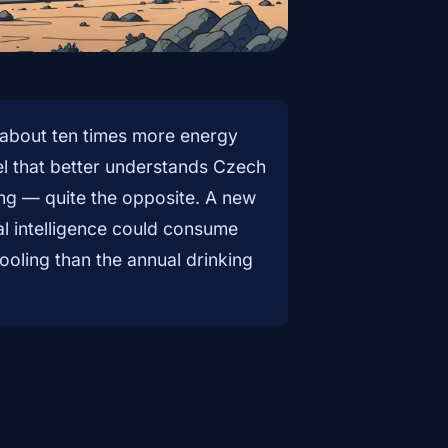
about ten times more energy
l that better understands Czech
ing — quite the opposite. A new
al intelligence could consume
ooling than the annual drinking