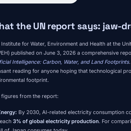
hat the UN report says: jaw-
 Institute for Water, Environment and Health at the Un
EH) published on June 3, 2026 a comprehensive rep
ificial Intelligence: Carbon, Water, and Land Footprints
asant reading for anyone hoping that technological pr
ironmental footprint.
 figures from the report:
Energy:
By 2030, AI-related electricity consumption co
reach
3% of global electricity production
. For compar
all of Japan consumes today.