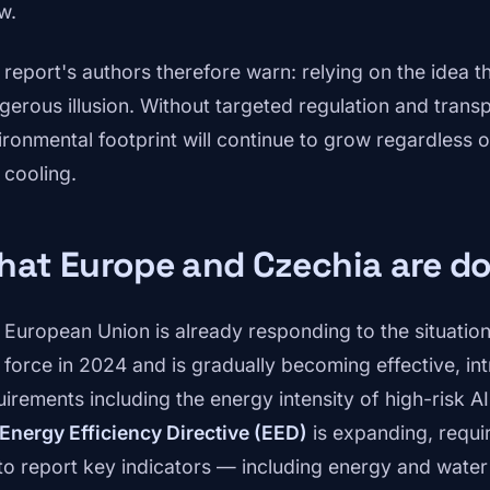
w.
report's authors therefore warn: relying on the idea tha
gerous illusion. Without targeted regulation and transp
ironmental footprint will continue to grow regardless o
 cooling.
at Europe and Czechia are do
 European Union is already responding to the situatio
o force in 2024 and is gradually becoming effective, i
uirements including the energy intensity of high-risk 
Energy Efficiency Directive (EED)
is expanding, requir
to report key indicators — including energy and wate