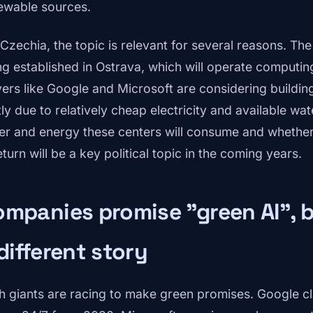
ewable sources.
 Czechia, the topic is relevant for several reasons. T
ng established in Ostrava, which will operate computing
yers like Google and Microsoft are considering buildin
tly due to relatively cheap electricity and available w
er and energy these centers will consume and whether 
eturn will be a key political topic in the coming years.
mpanies promise "green AI", b
different story
h giants are racing to make green promises. Google cla