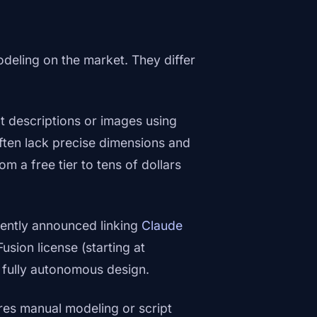
odeling on the market. They differ
t descriptions or images using
often lack precise dimensions and
om a free tier to tens of dollars
ently announced linking
Claude
Fusion license (starting at
 fully autonomous design.
s manual modeling or script