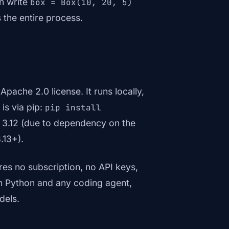
an write
box = Box(10, 20, 5)
 the entire process.
Apache 2.0 license. It runs locally,
 is via pip:
pip install
h 3.12 (due to dependency on the
.13+).
es no subscription, no API keys,
th Python and any coding agent,
dels.