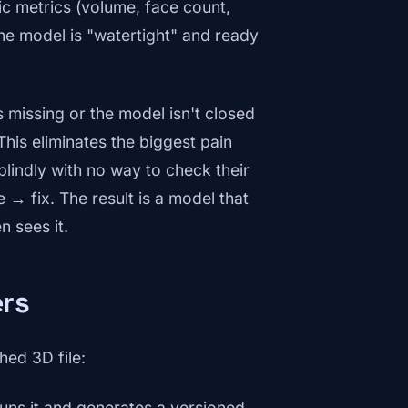
ic metrics (volume, face count,
he model is "watertight" and ready
 missing or the model isn't closed
This eliminates the biggest pain
lindly with no way to check their
→ fix. The result is a model that
 sees it.
ers
hed 3D file:
ns it and generates a versioned