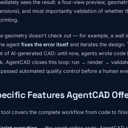
ediately sees the result: a four-view preview, geometr
ensions), and most importantly validation of whether t
printing.
the geometry doesn't check out — for example, a wall is
he agent
fixes the error itself
and iterates the design. 
nt of AI-generated CAD: until now, agents wrote code b
k. AgentCAD closes this loop: run → render → validate 
 passed automated quality control before a human even
ecific Features AgentCAD Off
 tool covers the complete workflow from code to finis
Script execution
— the agent writes code, AgentCAD ru