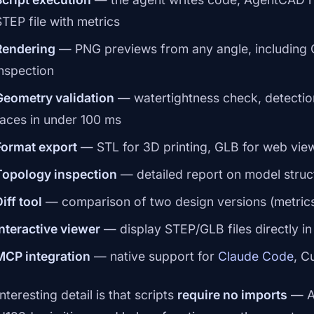
STEP file with metrics
Rendering
— PNG previews from any angle, including G
inspection
Geometry validation
— watertightness check, detectio
faces in under 100 ms
Format export
— STL for 3D printing, GLB for web viewe
Topology inspection
— detailed report on model struc
iff tool
— comparison of two design versions (metrics
Interactive viewer
— display STEP/GLB files directly i
MCP integration
— native support for
Claude Code
, C
nteresting detail is that scripts
require no imports
— Ag