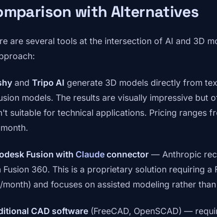
mparison with Alternatives
re are several tools at the intersection of AI and 3D m
approach:
shy
and
Tripo AI
generate 3D models directly from tex
fusion models. The results are visually impressive but 
't suitable for technical applications. Pricing ranges fr
 month.
odesk Fusion with
Claude
connector
— Anthropic rec
 Fusion 360. This is a proprietary solution requiring a 
/month) and focuses on assisted modeling rather than
ditional CAD software
(FreeCAD, OpenSCAD) — require