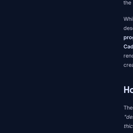
the
Whi
des
pro
Ca
rend
cre
Ho
The
"de
thi