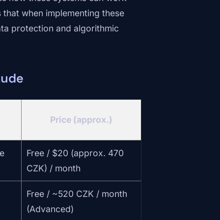
s that when implementing these
ta protection and algorithmic
aude
Price (approx.)
e
Free / $20 (approx. 470
CZK) / month
Free / ~520 CZK / month
(Advanced)