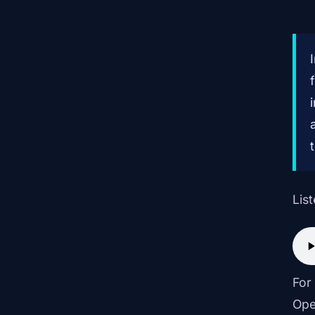
List
For
Ope