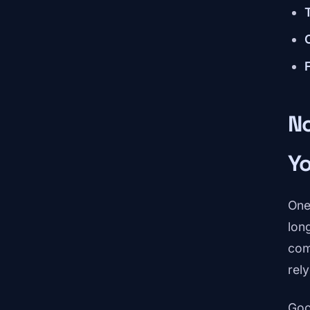
N
Y
One
lon
com
rel
Goo