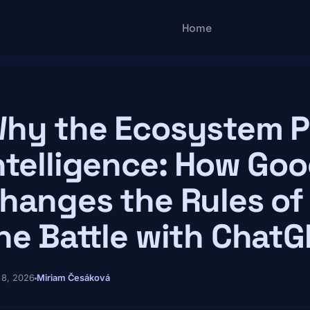
Main navigatio
Home
hy the Ecosystem Pr
ntelligence: How Goo
hanges the Rules of
he Battle with Chat
 8, 2026
Miriam Česáková