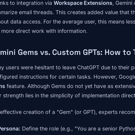
nks to integration via
Workspace Extensions
, Gemini 
marize email threads. This creates added value that th
hout data access. For the average user, this means le
 more direct work with information.
mini Gems vs. Custom GPTs: How to 
y users were hesitant to leave ChatGPT due to their 
figured instructions for certain tasks. However, Goog
ms
feature. Although Gems do not yet have as extensi
r strength lies in the simplicity of implementation dire
 effective creation of a "Gem" (or GPT), experts recom
Persona:
Define the role (e.g., "You are a senior Pytho