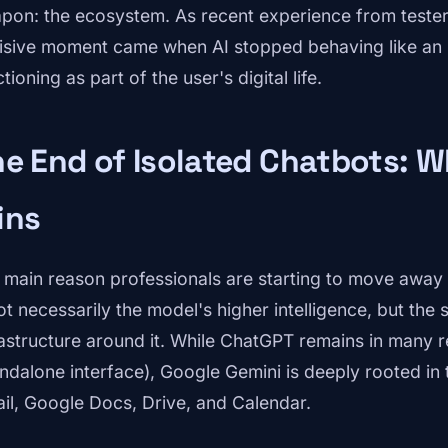
pon: the ecosystem. As recent experience from teste
isive moment came when AI stopped behaving like an i
tioning as part of the user's digital life.
e End of Isolated Chatbots: W
ins
 main reason professionals are starting to move away
not necessarily the model's higher intelligence, but the
rastructure around it. While ChatGPT remains in many r
andalone interface), Google Gemini is deeply rooted in 
il, Google Docs, Drive, and Calendar.