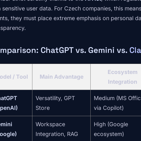
h sensitive user data. For Czech companies, this mean
nts, they must place extreme emphasis on personal da
nsparency.
mparison: ChatGPT vs. Gemini vs.
Cl
Ecosystem
odel / Tool
Main Advantage
Integration
hatGPT
Versatility, GPT
Medium (MS Offic
penAI)
Store
via Copilot)
mini
Workspace
High (Google
oogle)
Integration, RAG
ecosystem)