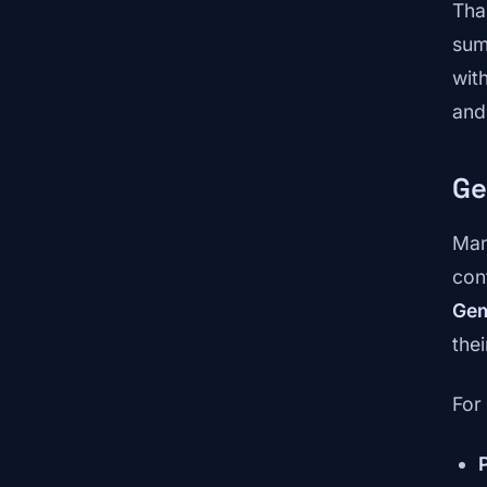
Tha
sum
wit
and
Ge
Man
con
Ge
thei
For