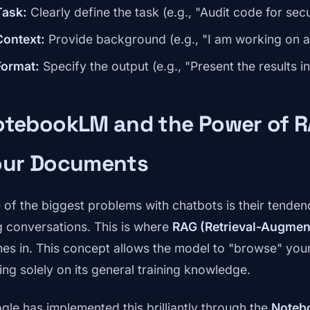
Task:
Clearly define the task (e.g., "Audit code for secu
Context:
Provide background (e.g., "I am working on a 
Format:
Specify the output (e.g., "Present the results in
otebookLM and the Power of R
our Documents
 of the biggest problems with chatbots is their tendency
g conversations. This is where
RAG (Retrieval-Augmen
es in. This concept allows the model to "browse" you
ying solely on its general training knowledge.
gle has implemented this brilliantly through the
Noteb