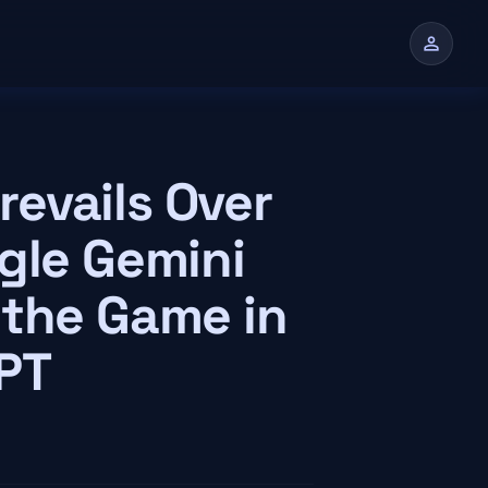
person
n
evails Over
gle Gemini
 the Game in
GPT