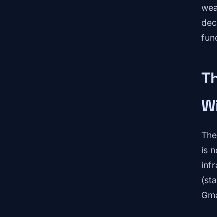
wea
dec
func
Th
W
The
is 
inf
(st
Gma