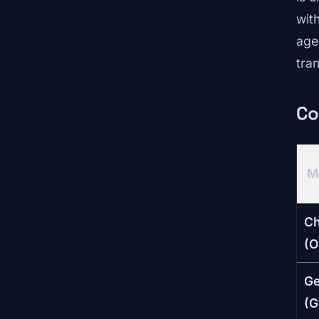
wit
age
tra
Co
M
C
(O
Ge
(G