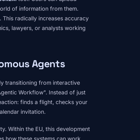
world of information from them.
 This radically increases accuracy
mics, lawyers, or analysts working
nomous Agents
ly transitioning from interactive
Agentic Workflow". Instead of just
action: finds a flight, checks your
alendar invitation.
ty. Within the EU, this development
tes how these systems can work