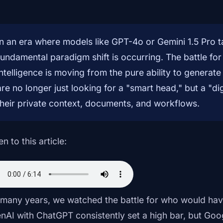
In an era where models like GPT-4o or Gemini 1.5 Pro 
fundamental paradigm shift is occurring. The battle for 
intelligence is moving from the pure ability to generate
are no longer just looking for a "smart head," but a "di
their private context, documents, and workflows.
en to this article:
 many years, we watched the battle for who would hav
nAI with ChatGPT consistently set a high bar, but Goog