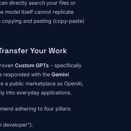
can directly search your files or
e model itself cannot replicate
ss copying and pasting (copy-paste)
Transfer Your Work
proven
Custom GPTs
– specifically
le responded with the
Gemini
ve a public marketplace as OpenAI,
ctly into everyday applications.
mend adhering to four pillars:
n developer").