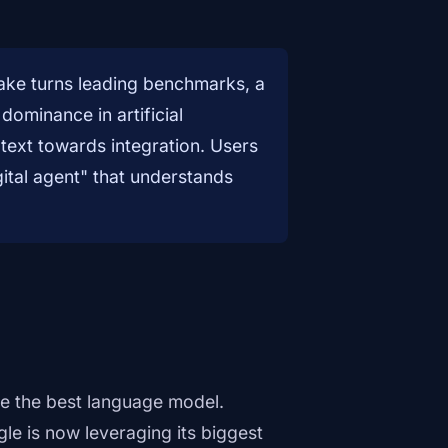
take turns leading benchmarks, a
dominance in artificial
 text towards integration. Users
gital agent" that understands
e the best language model.
le is now leveraging its biggest