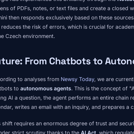
ens of PDFs, notes, or text files and create a closed 
ini then responds exclusively based on these sources.
 reduces the risk of errors, which is crucial for acade
the Czech environment.
uture: From Chatbots to Auto
ording to analyses from
Newsy Today
, we are current
tbots to
autonomous agents
. This is the concept of "
ing AI a question, the agent performs an entire chain re
endar, writes an email with an inquiry, and prepares a c
s shift requires an enormous degree of trust and securi
nder strict scrutiny thanks to the
AI Act
, which regula