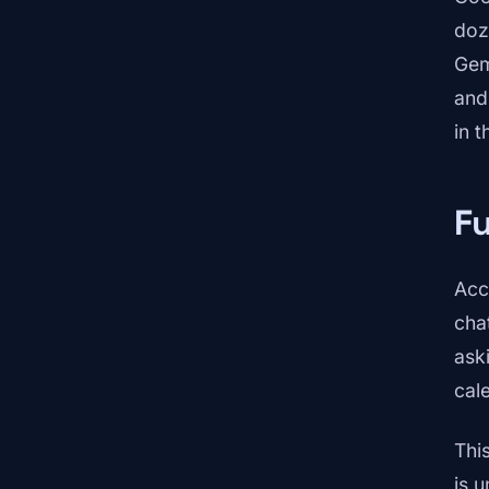
doz
Gem
and
in 
F
Acc
cha
ask
cal
Thi
is u