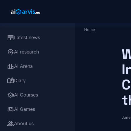
Skip to main content
Home
Breadcrumb
newspaper
Latest news
W
psychology
AI research
I
leaderboard
AI Arena
C
auto_stories
Diary
school
t
AI Courses
sports_esports
AI Games
June
group
About us