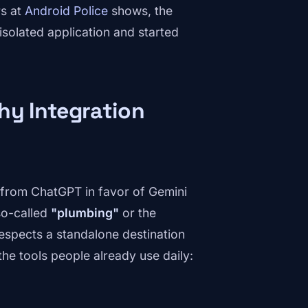
rs at
Android Police
shows, the
solated application and started
hy Integration
 from ChatGPT in favor of Gemini
 so-called
"plumbing"
or the
espects a standalone destination
the tools people already use daily: