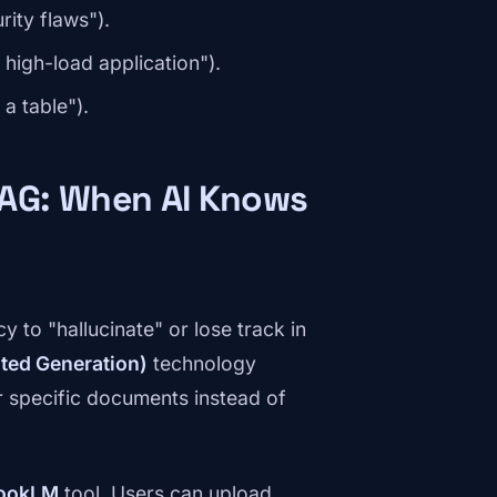
rity flaws").
high-load application").
 a table").
AG: When AI Knows
 to "hallucinate" or lose track in
ted Generation)
technology
r specific documents instead of
ookLM
tool. Users can upload