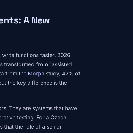
ents: A New
 write functions faster, 2026
s transformed from "assisted
ta from the
Morph
study, 42% of
but the key difference is the
ors. They are systems that have
erative testing. For a Czech
 that the role of a senior