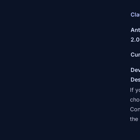
Cla
Ant
2.0
Cur
Dev
De
If 
cho
Con
the 