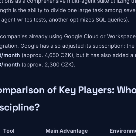
ctions as a comprehensive multi-agent suite utilizing t
ength is the ability to divide one large task among seve
 agent writes tests, another optimizes SQL queries).
 companies already using Google Cloud or Workspace, 
egration. Google has also adjusted its subscription: th
D/month
(approx. 4,650 CZK), but it has also added a
D/month
(approx. 2,300 CZK).
mparison of Key Players: Who
scipline?
Tool
Main Advantage
Environm