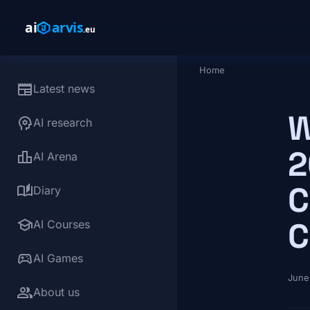
Skip to main content
Home
Breadcrumb
newspaper
Latest news
W
psychology
AI research
2
leaderboard
AI Arena
C
auto_stories
Diary
school
C
AI Courses
sports_esports
AI Games
June
group
About us