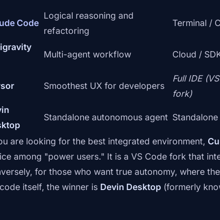
Logical reasoning and
ude Code
Terminal / 
refactoring
igravity
Multi-agent workflow
Cloud / SDK
Full IDE (V
sor
Smoothest UX for developers
fork)
in
Standalone autonomous agent
Standalone
sktop
you are looking for the best integrated environment,
Cu
ice among "power users." It is a VS Code fork that integ
versely, for those who want true autonomy, where the 
code itself, the winner is
Devin Desktop
(formerly kno