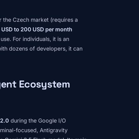
or the Czech market (requires a
 USD to 200 USD per month
e. For individuals, it is an
ith dozens of developers, it can
agent Ecosystem
 2.0
during the Google I/O
erminal-focused, Antigravity