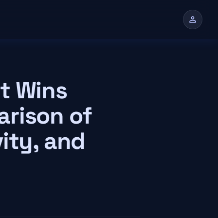
person
n
t Wins
rison of
ity, and