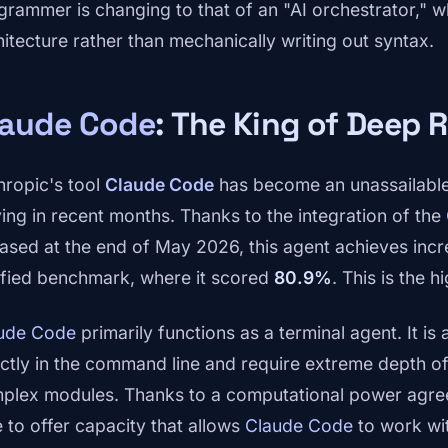
grammer is changing to that of an "AI orchestrator," w
hitecture rather than mechanically writing out syntax.
laude Code
: The King of Deep 
hropic's tool
Claude Code
has become an unassailable
ving in recent months. Thanks to the integration of the
eased at the end of May 2026, this agent achieves incr
ified benchmark, where it scored
80.9%
. This is the 
ude Code
primarily functions as a terminal agent. It is
ectly in the command line and require extreme depth o
plex modules. Thanks to a computational power agre
e to offer capacity that allows
Claude Code
to work wi