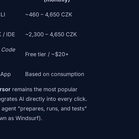
CLI
~460 – 4,650 CZK
 / IDE
~2,300 – 4,650 CZK
S Code
Free tier / ~$20+
 App
Based on consumption
rsor
remains the most popular
rates AI directly into every click.
agent "prepares, runs, and tests"
wn as Windsurf).