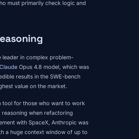
ho must primarily check logic and
Reasoning
 leader in complex problem-
Claude
Opus 4.8 model, which was
edible results in the SWE-bench
highest value on the market.
 a tool for those who want to work
f reasoning when refactoring
ement with SpaceX, Anthropic was
th a huge context window of up to