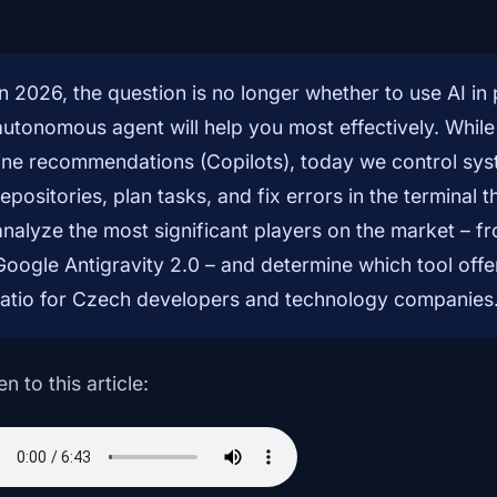
In 2026, the question is no longer whether to use AI i
autonomous agent will help you most effectively. While
line recommendations (Copilots), today we control sys
repositories, plan tasks, and fix errors in the terminal t
analyze the most significant players on the market – 
Google Antigravity 2.0 – and determine which tool off
ratio for Czech developers and technology companies
en to this article: