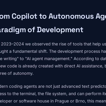
rom Copilot to Autonomous Ag
aradigm of Development
in 2023–2024 we observed the rise of tools that help us
ught a fundamental shift. The development process ha
e writing" to "AI agent management." According to da
 new code is already created with direct AI assistance, 
ree of autonomy.
ern coding agents are not just advanced text predict
ess to the terminal, the file system, and can perform it
eloper or software house in Prague or Brno, this means