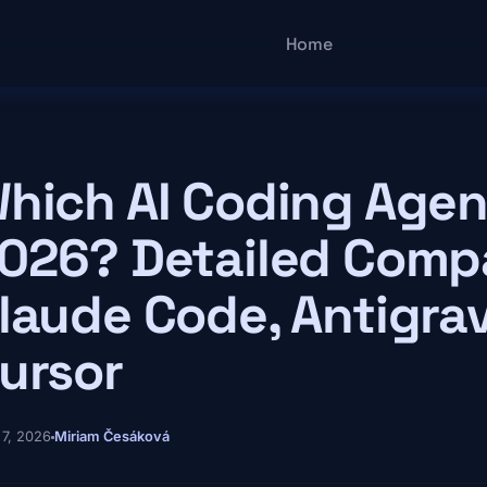
Main navigatio
Home
hich AI Coding Agen
026? Detailed Compa
laude Code, Antigrav
ursor
 7, 2026
Miriam Česáková