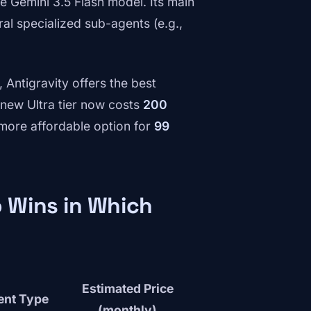
he Gemini 3.5 Flash model. Its main
ral specialized sub-agents (e.g.,
Antigravity offers the best
e new Ultra tier now costs
200
 more affordable option for
99
 Wins in Which
Estimated Price
ent Type
(monthly)