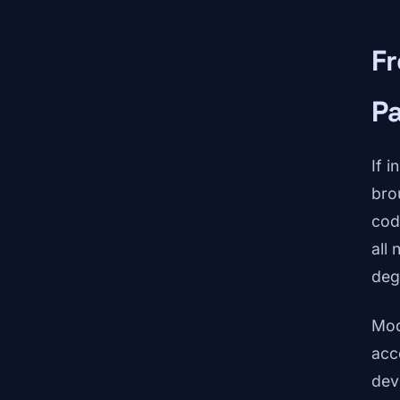
F
P
If 
bro
cod
all
deg
Mod
acc
dev