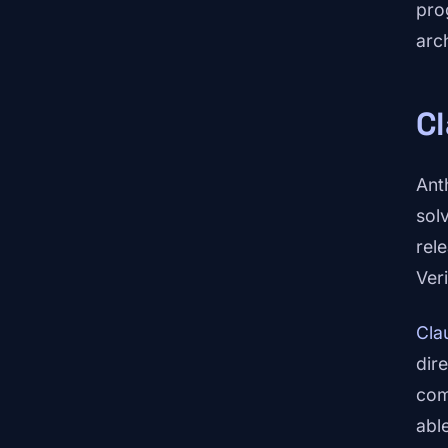
pro
arc
C
Ant
sol
rel
Ver
Cla
dir
com
abl