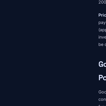
200
Pric
pay
(ap
inv
be c
Go
P
Goo
con