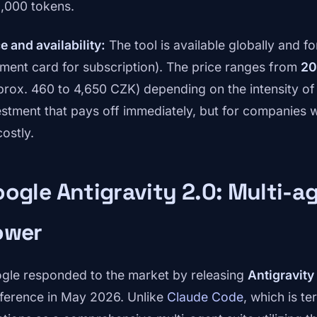
,000 tokens.
e and availability:
The tool is available globally and f
ment card for subscription). The price ranges from
20
prox. 460 to 4,650 CZK) depending on the intensity of us
estment that pays off immediately, but for companies w
ostly.
ogle Antigravity 2.0: Multi-
ower
gle responded to the market by releasing
Antigravity
ference in May 2026. Unlike
Claude Code
, which is t