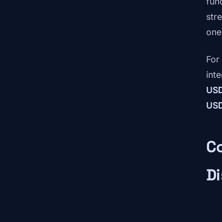
fun
str
one
For
int
US
US
Co
Di