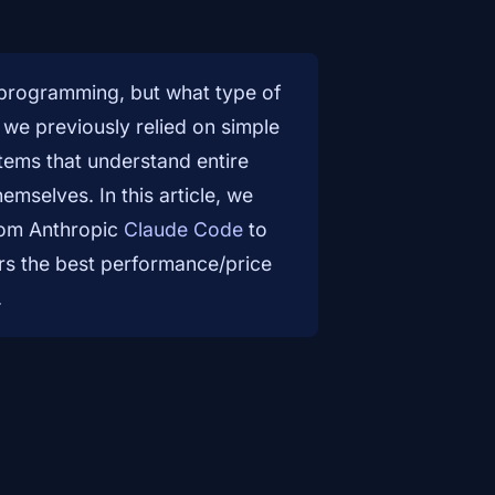
n programming, but what type of
 we previously relied on simple
tems that understand entire
hemselves. In this article, we
from Anthropic
Claude Code
to
ers the best performance/price
.