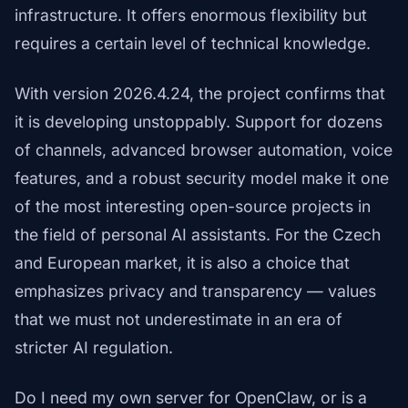
infrastructure. It offers enormous flexibility but
requires a certain level of technical knowledge.
With version 2026.4.24, the project confirms that
it is developing unstoppably. Support for dozens
of channels, advanced browser automation, voice
features, and a robust security model make it one
of the most interesting open-source projects in
the field of personal AI assistants. For the Czech
and European market, it is also a choice that
emphasizes privacy and transparency — values
that we must not underestimate in an era of
stricter AI regulation.
Do I need my own server for OpenClaw, or is a