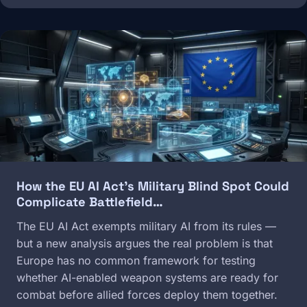
Image
How the EU AI Act's Military Blind Spot Could
Complicate Battlefield…
The EU AI Act exempts military AI from its rules —
but a new analysis argues the real problem is that
Europe has no common framework for testing
whether AI-enabled weapon systems are ready for
combat before allied forces deploy them together.