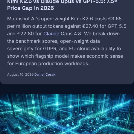
Kimi K2.6 vs Claude Opus vs GPT-5.5: 7.5×
Price Gap in 2026
Moonshot AI's open-weight Kimi K2.6 costs €3.65
per million output tokens against €27.40 for GPT-5.5
and €22.80 for
Claude
Opus 4.8. We break down
the benchmark scores, open-weight data
sovereignty for GDPR, and EU cloud availability to
show which flagship model makes economic sense
for European production workloads.
August 10, 2026
Daniel Cesak
Image