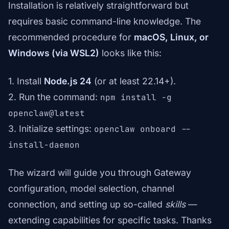
Installation is relatively straightforward but
requires basic command-line knowledge. The
recommended procedure for
macOS, Linux, or
Windows (via WSL2)
looks like this:
1. Install
Node.js 24
(or at least 22.14+).
2. Run the command:
npm install -g
openclaw@latest
3. Initialize settings:
openclaw onboard --
install-daemon
The wizard will guide you through Gateway
configuration, model selection, channel
connection, and setting up so-called
skills
—
extending capabilities for specific tasks. Thanks