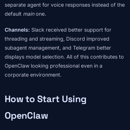
separate agent for voice responses instead of the
default
main
one.
Channels:
Slack received better support for
threading and streaming, Discord improved
subagent management, and Telegram better
displays model selection. All of this contributes to
OpenClaw looking professional even in a
corporate environment.
How to Start Using
OpenClaw