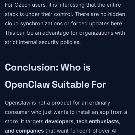
For Czech users, it is interesting that the entire
stack is under their control. There are no hidden
cloud synchronizations or forced updates here.
This can be an advantage for organizations with
strict internal security policies.
Conclusion: Who is
OpenClaw Suitable For
OpenClaw is not a product for an ordinary
consumer who just wants to install an app from a
store. It targets
developers, tech enthusiasts,
and companies
that want full control over AI