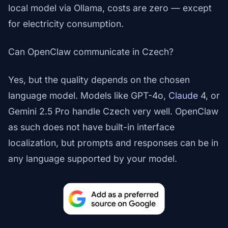
local model via Ollama, costs are zero — except
for electricity consumption.
Can OpenClaw communicate in Czech?
Yes, but the quality depends on the chosen
language model. Models like GPT-4o,
Claude
4, or
Gemini 2.5 Pro handle Czech very well. OpenClaw
as such does not have built-in interface
localization, but prompts and responses can be in
any language supported by your model.