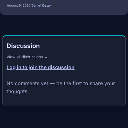
August 9, 2026
Daniel Cesak
Discussion
View all discussions →
Log in to join the discussion
No comments yet — be the first to share your
thoughts.