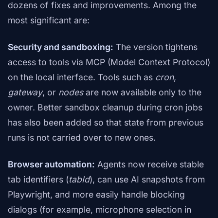
dozens of fixes and improvements. Among the
most significant are:
Security and sandboxing:
The version tightens
access to tools via MCP (Model Context Protocol)
on the local interface. Tools such as
cron
,
gateway
, or
nodes
are now available only to the
owner. Better sandbox cleanup during cron jobs
has also been added so that state from previous
runs is not carried over to new ones.
Browser automation:
Agents now receive stable
tab identifiers (
tabId
), can use AI snapshots from
Playwright, and more easily handle blocking
dialogs (for example, microphone selection in