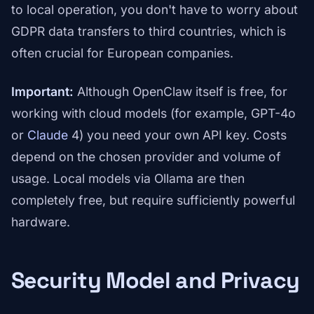
to local operation, you don't have to worry about
GDPR data transfers to third countries, which is
often crucial for European companies.
Important:
Although OpenClaw itself is free, for
working with cloud models (for example, GPT-4o
or
Claude
4) you need your own API key. Costs
depend on the chosen provider and volume of
usage. Local models via Ollama are then
completely free, but require sufficiently powerful
hardware.
Security Model and Privacy