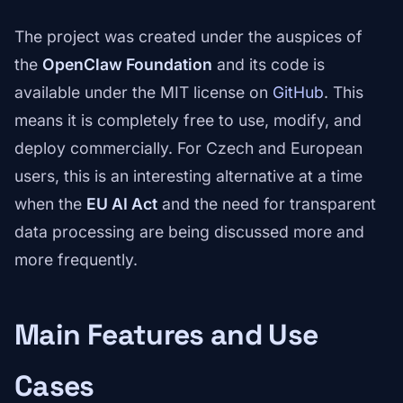
The project was created under the auspices of
the
OpenClaw Foundation
and its code is
available under the MIT license on
GitHub
. This
means it is completely free to use, modify, and
deploy commercially. For Czech and European
users, this is an interesting alternative at a time
when the
EU AI Act
and the need for transparent
data processing are being discussed more and
more frequently.
Main Features and Use
Cases