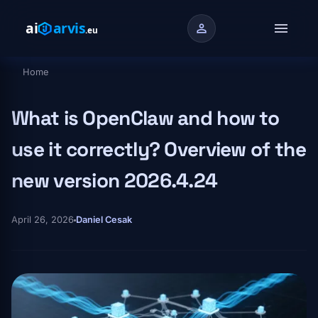
Skip to main content
menu
person
Home
Breadcrumb
What is OpenClaw and how to
use it correctly? Overview of the
new version 2026.4.24
April 26, 2026
Daniel Cesak