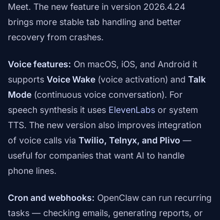
Meet. The new feature in version 2026.4.24
brings more stable tab handling and better
recovery from crashes.
Voice features:
On macOS, iOS, and Android it
supports
Voice Wake
(voice activation) and
Talk
Mode
(continuous voice conversation). For
speech synthesis it uses
ElevenLabs
or system
TTS. The new version also improves integration
of voice calls via
Twilio, Telnyx, and Plivo
—
useful for companies that want AI to handle
phone lines.
Cron and webhooks:
OpenClaw can run recurring
tasks — checking emails, generating reports, or