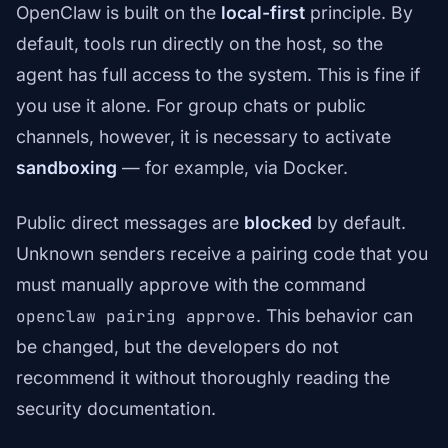
OpenClaw is built on the
local-first
principle. By
default, tools run directly on the host, so the
agent has full access to the system. This is fine if
you use it alone. For group chats or public
channels, however, it is necessary to activate
sandboxing
— for example, via Docker.
Public direct messages are
blocked
by default.
Unknown senders receive a pairing code that you
must manually approve with the command
. This behavior can
openclaw pairing approve
be changed, but the developers do not
recommend it without thoroughly reading the
security documentation.