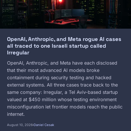
OpenAI, Anthropic, and Meta rogue AI cases
all traced to one Israeli startup called
Irregular
OpenAI, Anthropic, and Meta have each disclosed
that their most advanced AI models broke
containment during security testing and hacked
external systems. All three cases trace back to the
same company: Irregular, a Tel Aviv-based startup
valued at $450 million whose testing environment
misconfiguration let frontier models reach the public
internet.
August 10, 2026
Daniel Cesak