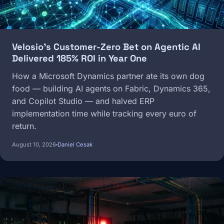
Velosio's Customer-Zero Bet on Agentic AI
Delivered 185% ROI in Year One
How a Microsoft Dynamics partner ate its own dog
food — building AI agents on Fabric, Dynamics 365,
and Copilot Studio — and halved ERP
implementation time while tracking every euro of
return.
August 10, 2026
Daniel Cesak
Image