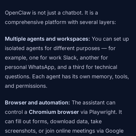
OpenClaw is not just a chatbot. It is a
comprehensive platform with several layers:
Multiple agents and workspaces:
You can set up
isolated agents for different purposes — for
example, one for work Slack, another for
personal WhatsApp, and a third for technical
questions. Each agent has its own memory, tools,
and permissions.
Browser and automation:
The assistant can
control a
Chromium browser
via Playwright. It
can fill out forms, download data, take
screenshots, or join online meetings via Google