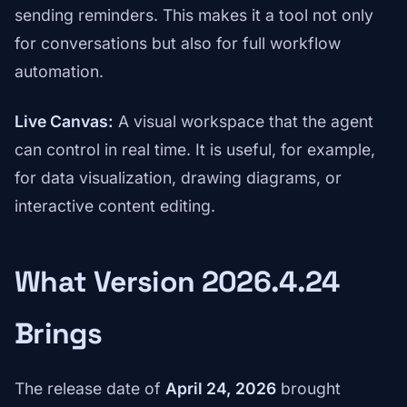
sending reminders. This makes it a tool not only
for conversations but also for full workflow
automation.
Live Canvas:
A visual workspace that the agent
can control in real time. It is useful, for example,
for data visualization, drawing diagrams, or
interactive content editing.
What Version 2026.4.24
Brings
The release date of
April 24, 2026
brought