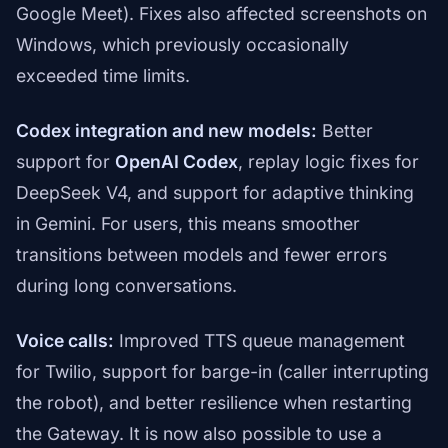
Google Meet). Fixes also affected screenshots on
Windows, which previously occasionally
exceeded time limits.
Codex integration and new models:
Better
support for
OpenAI Codex
, replay logic fixes for
DeepSeek V4, and support for adaptive thinking
in Gemini. For users, this means smoother
transitions between models and fewer errors
during long conversations.
Voice calls:
Improved TTS queue management
for Twilio, support for barge-in (caller interrupting
the robot), and better resilience when restarting
the Gateway. It is now also possible to use a