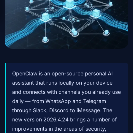
OpenClaw is an open-source personal AI
assistant that runs locally on your device
and connects with channels you already use
daily — from WhatsApp and Telegram
through Slack, Discord to iMessage. The
new version 2026.4.24 brings a number of
improvements in the areas of security,