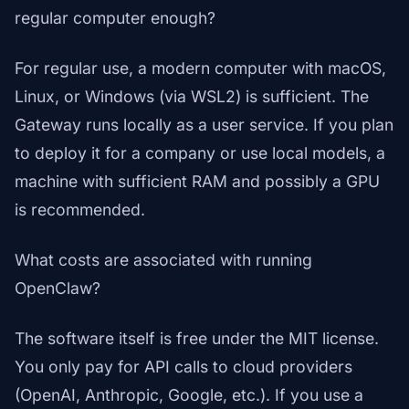
regular computer enough?
For regular use, a modern computer with macOS,
Linux, or Windows (via WSL2) is sufficient. The
Gateway runs locally as a user service. If you plan
to deploy it for a company or use local models, a
machine with sufficient RAM and possibly a GPU
is recommended.
What costs are associated with running
OpenClaw?
The software itself is free under the MIT license.
You only pay for API calls to cloud providers
(OpenAI, Anthropic, Google, etc.). If you use a