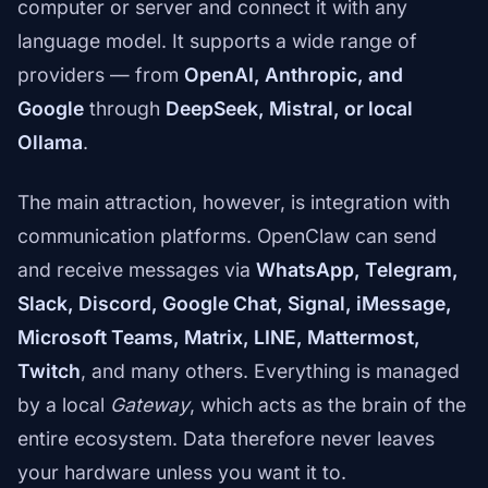
computer or server and connect it with any
language model. It supports a wide range of
providers — from
OpenAI, Anthropic, and
Google
through
DeepSeek, Mistral, or local
Ollama
.
The main attraction, however, is integration with
communication platforms. OpenClaw can send
and receive messages via
WhatsApp, Telegram,
Slack, Discord, Google Chat, Signal, iMessage,
Microsoft Teams, Matrix, LINE, Mattermost,
Twitch
, and many others. Everything is managed
by a local
Gateway
, which acts as the brain of the
entire ecosystem. Data therefore never leaves
your hardware unless you want it to.