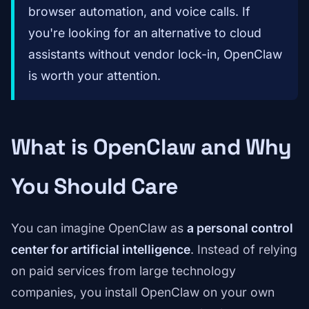
browser automation, and voice calls. If
you're looking for an alternative to cloud
assistants without vendor lock-in, OpenClaw
is worth your attention.
What is OpenClaw and Why
You Should Care
You can imagine OpenClaw as
a personal control
center for artificial intelligence
. Instead of relying
on paid services from large technology
companies, you install OpenClaw on your own