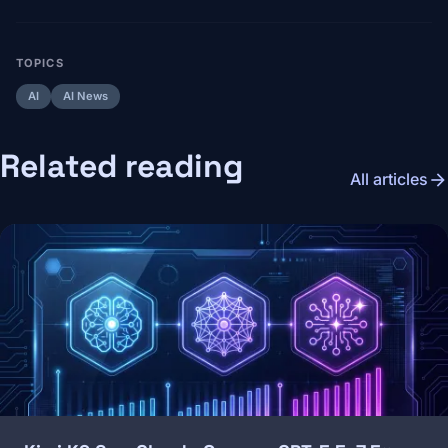
TOPICS
AI
AI News
Related reading
arrow_forward
All articles
Image