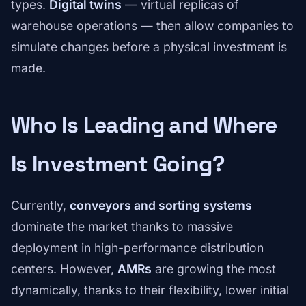
types.
Digital twins
— virtual replicas of
warehouse operations — then allow companies to
simulate changes before a physical investment is
made.
Who Is Leading and Where
Is Investment Going?
Currently,
conveyors and sorting systems
dominate the market thanks to massive
deployment in high-performance distribution
centers. However,
AMRs
are growing the most
dynamically, thanks to their flexibility, lower initial