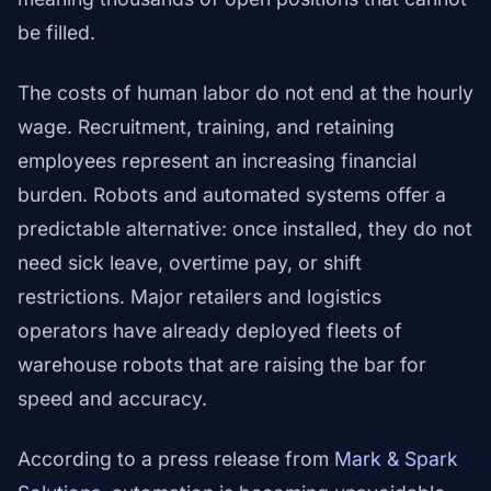
be filled.
The costs of human labor do not end at the hourly
wage. Recruitment, training, and retaining
employees represent an increasing financial
burden. Robots and automated systems offer a
predictable alternative: once installed, they do not
need sick leave, overtime pay, or shift
restrictions. Major retailers and logistics
operators have already deployed fleets of
warehouse robots that are raising the bar for
speed and accuracy.
According to a press release from
Mark & Spark