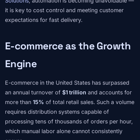
Solutions
, automation is becoming unavoidable —
it is key to cost control and meeting customer
expectations for fast delivery.
E-commerce as the Growth
Engine
E-commerce in the United States has surpassed
an annual turnover of
$1 trillion
and accounts for
more than
15%
of total retail sales. Such a volume
requires distribution systems capable of
processing tens of thousands of orders per hour,
which manual labor alone cannot consistently