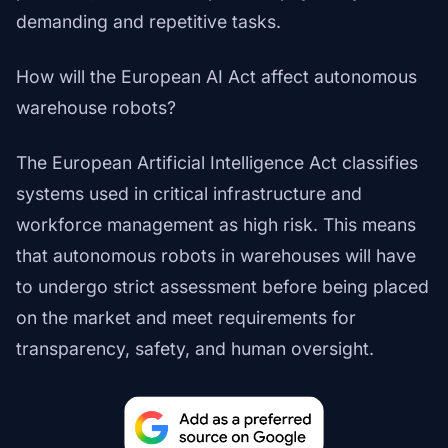
demanding and repetitive tasks.
How will the European AI Act affect autonomous
warehouse robots?
The European Artificial Intelligence Act classifies
systems used in critical infrastructure and
workforce management as high risk. This means
that autonomous robots in warehouses will have
to undergo strict assessment before being placed
on the market and meet requirements for
transparency, safety, and human oversight.