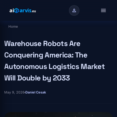
Skip to main content
menu
person
Home
Breadcrumb
Warehouse Robots Are
Conquering America: The
Autonomous Logistics Market
Will Double by 2033
May 9, 2026
Daniel Cesak