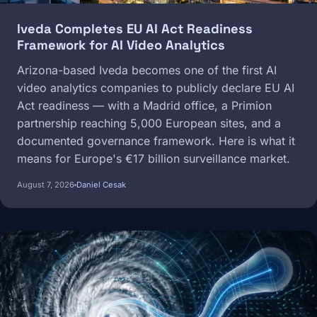
Iveda Completes EU AI Act Readiness
Framework for AI Video Analytics
Arizona-based Iveda becomes one of the first AI
video analytics companies to publicly declare EU AI
Act readiness — with a Madrid office, a Primion
partnership reaching 5,000 European sites, and a
documented governance framework. Here is what it
means for Europe's €17 billion surveillance market.
August 7, 2026
Daniel Cesak
Image