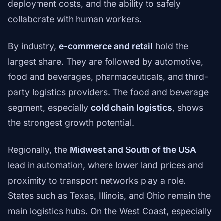
deployment costs, and the ability to safely
collaborate with human workers.
By industry,
e-commerce and retail
hold the
largest share. They are followed by automotive,
food and beverages, pharmaceuticals, and third-
party logistics providers. The food and beverage
segment, especially
cold chain logistics
, shows
the strongest growth potential.
Regionally, the
Midwest and South of the USA
lead in automation, where lower land prices and
proximity to transport networks play a role.
States such as Texas, Illinois, and Ohio remain the
main logistics hubs. On the West Coast, especially