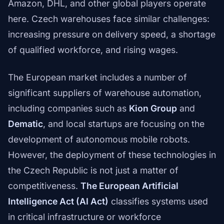
Amazon, DHL, and other global players operate
here. Czech warehouses face similar challenges:
increasing pressure on delivery speed, a shortage
of qualified workforce, and rising wages.
The European market includes a number of
significant suppliers of warehouse automation,
including companies such as
Kion Group
and
Dematic
, and local startups are focusing on the
development of autonomous mobile robots.
However, the deployment of these technologies in
the Czech Republic is not just a matter of
competitiveness.
The European Artificial
Intelligence Act (AI Act)
classifies systems used
in critical infrastructure or workforce