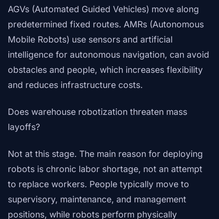
AGVs (Automated Guided Vehicles) move along
predetermined fixed routes. AMRs (Autonomous
Mobile Robots) use sensors and artificial
intelligence for autonomous navigation, can avoid
obstacles and people, which increases flexibility
and reduces infrastructure costs.
Does warehouse robotization threaten mass
layoffs?
Not at this stage. The main reason for deploying
robots is chronic labor shortage, not an attempt
to replace workers. People typically move to
supervisory, maintenance, and management
positions, while robots perform physically