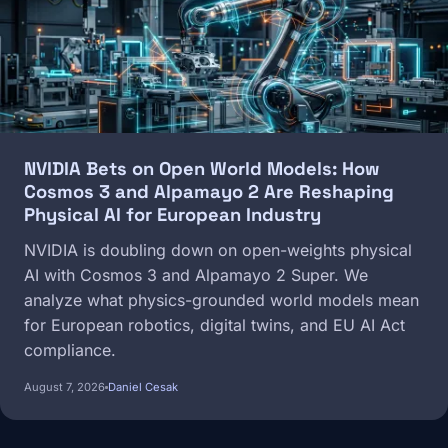
NVIDIA Bets on Open World Models: How
Cosmos 3 and Alpamayo 2 Are Reshaping
Physical AI for European Industry
NVIDIA is doubling down on open-weights physical
AI with Cosmos 3 and Alpamayo 2 Super. We
analyze what physics-grounded world models mean
for European robotics, digital twins, and EU AI Act
compliance.
August 7, 2026
Daniel Cesak