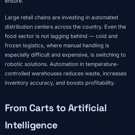
ensure.
Large retail chains are investing in automated
distribution centers across the country. Even the
food sector is not lagging behind — cold and
frozen logistics, where manual handling is
especially difficult and expensive, is switching to
robotic solutions. Automation in temperature-
controlled warehouses reduces waste, increases
inventory accuracy, and boosts profitability.
From Carts to Artificial
Intelligence