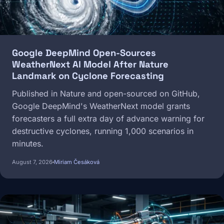
Google DeepMind Open-Sources
WeatherNext AI Model After Nature
Landmark on Cyclone Forecasting
Published in Nature and open-sourced on GitHub,
Google DeepMind's WeatherNext model grants
forecasters a full extra day of advance warning for
destructive cyclones, running 1,000 scenarios in
minutes.
August 7, 2026
Miriam Česáková
Image