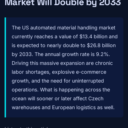
Market Will Double by 2033
The US automated material handling market
currently reaches a value of $13.4 billion and
is expected to nearly double to $26.8 billion
by 2033. The annual growth rate is 9.2%.
Driving this massive expansion are chronic
labor shortages, explosive e-commerce
growth, and the need for uninterrupted
operations. What is happening across the
ocean will sooner or later affect Czech
warehouses and European logistics as well.