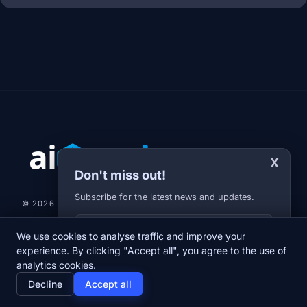
X
Don't miss out!
Subscribe for the latest news and updates.
© 2026 AI-JARVIS.EU |
STUDIOGRAFIX.CZ
Your E-mail
We use cookies to analyse traffic and improve your
NEWS
DIARY
ABOUT US
NEWSLETTER
PRIVACY POLICY
experience. By clicking "Accept all", you agree to the use of
analytics cookies.
home
newspaper
psychology
group
Decline
Accept all
Home
News
Diary
About us