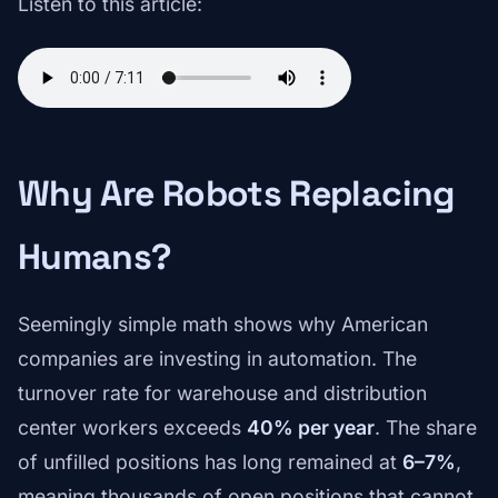
Listen to this article:
Why Are Robots Replacing
Humans?
Seemingly simple math shows why American
companies are investing in automation. The
turnover rate for warehouse and distribution
center workers exceeds
40% per year
. The share
of unfilled positions has long remained at
6–7%
,
meaning thousands of open positions that cannot