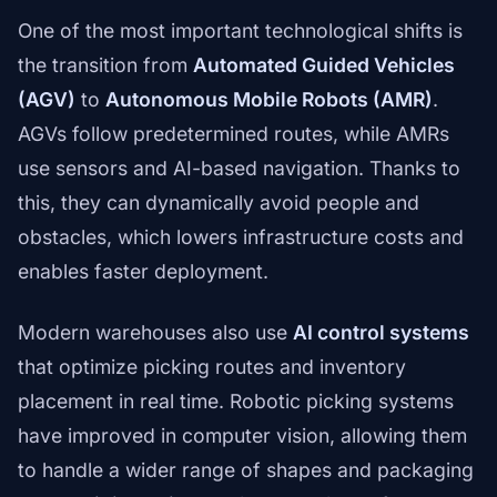
One of the most important technological shifts is
the transition from
Automated Guided Vehicles
(AGV)
to
Autonomous Mobile Robots (AMR)
.
AGVs follow predetermined routes, while AMRs
use sensors and AI-based navigation. Thanks to
this, they can dynamically avoid people and
obstacles, which lowers infrastructure costs and
enables faster deployment.
Modern warehouses also use
AI control systems
that optimize picking routes and inventory
placement in real time. Robotic picking systems
have improved in computer vision, allowing them
to handle a wider range of shapes and packaging