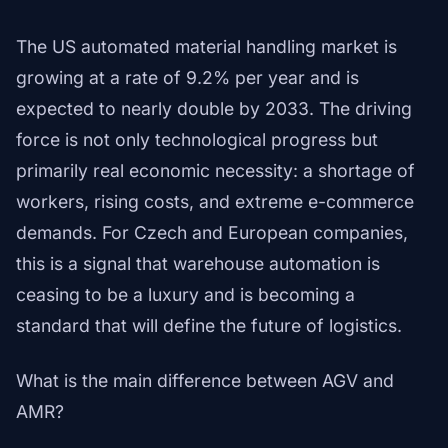
The US automated material handling market is
growing at a rate of 9.2% per year and is
expected to nearly double by 2033. The driving
force is not only technological progress but
primarily real economic necessity: a shortage of
workers, rising costs, and extreme e-commerce
demands. For Czech and European companies,
this is a signal that warehouse automation is
ceasing to be a luxury and is becoming a
standard that will define the future of logistics.
What is the main difference between AGV and
AMR?