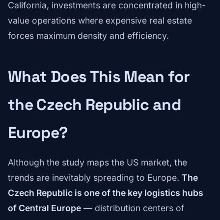
California, investments are concentrated in high-
value operations where expensive real estate
forces maximum density and efficiency.
What Does This Mean for
the Czech Republic and
Europe?
Although the study maps the US market, the
trends are inevitably spreading to Europe.
The
Czech Republic is one of the key logistics hubs
of Central Europe
— distribution centers of