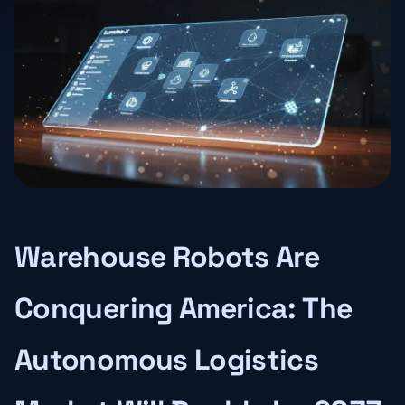
Warehouse Robots Are
Conquering America: The
Autonomous Logistics