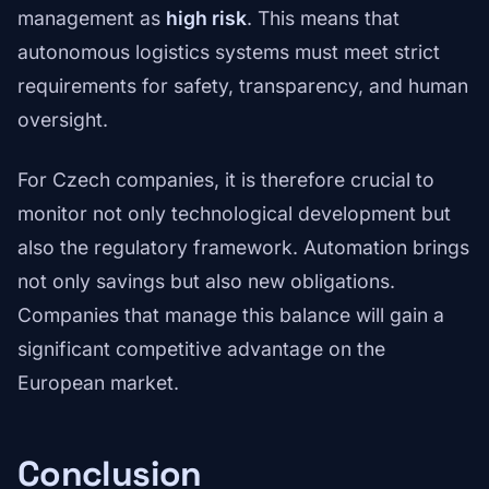
management as
high risk
. This means that
autonomous logistics systems must meet strict
requirements for safety, transparency, and human
oversight.
For Czech companies, it is therefore crucial to
monitor not only technological development but
also the regulatory framework. Automation brings
not only savings but also new obligations.
Companies that manage this balance will gain a
significant competitive advantage on the
European market.
Conclusion