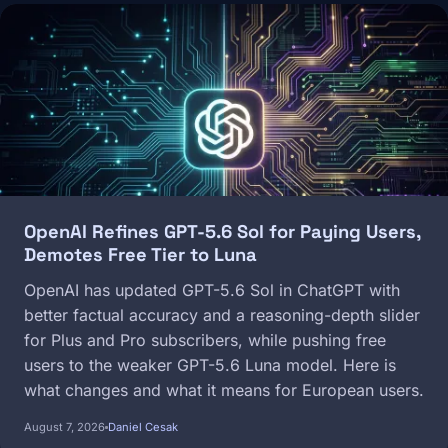
Image
OpenAI Refines GPT-5.6 Sol for Paying Users,
Demotes Free Tier to Luna
OpenAI has updated GPT-5.6 Sol in ChatGPT with
better factual accuracy and a reasoning-depth slider
for Plus and Pro subscribers, while pushing free
users to the weaker GPT-5.6 Luna model. Here is
what changes and what it means for European users.
August 7, 2026
Daniel Cesak