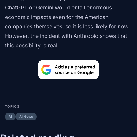
ChatGPT or Gemini would entail enormous
economic impacts even for the American
companies themselves, so it is less likely for now.
However, the incident with Anthropic shows that
this possibility is real.
TOPICS
AI
AI News