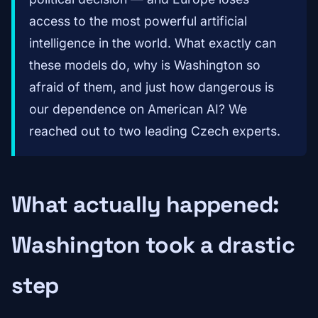
access to the most powerful artificial
intelligence in the world. What exactly can
these models do, why is Washington so
afraid of them, and just how dangerous is
our dependence on American AI? We
reached out to two leading Czech experts.
What actually happened:
Washington took a drastic
step