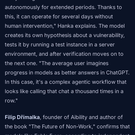
autonomously for extended periods. Thanks to
this, it can operate for several days without
human intervention," Hanka explains. The model
creates its own hypothesis about a vulnerability,
tests it by running a test instance in a server
environment, and after verification moves on to
the next one. "The average user imagines
progress in models as better answers in ChatGPT.
In this case, it's a complex agentic workflow that
looks like calling that chat a thousand times in a
row."
Filip Dřímalka
, founder of Aibility and author of
the book "The Future of Non-Work," confirms that