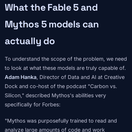
What the Fable 5 and
Mythos 5 models can
actually do
To understand the scope of the problem, we need
to look at what these models are truly capable of.
Adam Hanka
, Director of Data and AI at Creative
Dock and co-host of the podcast "Carbon vs.
Silicon," described Mythos's abilities very
specifically for Forbes:
"Mythos was purposefully trained to read and
analyze large amounts of code and work