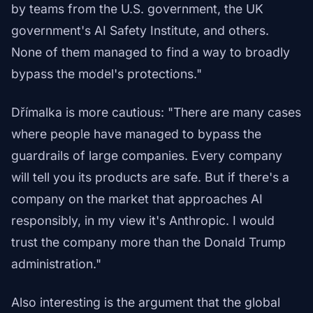
by teams from the U.S. government, the UK
government's AI Safety Institute, and others.
None of them managed to find a way to broadly
bypass the model's protections."
Dřímalka is more cautious: "There are many cases
where people have managed to bypass the
guardrails of large companies. Every company
will tell you its products are safe. But if there's a
company on the market that approaches AI
responsibly, in my view it's Anthropic. I would
trust the company more than the Donald Trump
administration."
Also interesting is the argument that the global