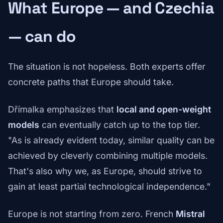
What Europe — and Czechia
— can do
The situation is not hopeless. Both experts offer
concrete paths that Europe should take.
Dřímalka emphasizes that
local and open-weight
models
can eventually catch up to the top tier.
"As is already evident today, similar quality can be
achieved by cleverly combining multiple models.
That's also why we, as Europe, should strive to
gain at least partial technological independence."
Europe is not starting from zero. French
Mistral