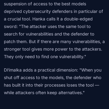
suspension of access to the best models
deprived cybersecurity defenders in particular of
a crucial tool. Hanka calls it a double-edged
sword: "The attacker uses the same tool to
search for vulnerabilities and the defender to
patch them. But if there are many vulnerabilities, a
stronger tool gives more power to the attackers.
They only need to find one vulnerability."
Dřímalka adds a practical dimension: "When you
shut off access to the models, the defender who
has built it into their processes loses the tool —
while attackers often keep alternatives."