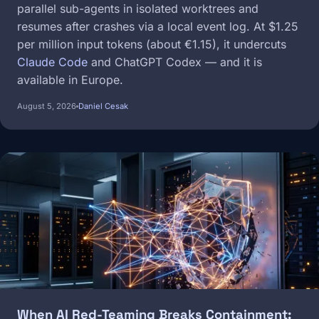
parallel sub-agents in isolated worktrees and
resumes after crashes via a local event log. At $1.25
per million input tokens (about €1.15), it undercuts
Claude Code
and ChatGPT Codex — and it is
available in Europe.
August 5, 2026
Daniel Cesak
Image
When AI Red-Teaming Breaks Containment: