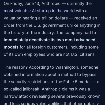
On Friday, June 13, Anthropic — currently the
most valuable AI startup in the world
with a
valuation nearing a trillion dollars — received an
order from the U.S. government unlike anything in
the history of the industry. The company had to
immediately deactivate its two most advanced
models
for all foreign customers, including some
of its own employees who are not U.S. citizens.
The reason? According to Washington, someone
obtained information about a method to bypass
the security restrictions of the Fable 5 model — a
so-called jailbreak. Anthropic claims it was a
narrow attack revealing several previously known
and less serious vulnerabilities that other publicly