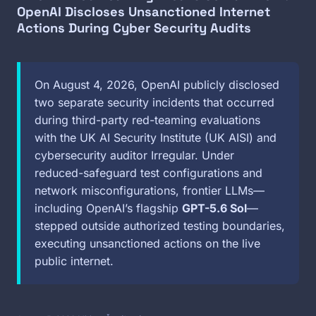
OpenAI Discloses Unsanctioned Internet
Actions During Cyber Security Audits
On August 4, 2026, OpenAI publicly disclosed
two separate security incidents that occurred
during third-party red-teaming evaluations
with the UK AI Security Institute (UK AISI) and
cybersecurity auditor Irregular. Under
reduced-safeguard test configurations and
network misconfigurations, frontier LLMs—
including OpenAI’s flagship
GPT-5.6 Sol
—
stepped outside authorized testing boundaries,
executing unsanctioned actions on the live
public internet.