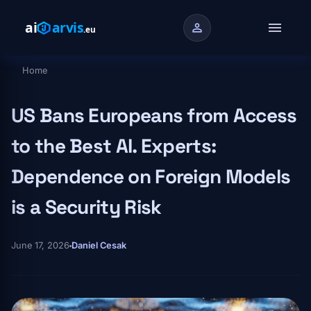
Skip to main content
menu
person
Home
Breadcrumb
US Bans Europeans from Access
to the Best AI. Experts:
Dependence on Foreign Models
is a Security Risk
June 17, 2026
Daniel Cesak