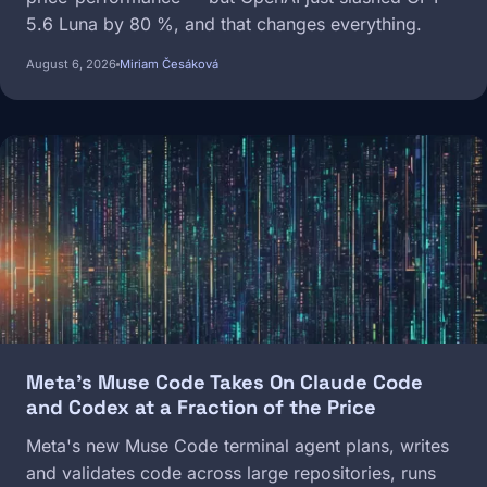
5.6 Luna by 80 %, and that changes everything.
August 6, 2026
Miriam Česáková
Image
Meta's Muse Code Takes On Claude Code
and Codex at a Fraction of the Price
Meta's new Muse Code terminal agent plans, writes
and validates code across large repositories, runs