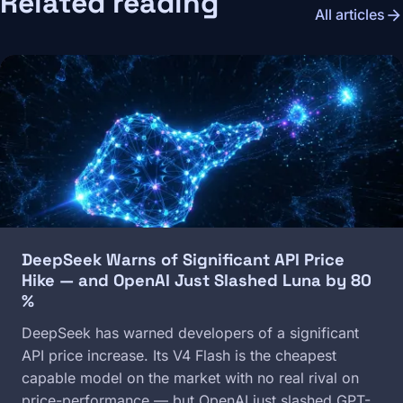
Related reading
arrow_forward
All articles
Image
DeepSeek Warns of Significant API Price
Hike — and OpenAI Just Slashed Luna by 80
%
DeepSeek has warned developers of a significant
API price increase. Its V4 Flash is the cheapest
capable model on the market with no real rival on
price-performance — but OpenAI just slashed GPT-