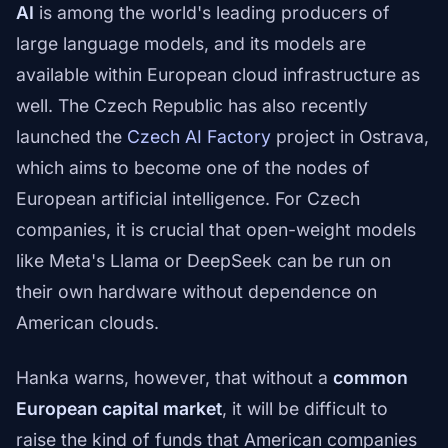
AI
is among the world's leading producers of
large language models, and its models are
available within European cloud infrastructure as
well. The Czech Republic has also recently
launched the
Czech AI Factory
project in Ostrava,
which aims to become one of the nodes of
European artificial intelligence. For Czech
companies, it is crucial that open-weight models
like Meta's Llama or DeepSeek can be run on
their own hardware without dependence on
American clouds.
Hanka warns, however, that without a
common
European capital market
, it will be difficult to
raise the kind of funds that American companies