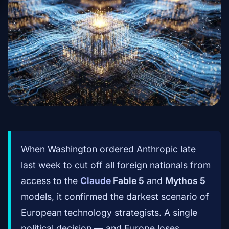
When Washington ordered Anthropic late
last week to cut off all foreign nationals from
access to the
Claude
Fable 5
and
Mythos 5
models, it confirmed the darkest scenario of
European technology strategists. A single
political decision — and Europe loses