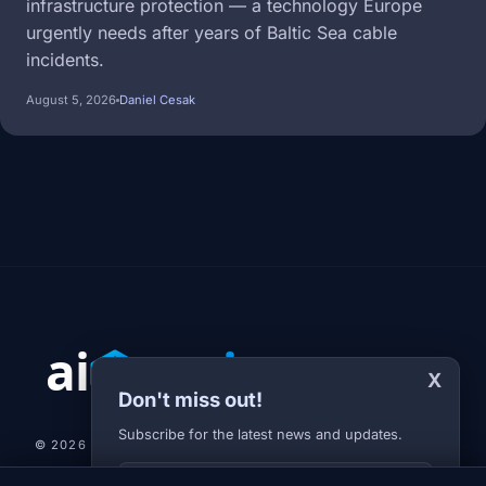
infrastructure protection — a technology Europe
urgently needs after years of Baltic Sea cable
incidents.
August 5, 2026
Daniel Cesak
X
Don't miss out!
Subscribe for the latest news and updates.
© 2026 AI-JARVIS.EU |
STUDIOGRAFIX.CZ
Your E-mail