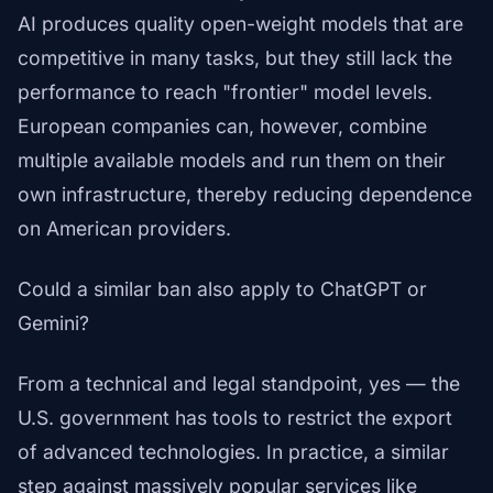
AI produces quality open-weight models that are
competitive in many tasks, but they still lack the
performance to reach "frontier" model levels.
European companies can, however, combine
multiple available models and run them on their
own infrastructure, thereby reducing dependence
on American providers.
Could a similar ban also apply to ChatGPT or
Gemini?
From a technical and legal standpoint, yes — the
U.S. government has tools to restrict the export
of advanced technologies. In practice, a similar
step against massively popular services like