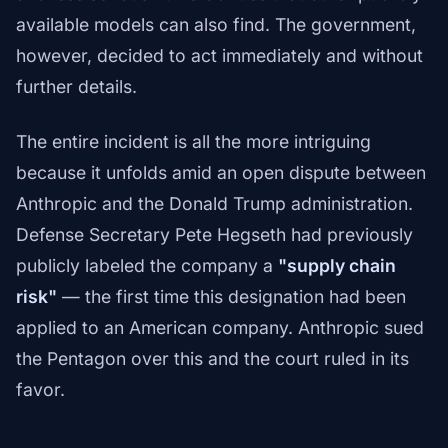
available models can also find. The government,
however, decided to act immediately and without
further details.
The entire incident is all the more intriguing
because it unfolds amid an open dispute between
Anthropic and the Donald Trump administration.
Defense Secretary Pete Hegseth had previously
publicly labeled the company a
"supply chain
risk"
— the first time this designation had been
applied to an American company. Anthropic sued
the Pentagon over this and the court ruled in its
favor.