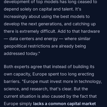
development of top models has long ceased to
depend solely on capital and talent. It's
increasingly about using the best models to
develop the next generations, and catching up
there is extremely difficult. Add to that hardware
— data centers and energy — where similar
geopolitical restrictions are already being
addressed today."
Both experts agree that instead of building its
own capacity, Europe spent too long erecting
barriers. "Europe must invest more in technology,
science, and research, that's clear. But the
current situation is also caused by the fact that
Europe simply
lacks a common capital market