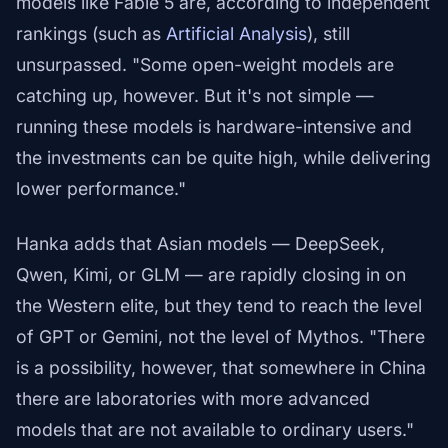
models like Fable 5 are, according to independent
rankings (such as
Artificial Analysis
), still
unsurpassed. "Some open-weight models are
catching up, however. But it's not simple —
running these models is hardware-intensive and
the investments can be quite high, while delivering
lower performance."
Hanka adds that Asian models — DeepSeek,
Qwen, Kimi, or GLM — are rapidly closing in on
the Western elite, but they tend to reach the level
of GPT or Gemini, not the level of Mythos. "There
is a possibility, however, that somewhere in China
there are laboratories with more advanced
models that are not available to ordinary users."