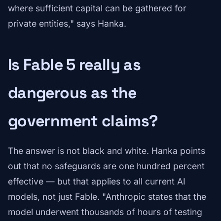
where sufficient capital can be gathered for
private entities," says Hanka.
Is Fable 5 really as
dangerous as the
government claims?
The answer is not black and white. Hanka points
out that no safeguards are one hundred percent
effective — but that applies to all current AI
models, not just Fable. "Anthropic states that the
model underwent thousands of hours of testing