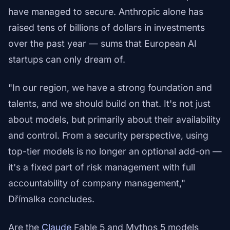
have managed to secure. Anthropic alone has
raised tens of billions of dollars in investments
over the past year — sums that European AI
startups can only dream of.
"In our region, we have a strong foundation and
talents, and we should build on that. It's not just
about models, but primarily about their availability
and control. From a security perspective, using
top-tier models is no longer an optional add-on —
it's a fixed part of risk management with full
accountability of company management,"
Dřímalka concludes.
Are the
Claude
Fable 5 and Mythos 5 models