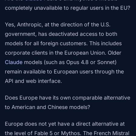
completely unavailable to regular users in the EU?
Yes, Anthropic, at the direction of the U.S.
government, has deactivated access to both
models for all foreign customers. This includes
corporate clients in the European Union. Older
Claude
models (such as Opus 4.8 or Sonnet)
remain available to European users through the
API and web interface.
Does Europe have its own comparable alternative
to American and Chinese models?
Europe does not yet have a direct alternative at
the level of Fable 5 or Mythos. The French Mistral