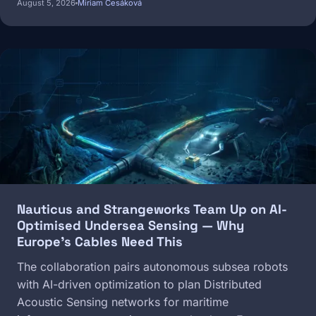
August 5, 2026
Miriam Česáková
Image
Nauticus and Strangeworks Team Up on AI-
Optimised Undersea Sensing — Why
Europe's Cables Need This
The collaboration pairs autonomous subsea robots
with AI-driven optimization to plan Distributed
Acoustic Sensing networks for maritime