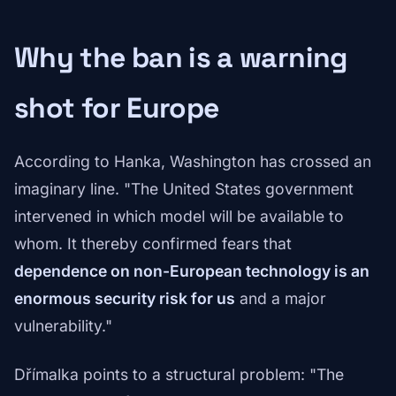
Why the ban is a warning
shot for Europe
According to Hanka, Washington has crossed an
imaginary line. "The United States government
intervened in which model will be available to
whom. It thereby confirmed fears that
dependence on non-European technology is an
enormous security risk for us
and a major
vulnerability."
Dřímalka points to a structural problem: "The