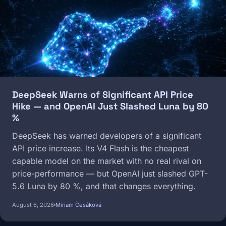
DeepSeek Warns of Significant API Price
Hike — and OpenAI Just Slashed Luna by 80
%
DeepSeek has warned developers of a significant
API price increase. Its V4 Flash is the cheapest
capable model on the market with no real rival on
price-performance — but OpenAI just slashed GPT-
5.6 Luna by 80 %, and that changes everything.
August 6, 2026
Miriam Česáková