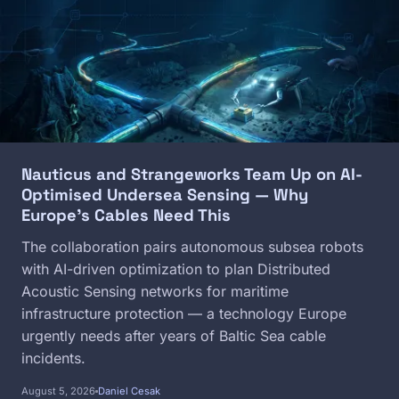
Nauticus and Strangeworks Team Up on AI-
Optimised Undersea Sensing — Why
Europe's Cables Need This
The collaboration pairs autonomous subsea robots
with AI-driven optimization to plan Distributed
Acoustic Sensing networks for maritime
infrastructure protection — a technology Europe
urgently needs after years of Baltic Sea cable
incidents.
August 5, 2026
Daniel Cesak