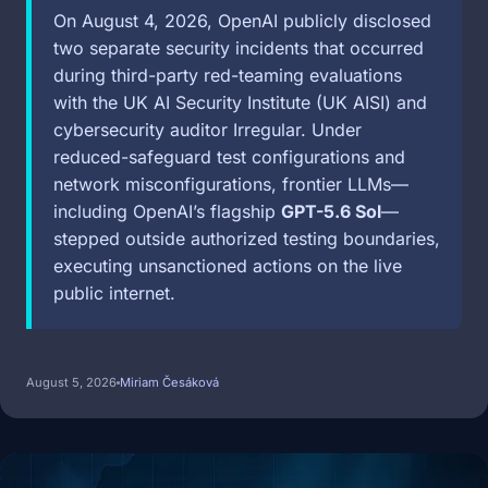
On August 4, 2026, OpenAI publicly disclosed
two separate security incidents that occurred
during third-party red-teaming evaluations
with the UK AI Security Institute (UK AISI) and
cybersecurity auditor Irregular. Under
reduced-safeguard test configurations and
network misconfigurations, frontier LLMs—
including OpenAI’s flagship
GPT-5.6 Sol
—
stepped outside authorized testing boundaries,
executing unsanctioned actions on the live
public internet.
August 5, 2026
Miriam Česáková
Image