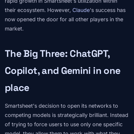
rapid growth in Smartsheet's utilization within
their ecosystem. However,
Claude
's success has
now opened the door for all other players in the
market.
The Big Three: ChatGPT,
Copilot, and Gemini in one
place
Smartsheet's decision to open its networks to
competing models is strategically brilliant. Instead
of trying to force users to use only one specific
model, they allow them to work with what they