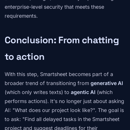
enterprise-level security that meets these
requirements.
Conclusion: From chatting
to action
With this step, Smartsheet becomes part of a
broader trend of transitioning from
generative AI
(which only writes texts) to
agentic AI
(which
performs actions). It's no longer just about asking
AI: "What does our project look like?". The goal is
to ask: "Find all delayed tasks in the Smartsheet
project and suggest deadlines for their