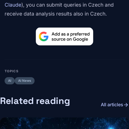
Claude
), you can submit queries in Czech and
receive data analysis results also in Czech.
TOPICS
AI
AI News
Related reading
arrow_forward
All articles
Image