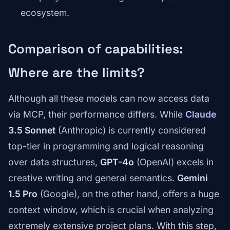
ecosystem.
Comparison of capabilities:
Where are the limits?
Although all these models can now access data
via MCP, their performance differs. While
Claude
3.5 Sonnet
(Anthropic) is currently considered
top-tier in programming and logical reasoning
over data structures,
GPT-4o
(OpenAI) excels in
creative writing and general semantics.
Gemini
1.5 Pro
(Google), on the other hand, offers a huge
context window, which is crucial when analyzing
extremely extensive project plans. With this step,