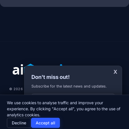
X
Don't miss out!
Subscribe for the latest news and updates.
© 2026 AI-JARVIS.EU |
STUDIOGRAFIX.CZ
Your E-mail
We use cookies to analyse traffic and improve your
NEWS
DIARY
ABOUT US
NEWSLETTER
PRIVACY POLICY
experience. By clicking "Accept all", you agree to the use of
analytics cookies.
home
newspaper
psychology
group
Decline
Accept all
Home
News
Diary
About us