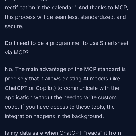
rectification in the calendar." And thanks to MCP,
this process will be seamless, standardized, and
secure.
Do I need to be a programmer to use Smartsheet
via MCP?
No. The main advantage of the MCP standard is
precisely that it allows existing AI models (like
ChatGPT or Copilot) to communicate with the
application without the need to write custom
code. If you have access to these tools, the
integration happens in the background.
Is my data safe when ChatGPT "reads" it from