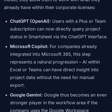
already have within their corporate licenses:
ChatGPT (OpenAI):
Users with a Plus or Team
subscription can now directly query project
status in Smartsheet via the ChatGPT interface.
Microsoft Copilot:
For companies already
integrated into Microsoft 365, this step
represents a natural progression – AI within
Excel or Teams can have direct insight into
project data without the need for manual
export.
Google Gemini:
Google thus becomes an even
stronger player in the workflow area if the
company uses the Google Workspace