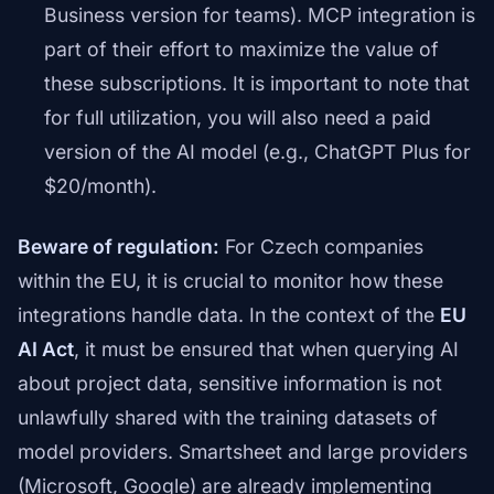
Business version for teams). MCP integration is
part of their effort to maximize the value of
these subscriptions. It is important to note that
for full utilization, you will also need a paid
version of the AI model (e.g., ChatGPT Plus for
$20/month).
Beware of regulation:
For Czech companies
within the EU, it is crucial to monitor how these
integrations handle data. In the context of the
EU
AI Act
, it must be ensured that when querying AI
about project data, sensitive information is not
unlawfully shared with the training datasets of
model providers. Smartsheet and large providers
(Microsoft, Google) are already implementing