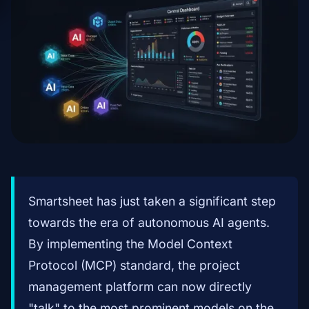
Smartsheet has just taken a significant step
towards the era of autonomous AI agents.
By implementing the Model Context
Protocol (MCP) standard, the project
management platform can now directly
"talk" to the most prominent models on the