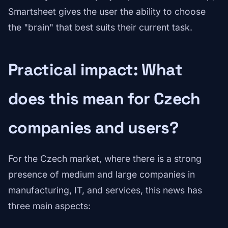
Smartsheet gives the user the ability to choose
the "brain" that best suits their current task.
Practical impact: What
does this mean for Czech
companies and users?
For the Czech market, where there is a strong
presence of medium and large companies in
manufacturing, IT, and services, this news has
three main aspects: