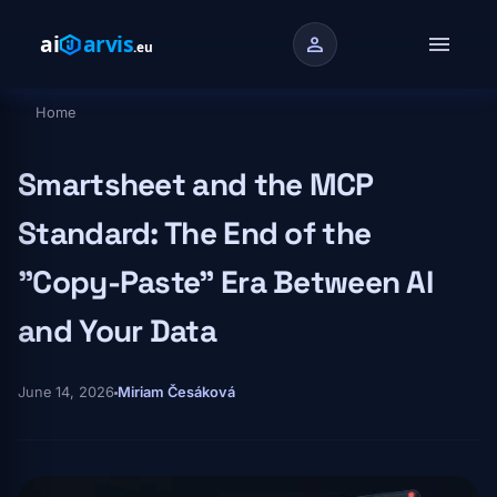
Skip to main content
menu
person
Home
Breadcrumb
Smartsheet and the MCP
Standard: The End of the
"Copy-Paste" Era Between AI
and Your Data
June 14, 2026
Miriam Česáková