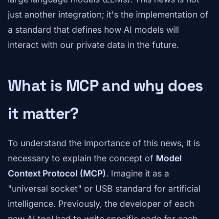
just another integration; it's the implementation of
a standard that defines how AI models will
interact with our private data in the future.
What is MCP and why does
it matter?
To understand the importance of this news, it is
necessary to explain the concept of
Model
Context Protocol (MCP)
. Imagine it as a
"universal socket" or USB standard for artificial
intelligence. Previously, the developer of each
new AI tool had to write specific code for each