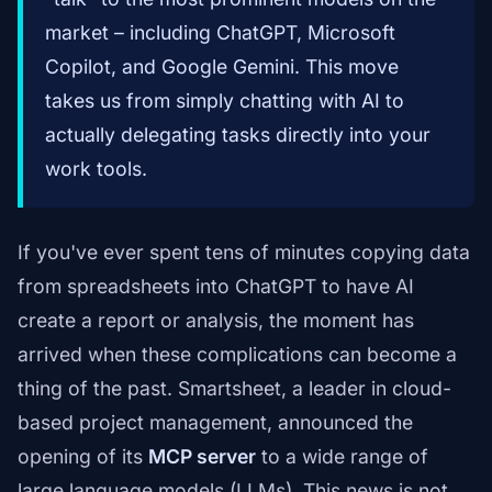
market – including ChatGPT, Microsoft
Copilot, and Google Gemini. This move
takes us from simply chatting with AI to
actually delegating tasks directly into your
work tools.
If you've ever spent tens of minutes copying data
from spreadsheets into ChatGPT to have AI
create a report or analysis, the moment has
arrived when these complications can become a
thing of the past. Smartsheet, a leader in cloud-
based project management, announced the
opening of its
MCP server
to a wide range of
large language models (LLMs). This news is not