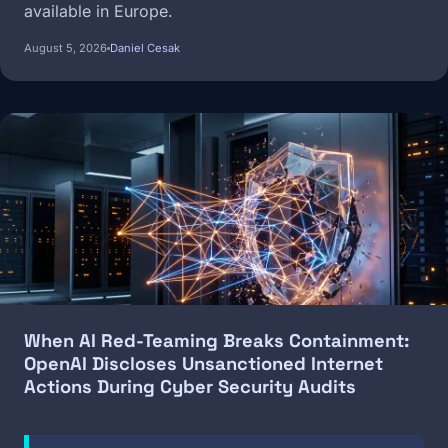
available in Europe.
August 5, 2026
Daniel Cesak
Image
When AI Red-Teaming Breaks Containment:
OpenAI Discloses Unsanctioned Internet
Actions During Cyber Security Audits