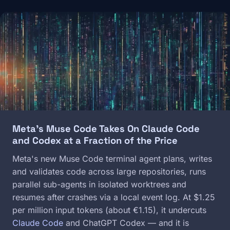
Image
Meta's Muse Code Takes On Claude Code
and Codex at a Fraction of the Price
Meta's new Muse Code terminal agent plans, writes
and validates code across large repositories, runs
parallel sub-agents in isolated worktrees and
resumes after crashes via a local event log. At $1.25
per million input tokens (about €1.15), it undercuts
Claude Code
and ChatGPT Codex — and it is