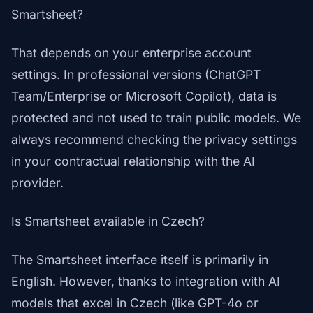
Smartsheet?
That depends on your enterprise account
settings. In professional versions (ChatGPT
Team/Enterprise or Microsoft Copilot), data is
protected and not used to train public models. We
always recommend checking the privacy settings
in your contractual relationship with the AI
provider.
Is Smartsheet available in Czech?
The Smartsheet interface itself is primarily in
English. However, thanks to integration with AI
models that excel in Czech (like GPT-4o or