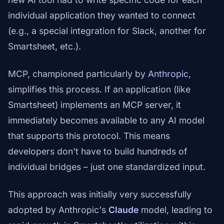
individual application they wanted to connect
(e.g., a special integration for Slack, another for
Smartsheet, etc.).
MCP, championed particularly by
Anthropic
,
simplifies this process. If an application (like
Smartsheet) implements an MCP server, it
immediately becomes available to any AI model
that supports this protocol. This means
developers don't have to build hundreds of
individual bridges – just one standardized input.
This approach was initially very successfully
adopted by Anthropic's
Claude
model, leading to