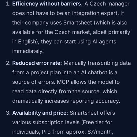
Efficiency without barriers:
A Czech manager
does not have to be an integration expert. If
their company uses Smartsheet (which is also
available for the Czech market, albeit primarily
in English), they can start using AI agents
immediately.
Reduced error rate:
Manually transcribing data
from a project plan into an AI chatbot is a
source of errors. MCP allows the model to
read data directly from the source, which
dramatically increases reporting accuracy.
Availability and price:
Smartsheet offers
various subscription levels (Free tier for
individuals, Pro from approx. $7/month,