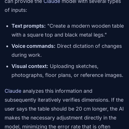
can provide the
Claude
model with several types
of inputs:
Text prompts:
"Create a modern wooden table
with a square top and black metal legs."
Voice commands:
Direct dictation of changes
during work.
Visual context:
Uploading sketches,
photographs, floor plans, or reference images.
Claude
analyzes this information and
subsequently iteratively verifies dimensions. If the
user says the table should be 20 cm longer, the AI
makes the necessary adjustment directly in the
model, minimizing the error rate that is often