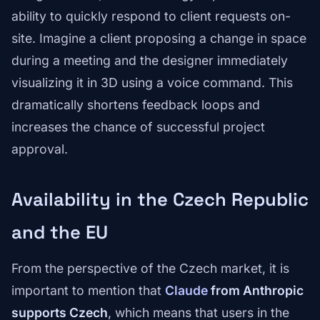
ability to quickly respond to client requests on-
site. Imagine a client proposing a change in space
during a meeting and the designer immediately
visualizing it in 3D using a voice command. This
dramatically shortens feedback loops and
increases the chance of successful project
approval.
Availability in the Czech Republic
and the EU
From the perspective of the Czech market, it is
important to mention that
Claude
from Anthropic
supports Czech
, which means that users in the