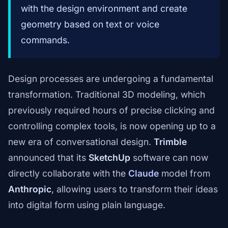
with the design environment and create
geometry based on text or voice
commands.
Design processes are undergoing a fundamental
transformation. Traditional 3D modeling, which
previously required hours of precise clicking and
controlling complex tools, is now opening up to a
new era of conversational design.
Trimble
announced that its
SketchUp
software can now
directly collaborate with the
Claude
model from
Anthropic
, allowing users to transform their ideas
into digital form using plain language.