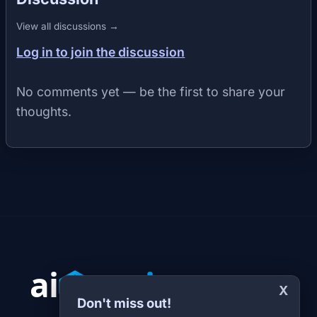
View all discussions →
Log in to join the discussion
No comments yet — be the first to share your
thoughts.
X
Don't miss out!