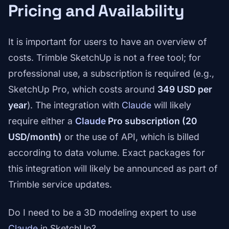
Pricing and Availability
It is important for users to have an overview of
costs. Trimble SketchUp is not a free tool; for
professional use, a subscription is required (e.g.,
SketchUp Pro, which costs around
349 USD per
year
). The integration with
Claude
will likely
require either a
Claude
Pro subscription (20
USD/month)
or the use of API, which is billed
according to data volume. Exact packages for
this integration will likely be announced as part of
Trimble service updates.
Do I need to be a 3D modeling expert to use
Claude
in SketchUp?