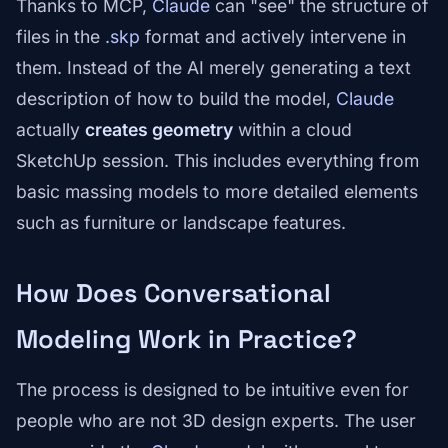
Thanks to MCP,
Claude
can "see" the structure of
files in the
.skp
format and actively intervene in
them. Instead of the AI merely generating a text
description of how to build the model,
Claude
actually
creates geometry
within a cloud
SketchUp session. This includes everything from
basic massing models to more detailed elements
such as furniture or landscape features.
How Does Conversational
Modeling Work in Practice?
The process is designed to be intuitive even for
people who are not 3D design experts. The user