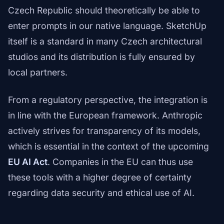
Czech Republic should theoretically be able to
enter prompts in our native language. SketchUp
itself is a standard in many Czech architectural
studios and its distribution is fully ensured by
local partners.
From a regulatory perspective, the integration is
in line with the European framework. Anthropic
actively strives for transparency of its models,
which is essential in the context of the upcoming
EU AI Act
. Companies in the EU can thus use
these tools with a higher degree of certainty
regarding data security and ethical use of AI.