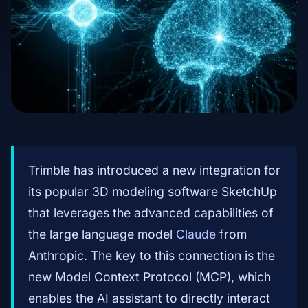
Trimble has introduced a new integration for
its popular 3D modeling software SketchUp
that leverages the advanced capabilities of
the large language model
Claude
from
Anthropic. The key to this connection is the
new Model Context Protocol (MCP), which
enables the AI assistant to directly interact