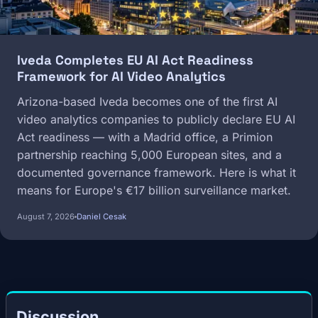
Iveda Completes EU AI Act Readiness
Framework for AI Video Analytics
Arizona-based Iveda becomes one of the first AI
video analytics companies to publicly declare EU AI
Act readiness — with a Madrid office, a Primion
partnership reaching 5,000 European sites, and a
documented governance framework. Here is what it
means for Europe's €17 billion surveillance market.
August 7, 2026
Daniel Cesak
Discussion