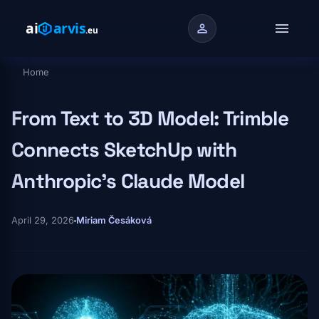
Skip to main content
menu
person
Home
Breadcrumb
From Text to 3D Model: Trimble
Connects SketchUp with
Anthropic's Claude Model
April 29, 2026
Miriam Česáková