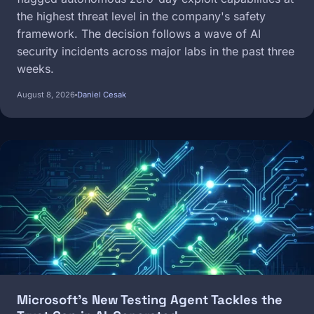
the highest threat level in the company's safety
framework. The decision follows a wave of AI
security incidents across major labs in the past three
weeks.
August 8, 2026
Daniel Cesak
Image
Microsoft's New Testing Agent Tackles the