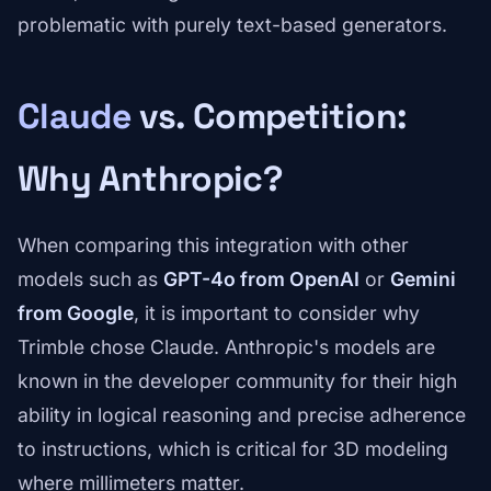
problematic with purely text-based generators.
Claude
vs. Competition:
Why Anthropic?
When comparing this integration with other
models such as
GPT-4o from OpenAI
or
Gemini
from Google
, it is important to consider why
Trimble chose Claude. Anthropic's models are
known in the developer community for their high
ability in logical reasoning and precise adherence
to instructions, which is critical for 3D modeling
where millimeters matter.