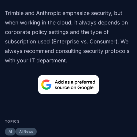
Trimble and Anthropic emphasize security, but
when working in the cloud, it always depends on
corporate policy settings and the type of
subscription used (Enterprise vs. Consumer). We
always recommend consulting security protocols
with your IT department.
TOPICS
AI
AI News