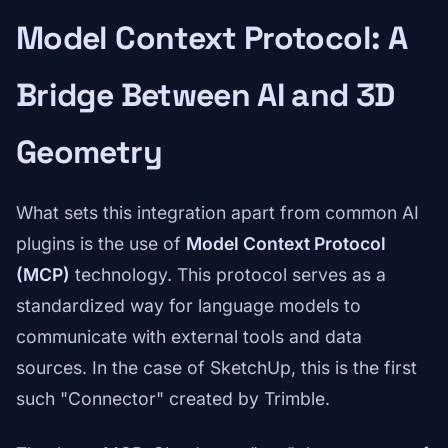
Model Context Protocol: A
Bridge Between AI and 3D
Geometry
What sets this integration apart from common AI
plugins is the use of
Model Context Protocol
(MCP)
technology. This protocol serves as a
standardized way for language models to
communicate with external tools and data
sources. In the case of SketchUp, this is the first
such "Connector" created by Trimble.