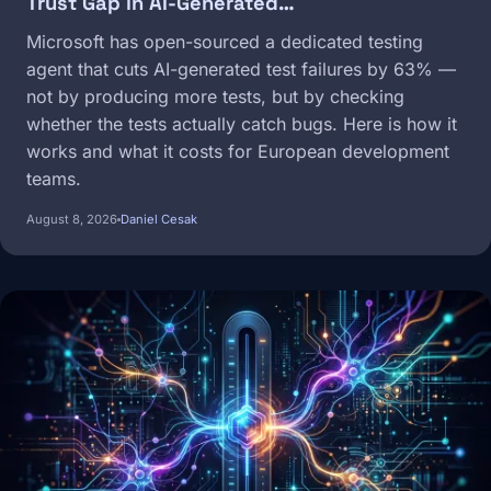
Trust Gap in AI-Generated…
Microsoft has open-sourced a dedicated testing
agent that cuts AI-generated test failures by 63% —
not by producing more tests, but by checking
whether the tests actually catch bugs. Here is how it
works and what it costs for European development
teams.
August 8, 2026
Daniel Cesak
Image