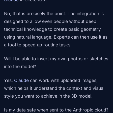
No, that is precisely the point. The integration is
designed to allow even people without deep
technical knowledge to create basic geometry
using natural language. Experts can then use it as
a tool to speed up routine tasks.
Will I be able to insert my own photos or sketches
into the model?
Yes,
Claude
can work with uploaded images,
which helps it understand the context and visual
style you want to achieve in the 3D model.
Is my data safe when sent to the Anthropic cloud?