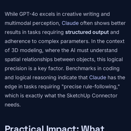
While GPT-4o excels in creative writing and
multimodal perception,
Claude
often shows better
results in tasks requiring
structured output
and
adherence to complex parameters. In the context
of 3D modeling, where the AI must understand
spatial relationships between objects, this logical
precision is a key factor. Benchmarks in coding
and logical reasoning indicate that
Claude
has the
edge in tasks requiring "precise rule-following,"
which is exactly what the SketchUp Connector
needs.
Practical Impact: What