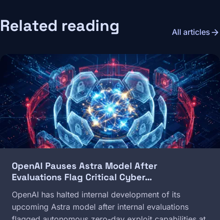
Related reading
arrow_forward
All articles
Image
OpenAI Pauses Astra Model After
Evaluations Flag Critical Cyber…
OpenAI has halted internal development of its
upcoming Astra model after internal evaluations
flagged autonomous zero-day exploit capabilities at