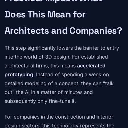
Does This Mean for
Architects and Companies?
This step significantly lowers the barrier to entry
into the world of 3D design. For established
architectural firms, this means
accelerated
prototyping
. Instead of spending a week on
detailed modeling of a concept, they can "talk
out" the AI in a matter of minutes and
subsequently only fine-tune it.
For companies in the construction and interior
design sectors, this technology represents the