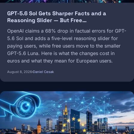
GPT-5.6 Sol Gets Sharper Facts and a
Reasoning Slider — But Free…
OpenAI claims a 68% drop in factual errors for GPT-
5.6 Sol and adds a five-level reasoning slider for
paying users, while free users move to the smaller
GPT-5.6 Luna. Here is what the changes cost in
euros and what they mean for European users.
August 8, 2026
Daniel Cesak
Image