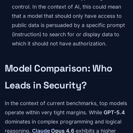
control. In the context of AI, this could mean
that a model that should only have access to
public data is persuaded by a specific prompt
(instruction) to search for or display data to
which it should not have authorization.
Model Comparison: Who
Leads in Security?
In the context of current benchmarks, top models
operate within very tight margins. While
GPT-5.4
dominates in complex programming and logical
reasoning,
Claude
Opus 4.6
exhibits a higher