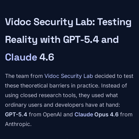
Vidoc Security Lab: Testing
Reality with GPT-5.4 and
Claude
4.6
The team from
Vidoc Security Lab
decided to test
these theoretical barriers in practice. Instead of
using closed research tools, they used what
ordinary users and developers have at hand:
GPT-5.4
from OpenAI and
Claude
Opus 4.6
from
Anthropic.