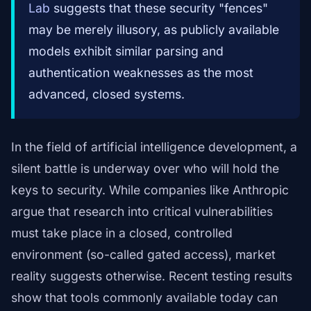
Lab
suggests that these security "fences"
may be merely illusory, as publicly available
models exhibit similar parsing and
authentication weaknesses as the most
advanced, closed systems.
In the field of artificial intelligence development, a
silent battle is underway over who will hold the
keys to security. While companies like Anthropic
argue that research into critical vulnerabilities
must take place in a closed, controlled
environment (so-called gated access), market
reality suggests otherwise. Recent testing results
show that tools commonly available today can