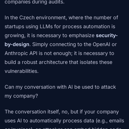
companies during audits.
In the Czech environment, where the number of
startups using LLMs for process automation is
growing, it is necessary to emphasize
security-
by-design
. Simply connecting to the OpenAI or
Anthropic API is not enough; it is necessary to
build a robust architecture that isolates these
vulnerabilities.
Can my conversation with AI be used to attack
my company?
The conversation itself, no, but if your company
uses AI to automatically process data (e.g., emails