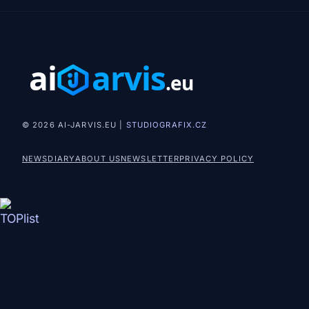
© 2026 AI-JARVIS.EU |
STUDIOGRAFIX.CZ
NEWS
DIARY
ABOUT US
NEWSLETTER
PRIVACY POLICY