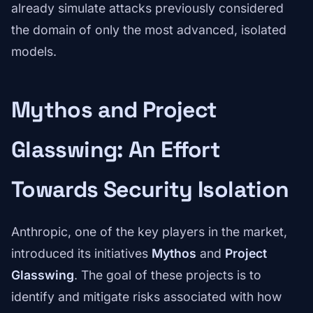
already simulate attacks previously considered
the domain of only the most advanced, isolated
models.
Mythos and Project
Glasswing: An Effort
Towards Security Isolation
Anthropic, one of the key players in the market,
introduced its initiatives
Mythos
and
Project
Glasswing
. The goal of these projects is to
identify and mitigate risks associated with how