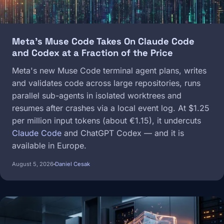
Meta's Muse Code Takes On Claude Code
and Codex at a Fraction of the Price
Meta's new Muse Code terminal agent plans, writes
and validates code across large repositories, runs
parallel sub-agents in isolated worktrees and
resumes after crashes via a local event log. At $1.25
per million input tokens (about €1.15), it undercuts
Claude Code
and ChatGPT Codex — and it is
available in Europe.
August 5, 2026
Daniel Cesak
Image