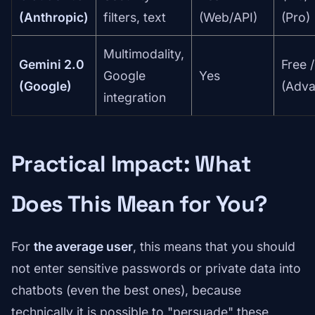
(Anthropic)
filters, text
(Web/API)
(Pro)
Multimodality,
Gemini 2.0
Free 
Google
Yes
(Google)
(Adva
integration
Practical Impact: What
Does This Mean for You?
For
the average user
, this means that you should
not enter sensitive passwords or private data into
chatbots (even the best ones), because
technically it is possible to "persuade" these