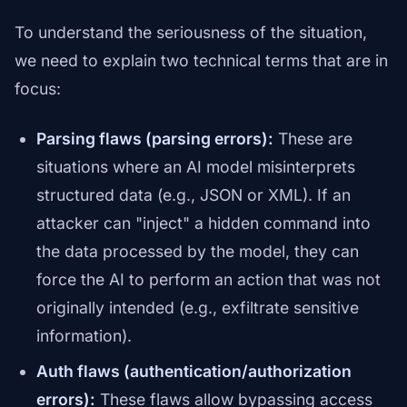
To understand the seriousness of the situation,
we need to explain two technical terms that are in
focus:
Parsing flaws (parsing errors):
These are
situations where an AI model misinterprets
structured data (e.g., JSON or XML). If an
attacker can "inject" a hidden command into
the data processed by the model, they can
force the AI to perform an action that was not
originally intended (e.g., exfiltrate sensitive
information).
Auth flaws (authentication/authorization
errors):
These flaws allow bypassing access