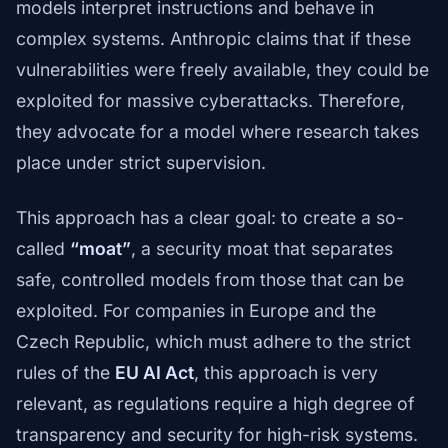
models interpret instructions and behave in
complex systems. Anthropic claims that if these
vulnerabilities were freely available, they could be
exploited for massive cyberattacks. Therefore,
they advocate for a model where research takes
place under strict supervision.
This approach has a clear goal: to create a so-
called
“moat”
, a security moat that separates
safe, controlled models from those that can be
exploited. For companies in Europe and the
Czech Republic, which must adhere to the strict
rules of the
EU AI Act
, this approach is very
relevant, as regulations require a high degree of
transparency and security for high-risk systems.