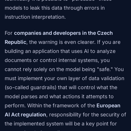
models to leak this data through errors in
instruction interpretation.
For
companies and developers in the Czech
Republic
, the warning is even clearer. If you are
building an application that uses AI to analyze
documents or control internal systems, you
cannot rely solely on the model being "safe." You
must implement your own layer of data validation
(so-called guardrails) that will control what the
model parses and what actions it attempts to
perform. Within the framework of the
European
AI Act regulation
, responsibility for the security of
the implemented system will be a key point for