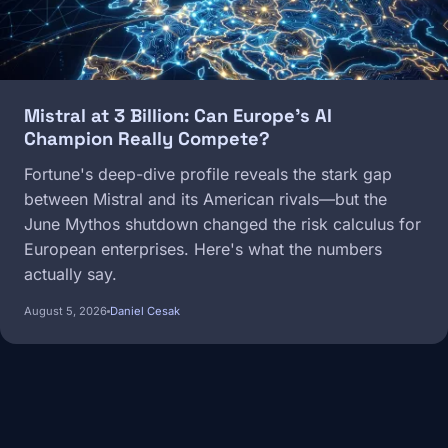
Mistral at 3 Billion: Can Europe's AI
Champion Really Compete?
Fortune's deep-dive profile reveals the stark gap
between Mistral and its American rivals—but the
June Mythos shutdown changed the risk calculus for
European enterprises. Here's what the numbers
actually say.
August 5, 2026
Daniel Cesak