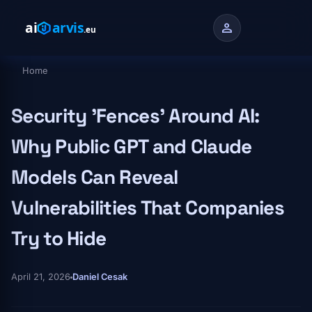
Skip to main content
person
Home
Breadcrumb
Security 'Fences' Around AI:
Why Public GPT and Claude
Models Can Reveal
Vulnerabilities That Companies
Try to Hide
April 21, 2026
Daniel Cesak