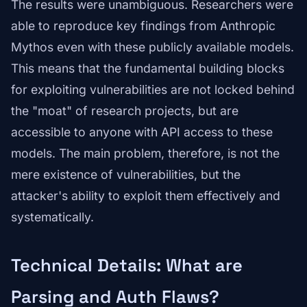
The results were unambiguous. Researchers were
able to reproduce key findings from Anthropic
Mythos even with these publicly available models.
This means that the fundamental building blocks
for exploiting vulnerabilities are not locked behind
the "moat" of research projects, but are
accessible to anyone with API access to these
models. The main problem, therefore, is not the
mere existence of vulnerabilities, but the
attacker's ability to exploit them effectively and
systematically.
Technical Details: What are
Parsing and Auth Flaws?