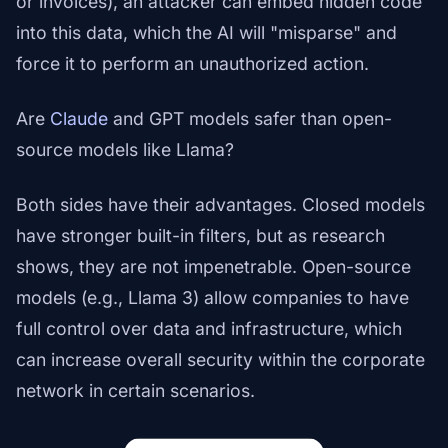
or invoices), an attacker can embed hidden code
into this data, which the AI will "misparse" and
force it to perform an unauthorized action.
Are
Claude
and GPT models safer than open-
source models like Llama?
Both sides have their advantages. Closed models
have stronger built-in filters, but as research
shows, they are not impenetrable. Open-source
models (e.g., Llama 3) allow companies to have
full control over data and infrastructure, which
can increase overall security within the corporate
network in certain scenarios.