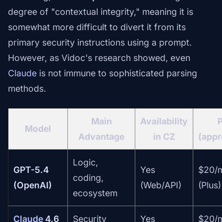
degree of "contextual integrity," meaning it is
somewhat more difficult to divert it from its
primary security instructions using a prompt.
However, as Vidoc's research showed, even
Claude
is not immune to sophisticated parsing
methods.
Main
Availability
P
Model
Advantage
in CZ
(appr
Logic,
GPT-5.4
Yes
$20/
coding,
(OpenAI)
(Web/API)
(Plus)
ecosystem
Claude
4.6
Security
Yes
$20/