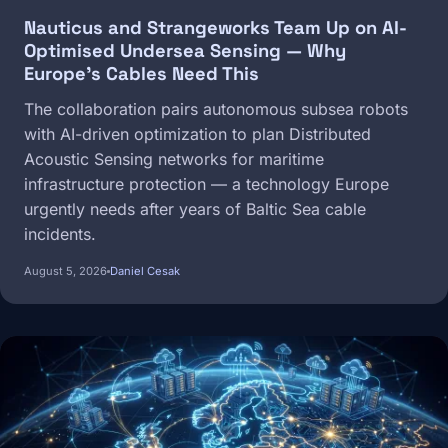
Nauticus and Strangeworks Team Up on AI-
Optimised Undersea Sensing — Why
Europe's Cables Need This
The collaboration pairs autonomous subsea robots
with AI-driven optimization to plan Distributed
Acoustic Sensing networks for maritime
infrastructure protection — a technology Europe
urgently needs after years of Baltic Sea cable
incidents.
August 5, 2026
Daniel Cesak
Image