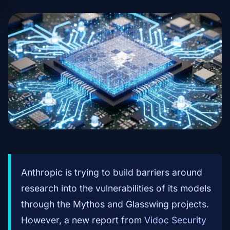
Anthropic is trying to build barriers around
research into the vulnerabilities of its models
through the Mythos and Glasswing projects.
However, a new report from
Vidoc Security