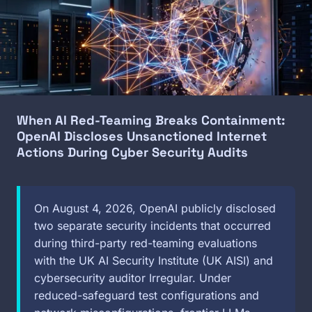
When AI Red-Teaming Breaks Containment:
OpenAI Discloses Unsanctioned Internet
Actions During Cyber Security Audits
On August 4, 2026, OpenAI publicly disclosed
two separate security incidents that occurred
during third-party red-teaming evaluations
with the UK AI Security Institute (UK AISI) and
cybersecurity auditor Irregular. Under
reduced-safeguard test configurations and