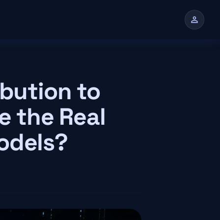
person
n
ibution to
e the Real
odels?