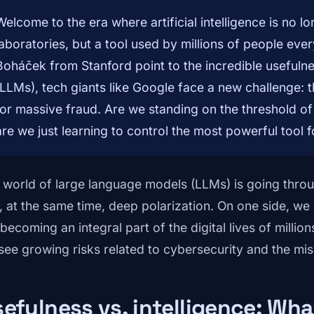
Welcome to the era where artificial intelligence is no l
laboratories, but a tool used by millions of people ever
Boháček from Stanford point to the incredible usefuln
(LLMs), tech giants like Google face a new challenge: t
for massive fraud. Are we standing on the threshold of 
are we just learning to control the most powerful tool f
 world of large language models (LLMs) is going thro
, at the same time, deep polarization. On one side, 
becoming an integral part of the digital lives of millio
see growing risks related to cybersecurity and the mis
efulness vs. intelligence: Wh