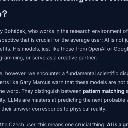
o?
y Boháček, who works in the research environment o
pective that is crucial for the average user: AI is not ju
efits. His models, just like those from OpenAI or Goog
gramming, or serve as a creative partner.
e, however, we encounter a fundamental scientific dis
erts like Gary Marcus warn that these models are not tr
the word. They distinguish between
pattern matching
a
lity. LLMs are masters at predicting the next probable
t their answer corresponds to physical reality.
 the Czech user, this means one crucial thing:
AI is a g