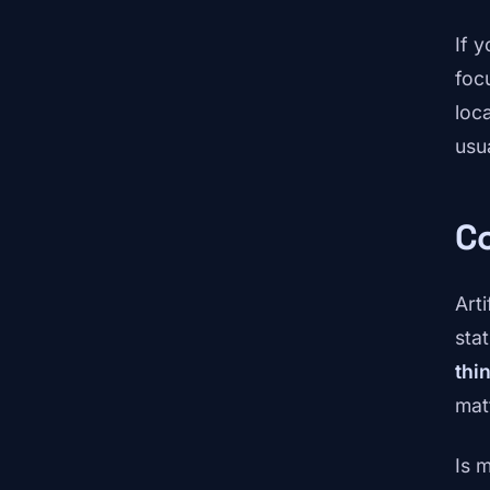
If 
foc
loc
usu
Co
Arti
stat
thi
mat
Is 