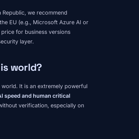
ech Republic, we recommend
the EU (e.g., Microsoft Azure AI or
 price for business versions
security layer.
his world?
he world. It is an extremely powerful
I speed and human critical
ithout verification, especially on