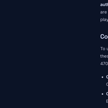
aut
are
play
Co
To 
the
470