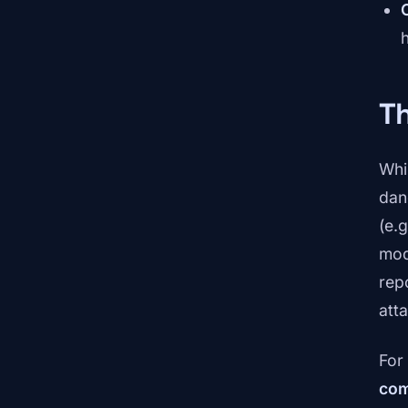
Th
Whi
dan
(e.
mod
rep
atta
For
com