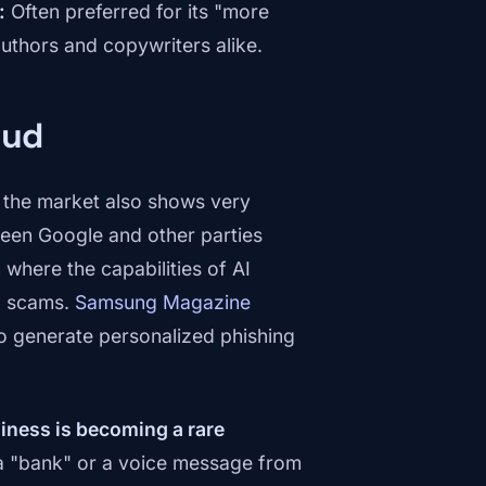
:
Often preferred for its "more
authors and copywriters alike.
aud
n the market also shows very
ween Google and other parties
where the capabilities of AI
ng scams.
Samsung Magazine
to generate personalized phishing
hiness is becoming a rare
m a "bank" or a voice message from