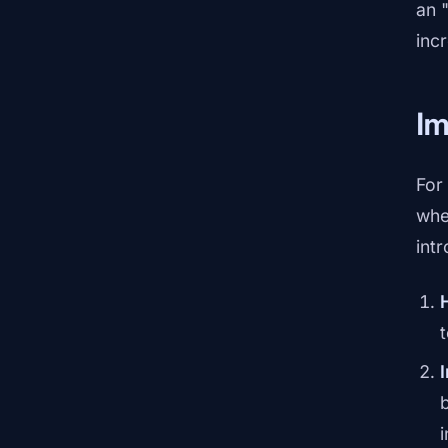
an 
inc
Im
For
whe
int