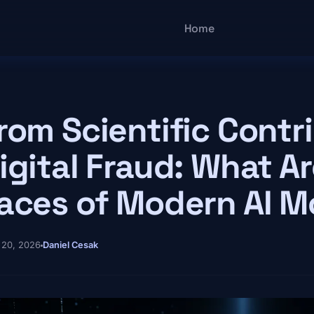
Main navigatio
Home
rom Scientific Contr
igital Fraud: What Ar
aces of Modern AI M
 20, 2026
Daniel Cesak