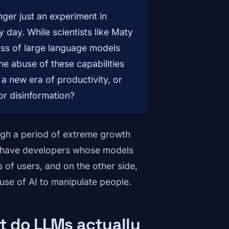
onger just an experiment in
y day. While scientists like Maty
ess of large language models
he abuse of these capabilities
a new era of productivity, or
or disinformation?
ugh a period of extreme growth
we have developers whose models
ns of users, and on the other side,
use of AI to manipulate people.
at do LLMs actually