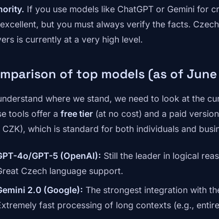
hority.
If you use models like ChatGPT or Gemini for cre
 excellent, but you must always verify the facts. Czec
ers is currently at a very high level.
mparison of top models (as of June
understand where we stand, we need to look at the cur
se tools offer a
free tier
(at no cost) and a paid versi
 CZK), which is standard for both individuals and busi
GPT-4o/GPT-5 (OpenAI):
Still the leader in logical 
Great Czech language support.
Gemini 2.0 (Google):
The strongest integration with 
Extremely fast processing of long contexts (e.g., entir