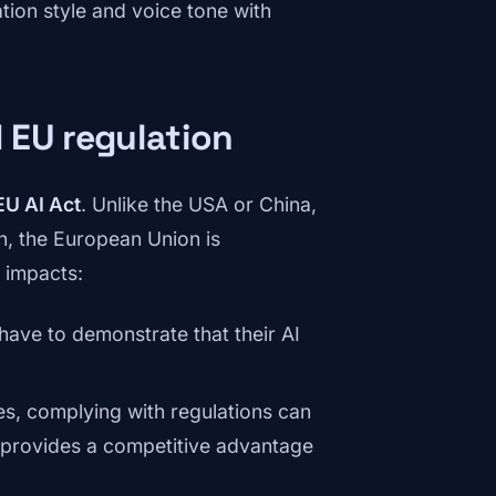
ion style and voice tone with
 EU regulation
EU AI Act
. Unlike the USA or China,
, the European Union is
o impacts:
have to demonstrate that their AI
s, complying with regulations can
t provides a competitive advantage