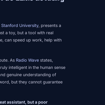
f
Stanford University
, presents a
st a toy, but a tool with real
le, can speed up work, help with
pute. As
Radio Wave
states,
uly intelligent in the human sense
nd genuine understanding of
 word, but they cannot guarantee
reat assistant, but a poor