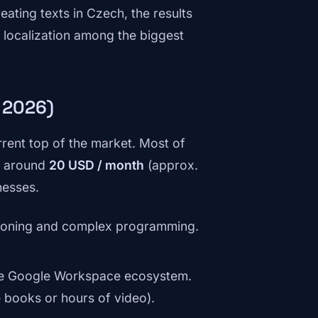
ating texts in Czech, the results
h localization among the biggest
 2026)
rent top of the market. Most of
on around
20 USD / month
(approx.
nesses.
reasoning and complex programming.
the Google Workspace ecosystem.
e books or hours of video).