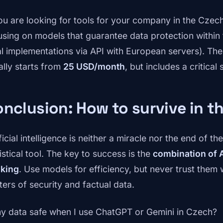
you are looking for tools for your company in the Cz
using on models that guarantee data protection within 
al implementations via API with European servers). The
ally starts from
25 USD/month
, but includes a critical 
nclusion: How to survive in t
ficial intelligence is neither a miracle nor the end of t
istical tool. The key to success is the
combination of A
nking
. Use models for efficiency, but never trust them w
ters of security and factual data.
my data safe when I use ChatGPT or Gemini in Czech?