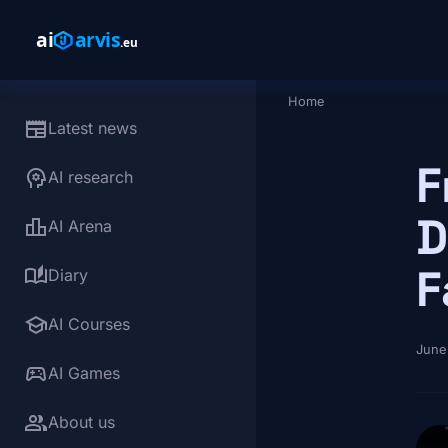
Skip to main content
Home
Breadcrumb
newspaper
Latest news
F
psychology
AI research
D
leaderboard
AI Arena
F
auto_stories
Diary
school
AI Courses
June
sports_esports
AI Games
group
About us