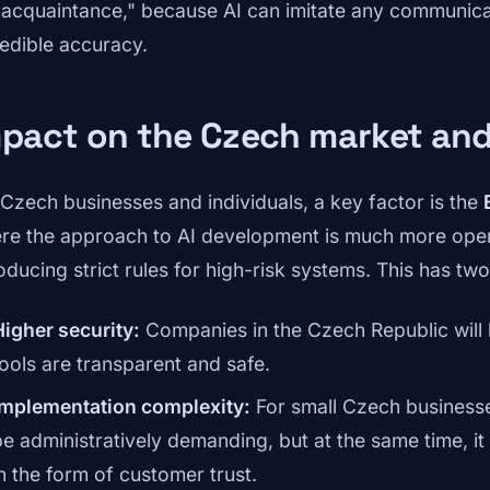
"acquaintance," because AI can imitate any communicat
redible accuracy.
pact on the Czech market and
 Czech businesses and individuals, a key factor is the
re the approach to AI development is much more open
roducing strict rules for high-risk systems. This has tw
Higher security:
Companies in the Czech Republic will 
tools are transparent and safe.
Implementation complexity:
For small Czech businesse
be administratively demanding, but at the same time, i
in the form of customer trust.