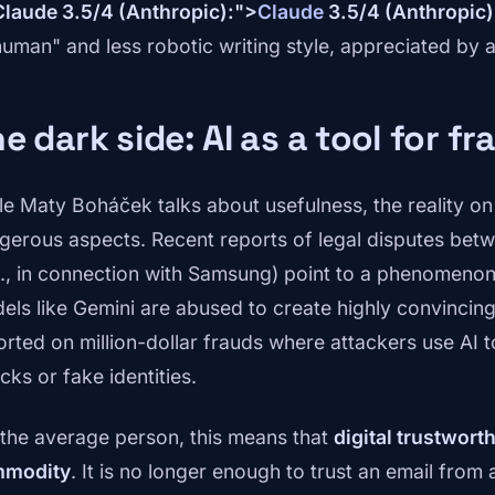
Claude 3.5/4 (Anthropic):">
Claude
3.5/4 (Anthropic)
human" and less robotic writing style, appreciated by 
e dark side: AI as a tool for fr
le Maty Boháček talks about usefulness, the reality o
gerous aspects. Recent reports of legal disputes bet
g., in connection with Samsung) point to a phenomenon 
els like Gemini are abused to create highly convinci
orted on million-dollar frauds where attackers use AI 
cks or fake identities.
 the average person, this means that
digital trustwort
modity
. It is no longer enough to trust an email fro