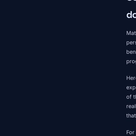
d
Mat
pers
ben
pro
Her
exp
of 
rea
tha
For