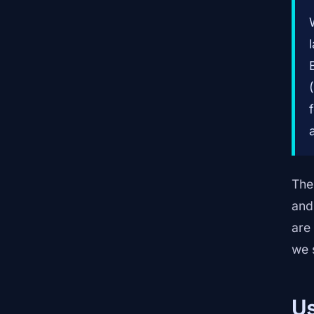
The
and
are 
we 
Us