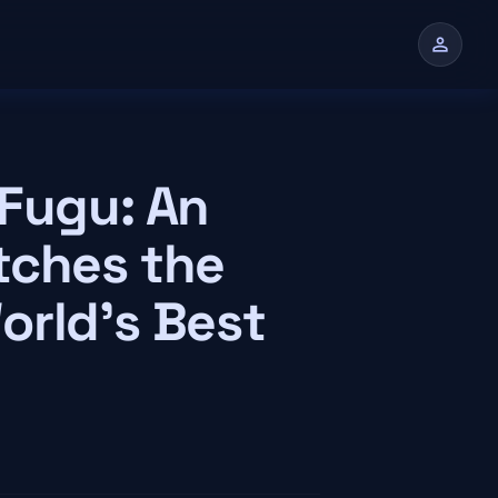
person
n
 Fugu: An
tches the
orld's Best