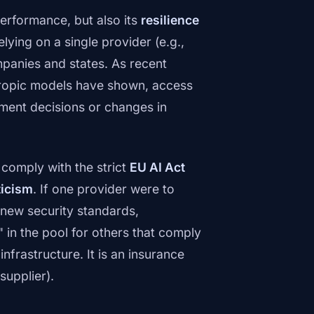
performance, but also its
resilience
elying on a single provider (e.g.,
mpanies and states. As recent
thropic models have shown, access
nment decisions or changes in
comply with the strict
EU AI Act
icism
. If one provider were to
 new security standards,
 in the pool for others that comply
 infrastructure. It is an insurance
supplier).