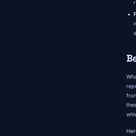
Be
Wha
rep
fro
the
whi
Her