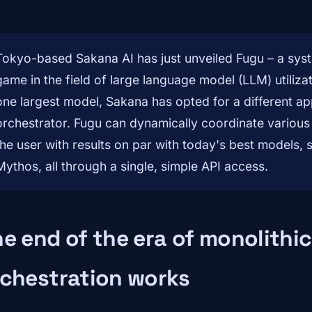
Tokyo-based Sakana AI has just unveiled Fugu – a syst
game in the field of large language model (LLM) utilizat
one largest model, Sakana has opted for a different app
orchestrator. Fugu can dynamically coordinate various
the user with results on par with today's best models, 
Mythos, all through a single, simple API access.
e end of the era of monolith
rchestration works