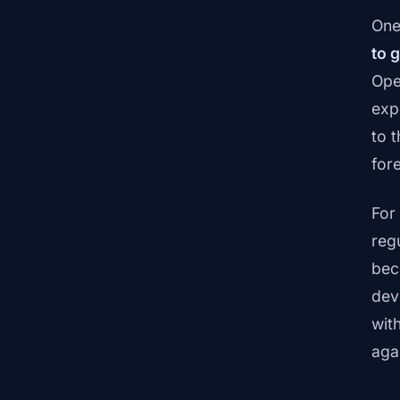
One
to g
Ope
exp
to 
fore
For
reg
bec
dev
with
aga