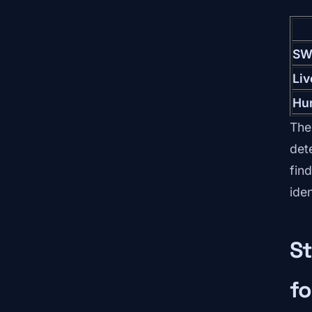
SW
Li
Hu
The
det
find
ide
St
fo