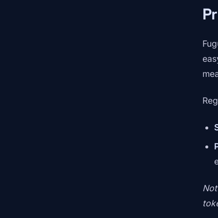
Pr
Fug
eas
mean
Reg
Not
tok