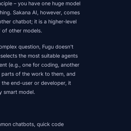
inciple – you have one huge model
rything. Sakana AI, however, comes
other chatbot; it is a higher-level
 of other models.
complex question, Fugu doesn't
 selects the most suitable agents
nt (e.g., one for coding, another
s parts of the work to them, and
 the end-user or developer, it
ly smart model.
mmon chatbots, quick code