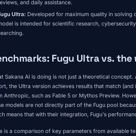
reviews, and daily assistance.
Fugu Ultra:
Developed for maximum quality in solving c
model is intended for scientific research, cybersecurity
searching.
nchmarks: Fugu Ultra vs. the 
t Sakana AI is doing is not just a theoretical concept.
ort
, the Ultra version achieves results that match (an
m Anthropic, such as Fable 5 or Mythos Preview. Howeve
se models are not directly part of the Fugu pool becaus
ch means that with their integration, Fugu's performan
e is a comparison of key parameters from available te