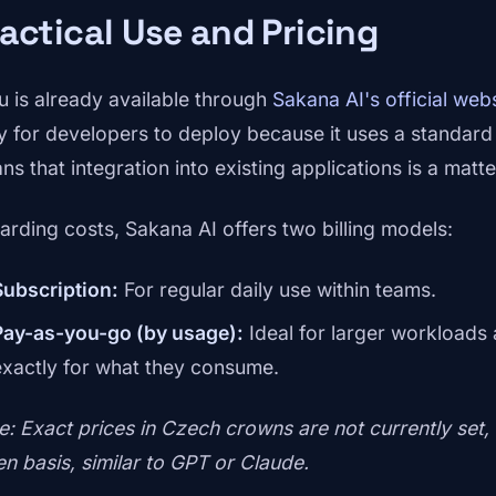
actical Use and Pricing
u is already available through
Sakana AI's official web
y for developers to deploy because it uses a standar
s that integration into existing applications is a matte
arding costs, Sakana AI offers two billing models:
Subscription:
For regular daily use within teams.
Pay-as-you-go (by usage):
Ideal for larger workloads
exactly for what they consume.
e: Exact prices in Czech crowns are not currently set,
en basis, similar to GPT or Claude.