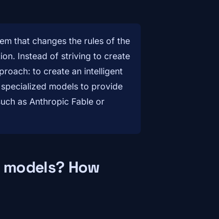
em that changes the rules of the
ion. Instead of striving to create
roach: to create an intelligent
 specialized models to provide
such as Anthropic Fable or
ic models? How