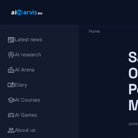
Skip to main content
Home
Breadcrumb
newspaper
Latest news
S
psychology
AI research
O
leaderboard
AI Arena
P
auto_stories
Diary
school
M
AI Courses
sports_esports
AI Games
June
group
About us