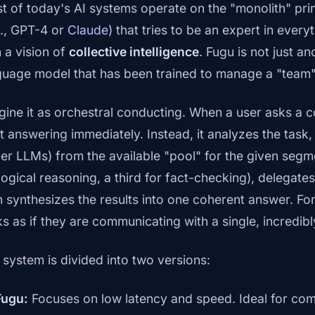
t of today's AI systems operate on the "monolith" pr
g., GPT-4 or
Claude
) that tries to be an expert in eve
h a vision of
collective intelligence
. Fugu is not just an
guage model that has been trained to manage a "team"
gine it as orchestral conducting. When a user asks a 
rt answering immediately. Instead, it analyzes the task,
her LLMs) from the available "pool" for the given segme
 logical reasoning, a third for fact-checking), delegate
n synthesizes the results into one coherent answer. For
ks as if they are communicating with a single, incredib
 system is divided into two versions:
Fugu:
Focuses on low latency and speed. Ideal for co