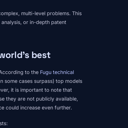
omplex, multi-level problems. This
 analysis, or in-depth patent
world's best
 According to the
Fugu technical
d in some cases surpass) top models
r, it is important to note that
e they are not publicly available,
ce could increase even further.
sts: