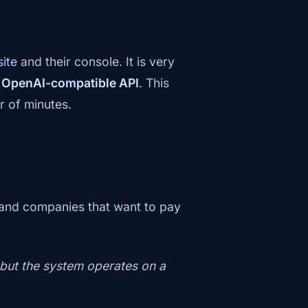
site
and their console. It is very
d
OpenAI-compatible API
. This
r of minutes.
 and companies that want to pay
 but the system operates on a