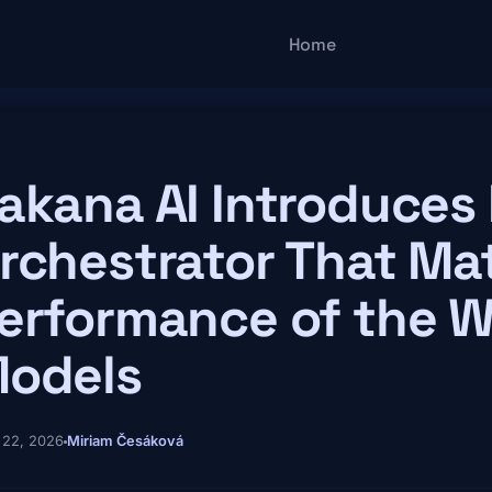
Main navigatio
Home
akana AI Introduces
rchestrator That Ma
erformance of the W
odels
 22, 2026
Miriam Česáková