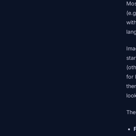
Mos
(e.
wit
lan
Ima
sta
(ot
for
the
loo
The