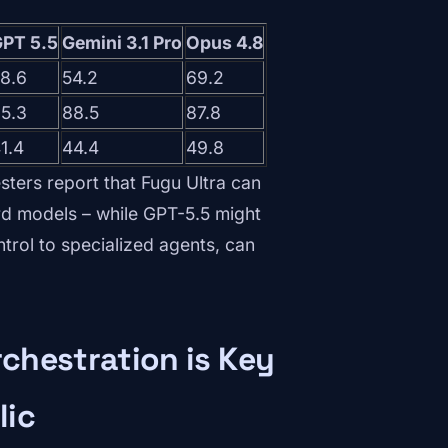
PT 5.5
Gemini 3.1 Pro
Opus 4.8
8.6
54.2
69.2
5.3
88.5
87.8
1.4
44.4
49.8
sters report that Fugu Ultra can
d models – while GPT-5.5 might
ontrol to specialized agents, can
chestration is Key
lic