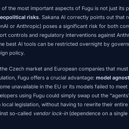
 of the most important aspects of Fugu is not just its 
eopolitical risks
. Sakana AI correctly points out that r
nAI or Anthropic) poses a significant risk for both co
ort controls and regulatory interventions against An
the best AI tools can be restricted overnight by gover
ign policy.
 the Czech market and European companies that must 
ulation, Fugu offers a crucial advantage:
model agnost
ome unavailable in the EU or its models failed to meet
elopers using Fugu could simply swap out the "agents"
 local legislation, without having to rewrite their entire
inst so-called
vendor lock-in
(dependence on a single 