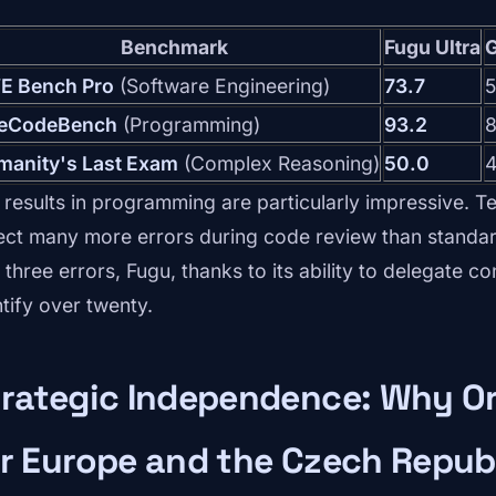
Benchmark
Fugu Ultra
G
E Bench Pro
(Software Engineering)
73.7
5
veCodeBench
(Programming)
93.2
8
manity's Last Exam
(Complex Reasoning)
50.0
4
 results in programming are particularly impressive. Te
ect many more errors during code review than standar
 three errors, Fugu, thanks to its ability to delegate c
ntify over twenty.
rategic Independence: Why Or
r Europe and the Czech Repub