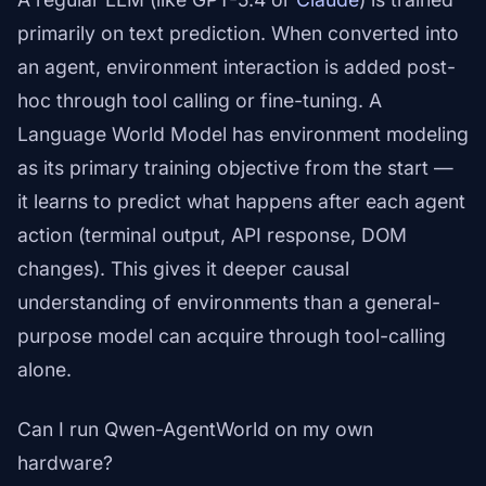
primarily on text prediction. When converted into
an agent, environment interaction is added post-
hoc through tool calling or fine-tuning. A
Language World Model has environment modeling
as its primary training objective from the start —
it learns to predict what happens after each agent
action (terminal output, API response, DOM
changes). This gives it deeper causal
understanding of environments than a general-
purpose model can acquire through tool-calling
alone.
Can I run Qwen-AgentWorld on my own
hardware?