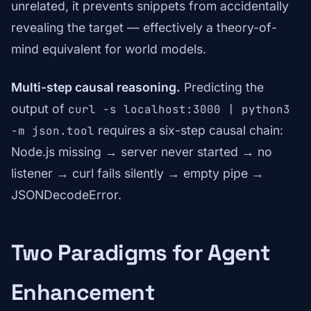
unrelated, it prevents snippets from accidentally
revealing the target — effectively a theory-of-
mind equivalent for world models.
Multi-step causal reasoning.
Predicting the
output of
curl -s localhost:3000 | python3
requires a six-step causal chain:
-m json.tool
Node.js missing → server never started → no
listener → curl fails silently → empty pipe →
JSONDecodeError.
Two Paradigms for Agent
Enhancement