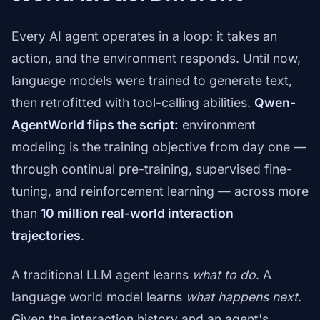
Every AI agent operates in a loop: it takes an
action, and the environment responds. Until now,
language models were trained to generate text,
then retrofitted with tool-calling abilities.
Qwen-
AgentWorld flips the script:
environment
modeling is the training objective from day one —
through continual pre-training, supervised fine-
tuning, and reinforcement learning — across more
than
10 million real-world interaction
trajectories
.
A traditional LLM agent learns
what to do
. A
language world model learns
what happens next
.
Given the interaction history and an agent's