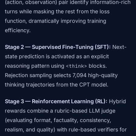
(action, observation) pair identify information-rich
turns while masking the rest from the loss
function, dramatically improving training
efficiency.
Stage 2 — Supervised Fine-Tuning (SFT):
Next-
state prediction is activated as an explicit
reasoning pattern using
blocks.
<think>
Rejection sampling selects 7,094 high-quality
thinking trajectories from the CPT model.
Stage 3 — Reinforcement Learning (RL):
Hybrid
rewards combine a rubric-based LLM judge
(evaluating format, factuality, consistency,
realism, and quality) with rule-based verifiers for