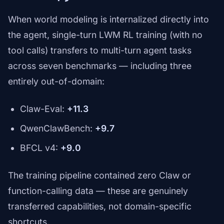
When world modeling is internalized directly into
the agent, single-turn LWM RL training (with no
tool calls) transfers to multi-turn agent tasks
across seven benchmarks — including three
entirely out-of-domain:
Claw-Eval:
+11.3
QwenClawBench:
+9.7
BFCL v4:
+9.0
The training pipeline contained zero Claw or
function-calling data — these are genuinely
transferred capabilities, not domain-specific
shortcuts.