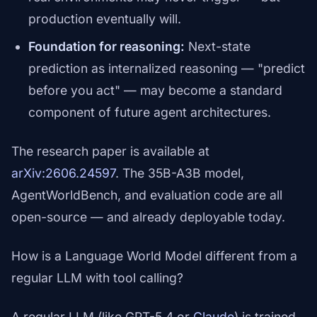
production eventually will.
Foundation for reasoning:
Next-state
prediction as internalized reasoning — "predict
before you act" — may become a standard
component of future agent architectures.
The research paper is available at
arXiv:2606.24597
. The 35B-A3B model,
AgentWorldBench, and evaluation code are all
open-source — and already deployable today.
How is a Language World Model different from a
regular LLM with tool calling?
A regular LLM (like GPT-5.4 or
Claude
) is trained