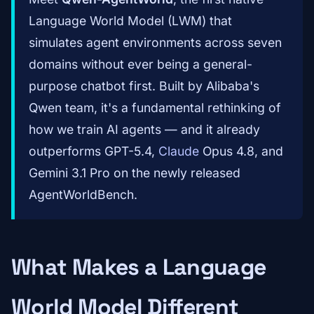
Language World Model (LWM) that
simulates agent environments across seven
domains without ever being a general-
purpose chatbot first. Built by Alibaba's
Qwen team, it's a fundamental rethinking of
how we train AI agents — and it already
outperforms GPT-5.4,
Claude
Opus 4.8, and
Gemini 3.1 Pro on the newly released
AgentWorldBench.
What Makes a Language
World Model Different