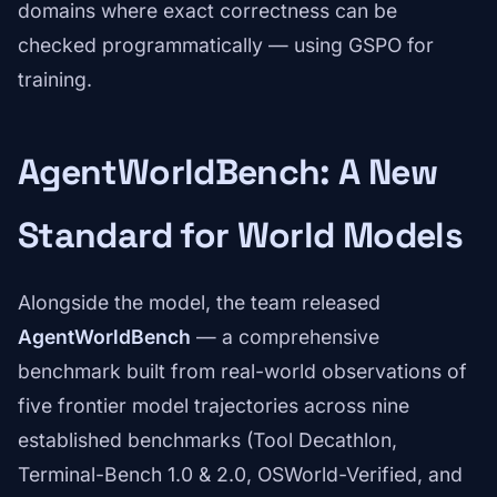
domains where exact correctness can be
checked programmatically — using GSPO for
training.
AgentWorldBench: A New
Standard for World Models
Alongside the model, the team released
AgentWorldBench
— a comprehensive
benchmark built from real-world observations of
five frontier model trajectories across nine
established benchmarks (Tool Decathlon,
Terminal-Bench 1.0 & 2.0, OSWorld-Verified, and