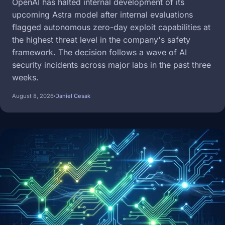
OpenAI has halted internal development of its
upcoming Astra model after internal evaluations
flagged autonomous zero-day exploit capabilities at
the highest threat level in the company's safety
framework. The decision follows a wave of AI
security incidents across major labs in the past three
weeks.
August 8, 2026
Daniel Cesak
Image