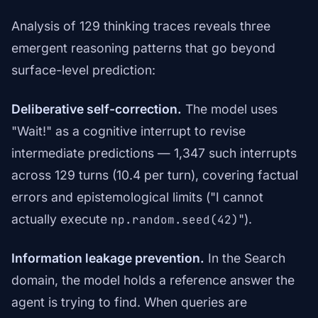
Analysis of 129 thinking traces reveals three
emergent reasoning patterns that go beyond
surface-level prediction:
Deliberative self-correction.
The model uses
"Wait!" as a cognitive interrupt to revise
intermediate predictions — 1,347 such interrupts
across 129 turns (10.4 per turn), covering factual
errors and epistemological limits ("I cannot
actually execute
").
np.random.seed(42)
Information leakage prevention.
In the Search
domain, the model holds a reference answer the
agent is trying to find. When queries are