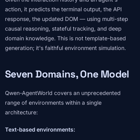
action, it predicts the terminal output, the API
response, the updated DOM — using multi-step
causal reasoning, stateful tracking, and deep
domain knowledge. This is not template-based
generation; it's faithful environment simulation.
Seven Domains, One Model
Qwen-AgentWorld covers an unprecedented
range of environments within a single
architecture:
Text-based environments: