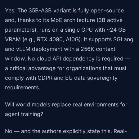
Yes. The 35B-A3B variant is fully open-source
and, thanks to its MoE architecture (3B active
parameters), runs on a single GPU with ~24 GB
VRAM (e.g., RTX 4090, A10G). It supports SGLang
and vLLM deployment with a 256K context
window. No cloud API dependency is required —
a critical advantage for organizations that must
comply with GDPR and EU data sovereignty
requirements.
Will world models replace real environments for
agent training?
No — and the authors explicitly state this. Real-