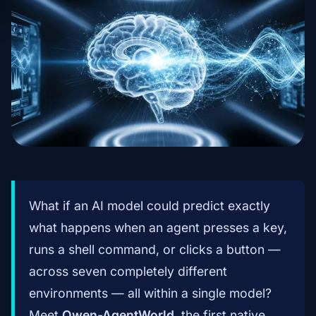
What if an AI model could predict exactly
what happens when an agent presses a key,
runs a shell command, or clicks a button —
across seven completely different
environments — all within a single model?
Meet
Qwen-AgentWorld
, the first native