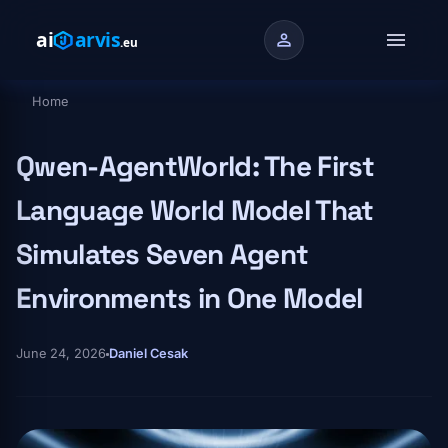
Skip to main content
menu
person
Home
Breadcrumb
Qwen-AgentWorld: The First
Language World Model That
Simulates Seven Agent
Environments in One Model
June 24, 2026
Daniel Cesak