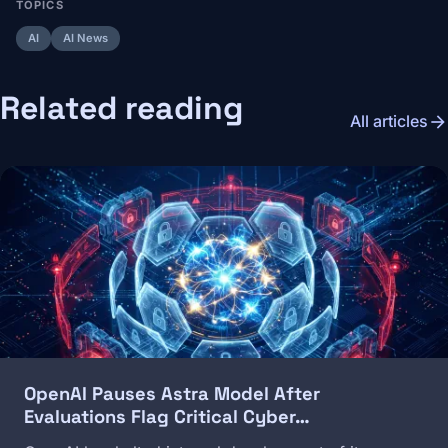
TOPICS
AI
AI News
Related reading
arrow_forward
All articles
Image
OpenAI Pauses Astra Model After
Evaluations Flag Critical Cyber…