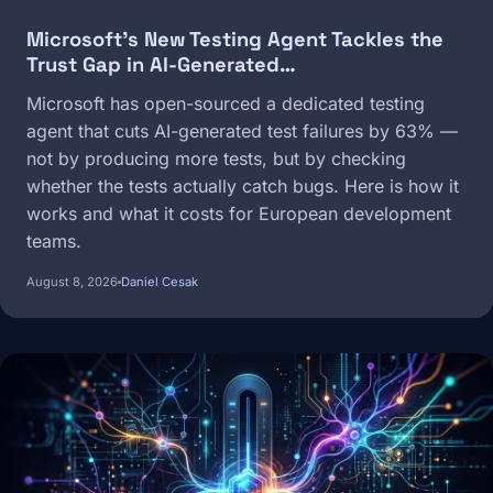
Microsoft's New Testing Agent Tackles the
Trust Gap in AI-Generated…
Microsoft has open-sourced a dedicated testing
agent that cuts AI-generated test failures by 63% —
not by producing more tests, but by checking
whether the tests actually catch bugs. Here is how it
works and what it costs for European development
teams.
August 8, 2026
Daniel Cesak
Image