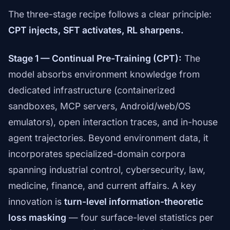
The three-stage recipe follows a clear principle:
CPT injects, SFT activates, RL sharpens.
Stage 1 — Continual Pre-Training (CPT):
The
model absorbs environment knowledge from
dedicated infrastructure (containerized
sandboxes, MCP servers, Android/web/OS
emulators), open interaction traces, and in-house
agent trajectories. Beyond environment data, it
incorporates specialized-domain corpora
spanning industrial control, cybersecurity, law,
medicine, finance, and current affairs. A key
innovation is
turn-level information-theoretic
loss masking
— four surface-level statistics per