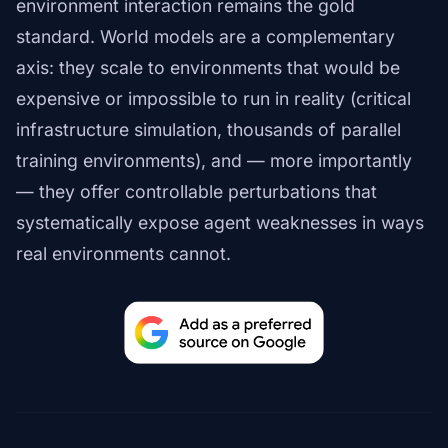
environment interaction remains the gold
standard. World models are a complementary
axis: they scale to environments that would be
expensive or impossible to run in reality (critical
infrastructure simulation, thousands of parallel
training environments), and — more importantly
— they offer controllable perturbations that
systematically expose agent weaknesses in ways
real environments cannot.