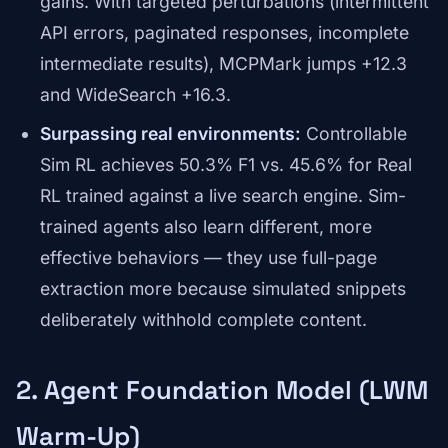
gains. With targeted perturbations (intermittent
API errors, paginated responses, incomplete
intermediate results), MCPMark jumps +12.3
and WideSearch +16.3.
Surpassing real environments:
Controllable
Sim RL achieves 50.3% F1 vs. 45.6% for Real
RL trained against a live search engine. Sim-
trained agents also learn different, more
effective behaviors — they use full-page
extraction more because simulated snippets
deliberately withhold complete content.
2. Agent Foundation Model (LWM
Warm-Up)