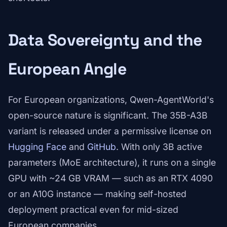
Data Sovereignty and the
European Angle
For European organizations, Qwen-AgentWorld's
open-source nature is significant. The 35B-A3B
variant is released under a permissive license on
Hugging Face
and
GitHub
. With only 3B active
parameters (MoE architecture), it runs on a single
GPU with ~24 GB VRAM — such as an RTX 4090
or an A10G instance — making self-hosted
deployment practical even for mid-sized
European companies.