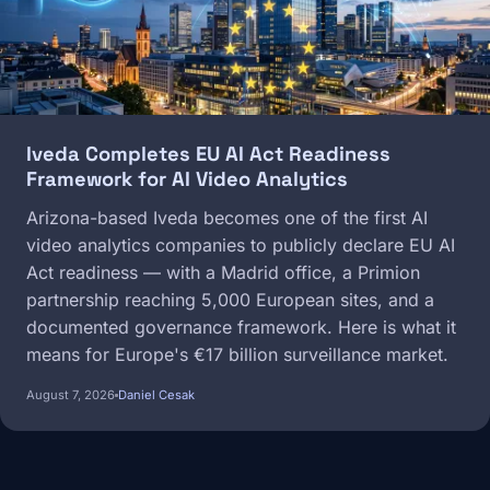
Iveda Completes EU AI Act Readiness
Framework for AI Video Analytics
Arizona-based Iveda becomes one of the first AI
video analytics companies to publicly declare EU AI
Act readiness — with a Madrid office, a Primion
partnership reaching 5,000 European sites, and a
documented governance framework. Here is what it
means for Europe's €17 billion surveillance market.
August 7, 2026
Daniel Cesak