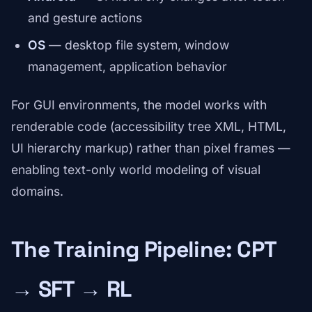
and gesture actions
OS
— desktop file system, window
management, application behavior
For GUI environments, the model works with
renderable code (accessibility tree XML, HTML,
UI hierarchy markup) rather than pixel frames —
enabling text-only world modeling of visual
domains.
The Training Pipeline: CPT
→ SFT → RL