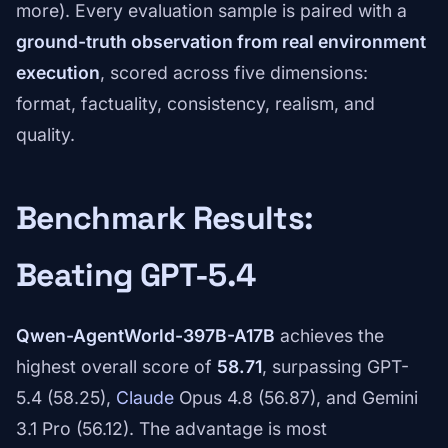
more). Every evaluation sample is paired with a
ground-truth observation from real environment
execution
, scored across five dimensions:
format, factuality, consistency, realism, and
quality.
Benchmark Results:
Beating GPT-5.4
Qwen-AgentWorld-397B-A17B
achieves the
highest overall score of
58.71
, surpassing GPT-
5.4 (58.25),
Claude
Opus 4.8 (56.87), and Gemini
3.1 Pro (56.12). The advantage is most