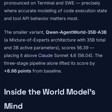
pronounced on Terminal and SWE — precisely
where accurate modeling of code execution state
and tool API behavior matters most.
The smaller variant,
Qwen-AgentWorld-35B-A3B
(a Mixture-of-Experts architecture with 35B total
and 3B active parameters), scores 56.39 —
placing it above
Claude
Sonnet 4.6 (56.04). The
three-stage pipeline alone lifted its score by
+8.66 points
from baseline.
Inside the World Model's
Mind