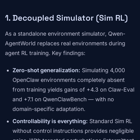
1. Decoupled Simulator (Sim RL)
As a standalone environment simulator, Qwen-
AgentWorld replaces real environments during
agent RL training. Key findings:
Zero-shot generalization:
Simulating 4,000
OpenClaw environments completely absent
from training yields gains of +4.3 on Claw-Eval
and +7.1 on QwenClawBench — with no
domain-specific adaptation.
Controllability is everything:
Standard Sim RL
without control instructions provides negligible