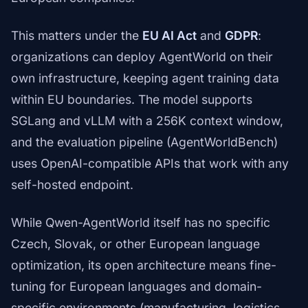
This matters under the
EU AI Act
and
GDPR
:
organizations can deploy AgentWorld on their
own infrastructure, keeping agent training data
within EU boundaries. The model supports
SGLang and vLLM with a 256K context window,
and the evaluation pipeline (AgentWorldBench)
uses OpenAI-compatible APIs that work with any
self-hosted endpoint.
While Qwen-AgentWorld itself has no specific
Czech, Slovak, or other European language
optimization, its open architecture means fine-
tuning for European languages and domain-
specific environments (manufacturing, logistics,