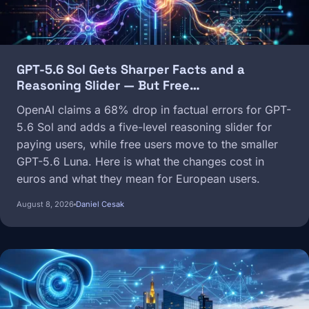
GPT-5.6 Sol Gets Sharper Facts and a
Reasoning Slider — But Free…
OpenAI claims a 68% drop in factual errors for GPT-
5.6 Sol and adds a five-level reasoning slider for
paying users, while free users move to the smaller
GPT-5.6 Luna. Here is what the changes cost in
euros and what they mean for European users.
August 8, 2026
Daniel Cesak
Image