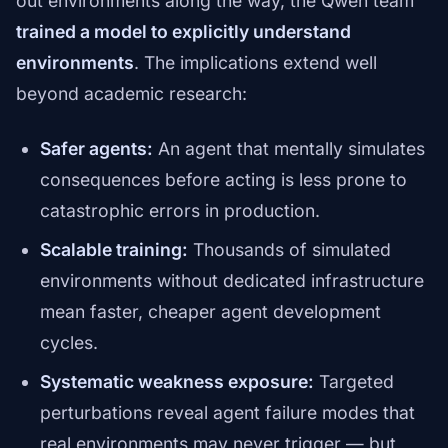
out environments along the way, the Qwen team
trained a model to explicitly understand
environments
. The implications extend well
beyond academic research:
Safer agents:
An agent that mentally simulates
consequences before acting is less prone to
catastrophic errors in production.
Scalable training:
Thousands of simulated
environments without dedicated infrastructure
mean faster, cheaper agent development
cycles.
Systematic weakness exposure:
Targeted
perturbations reveal agent failure modes that
real environments may never trigger — but