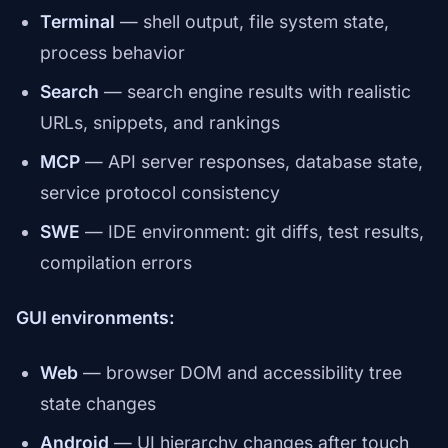
Terminal
— shell output, file system state,
process behavior
Search
— search engine results with realistic
URLs, snippets, and rankings
MCP
— API server responses, database state,
service protocol consistency
SWE
— IDE environment: git diffs, test results,
compilation errors
GUI environments:
Web
— browser DOM and accessibility tree
state changes
Android
— UI hierarchy changes after touch