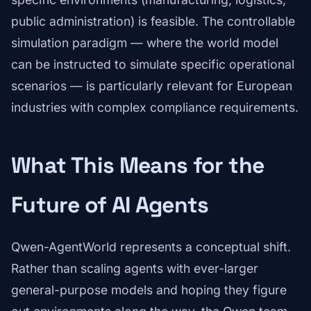
public administration) is feasible. The controllable
simulation paradigm — where the world model
can be instructed to simulate specific operational
scenarios — is particularly relevant for European
industries with complex compliance requirements.
What This Means for the
Future of AI Agents
Qwen-AgentWorld represents a conceptual shift.
Rather than scaling agents with ever-larger
general-purpose models and hoping they figure