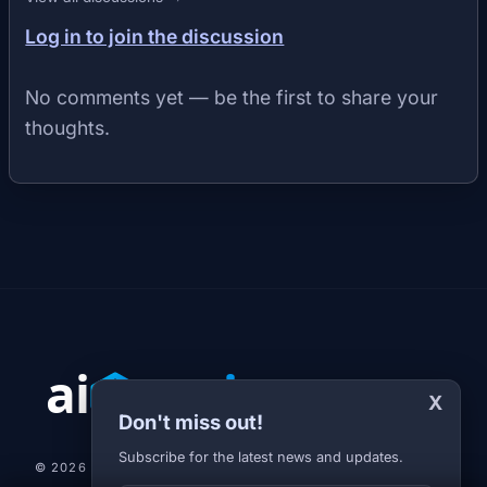
Log in to join the discussion
No comments yet — be the first to share your
thoughts.
X
Don't miss out!
Subscribe for the latest news and updates.
© 2026 AI-JARVIS.EU |
STUDIOGRAFIX.CZ