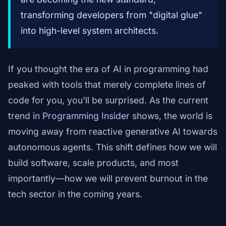
transforming developers from "digital glue"
into high-level system architects.
If you thought the era of AI in programming had
peaked with tools that merely complete lines of
code for you, you'll be surprised. As the current
trend in
Programming Insider
shows, the world is
moving away from reactive generative AI towards
autonomous agents. This shift defines how we will
build software, scale products, and most
importantly—how we will prevent burnout in the
tech sector in the coming years.