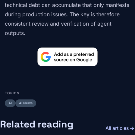
technical debt can accumulate that only manifests
during production issues. The key is therefore
consistent review and verification of agent
outputs.
TOPICS
AI
AI News
Related reading
arrow_forward
All articles