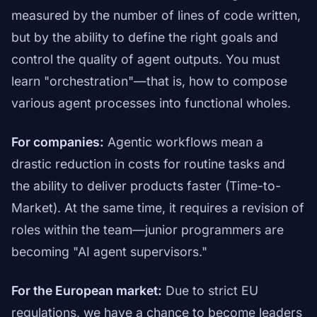
measured by the number of lines of code written,
but by the ability to define the right goals and
control the quality of agent outputs. You must
learn "orchestration"—that is, how to compose
various agent processes into functional wholes.
For companies:
Agentic workflows mean a
drastic reduction in costs for routine tasks and
the ability to deliver products faster (Time-to-
Market). At the same time, it requires a revision of
roles within the team—junior programmers are
becoming "AI agent supervisors."
For the European market:
Due to strict EU
regulations, we have a chance to become leaders