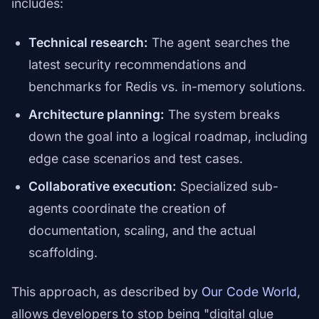
includes:
Technical research:
The agent searches the
latest security recommendations and
benchmarks for Redis vs. in-memory solutions.
Architecture planning:
The system breaks
down the goal into a logical roadmap, including
edge case scenarios and test cases.
Collaborative execution:
Specialized sub-
agents coordinate the creation of
documentation, scaling, and the actual
scaffolding.
This approach, as described by
Our Code World
,
allows developers to stop being "digital glue