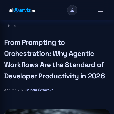
Skip to main content
menu
person
Home
Breadcrumb
From Prompting to
Orchestration: Why Agentic
Workflows Are the Standard of
Developer Productivity in 2026
April 27, 2026
Miriam Česáková