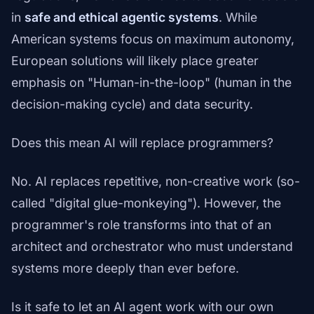
in
safe and ethical agentic systems
. While
American systems focus on maximum autonomy,
European solutions will likely place greater
emphasis on "Human-in-the-loop" (human in the
decision-making cycle) and data security.
Does this mean AI will replace programmers?
No. AI replaces repetitive, non-creative work (so-
called "digital glue-monkeying"). However, the
programmer's role transforms into that of an
architect and orchestrator who must understand
systems more deeply than ever before.
Is it safe to let an AI agent work with our own