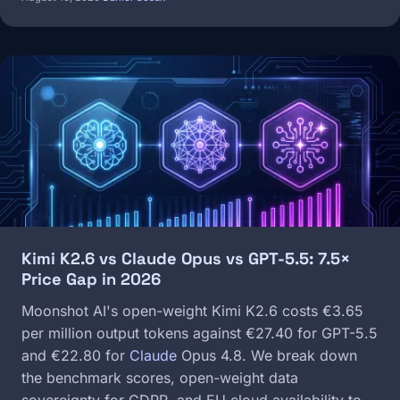
Image
Kimi K2.6 vs Claude Opus vs GPT-5.5: 7.5×
Price Gap in 2026
Moonshot AI's open-weight Kimi K2.6 costs €3.65
per million output tokens against €27.40 for GPT-5.5
and €22.80 for
Claude
Opus 4.8. We break down
the benchmark scores, open-weight data