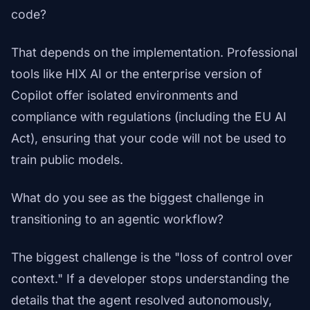
code?
That depends on the implementation. Professional
tools like HIX AI or the enterprise version of
Copilot offer isolated environments and
compliance with regulations (including the EU AI
Act), ensuring that your code will not be used to
train public models.
What do you see as the biggest challenge in
transitioning to an agentic workflow?
The biggest challenge is the "loss of control over
context." If a developer stops understanding the
details that the agent resolved autonomously,