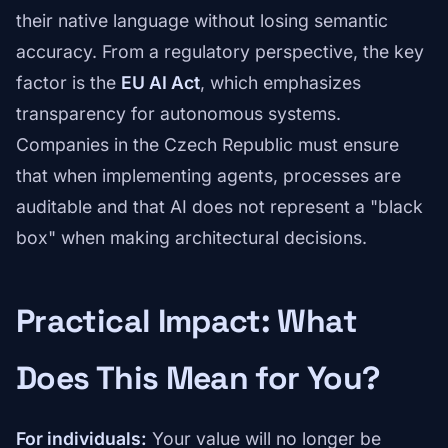
their native language without losing semantic
accuracy. From a regulatory perspective, the key
factor is the
EU AI Act
, which emphasizes
transparency for autonomous systems.
Companies in the Czech Republic must ensure
that when implementing agents, processes are
auditable and that AI does not represent a "black
box" when making architectural decisions.
Practical Impact: What
Does This Mean for You?
For individuals:
Your value will no longer be