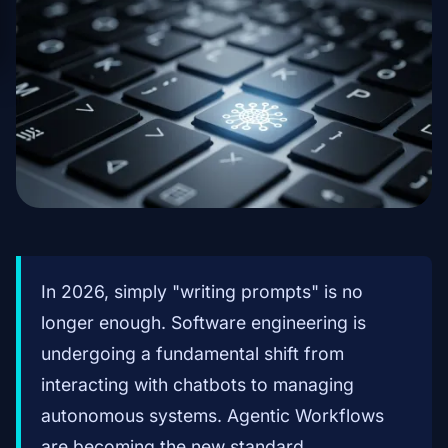
In 2026, simply "writing prompts" is no
longer enough. Software engineering is
undergoing a fundamental shift from
interacting with chatbots to managing
autonomous systems. Agentic Workflows
are becoming the new standard,