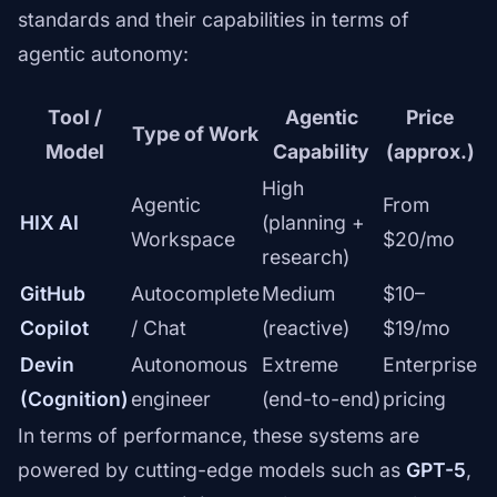
standards and their capabilities in terms of
agentic autonomy:
Tool /
Agentic
Price
Type of Work
Model
Capability
(approx.)
High
Agentic
From
HIX AI
(planning +
Workspace
$20/mo
research)
GitHub
Autocomplete
Medium
$10–
Copilot
/ Chat
(reactive)
$19/mo
Devin
Autonomous
Extreme
Enterprise
(Cognition)
engineer
(end-to-end)
pricing
In terms of performance, these systems are
powered by cutting-edge models such as
GPT-5
,