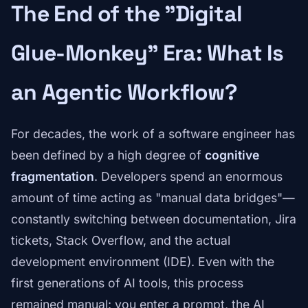
The End of the "Digital
Glue-Monkey" Era: What Is
an Agentic Workflow?
For decades, the work of a software engineer has
been defined by a high degree of
cognitive
fragmentation
. Developers spend an enormous
amount of time acting as "manual data bridges"—
constantly switching between documentation, Jira
tickets, Stack Overflow, and the actual
development environment (IDE). Even with the
first generations of AI tools, this process
remained manual: you enter a prompt, the AI