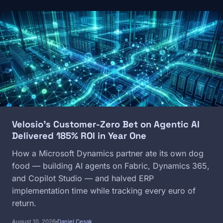
Image
Velosio's Customer-Zero Bet on Agentic AI
Delivered 185% ROI in Year One
How a Microsoft Dynamics partner ate its own dog
food — building AI agents on Fabric, Dynamics 365,
and Copilot Studio — and halved ERP
implementation time while tracking every euro of
return.
August 10, 2026
Daniel Cesak