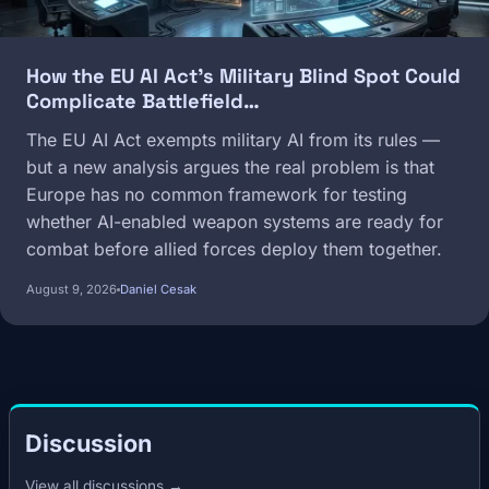
How the EU AI Act's Military Blind Spot Could
Complicate Battlefield…
The EU AI Act exempts military AI from its rules —
but a new analysis argues the real problem is that
Europe has no common framework for testing
whether AI-enabled weapon systems are ready for
combat before allied forces deploy them together.
August 9, 2026
Daniel Cesak
Discussion
View all discussions →