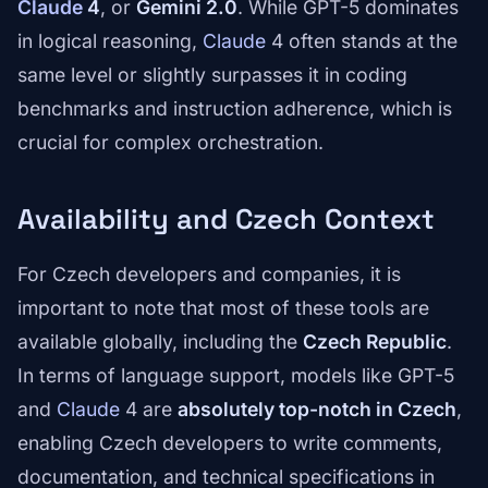
Claude
4
, or
Gemini 2.0
. While GPT-5 dominates
in logical reasoning,
Claude
4 often stands at the
same level or slightly surpasses it in coding
benchmarks and instruction adherence, which is
crucial for complex orchestration.
Availability and Czech Context
For Czech developers and companies, it is
important to note that most of these tools are
available globally, including the
Czech Republic
.
In terms of language support, models like GPT-5
and
Claude
4 are
absolutely top-notch in Czech
,
enabling Czech developers to write comments,
documentation, and technical specifications in