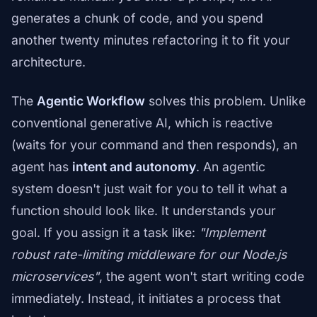
generates a chunk of code, and you spend
another twenty minutes refactoring it to fit your
architecture.
The
Agentic Workflow
solves this problem. Unlike
conventional generative AI, which is reactive
(waits for your command and then responds), an
agent has
intent and autonomy
. An agentic
system doesn't just wait for you to tell it what a
function should look like. It understands your
goal. If you assign it a task like:
"Implement
robust rate-limiting middleware for our Node.js
microservices"
, the agent won't start writing code
immediately. Instead, it initiates a process that