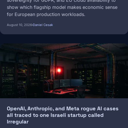
sovereignty for GDPR, and EU cloud availability to
show which flagship model makes economic sense
for European production workloads.
August 10, 2026
Daniel Cesak
Image
OpenAI, Anthropic, and Meta rogue AI cases
all traced to one Israeli startup called
Irregular