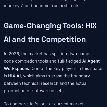
monkeys" and become true architects.
Game-Changing Tools: HIX
AI and the Competition
In 2026, the market has split into two camps:
code completion tools and full-fledged
AI Agent
Workspaces
. One of the key players in this space
is
HIX AI
, which aims to erase the boundary
between technical research and the actual
production of software assets.
To compare, let's look at current market