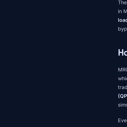
The
in 
loa
byp
H
MRC
whi
tra
(QP
sim
Eve