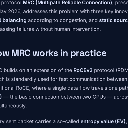
 protocol
MRC (Multipath Reliable Connection)
, pres
May 2026, addresses this problem with three key innov
d balancing
according to congestion, and
static sour
assing failures without human intervention.
ow MRC works in practice
 builds on an extension of the
RoCEv2
protocol (RDM
ch is standardly used for fast communication between 
ditional RoCE, where a single data flow travels one p
)
— the basic connection between two GPUs — across 
ultaneously.
ry sent packet carries a so-called
entropy value (EV)