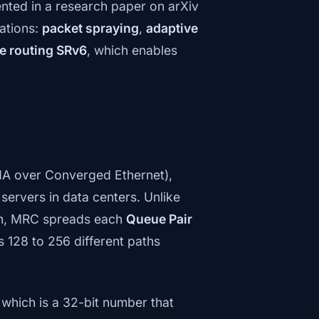
ented in a research paper on arXiv
ations:
packet spraying
,
adaptive
ce routing SRv6
, which enables
A over Converged Ethernet),
servers in data centers. Unlike
ath, MRC spreads each
Queue Pair
128 to 256 different paths
, which is a 32-bit number that