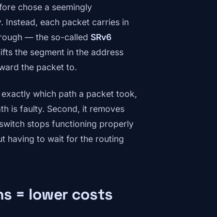
fore chose a seemingly
y
. Instead, each packet carries in
through — the so-called
SRv6
ifts the segment in the address
rward the packet to.
exactly which path a packet took,
th is faulty. Second, it removes
switch stops functioning properly
 having to wait for the routing
hs = lower costs