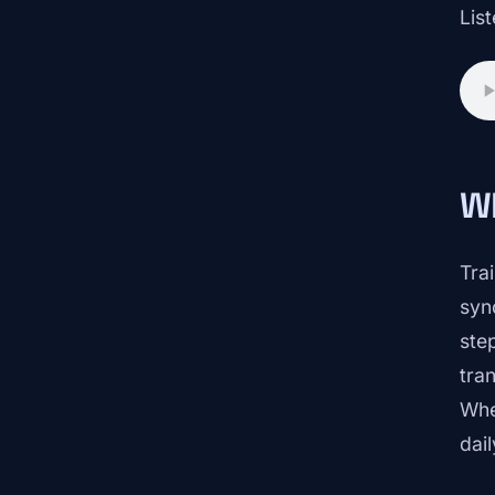
List
W
Tra
syn
ste
tran
Whe
dail