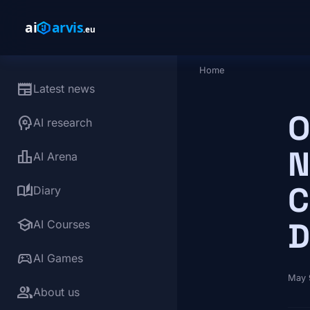
Skip to main content
Home
Breadcrumb
newspaper
Latest news
O
psychology
AI research
N
leaderboard
AI Arena
C
auto_stories
Diary
school
D
AI Courses
sports_esports
AI Games
May 
group
About us