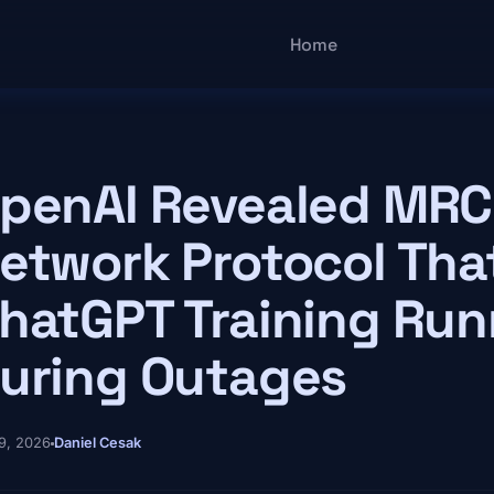
Main navigatio
Home
penAI Revealed MRC
etwork Protocol Tha
hatGPT Training Run
uring Outages
9, 2026
Daniel Cesak