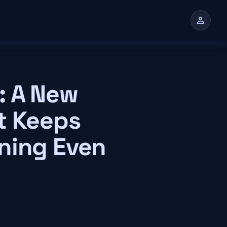
person
n
: A New
t Keeps
ning Even