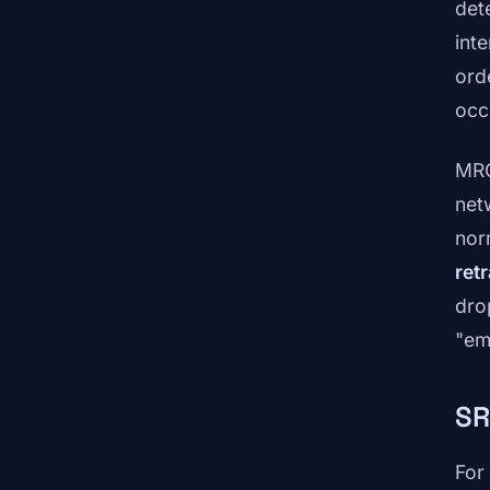
det
int
ord
occ
MRC
net
nor
ret
dro
"em
SR
For