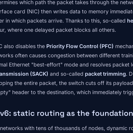
ermines which path the packet takes through the netw
erface card (NIC) then writes data to memory immediate
er in which packets arrive. Thanks to this, so-called
he
ur, where one delayed packet blocks all others.
 also disables the
Priority Flow Control (PFC)
mechani
works often causes congestion between different trainin
mal Ethernet "best-effort" mode and resolves packet 
ransmission (SACK)
and so-called
packet trimming
. 
pping the entire packet, the switch cuts off its payloa
pty" header to the destination, which immediately trigg
v6: static routing as the foundation
 networks with tens of thousands of nodes, dynamic r