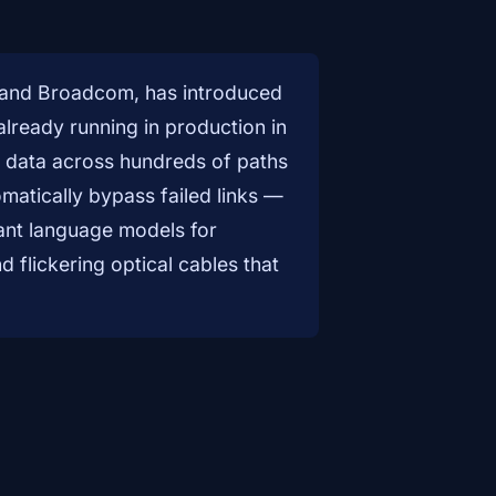
, and Broadcom, has introduced
 already running in production in
ead data across hundreds of paths
matically bypass failed links —
giant language models for
flickering optical cables that