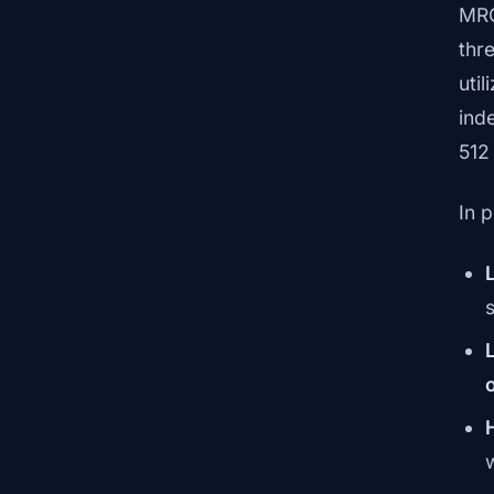
MRC
thr
util
ind
512
In 