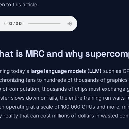
en to this article:
hat is MRC and why supercomp
ining today's
large language models (LLM)
such as GP
chronizing tens to hundreds of thousands of graphics 
p of computation, thousands of chips must exchange gi
sfer slows down or fails, the entire training run waits f
n operating at a scale of 100,000 GPUs and more, m
y reality that can cost millions of dollars in wasted co