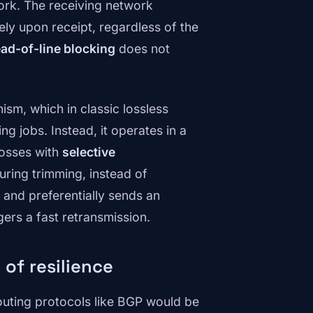
ork. The receiving network
ly upon receipt, regardless of the
ad-of-line blocking
does not
sm, which in classic lossless
g jobs. Instead, it operates in a
losses with
selective
During trimming, instead of
d and preferentially sends an
ers a fast retransmission.
 of resilience
outing protocols like BGP would be