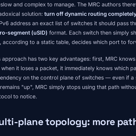
 slow and complex to manage. The MRC authors there
adoxical solution:
turn off dynamic routing completel
 IPv6 address an exact list of switches it should pass 
ro-segment (uSID)
format. Each switch then simply sh
, according to a static table, decides which port to fo
s approach has two key advantages: first, MRC knows 
 when it loses a packet, it immediately knows which pa
endency on the control plane of switches — even if a 
 remains "up", MRC simply stops using that path without
tocol to notice.
lti-plane topology: more pat