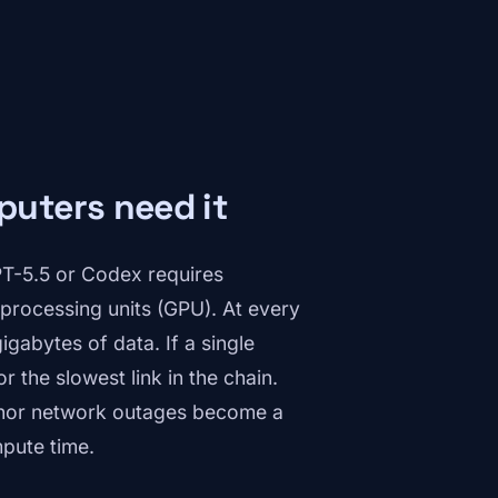
uters need it
T-5.5 or Codex requires
processing units (GPU). At every
gabytes of data. If a single
or the slowest link in the chain.
inor network outages become a
mpute time.