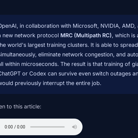
OpenAI, in collaboration with Microsoft, NVIDIA, AMD
a new network protocol
MRC (Multipath RC)
, which is
the world's largest training clusters. It is able to spr
simultaneously, eliminate network congestion, and auto
all within microseconds. The result is that training of 
ChatGPT or Codex can survive even switch outages and 
would previously interrupt the entire job.
en to this article: