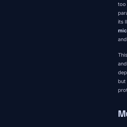
too
par
its
mic
and
Thi
and
dep
but
pro
Mu