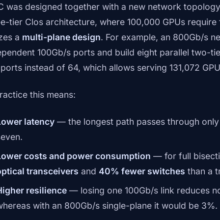
 was designed together with a new network topology.
ee-tier Clos architecture, where 100,000 GPUs require 
izes a
multi-plane design
. For example, an 800Gb/s net
ependent 100Gb/s ports and build eight parallel two-ti
 ports instead of 64, which allows serving 131,072 GPUs
practice this means:
Lower latency
— the longest path passes through only 
seven.
Lower costs and power consumption
— for full bisec
optical transceivers
and
40% fewer switches
than a t
Higher resilience
— losing one 100Gb/s link reduces n
whereas with an 800Gb/s single-plane it would be 3%.