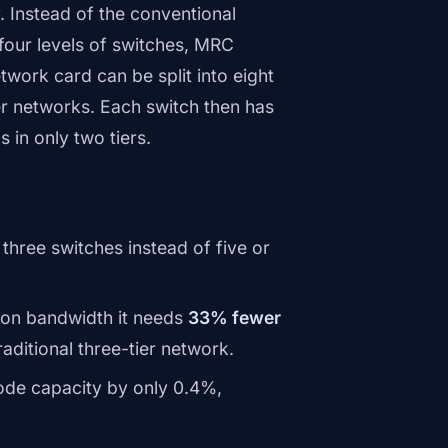
 Instead of the conventional
four levels of switches, MRC
work card can be split into eight
er networks. Each switch then has
 in only two tiers.
three switches instead of five or
tion bandwidth it needs
33% fewer
raditional three-tier network.
ode capacity by only 0.4%,