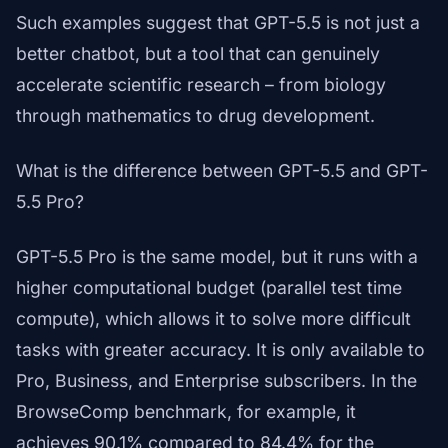
Such examples suggest that GPT-5.5 is not just a
better chatbot, but a tool that can genuinely
accelerate scientific research – from biology
through mathematics to drug development.
What is the difference between GPT-5.5 and GPT-
5.5 Pro?
GPT-5.5 Pro is the same model, but it runs with a
higher computational budget (parallel test time
compute), which allows it to solve more difficult
tasks with greater accuracy. It is only available to
Pro, Business, and Enterprise subscribers. In the
BrowseComp benchmark, for example, it
achieves 90.1% compared to 84.4% for the