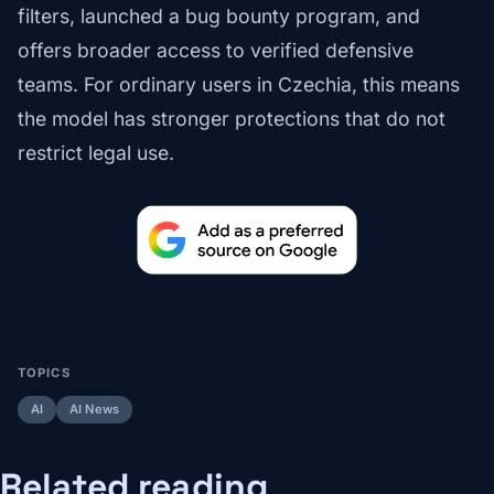
filters, launched a bug bounty program, and
offers broader access to verified defensive
teams. For ordinary users in Czechia, this means
the model has stronger protections that do not
restrict legal use.
TOPICS
AI
AI News
Related reading