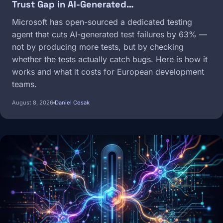
Trust Gap in AI-Generated…
Microsoft has open-sourced a dedicated testing
agent that cuts AI-generated test failures by 63% —
not by producing more tests, but by checking
whether the tests actually catch bugs. Here is how it
works and what it costs for European development
teams.
August 8, 2026
Daniel Cesak
Image