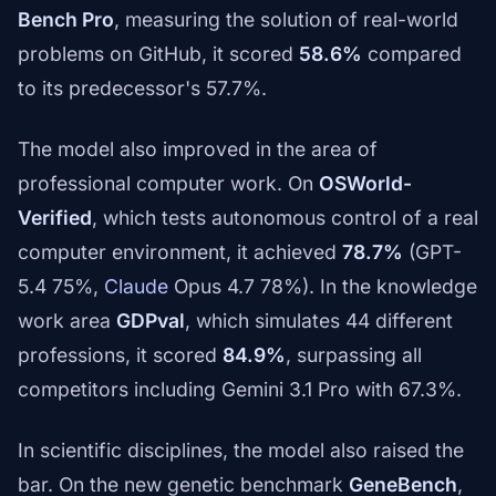
Bench Pro
, measuring the solution of real-world
problems on GitHub, it scored
58.6%
compared
to its predecessor's 57.7%.
The model also improved in the area of
professional computer work. On
OSWorld-
Verified
, which tests autonomous control of a real
computer environment, it achieved
78.7%
(GPT-
5.4 75%,
Claude
Opus 4.7 78%). In the knowledge
work area
GDPval
, which simulates 44 different
professions, it scored
84.9%
, surpassing all
competitors including Gemini 3.1 Pro with 67.3%.
In scientific disciplines, the model also raised the
bar. On the new genetic benchmark
GeneBench
,