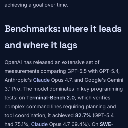
achieving a goal over time.
Benchmarks: where it leads
and where it lags
OpenAI has released an extensive set of
measurements comparing GPT-5.5 with GPT-5.4,
Anthropic's
Claude
Opus 4.7, and Google's Gemini
3.1 Pro. The model dominates in key programming
tests: on
Terminal-Bench 2.0
, which verifies
complex command lines requiring planning and
tool coordination, it achieved
82.7%
(GPT-5.4
had 75.1%,
Claude
Opus 4.7 69.4%). On
SWE-