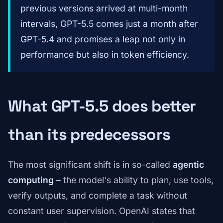
previous versions arrived at multi-month
intervals, GPT-5.5 comes just a month after
GPT-5.4 and promises a leap not only in
performance but also in token efficiency.
What GPT-5.5 does better
than its predecessors
The most significant shift is in so-called
agentic
computing
– the model's ability to plan, use tools,
verify outputs, and complete a task without
constant user supervision. OpenAI states that