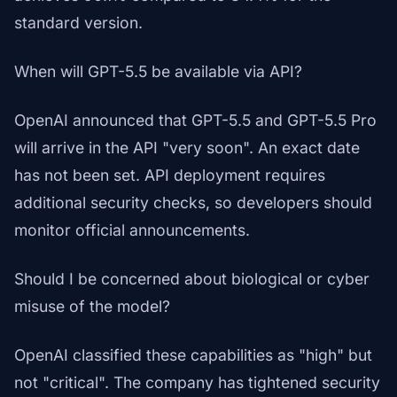
standard version.
When will GPT-5.5 be available via API?
OpenAI announced that GPT-5.5 and GPT-5.5 Pro
will arrive in the API "very soon". An exact date
has not been set. API deployment requires
additional security checks, so developers should
monitor official announcements.
Should I be concerned about biological or cyber
misuse of the model?
OpenAI classified these capabilities as "high" but
not "critical". The company has tightened security