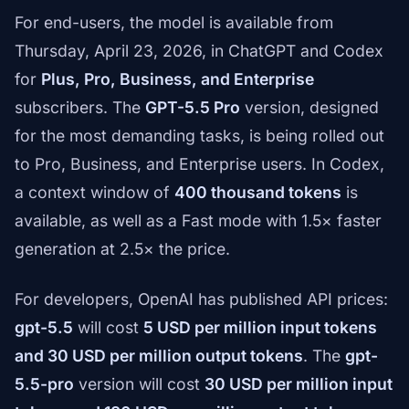
For end-users, the model is available from
Thursday, April 23, 2026, in ChatGPT and Codex
for
Plus, Pro, Business, and Enterprise
subscribers. The
GPT-5.5 Pro
version, designed
for the most demanding tasks, is being rolled out
to Pro, Business, and Enterprise users. In Codex,
a context window of
400 thousand tokens
is
available, as well as a Fast mode with 1.5× faster
generation at 2.5× the price.
For developers, OpenAI has published API prices:
gpt-5.5
will cost
5 USD per million input tokens
and 30 USD per million output tokens
. The
gpt-
5.5-pro
version will cost
30 USD per million input