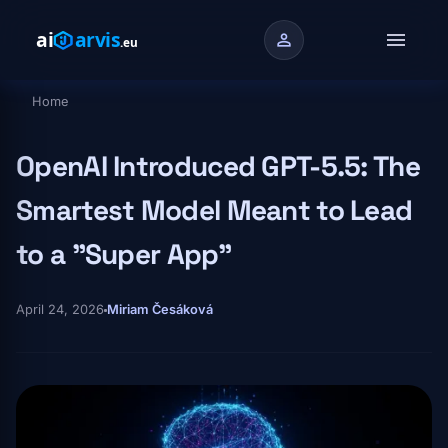
Skip to main content
menu
person
Home
Breadcrumb
OpenAI Introduced GPT-5.5: The
Smartest Model Meant to Lead
to a "Super App"
April 24, 2026
Miriam Česáková