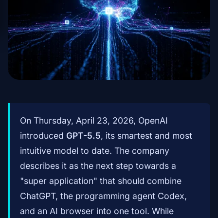
On Thursday, April 23, 2026, OpenAI
introduced
GPT-5.5
, its smartest and most
intuitive model to date. The company
describes it as the next step towards a
"super application" that should combine
ChatGPT, the programming agent Codex,
and an AI browser into one tool. While