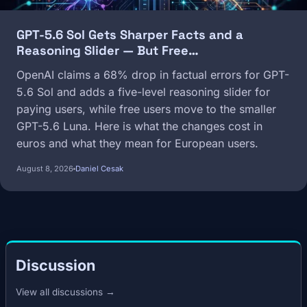
GPT-5.6 Sol Gets Sharper Facts and a
Reasoning Slider — But Free…
OpenAI claims a 68% drop in factual errors for GPT-
5.6 Sol and adds a five-level reasoning slider for
paying users, while free users move to the smaller
GPT-5.6 Luna. Here is what the changes cost in
euros and what they mean for European users.
August 8, 2026
Daniel Cesak
Discussion
View all discussions →