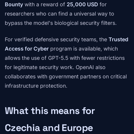
Bounty
with a reward of
25,000 USD
for
researchers who can find a universal way to
bypass the model's biological security filters.
For verified defensive security teams, the
Trusted
Access for Cyber
program is available, which
allows the use of GPT-5.5 with fewer restrictions
for legitimate security work. OpenAI also
collaborates with government partners on critical
infrastructure protection.
What this means for
Czechia and Europe