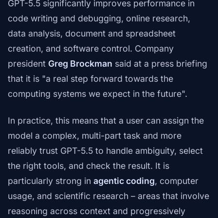
GPT-5.5 significantly improves performance in
code writing and debugging, online research,
data analysis, document and spreadsheet
creation, and software control. Company
president
Greg Brockman
said at a press briefing
that it is "a real step forward towards the
computing systems we expect in the future".
In practice, this means that a user can assign the
model a complex, multi-part task and more
reliably trust GPT-5.5 to handle ambiguity, select
the right tools, and check the result. It is
particularly strong in
agentic coding
, computer
usage, and scientific research – areas that involve
reasoning across context and progressively