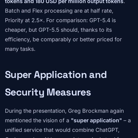
tokens and 180 USD per million output tokens
.
Batch and Flex processing are at half rate,
Priority at 2.5×. For comparison: GPT-5.4 is
cheaper, but GPT-5.5 should, thanks to its
efficiency, be comparably or better priced for
many tasks.
Super Application and
Security Measures
During the presentation, Greg Brockman again
mentioned the vision of a
"super application"
– a
unified service that would combine ChatGPT,