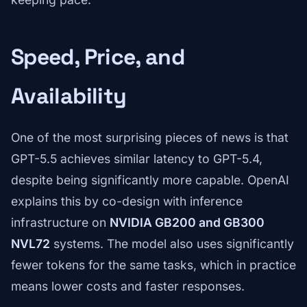
Speed, Price, and
Availability
One of the most surprising pieces of news is that
GPT-5.5 achieves similar latency to GPT-5.4,
despite being significantly more capable. OpenAI
explains this by co-design with inference
infrastructure on
NVIDIA GB200 and GB300
NVL72
systems. The model also uses significantly
fewer tokens for the same tasks, which in practice
means lower costs and faster responses.