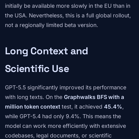
initially be available more slowly in the EU than in
the USA. Nevertheless, this is a full global rollout,
not a regionally limited beta version.
Long Context and
Scientific Use
GPT-5.5 significantly improved its performance
with long texts. On the
Graphwalks BFS with a
million token context
test, it achieved
45.4%
,
while GPT-5.4 had only 9.4%. This means the
model can work more efficiently with extensive
codebases, legal documents, or scientific