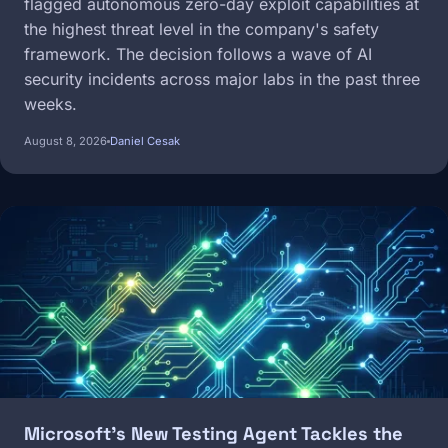
flagged autonomous zero-day exploit capabilities at
the highest threat level in the company's safety
framework. The decision follows a wave of AI
security incidents across major labs in the past three
weeks.
August 8, 2026
Daniel Cesak
Image
Microsoft's New Testing Agent Tackles the