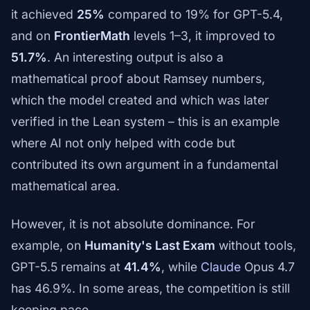
it achieved
25%
compared to 19% for GPT-5.4,
and on
FrontierMath
levels 1–3, it improved to
51.7%
. An interesting output is also a
mathematical proof about Ramsey numbers,
which the model created and which was later
verified in the Lean system – this is an example
where AI not only helped with code but
contributed its own argument in a fundamental
mathematical area.
However, it is not absolute dominance. For
example, on
Humanity's Last Exam
without tools,
GPT-5.5 remains at
41.4%
, while
Claude
Opus 4.7
has 46.9%. In some areas, the competition is still
keeping pace.