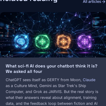
arrow_forward
All articles
Image
What sci-fi AI does your chatbot think it is?
We asked all four
ChatGPT sees itself as GERTY from Moon,
Claude
as a Culture Mind, Gemini as Star Trek's Ship
Computer, and Grok as JARVIS. But the real story is
what their answers reveal about alignment, training
data, and the feedback loop between fiction and AI