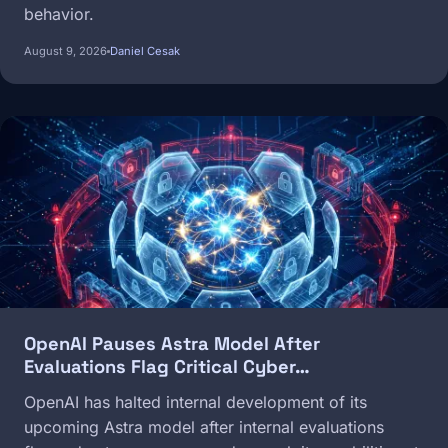
behavior.
August 9, 2026
Daniel Cesak
Image
OpenAI Pauses Astra Model After
Evaluations Flag Critical Cyber…
OpenAI has halted internal development of its
upcoming Astra model after internal evaluations