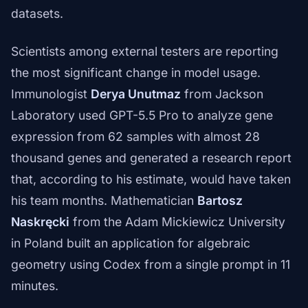
datasets.
Scientists among external testers are reporting
the most significant change in model usage.
Immunologist
Derya Unutmaz
from Jackson
Laboratory used GPT-5.5 Pro to analyze gene
expression from 62 samples with almost 28
thousand genes and generated a research report
that, according to his estimate, would have taken
his team months. Mathematician
Bartosz
Naskręcki
from the Adam Mickiewicz University
in Poland built an application for algebraic
geometry using Codex from a single prompt in 11
minutes.