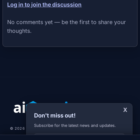
Log in to join the discussion
No comments yet — be the first to share your
thoughts.
X
Don't miss out!
Subscribe for the latest news and updates.
© 2026 AI-JARVIS.EU |
STUDIOGRAFIX.CZ
Your E-mail