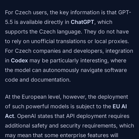
For Czech users, the key information is that GPT-
5.5 is available directly in
ChatGPT
, which
supports the Czech language. They do not have
to rely on unofficial translations or local proxies.
For Czech companies and developers, integration
in
Codex
may be particularly interesting, where
the model can autonomously navigate software
code and documentation.
At the European level, however, the deployment
of such powerful models is subject to the
EU AI
Act
. OpenAI states that API deployment requires
additional safety and security requirements, which
may mean that some enterprise features will