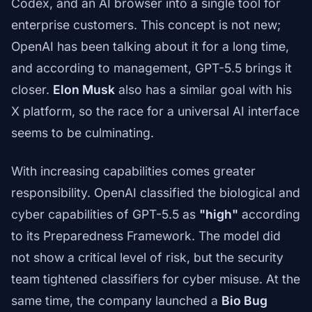
Codex, and an AI browser into a single tool for
enterprise customers. This concept is not new;
OpenAI has been talking about it for a long time,
and according to management, GPT-5.5 brings it
closer.
Elon Musk
also has a similar goal with his
X platform, so the race for a universal AI interface
seems to be culminating.
With increasing capabilities comes greater
responsibility. OpenAI classified the biological and
cyber capabilities of GPT-5.5 as
"high"
according
to its Preparedness Framework. The model did
not show a critical level of risk, but the security
team tightened classifiers for cyber misuse. At the
same time, the company launched a
Bio Bug