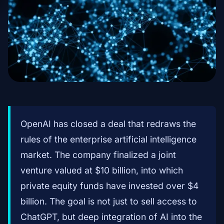
OpenAI has closed a deal that redraws the
rules of the enterprise artificial intelligence
market. The company finalized a joint
venture valued at $10 billion, into which
private equity funds have invested over $4
billion. The goal is not just to sell access to
ChatGPT, but deep integration of AI into the