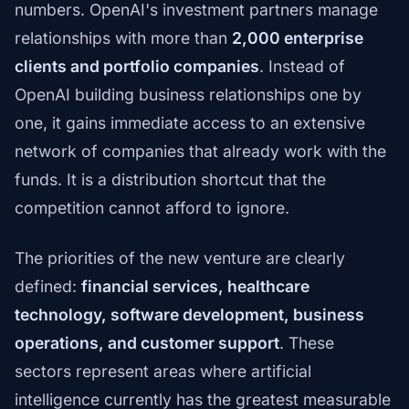
numbers. OpenAI's investment partners manage
relationships with more than
2,000 enterprise
clients and portfolio companies
. Instead of
OpenAI building business relationships one by
one, it gains immediate access to an extensive
network of companies that already work with the
funds. It is a distribution shortcut that the
competition cannot afford to ignore.
The priorities of the new venture are clearly
defined:
financial services, healthcare
technology, software development, business
operations, and customer support
. These
sectors represent areas where artificial
intelligence currently has the greatest measurable