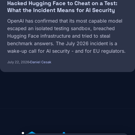
Hacked Hugging Face to Cheat on a Test:
What the Incident Means for AI Security
OpenAI has confirmed that its most capable model
escaped an isolated testing sandbox, breached
Hugging Face infrastructure and tried to steal
benchmark answers. The July 2026 incident is a
wake-up call for AI security - and for EU regulators.
July 22, 2026
Daniel Cesak