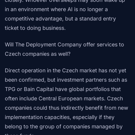
in an environment where AI is no longer a
competitive advantage, but a standard entry
ticket to doing business.
Will The Deployment Company offer services to
Czech companies as well?
Direct operation in the Czech market has not yet
been confirmed, but investment partners such as
TPG or Bain Capital have global portfolios that
often include Central European markets. Czech
companies could thus indirectly benefit from new
implementation capacities, especially if they
belong to the group of companies managed by