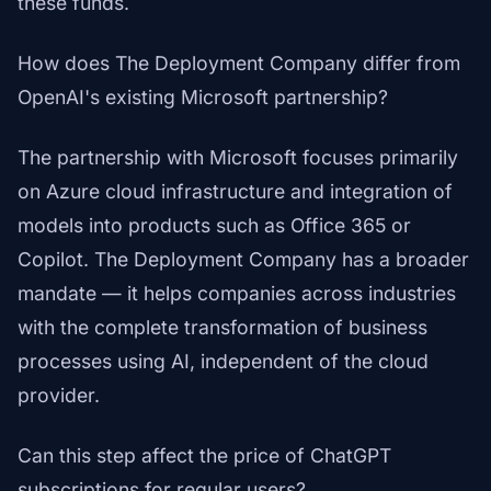
these funds.
How does The Deployment Company differ from
OpenAI's existing Microsoft partnership?
The partnership with Microsoft focuses primarily
on Azure cloud infrastructure and integration of
models into products such as Office 365 or
Copilot. The Deployment Company has a broader
mandate — it helps companies across industries
with the complete transformation of business
processes using AI, independent of the cloud
provider.
Can this step affect the price of ChatGPT
subscriptions for regular users?