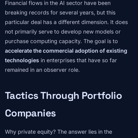
Financial flows in the AI sector have been
breaking records for several years, but this
particular deal has a different dimension. It does
not primarily serve to develop new models or
purchase computing capacity. The goal is to
accelerate the commercial adoption of existing
technologies
in enterprises that have so far
remained in an observer role.
Tactics Through Portfolio
Companies
Why private equity? The answer lies in the