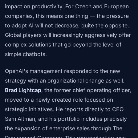
impact on productivity. For Czech and European
companies, this means one thing — the pressure
to adopt AI will not decrease, quite the opposite.
Global players will increasingly aggressively offer
complex solutions that go beyond the level of
simple chatbots.
OpenAI's management responded to the new
strategy with an organizational change as well.
Brad Lightcap
, the former chief operating officer,
moved to a newly created role focused on
strategic initiatives. He reports directly to CEO
Sam Altman, and his portfolio includes precisely
the expansion of enterprise sales through The
Deployment Company. This reorganization was