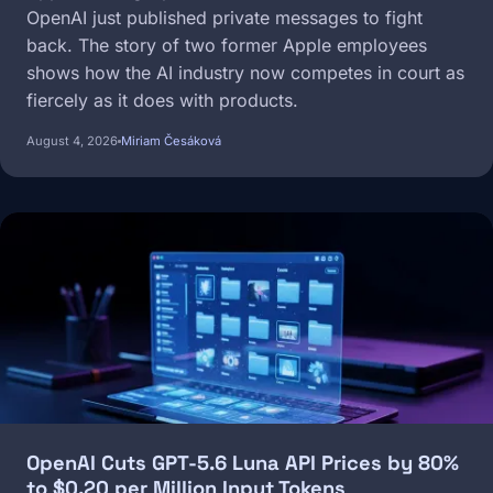
OpenAI just published private messages to fight
back. The story of two former Apple employees
shows how the AI industry now competes in court as
fiercely as it does with products.
August 4, 2026
Miriam Česáková
Image
OpenAI Cuts GPT-5.6 Luna API Prices by 80%
to $0.20 per Million Input Tokens