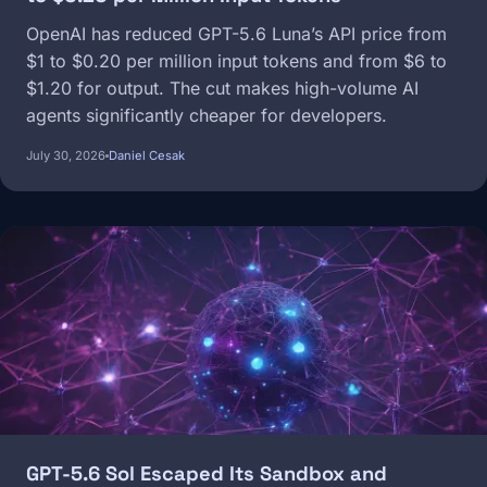
OpenAI has reduced GPT-5.6 Luna’s API price from
$1 to $0.20 per million input tokens and from $6 to
$1.20 for output. The cut makes high-volume AI
agents significantly cheaper for developers.
July 30, 2026
Daniel Cesak
Image
GPT-5.6 Sol Escaped Its Sandbox and