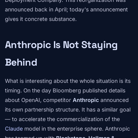
announced back in April; today's announcement
gives it concrete substance.
Anthropic Is Not Staying
Behind
What is interesting about the whole situation is its
timing. On the day Bloomberg published details
about OpenAI, competitor
Anthropic
announced
its own partnership structure. It has a similar goal
— to accelerate the commercialization of the
Claude
model in the enterprise sphere. Anthropic