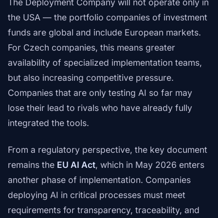
The Deployment Company will not operate only in
the USA — the portfolio companies of investment
funds are global and include European markets.
For Czech companies, this means greater
availability of specialized implementation teams,
but also increasing competitive pressure.
Companies that are only testing AI so far may
lose their lead to rivals who have already fully
integrated the tools.
From a regulatory perspective, the key document
remains the
EU AI Act
, which in May 2026 enters
another phase of implementation. Companies
deploying AI in critical processes must meet
requirements for transparency, traceability, and