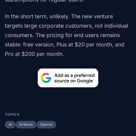
In the short term, unlikely. The new venture
targets large corporate customers, not individual
consumers. The pricing for end users remains
stable: free version, Plus at $20 per month, and
Pro at $200 per month.
TOPICS
AI
AI News
OpenAi