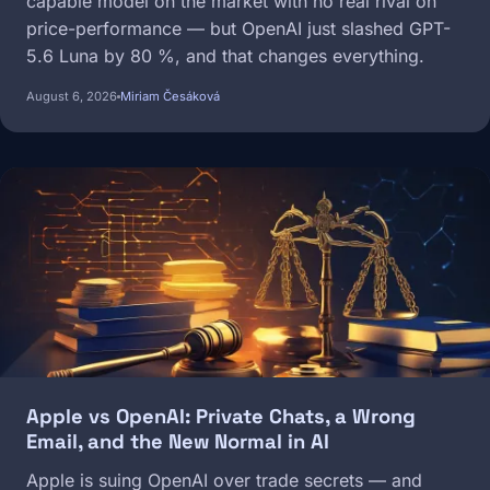
capable model on the market with no real rival on
price-performance — but OpenAI just slashed GPT-
5.6 Luna by 80 %, and that changes everything.
August 6, 2026
Miriam Česáková
Image
Apple vs OpenAI: Private Chats, a Wrong
Email, and the New Normal in AI
Apple is suing OpenAI over trade secrets — and