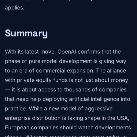
applies.
Summary
With its latest move, OpenAI confirms that the
phase of pure model development is giving way
to an era of commercial expansion. The alliance
with private equity funds is not just about money
— it is about access to thousands of companies
that need help deploying artificial intelligence into
practice. While a new model of aggressive
enterprise distribution is taking shape in the USA,
European companies should watch developments
closely. Whoever oversleeps may soon wake up