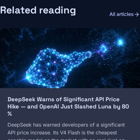
Related reading
arrow_forward
All articles
Image
DeepSeek Warns of Significant API Price
Hike — and OpenAI Just Slashed Luna by 80
%
DeepSeek has warned developers of a significant
API price increase. Its V4 Flash is the cheapest