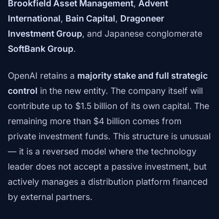
Brookfield Asset Management
,
Advent
International
,
Bain Capital
,
Dragoneer
Investment Group
, and Japanese conglomerate
SoftBank Group
.
OpenAI retains a
majority stake and full strategic
control
in the new entity. The company itself will
contribute up to $1.5 billion of its own capital. The
remaining more than $4 billion comes from
private investment funds. This structure is unusual
— it is a reversed model where the technology
leader does not accept a passive investment, but
actively manages a distribution platform financed
by external partners.