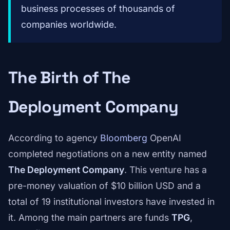
business processes of thousands of
companies worldwide.
The Birth of The
Deployment Company
According to agency
Bloomberg
OpenAI
completed negotiations on a new entity named
The Deployment Company
. This venture has a
pre-money valuation of $10 billion USD and a
total of 19 institutional investors have invested in
it. Among the main partners are funds
TPG
,