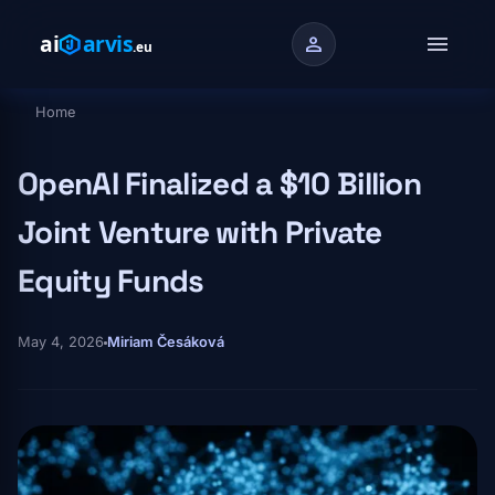
Skip to main content
menu
person
Home
Breadcrumb
OpenAI Finalized a $10 Billion
Joint Venture with Private
Equity Funds
May 4, 2026
Miriam Česáková