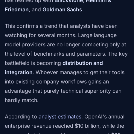
has teamed up with
Blackstone
,
Hellman &
Friedman
, and
Goldman Sachs
.
This confirms a trend that analysts have been
watching for several months. Large language
model providers are no longer competing only at
the level of benchmarks and parameters. The key
battlefield is becoming
distribution and
integration
. Whoever manages to get their tools
into existing company workflows gains an
advantage that purely technical superiority can
hardly match.
According to
analyst estimates
, OpenAI's annual
enterprise revenue reached $10 billion, while the