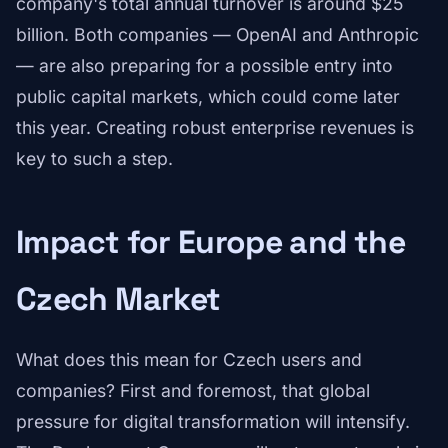
company's total annual turnover is around $25
billion. Both companies — OpenAI and Anthropic
— are also preparing for a possible entry into
public capital markets, which could come later
this year. Creating robust enterprise revenues is
key to such a step.
Impact for Europe and the
Czech Market
What does this mean for Czech users and
companies? First and foremost, that global
pressure for digital transformation will intensify.