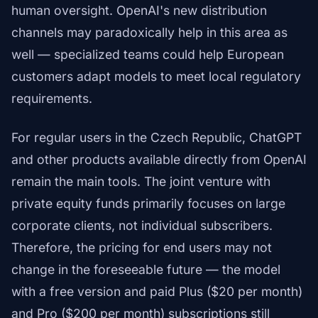
human oversight. OpenAI's new distribution
channels may paradoxically help in this area as
well — specialized teams could help European
customers adapt models to meet local regulatory
requirements.
For regular users in the Czech Republic, ChatGPT
and other products available directly from OpenAI
remain the main tools. The joint venture with
private equity funds primarily focuses on large
corporate clients, not individual subscribers.
Therefore, the pricing for end users may not
change in the foreseeable future — the model
with a free version and paid Plus ($20 per month)
and Pro ($200 per month) subscriptions still