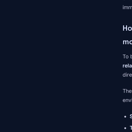
imm
Ho
mo
To 
rela
dir
The
env