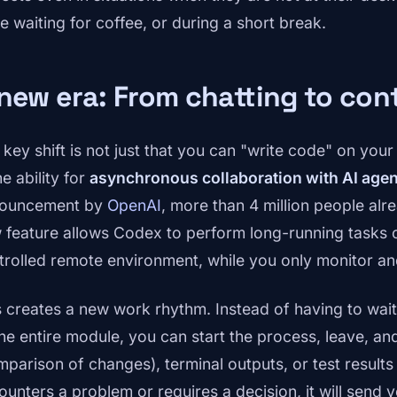
e waiting for coffee, or during a short break.
new era: From chatting to con
 key shift is not just that you can "write code" on you
he ability for
asynchronous collaboration with AI age
ouncement by
OpenAI
, more than 4 million people al
 feature allows Codex to perform long-running tasks o
trolled remote environment, while you only monitor and
s creates a new work rhythm. Instead of having to wait
the entire module, you can start the process, leave, a
mparison of changes), terminal outputs, or test result
ounters a problem or requires a decision, it will send y