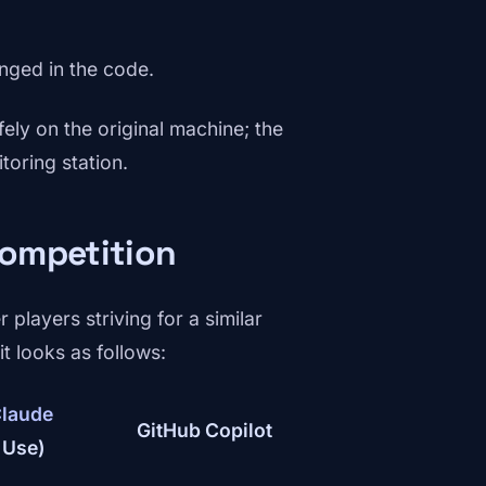
anged in the code.
fely on the original machine; the
toring station.
competition
 players striving for a similar
t looks as follows:
laude
GitHub Copilot
 Use)