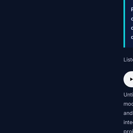
List
Unt
mod
and
int
pro