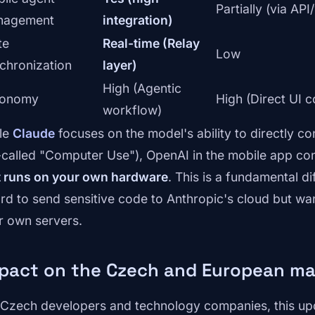
Partially (via AP
nagement
integration)
te
Real-time (Relay
Low
chronization
layer)
High (Agentic
tonomy
High (Direct UI c
workflow)
le
Claude
focuses on the model's ability to directly co
-called "Computer Use"), OpenAI in the mobile app co
t runs on your own hardware
. This is a fundamental d
ord to send sensitive code to Anthropic's cloud but wa
ir own servers.
pact on the Czech and European ma
 Czech developers and technology companies, this up