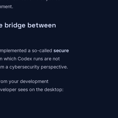
nment.
re bridge between
 implemented a so-called
secure
on which Codex runs are not
from a cybersecurity perspective.
rom your development
eveloper sees on the desktop: