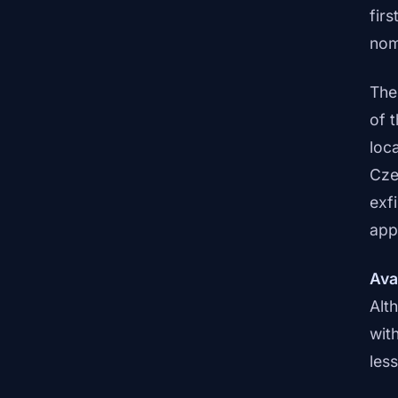
firs
nom
The
of 
loc
Cze
exf
appl
Ava
Alt
wit
les