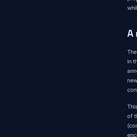
whil
A 
The
in t
ann
new
con
Thi
of 
(co
enc