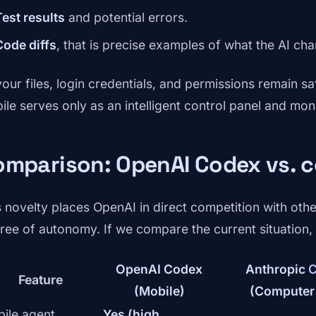
Test results
and potential errors.
Code diffs
, that is precise examples of what the AI ch
your files, login credentials, and permissions remain sa
ile serves only as an intelligent control panel and moni
omparison: OpenAI Codex vs. 
s novelty places OpenAI in direct competition with other
ree of autonomy. If we compare the current situation, i
OpenAI Codex
Anthropic
C
Feature
(Mobile)
(Computer
ile agent
Yes (high