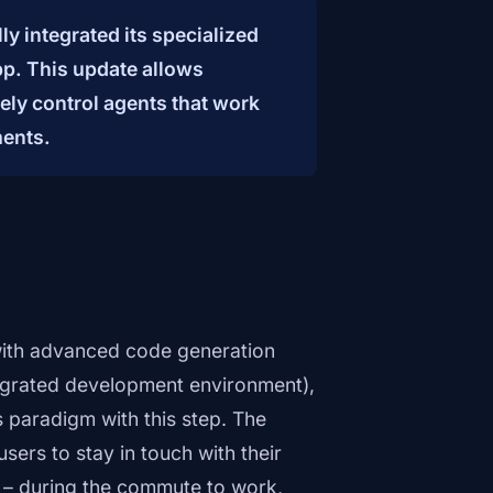
y integrated its specialized
pp. This update allows
ely control agents that work
ments.
with advanced code generation
tegrated development environment),
 paradigm with this step. The
ers to stay in touch with their
sk – during the commute to work,