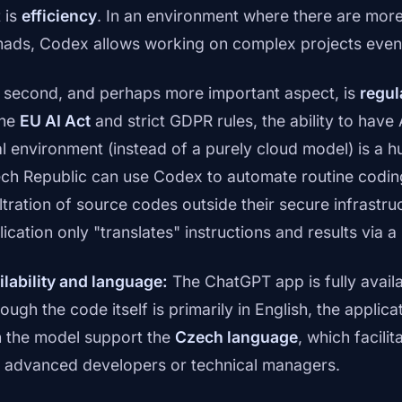
t is
efficiency
. In an environment where there are more
ads, Codex allows working on complex projects even o
 second, and perhaps more important aspect, is
regul
the
EU AI Act
and strict GDPR rules, the ability to have 
al environment (instead of a purely cloud model) is a
ch Republic can use Codex to automate routine coding 
iltration of source codes outside their secure infrastr
ication only "translates" instructions and results via a
ilability and language:
The ChatGPT app is fully availa
hough the code itself is primarily in English, the appli
h the model support the
Czech language
, which facili
s advanced developers or technical managers.