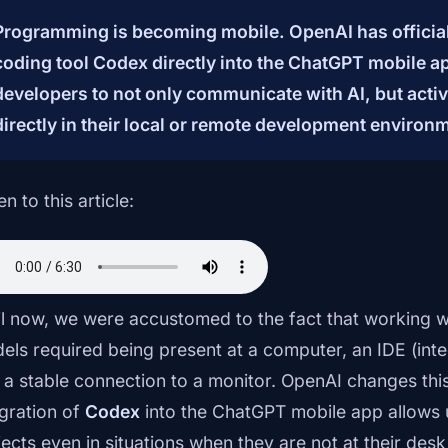
Programming is becoming mobile. OpenAI has officiall
coding tool Codex directly into the ChatGPT mobile a
developers to not only communicate with AI, but activ
directly in their local or remote development environ
en to this article:
il now, we were accustomed to the fact that working 
els required being present at a computer, an IDE (in
 a stable connection to a monitor. OpenAI changes this
egration of
Codex
into the ChatGPT mobile app allows us
jects even in situations when they are not at their de