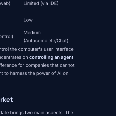
I/web)
Limited (via IDE)
Low
Medium
ontrol)
(Autocomplete/Chat)
ntrol the computer's user interface
ncentrates on
controlling an agent
ifference for companies that cannot
nt to harness the power of AI on
rket
date brings two main aspects. The