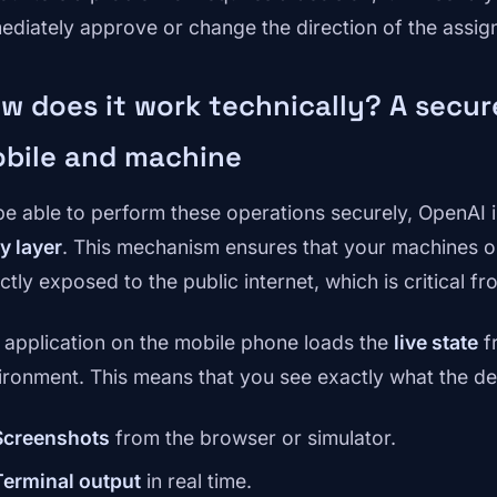
ediately approve or change the direction of the assig
w does it work technically? A secu
bile and machine
be able to perform these operations securely, OpenAI
y layer
. This mechanism ensures that your machines 
ectly exposed to the public internet, which is critical 
 application on the mobile phone loads the
live state
f
ironment. This means that you see exactly what the d
Screenshots
from the browser or simulator.
Terminal output
in real time.