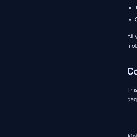
All 
mob
C
Thi
deg
Mob