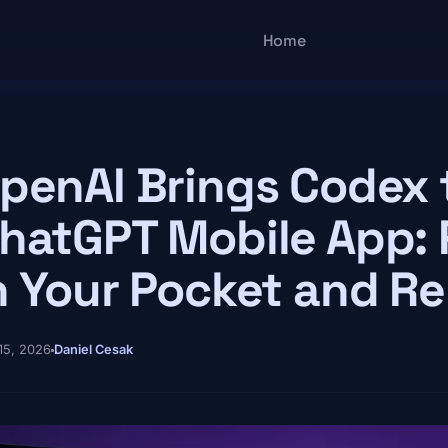
Main navigatio
Home
penAI Brings Codex 
hatGPT Mobile App:
n Your Pocket and R
15, 2026
Daniel Cesak