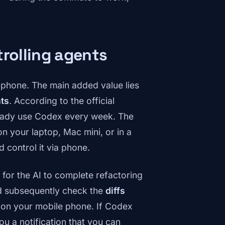
trolling agents
r phone. The main added value lies
nts
. According to the official
ready use Codex every week. The
n your laptop, Mac mini, or in a
 control it via phone.
 for the AI to complete refactoring
nd subsequently check the
diffs
s on your mobile phone. If Codex
ou a notification that you can