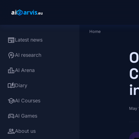
Skip to main content
Home
Breadcrumb
newspaper
Latest news
O
psychology
AI research
C
leaderboard
AI Arena
i
auto_stories
Diary
school
AI Courses
May 
sports_esports
AI Games
group
About us