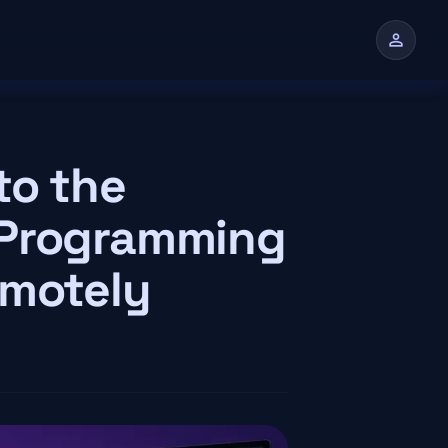
person
n
to the
 Programming
emotely