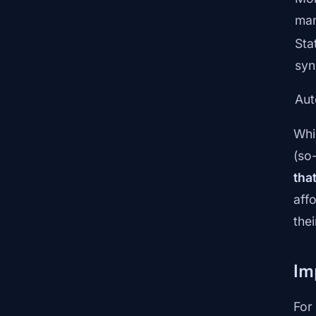
ma
Sta
syn
Au
Whi
(so
tha
aff
the
Im
For