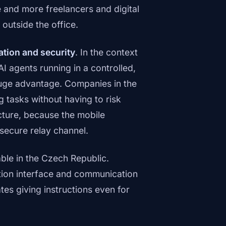
 and more freelancers and digital
utside the office.
ation and security
. In the context
AI agents running in a controlled,
 huge advantage. Companies in the
tasks without having to risk
ucture, because the mobile
 secure relay channel.
ble in the Czech Republic.
cation interface and communication
tates giving instructions even for