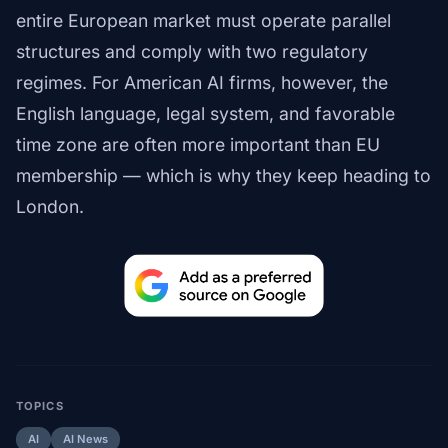
entire European market must operate parallel
structures and comply with two regulatory
regimes. For American AI firms, however, the
English language, legal system, and favorable
time zone are often more important than EU
membership — which is why they keep heading to
London.
TOPICS
AI
AI News