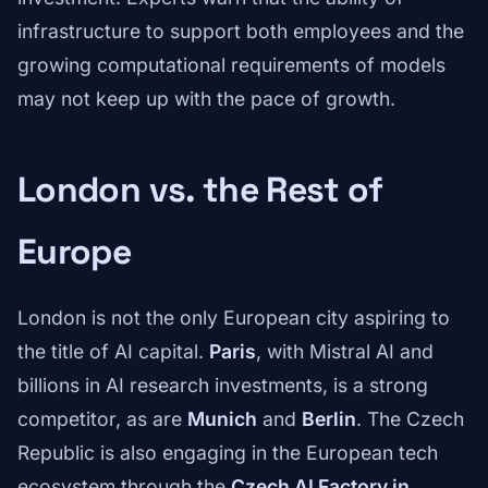
infrastructure to support both employees and the
growing computational requirements of models
may not keep up with the pace of growth.
London vs. the Rest of
Europe
London is not the only European city aspiring to
the title of AI capital.
Paris
, with Mistral AI and
billions in AI research investments, is a strong
competitor, as are
Munich
and
Berlin
. The Czech
Republic is also engaging in the European tech
ecosystem through the
Czech AI Factory in