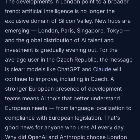
The developments in London point to a broader
trend: artificial intelligence is no longer the
exclusive domain of Silicon Valley. New hubs are
emerging — London, Paris, Singapore, Tokyo —
and the global distribution of AI talent and
investment is gradually evening out. For the
average user in the Czech Republic, the message
is clear: models like ChatGPT and
Claude
will
continue to improve, including in Czech. A
stronger European presence of development
teams means AI tools that better understand
European needs — from language localization to
compliance with European legislation. That's
good news for anyone who uses AI every day.
Why did OpenAI and Anthropic choose London