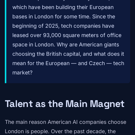
which have been building their European
bases in London for some time. Since the
beginning of 2025, tech companies have
leased over 93,000 square meters of office
space in London. Why are American giants
choosing the British capital, and what does it
mean for the European — and Czech — tech
market?
Talent as the Main Magnet
The main reason American AI companies choose
London is people. Over the past decade, the