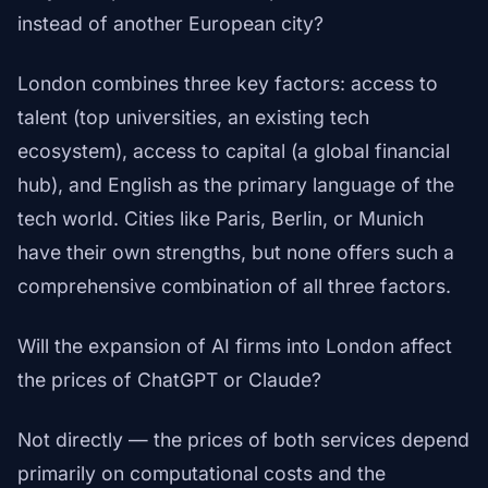
instead of another European city?
London combines three key factors: access to
talent (top universities, an existing tech
ecosystem), access to capital (a global financial
hub), and English as the primary language of the
tech world. Cities like Paris, Berlin, or Munich
have their own strengths, but none offers such a
comprehensive combination of all three factors.
Will the expansion of AI firms into London affect
the prices of ChatGPT or Claude?
Not directly — the prices of both services depend
primarily on computational costs and the