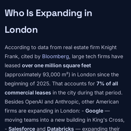
Who Is Expanding in
London
According to data from real estate firm Knight
Frank, cited by
Bloomberg
, large tech firms have
leased
over one million square feet
(approximately 93,000 m²) in London since the
beginning of 2025. That accounts for
7% of all
commercial leases
in the city during that period.
Besides OpenAI and Anthropic, other American
firms are expanding in London: -
Google
—
moving teams into a new building in King's Cross,
-
Salesforce
and
Databricks
— expanding their