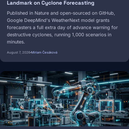
Landmark on Cyclone Forecasting
Published in Nature and open-sourced on GitHub,
Google DeepMind's WeatherNext model grants
forecasters a full extra day of advance warning for
destructive cyclones, running 1,000 scenarios in
minutes.
August 7, 2026
Miriam Česáková
Image