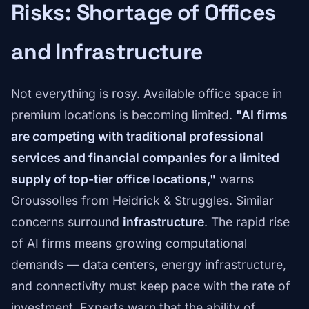
Risks: Shortage of Offices
and Infrastructure
Not everything is rosy. Available office space in
premium locations is becoming limited.
"AI firms
are competing with traditional professional
services and financial companies for a limited
supply of top-tier office locations,"
warns
Groussolles from Heidrick & Struggles. Similar
concerns surround
infrastructure
. The rapid rise
of AI firms means growing computational
demands — data centers, energy infrastructure,
and connectivity must keep pace with the rate of
investment. Experts warn that the ability of