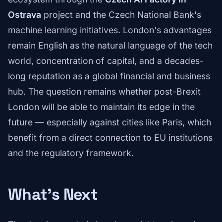
Ostrava
project and the Czech National Bank's
machine learning initiatives. London's advantages
remain English as the natural language of the tech
world, concentration of capital, and a decades-
long reputation as a global financial and business
hub. The question remains whether post-Brexit
London will be able to maintain its edge in the
future — especially against cities like Paris, which
benefit from a direct connection to EU institutions
and the regulatory framework.
What's Next