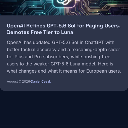
OpenAI Refines GPT-5.6 Sol for Paying Users,
Demotes Free Tier to Luna
OpenAI has updated GPT-5.6 Sol in ChatGPT with
better factual accuracy and a reasoning-depth slider
for Plus and Pro subscribers, while pushing free
users to the weaker GPT-5.6 Luna model. Here is
what changes and what it means for European users.
August 7, 2026
Daniel Cesak