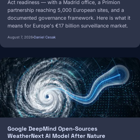
Act readiness — with a Madrid office, a Primion
partnership reaching 5,000 European sites, and a
documented governance framework. Here is what it
means for Europe's €17 billion surveillance market.
August 7, 2026
Daniel Cesak
Image
Google DeepMind Open-Sources
WeatherNext AI Model After Nature