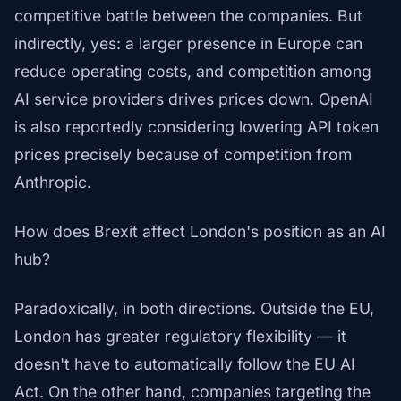
competitive battle between the companies. But
indirectly, yes: a larger presence in Europe can
reduce operating costs, and competition among
AI service providers drives prices down. OpenAI
is also reportedly considering lowering API token
prices precisely because of competition from
Anthropic.
How does Brexit affect London's position as an AI
hub?
Paradoxically, in both directions. Outside the EU,
London has greater regulatory flexibility — it
doesn't have to automatically follow the EU AI
Act. On the other hand, companies targeting the