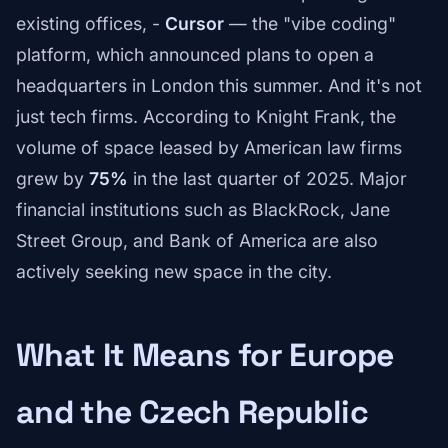
existing offices, -
Cursor
— the "vibe coding"
platform, which announced plans to open a
headquarters in London this summer. And it's not
just tech firms. According to Knight Frank, the
volume of space leased by American law firms
grew by
75%
in the last quarter of 2025. Major
financial institutions such as BlackRock, Jane
Street Group, and Bank of America are also
actively seeking new space in the city.
What It Means for Europe
and the Czech Republic