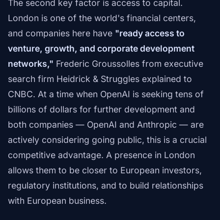
The second key factor is access to capital.
London is one of the world's financial centers,
and companies here have
"ready access to
venture, growth, and corporate development
networks,"
Frederic Groussolles from executive
search firm Heidrick & Struggles explained to
CNBC. At a time when OpenAI is seeking tens of
billions of dollars for further development and
both companies — OpenAI and Anthropic — are
actively considering going public, this is a crucial
competitive advantage. A presence in London
allows them to be closer to European investors,
regulatory institutions, and to build relationships
with European business.