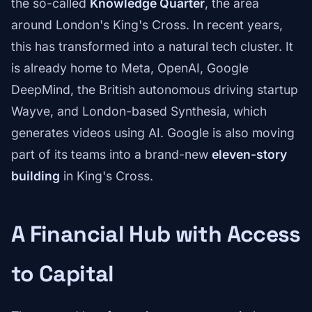
the so-called
Knowledge Quarter
, the area
around London's King's Cross. In recent years,
this has transformed into a natural tech cluster. It
is already home to Meta, OpenAI, Google
DeepMind, the British autonomous driving startup
Wayve, and London-based Synthesia, which
generates videos using AI. Google is also moving
part of its teams into a brand-new
eleven-story
building
in King's Cross.
A Financial Hub with Access
to Capital