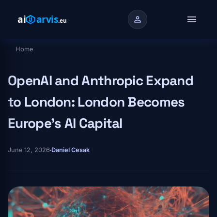
Skip to main content
menu
person
Home
Breadcrumb
OpenAI and Anthropic Expand
to London: London Becomes
Europe's AI Capital
June 12, 2026
Daniel Cesak