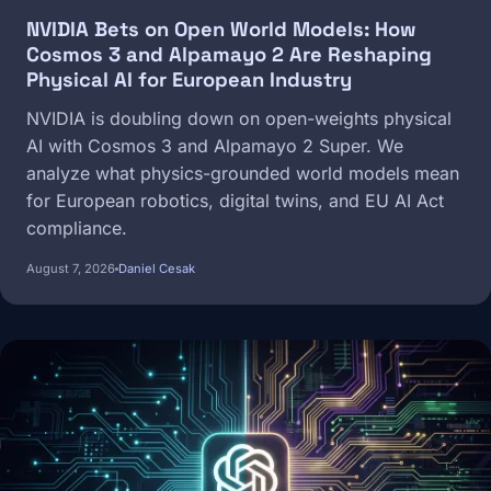
NVIDIA Bets on Open World Models: How
Cosmos 3 and Alpamayo 2 Are Reshaping
Physical AI for European Industry
NVIDIA is doubling down on open-weights physical
AI with Cosmos 3 and Alpamayo 2 Super. We
analyze what physics-grounded world models mean
for European robotics, digital twins, and EU AI Act
compliance.
August 7, 2026
Daniel Cesak
Image