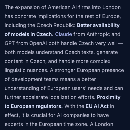
The expansion of American AI firms into London
has concrete implications for the rest of Europe,
including the Czech Republic:
Better availability
of models in Czech.
Claude
from Anthropic and
GPT from OpenAI both handle Czech very well —
both models understand Czech texts, generate
content in Czech, and handle more complex
linguistic nuances. A stronger European presence
of development teams means a better
understanding of European users' needs and can
further accelerate localization efforts.
Proximity
to European regulators.
With the
EU AI Act
in
effect, it is crucial for AI companies to have
experts in the European time zone. A London