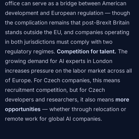
office can serve as a bridge between American
development and European regulation — though
the complication remains that post-Brexit Britain
stands outside the EU, and companies operating
in both jurisdictions must comply with two
regulatory regimes.
Competition for talent.
The
growing demand for AI experts in London
increases pressure on the labor market across all
of Europe. For Czech companies, this means
recruitment competition, but for Czech
developers and researchers, it also means
more
opportunities
— whether through relocation or
remote work for global AI companies.