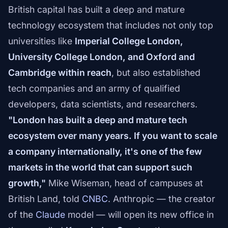
British capital has built a deep and mature
technology ecosystem that includes not only top
universities like
Imperial College London,
University College London, and Oxford and
Cambridge within reach
, but also established
tech companies and an army of qualified
developers, data scientists, and researchers.
"London has built a deep and mature tech
ecosystem over many years. If you want to scale
a company internationally, it's one of the few
markets in the world that can support such
growth,"
Mike Wiseman, head of campuses at
British Land, told
CNBC
. Anthropic — the creator
of the
Claude
model — will open its new office in