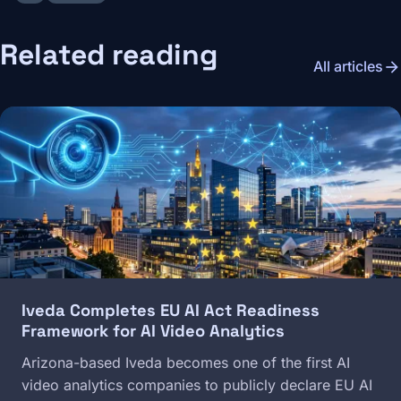
Related reading
arrow_forward
All articles
Image
Iveda Completes EU AI Act Readiness
Framework for AI Video Analytics
Arizona-based Iveda becomes one of the first AI
video analytics companies to publicly declare EU AI