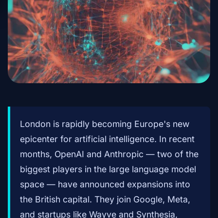
London is rapidly becoming Europe's new
epicenter for artificial intelligence. In recent
months, OpenAI and Anthropic — two of the
biggest players in the large language model
space — have announced expansions into
the British capital. They join Google, Meta,
and startups like Wayve and Synthesia,