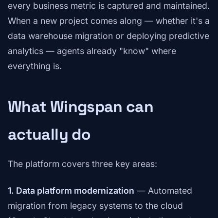
every business metric is captured and maintained.
When a new project comes along — whether it's a
data warehouse migration or deploying predictive
analytics — agents already "know" where
everything is.
What Wingspan can
actually do
The platform covers three key areas:
1. Data platform modernization
— Automated
migration from legacy systems to the cloud