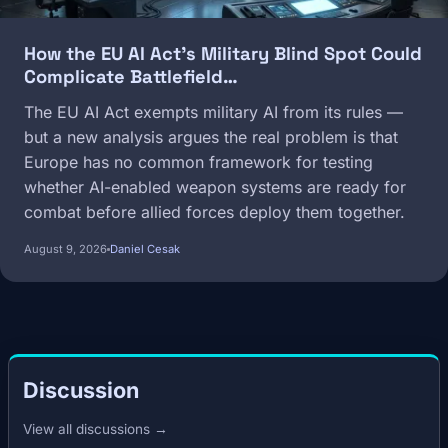
How the EU AI Act's Military Blind Spot Could
Complicate Battlefield…
The EU AI Act exempts military AI from its rules —
but a new analysis argues the real problem is that
Europe has no common framework for testing
whether AI-enabled weapon systems are ready for
combat before allied forces deploy them together.
August 9, 2026
Daniel Cesak
Discussion
View all discussions →