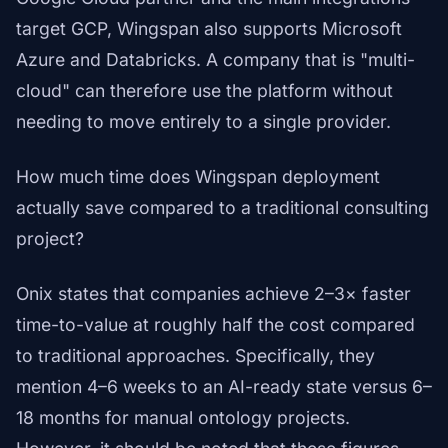
target GCP, Wingspan also supports Microsoft
Azure and Databricks. A company that is "multi-
cloud" can therefore use the platform without
needing to move entirely to a single provider.
How much time does Wingspan deployment
actually save compared to a traditional consulting
project?
Onix states that companies achieve 2–3× faster
time-to-value at roughly half the cost compared
to traditional approaches. Specifically, they
mention 4–6 weeks to an AI-ready state versus 6–
18 months for manual ontology projects.