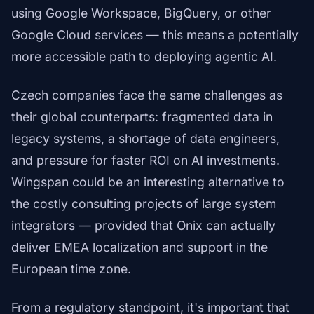
using Google Workspace, BigQuery, or other
Google Cloud services — this means a potentially
more accessible path to deploying agentic AI.
Czech companies face the same challenges as
their global counterparts: fragmented data in
legacy systems, a shortage of data engineers,
and pressure for faster ROI on AI investments.
Wingspan could be an interesting alternative to
the costly consulting projects of large system
integrators — provided that Onix can actually
deliver EMEA localization and support in the
European time zone.
From a regulatory standpoint, it's important that