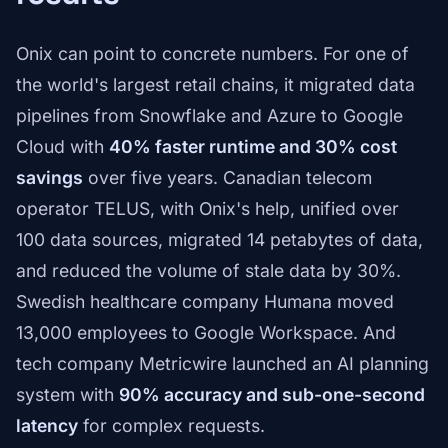
Onix can point to concrete numbers. For one of
the world's largest retail chains, it migrated data
pipelines from Snowflake and Azure to Google
Cloud with
40% faster runtime and 30% cost
savings
over five years. Canadian telecom
operator TELUS, with Onix's help, unified over
100 data sources, migrated 14 petabytes of data,
and reduced the volume of stale data by 30%.
Swedish healthcare company Humana moved
13,000 employees to Google Workspace. And
tech company Metricwire launched an AI planning
system with
90% accuracy and sub-one-second
latency
for complex requests.