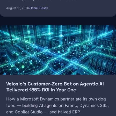
August 10, 2026
Daniel Cesak
Image
Velosio's Customer-Zero Bet on Agentic AI
Delivered 185% ROI in Year One
How a Microsoft Dynamics partner ate its own dog
food — building AI agents on Fabric, Dynamics 365,
and Copilot Studio — and halved ERP