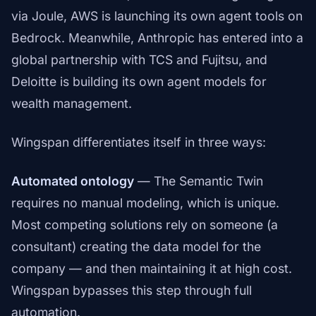
via Joule, AWS is launching its own agent tools on
Bedrock. Meanwhile, Anthropic has entered into a
global partnership with TCS and Fujitsu, and
Deloitte is building its own agent models for
wealth management.
Wingspan differentiates itself in three ways:
Automated ontology
— The Semantic Twin
requires no manual modeling, which is unique.
Most competing solutions rely on someone (a
consultant) creating the data model for the
company — and then maintaining it at high cost.
Wingspan bypasses this step through full
automation.