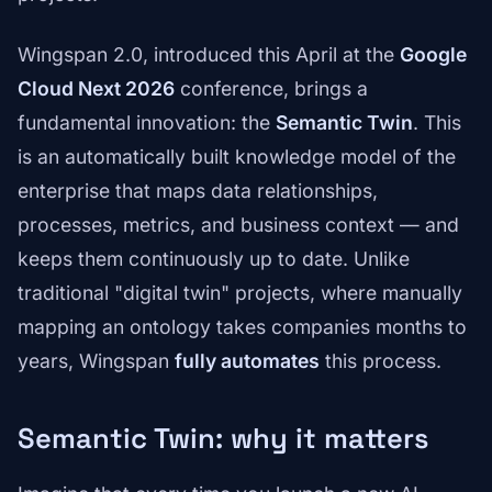
Wingspan 2.0, introduced this April at the
Google
Cloud Next 2026
conference, brings a
fundamental innovation: the
Semantic Twin
. This
is an automatically built knowledge model of the
enterprise that maps data relationships,
processes, metrics, and business context — and
keeps them continuously up to date. Unlike
traditional "digital twin" projects, where manually
mapping an ontology takes companies months to
years, Wingspan
fully automates
this process.
Semantic Twin: why it matters