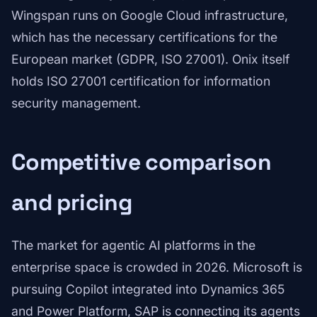
Wingspan runs on Google Cloud infrastructure,
which has the necessary certifications for the
European market (GDPR, ISO 27001). Onix itself
holds ISO 27001 certification for information
security management.
Competitive comparison
and pricing
The market for agentic AI platforms in the
enterprise space is crowded in 2026. Microsoft is
pursuing Copilot integrated into Dynamics 365
and Power Platform, SAP is connecting its agents