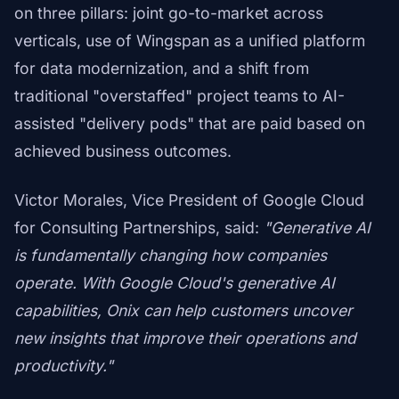
on three pillars: joint go-to-market across
verticals, use of Wingspan as a unified platform
for data modernization, and a shift from
traditional "overstaffed" project teams to AI-
assisted "delivery pods" that are paid based on
achieved business outcomes.
Victor Morales, Vice President of Google Cloud
for Consulting Partnerships, said:
"Generative AI
is fundamentally changing how companies
operate. With Google Cloud's generative AI
capabilities, Onix can help customers uncover
new insights that improve their operations and
productivity."