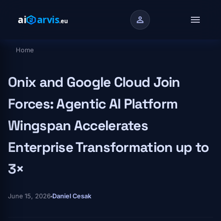
Skip to main content
menu
person
Home
Breadcrumb
Onix and Google Cloud Join
Forces: Agentic AI Platform
Wingspan Accelerates
Enterprise Transformation up to
3×
June 15, 2026
Daniel Cesak