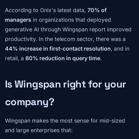
According to Onix's latest data,
70% of
managers
in organizations that deployed
generative AI through Wingspan report improved
productivity. In the telecom sector, there was a
44% increase in first-contact resolution
, and in
retail, a
60% reduction in query time
.
Is Wingspan right for your
company?
Wingspan makes the most sense for mid-sized
and large enterprises that: