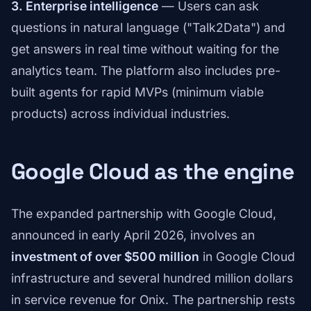
3. Enterprise intelligence
— Users can ask
questions in natural language ("Talk2Data") and
get answers in real time without waiting for the
analytics team. The platform also includes pre-
built agents for rapid MVPs (minimum viable
products) across individual industries.
Google Cloud as the engine
The expanded partnership with Google Cloud,
announced in early April 2026, involves an
investment of over $500 million
in Google Cloud
infrastructure and several hundred million dollars
in service revenue for Onix. The partnership rests