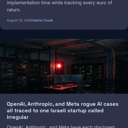
implementation time while tracking every euro of
return.
August 10, 2026
Daniel Cesak
Image
OpenAI, Anthropic, and Meta rogue AI cases
all traced to one Israeli startup called
Irregular
OpenAI, Anthropic, and Meta have each disclosed