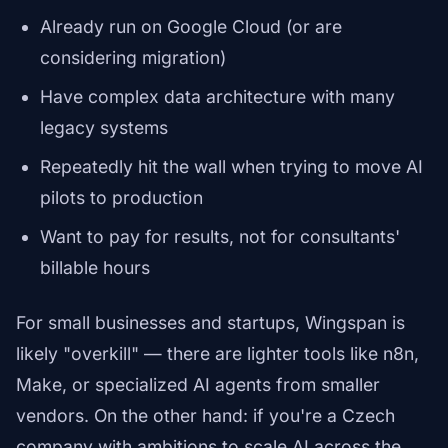
Already run on Google Cloud (or are
considering migration)
Have complex data architecture with many
legacy systems
Repeatedly hit the wall when trying to move AI
pilots to production
Want to pay for results, not for consultants'
billable hours
For small businesses and startups, Wingspan is
likely "overkill" — there are lighter tools like n8n,
Make, or specialized AI agents from smaller
vendors. On the other hand: if you're a Czech
company with ambitions to scale AI across the