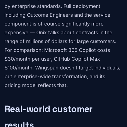
by enterprise standards. Full deployment
including Outcome Engineers and the service
component is of course significantly more
expensive — Onix talks about contracts in the
range of millions of dollars for large customers.
For comparison: Microsoft 365 Copilot costs
$30/month per user, GitHub Copilot Max
$100/month. Wingspan doesn't target individuals,
but enterprise-wide transformation, and its
pricing model reflects that.
Real-world customer
results