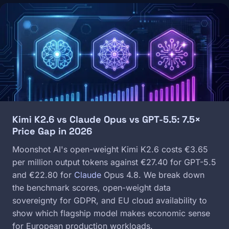
Image
Kimi K2.6 vs Claude Opus vs GPT-5.5: 7.5×
Price Gap in 2026
Moonshot AI's open-weight Kimi K2.6 costs €3.65
per million output tokens against €27.40 for GPT-5.5
and €22.80 for
Claude
Opus 4.8. We break down
the benchmark scores, open-weight data
sovereignty for GDPR, and EU cloud availability to
show which flagship model makes economic sense
for European production workloads.