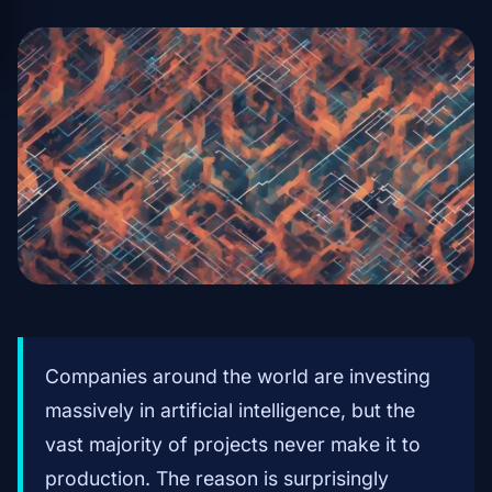
Companies around the world are investing
massively in artificial intelligence, but the
vast majority of projects never make it to
production. The reason is surprisingly