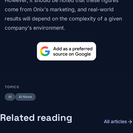
However, it should be noted that these figures
come from Onix's marketing, and real-world
results will depend on the complexity of a given
company's environment.
TOPICS
AI
AI News
Related reading
arrow_forward
All articles