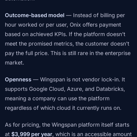
Outcome-based model
— Instead of billing per
hour worked or per user, Onix offers payment
based on achieved KPIs. If the platform doesn't
meet the promised metrics, the customer doesn't
pay the full price. This is still rare in the enterprise
market.
Openness
— Wingspan is not vendor lock-in. It
supports Google Cloud, Azure, and Databricks,
meaning a company can use the platform
regardless of which cloud it currently runs on.
As for pricing, the Wingspan platform itself starts
at
$3,999 per year
, which is an accessible amount