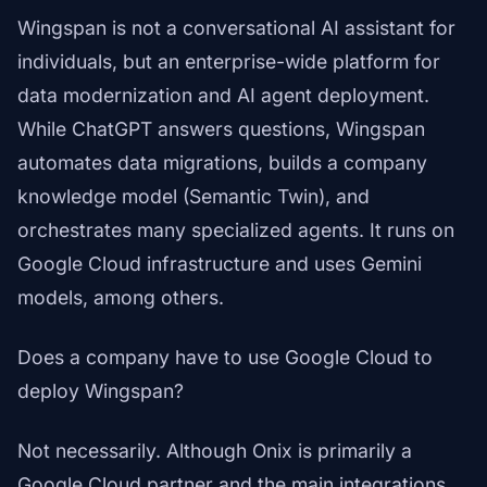
Wingspan is not a conversational AI assistant for
individuals, but an enterprise-wide platform for
data modernization and AI agent deployment.
While ChatGPT answers questions, Wingspan
automates data migrations, builds a company
knowledge model (Semantic Twin), and
orchestrates many specialized agents. It runs on
Google Cloud infrastructure and uses Gemini
models, among others.
Does a company have to use Google Cloud to
deploy Wingspan?
Not necessarily. Although Onix is primarily a
Google Cloud partner and the main integrations