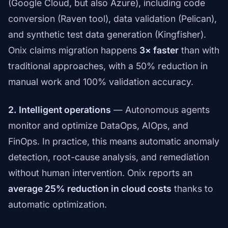
(Google Cloud, but also Azure), including code
conversion (Raven tool), data validation (Pelican),
and synthetic test data generation (Kingfisher).
Onix claims migration happens
3× faster
than with
traditional approaches, with a 50% reduction in
manual work and 100% validation accuracy.
2. Intelligent operations
— Autonomous agents
monitor and optimize DataOps, AIOps, and
FinOps. In practice, this means automatic anomaly
detection, root-cause analysis, and remediation
without human intervention. Onix reports an
average 25% reduction in cloud costs
thanks to
automatic optimization.