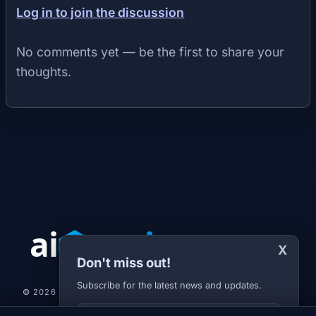
Log in to join the discussion
No comments yet — be the first to share your
thoughts.
X
Don't miss out!
Subscribe for the latest news and updates.
© 2026 AI-JARVIS.EU |
STUDIOGRAFIX.CZ
Your E-mail