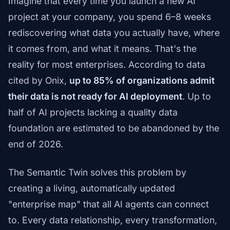
Imagine that every time you launch a new AI
project at your company, you spend 6–8 weeks
rediscovering what data you actually have, where
it comes from, and what it means. That's the
reality for most enterprises. According to data
cited by Onix,
up to 85% of organizations admit
their data is not ready for AI deployment
. Up to
half of AI projects lacking a quality data
foundation are estimated to be abandoned by the
end of 2026.
The Semantic Twin solves this problem by
creating a living, automatically updated
"enterprise map" that all AI agents can connect
to. Every data relationship, every transformation,