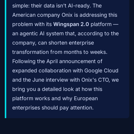
simple: their data isn't AI-ready. The
American company Onix is addressing this
problem with its
Wingspan 2.0
platform —
an agentic AI system that, according to the
company, can shorten enterprise
transformation from months to weeks.
Following the April announcement of
expanded collaboration with Google Cloud
and the June interview with Onix's CTO, we
bring you a detailed look at how this
platform works and why European
enterprises should pay attention.