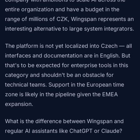
entire organization and have a budget in the
range of millions of CZK, Wingspan represents an
interesting alternative to large system integrators.
The platform is not yet localized into Czech — all
interfaces and documentation are in English. But
that's to be expected for enterprise tools in this
category and shouldn't be an obstacle for
technical teams. Support in the European time
zone is likely in the pipeline given the EMEA
expansion.
What is the difference between Wingspan and
regular AI assistants like ChatGPT or Claude?