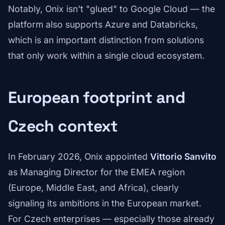
Notably, Onix isn't "glued" to Google Cloud — the
platform also supports Azure and Databricks,
which is an important distinction from solutions
that only work within a single cloud ecosystem.
European footprint and
Czech context
In February 2026, Onix appointed
Vittorio Sanvito
as Managing Director for the EMEA region
(Europe, Middle East, and Africa), clearly
signaling its ambitions in the European market.
For Czech enterprises — especially those already