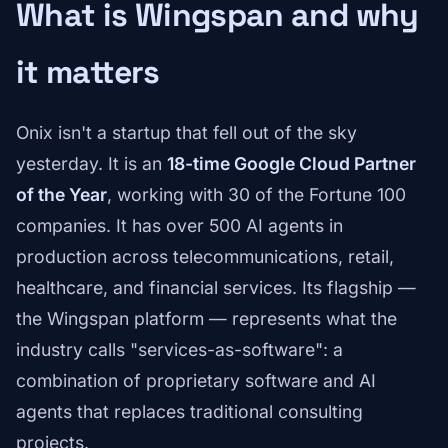
What is Wingspan and why
it matters
Onix isn't a startup that fell out of the sky
yesterday. It is an
18-time Google Cloud Partner
of the Year
, working with 30 of the Fortune 100
companies. It has over 500 AI agents in
production across telecommunications, retail,
healthcare, and financial services. Its flagship —
the Wingspan platform — represents what the
industry calls "services-as-software": a
combination of proprietary software and AI
agents that replaces traditional consulting
projects.