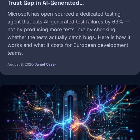
Trust Gap in AI-Generated…
Microsoft has open-sourced a dedicated testing
agent that cuts AI-generated test failures by 63% —
not by producing more tests, but by checking
whether the tests actually catch bugs. Here is how it
works and what it costs for European development
teams.
August 8, 2026
Daniel Cesak
Image