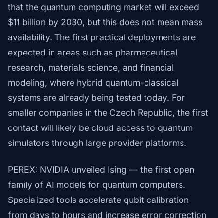
that the quantum computing market will exceed
$11 billion by 2030, but this does not mean mass
availability. The first practical deployments are
expected in areas such as pharmaceutical
research, materials science, and financial
modeling, where hybrid quantum-classical
systems are already being tested today. For
smaller companies in the Czech Republic, the first
contact will likely be cloud access to quantum
simulators through large provider platforms.
PEREX: NVIDIA unveiled Ising — the first open
family of AI models for quantum computers.
Specialized tools accelerate qubit calibration
from days to hours and increase error correction