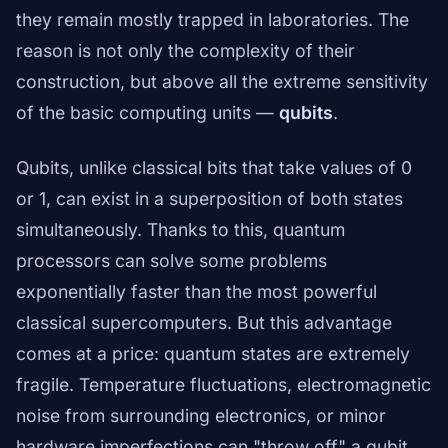
they remain mostly trapped in laboratories. The
reason is not only the complexity of their
construction, but above all the extreme sensitivity
of the basic computing units —
qubits
.
Qubits, unlike classical bits that take values of 0
or 1, can exist in a superposition of both states
simultaneously. Thanks to this, quantum
processors can solve some problems
exponentially faster than the most powerful
classical supercomputers. But this advantage
comes at a price: quantum states are extremely
fragile. Temperature fluctuations, electromagnetic
noise from surrounding electronics, or minor
hardware imperfections can "throw off" a qubit