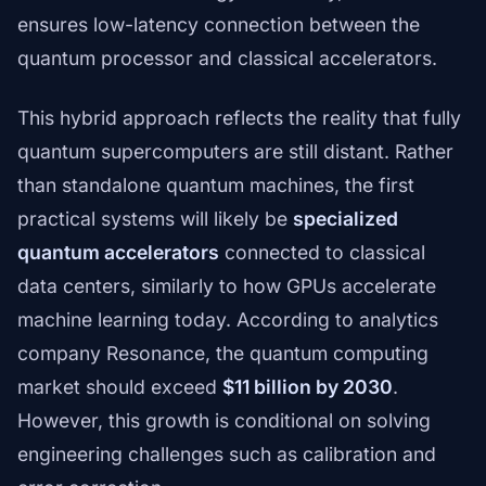
ensures low-latency connection between the
quantum processor and classical accelerators.
This hybrid approach reflects the reality that fully
quantum supercomputers are still distant. Rather
than standalone quantum machines, the first
practical systems will likely be
specialized
quantum accelerators
connected to classical
data centers, similarly to how GPUs accelerate
machine learning today. According to analytics
company Resonance, the quantum computing
market should exceed
$11 billion by 2030
.
However, this growth is conditional on solving
engineering challenges such as calibration and