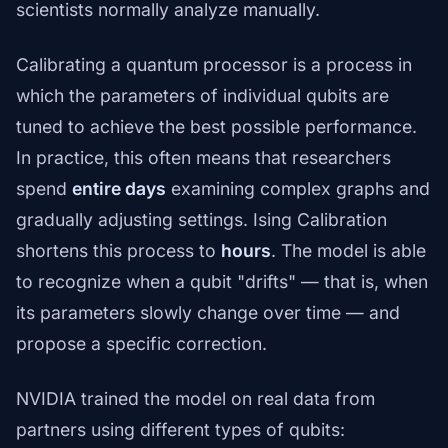
scientists normally analyze manually.
Calibrating a quantum processor is a process in
which the parameters of individual qubits are
tuned to achieve the best possible performance.
In practice, this often means that researchers
spend
entire days
examining complex graphs and
gradually adjusting settings. Ising Calibration
shortens this process to
hours
. The model is able
to recognize when a qubit "drifts" — that is, when
its parameters slowly change over time — and
propose a specific correction.
NVIDIA trained the model on real data from
partners using different types of qubits: