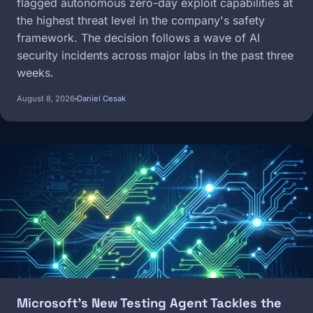
flagged autonomous zero-day exploit capabilities at
the highest threat level in the company's safety
framework. The decision follows a wave of AI
security incidents across major labs in the past three
weeks.
August 8, 2026
Daniel Cesak
Image
Microsoft's New Testing Agent Tackles the