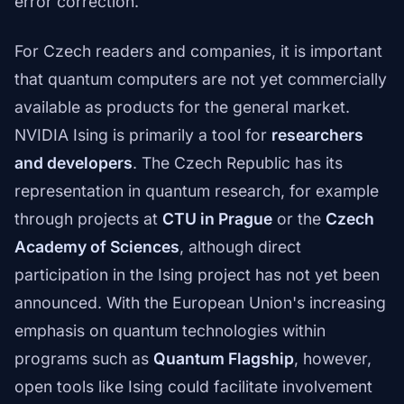
error correction.
For Czech readers and companies, it is important
that quantum computers are not yet commercially
available as products for the general market.
NVIDIA Ising is primarily a tool for
researchers
and developers
. The Czech Republic has its
representation in quantum research, for example
through projects at
CTU in Prague
or the
Czech
Academy of Sciences
, although direct
participation in the Ising project has not yet been
announced. With the European Union's increasing
emphasis on quantum technologies within
programs such as
Quantum Flagship
, however,
open tools like Ising could facilitate involvement