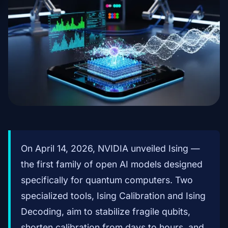
On April 14, 2026, NVIDIA unveiled Ising —
the first family of open AI models designed
specifically for quantum computers. Two
specialized tools, Ising Calibration and Ising
Decoding, aim to stabilize fragile qubits,
shorten calibration from days to hours, and