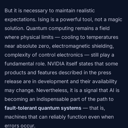
But it is necessary to maintain realistic
expectations. Ising is a powerful tool, not a magic
solution. Quantum computing remains a field
where physical limits — cooling to temperatures
near absolute zero, electromagnetic shielding,
complexity of control electronics — still play a
fundamental role. NVIDIA itself states that some
products and features described in the press
release are in development and their availability
may change. Nevertheless, it is a signal that AI is
becoming an indispensable part of the path to
fault-tolerant quantum systems
— that is,
machines that can reliably function even when
errors occur.