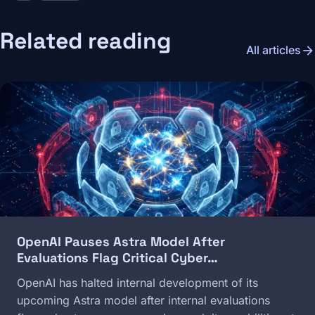
Related reading
arrow_forward
All articles
Image
OpenAI Pauses Astra Model After
Evaluations Flag Critical Cyber…
OpenAI has halted internal development of its
upcoming Astra model after internal evaluations