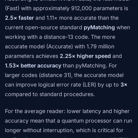
(Fast) with approximately 912,000 parameters is
2.5× faster
and 1.11× more accurate than the
current open-source standard
pyMatching
when
working with a distance-13 code. The more
accurate model (Accurate) with 1.79 million
parameters achieves
2.25× higher speed
and
1.53× better accuracy
than pyMatching. For
larger codes (distance 31), the accurate model
can improve logical error rate (LER) by up to
3×
compared to standard procedures.
For the average reader: lower latency and higher
accuracy mean that a quantum processor can run
longer without interruption, which is critical for