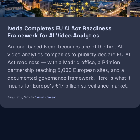
Iveda Completes EU AI Act Readiness
Framework for AI Video Analytics
Arizona-based Iveda becomes one of the first AI
video analytics companies to publicly declare EU AI
Act readiness — with a Madrid office, a Primion
partnership reaching 5,000 European sites, and a
documented governance framework. Here is what it
means for Europe's €17 billion surveillance market.
August 7, 2026
Daniel Cesak