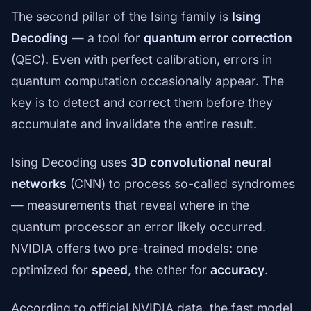
The second pillar of the Ising family is
Ising
Decoding
— a tool for
quantum error correction
(QEC). Even with perfect calibration, errors in
quantum computation occasionally appear. The
key is to detect and correct them before they
accumulate and invalidate the entire result.
Ising Decoding uses
3D convolutional neural
networks
(CNN) to process so-called syndromes
— measurements that reveal where in the
quantum processor an error likely occurred.
NVIDIA offers two pre-trained models: one
optimized for
speed
, the other for
accuracy
.
According to official NVIDIA data, the fast model