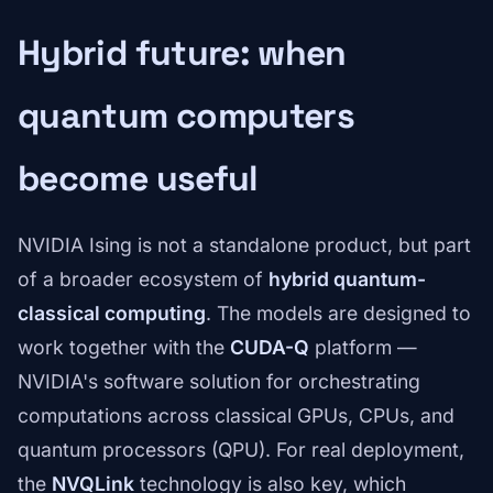
Hybrid future: when
quantum computers
become useful
NVIDIA Ising is not a standalone product, but part
of a broader ecosystem of
hybrid quantum-
classical computing
. The models are designed to
work together with the
CUDA-Q
platform —
NVIDIA's software solution for orchestrating
computations across classical GPUs, CPUs, and
quantum processors (QPU). For real deployment,
the
NVQLink
technology is also key, which