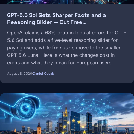
GPT-5.6 Sol Gets Sharper Facts and a
Reasoning Slider — But Free…
OpenAI claims a 68% drop in factual errors for GPT-
5.6 Sol and adds a five-level reasoning slider for
paying users, while free users move to the smaller
GPT-5.6 Luna. Here is what the changes cost in
euros and what they mean for European users.
August 8, 2026
Daniel Cesak
Image