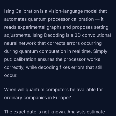
Ising Calibration is a vision-language model that
automates quantum processor calibration — it
reads experimental graphs and proposes setting
adjustments. Ising Decoding is a 3D convolutional
neural network that corrects errors occurring
during quantum computation in real time. Simply
put: calibration ensures the processor works
correctly, while decoding fixes errors that still
occur.
When will quantum computers be available for
ordinary companies in Europe?
The exact date is not known. Analysts estimate