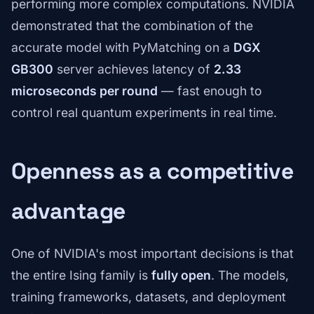
performing more complex computations. NVIDIA
demonstrated that the combination of the
accurate model with PyMatching on a
DGX
GB300
server achieves latency of
2.33
microseconds per round
— fast enough to
control real quantum experiments in real time.
Openness as a competitive
advantage
One of NVIDIA's most important decisions is that
the entire Ising family is
fully open
. The models,
training frameworks, datasets, and deployment