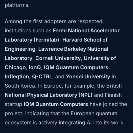
platforms.
Among the first adopters are respected
institutions such as
Fermi National Accelerator
Laboratory (Fermilab)
,
Harvard School of
Engineering
,
Lawrence Berkeley National
Laboratory
,
Cornell University
,
University of
Chicago
,
IonQ
,
IQM Quantum Computers
,
Infleqtion
,
Q-CTRL
, and
Yonsei University
in
South Korea. In Europe, for example, the British
National Physical Laboratory (NPL)
and Finnish
startup
IQM Quantum Computers
have joined the
project, indicating that the European quantum
ecosystem is actively integrating AI into its work.