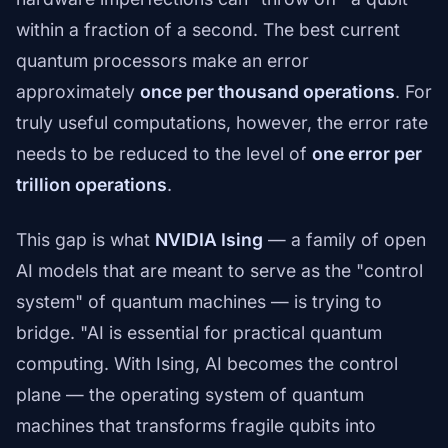
within a fraction of a second. The best current
quantum processors make an error
approximately
once per thousand operations
. For
truly useful computations, however, the error rate
needs to be reduced to the level of
one error per
trillion operations
.
This gap is what
NVIDIA Ising
— a family of open
AI models that are meant to serve as the "control
system" of quantum machines — is trying to
bridge. "AI is essential for practical quantum
computing. With Ising, AI becomes the control
plane — the operating system of quantum
machines that transforms fragile qubits into