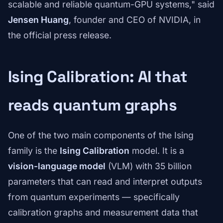
scalable and reliable quantum-GPU systems," said
Jensen Huang
, founder and CEO of NVIDIA, in
the official press release.
Ising Calibration: AI that
reads quantum graphs
One of the two main components of the Ising
family is the
Ising Calibration
model. It is a
vision-language model
(VLM) with 35 billion
parameters that can read and interpret outputs
from quantum experiments — specifically
calibration graphs and measurement data that