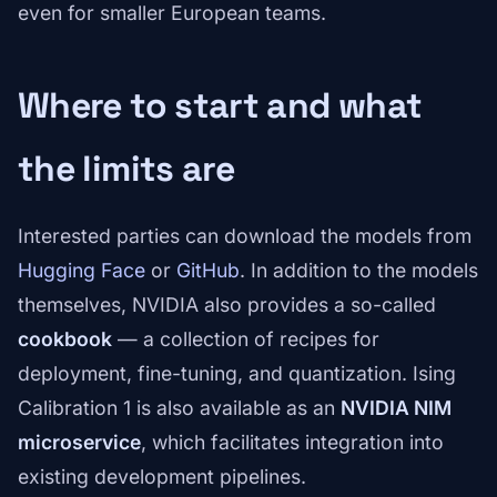
even for smaller European teams.
Where to start and what
the limits are
Interested parties can download the models from
Hugging Face
or
GitHub
. In addition to the models
themselves, NVIDIA also provides a so-called
cookbook
— a collection of recipes for
deployment, fine-tuning, and quantization. Ising
Calibration 1 is also available as an
NVIDIA NIM
microservice
, which facilitates integration into
existing development pipelines.