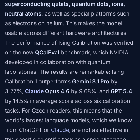
superconducting qubits, quantum dots, ions,
neutral atoms
, as well as special platforms such
as electrons on helium. This makes the model
usable across different hardware architectures.
The performance of Ising Calibration was verified
on the new
QCalEval
benchmark, which NVIDIA
developed in collaboration with quantum
laboratories. The results are remarkable: Ising
Calibration 1 outperforms
Gemini 3.1 Pro
by
3.27%,
Claude
Opus 4.6
by 9.68%, and
GPT 5.4
by 14.5% in average score across six calibration
tasks. For Czech readers, this means that the
world's largest language models, which we know
from ChatGPT or
Claude
, are not as effective in
this specific scientific task as a specialized tool.