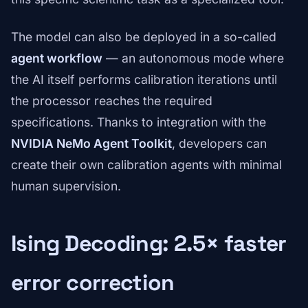
The model can also be deployed in a so-called
agent workflow
— an autonomous mode where
the AI itself performs calibration iterations until
the processor reaches the required
specifications. Thanks to integration with the
NVIDIA NeMo Agent Toolkit
, developers can
create their own calibration agents with minimal
human supervision.
Ising Decoding: 2.5× faster
error correction