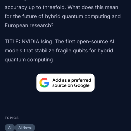
accuracy up to threefold. What does this mean
for the future of hybrid quantum computing and
European research?
TITLE: NVIDIA Ising: The first open-source AI
models that stabilize fragile qubits for hybrid
quantum computing
TOPICS
AI
AI News