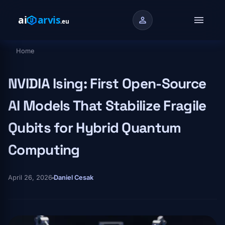
Skip to main content
menu
person
Home
Breadcrumb
NVIDIA Ising: First Open-Source
AI Models That Stabilize Fragile
Qubits for Hybrid Quantum
Computing
April 26, 2026
Daniel Cesak