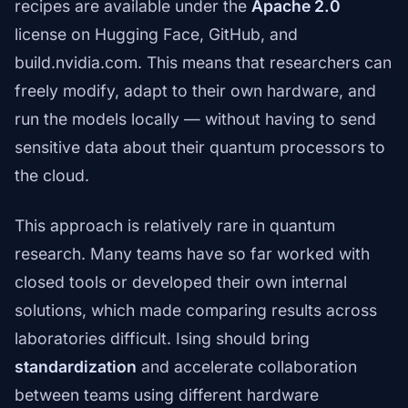
recipes are available under the
Apache 2.0
license on Hugging Face, GitHub, and
build.nvidia.com. This means that researchers can
freely modify, adapt to their own hardware, and
run the models locally — without having to send
sensitive data about their quantum processors to
the cloud.
This approach is relatively rare in quantum
research. Many teams have so far worked with
closed tools or developed their own internal
solutions, which made comparing results across
laboratories difficult. Ising should bring
standardization
and accelerate collaboration
between teams using different hardware