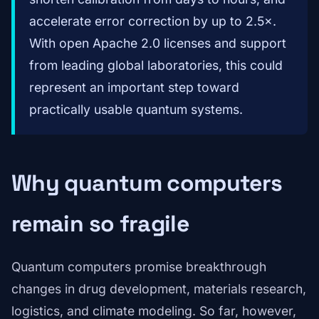
accelerate error correction by up to 2.5×.
With open Apache 2.0 licenses and support
from leading global laboratories, this could
represent an important step toward
practically usable quantum systems.
Why quantum computers
remain so fragile
Quantum computers promise breakthrough
changes in drug development, materials research,
logistics, and climate modeling. So far, however,