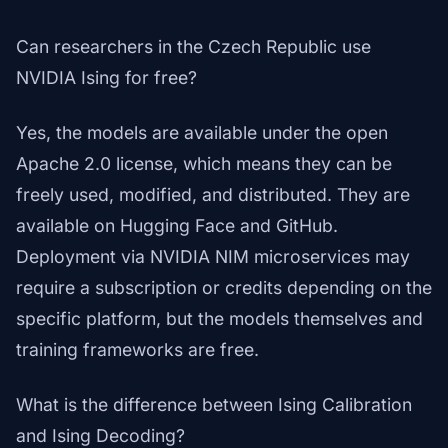
Can researchers in the Czech Republic use
NVIDIA Ising for free?
Yes, the models are available under the open
Apache 2.0 license, which means they can be
freely used, modified, and distributed. They are
available on Hugging Face and GitHub.
Deployment via NVIDIA NIM microservices may
require a subscription or credits depending on the
specific platform, but the models themselves and
training frameworks are free.
What is the difference between Ising Calibration
and Ising Decoding?