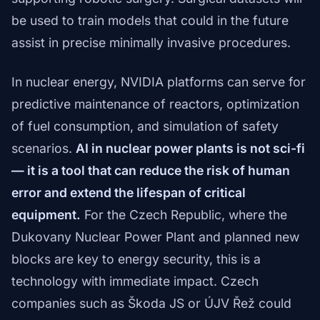
be used to train models that could in the future
assist in precise minimally invasive procedures.
In nuclear energy, NVIDIA platforms can serve for
predictive maintenance of reactors, optimization
of fuel consumption, and simulation of safety
scenarios.
AI in nuclear power plants is not sci-fi
— it is a tool that can reduce the risk of human
error and extend the lifespan of critical
equipment.
For the Czech Republic, where the
Dukovany Nuclear Power Plant and planned new
blocks are key to energy security, this is a
technology with immediate impact. Czech
companies such as Škoda JS or ÚJV Řež could