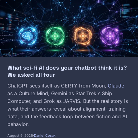
Image
What sci-fi AI does your chatbot think it is?
We asked all four
ChatGPT sees itself as GERTY from Moon,
Claude
as a Culture Mind, Gemini as Star Trek's Ship
Computer, and Grok as JARVIS. But the real story is
what their answers reveal about alignment, training
data, and the feedback loop between fiction and AI
behavior.
August 9, 2026
Daniel Cesak