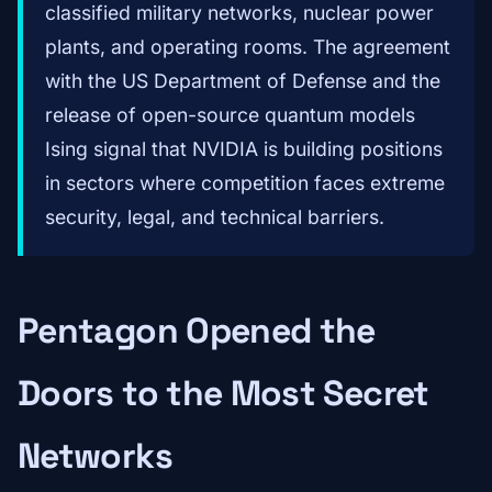
classified military networks, nuclear power
plants, and operating rooms. The agreement
with the US Department of Defense and the
release of open-source quantum models
Ising signal that NVIDIA is building positions
in sectors where competition faces extreme
security, legal, and technical barriers.
Pentagon Opened the
Doors to the Most Secret
Networks