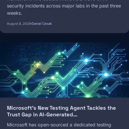
security incidents across major labs in the past three
weeks.
August 8, 2026
Daniel Cesak
Image
Microsoft's New Testing Agent Tackles the
Trust Gap in AI-Generated…
Microsoft has open-sourced a dedicated testing