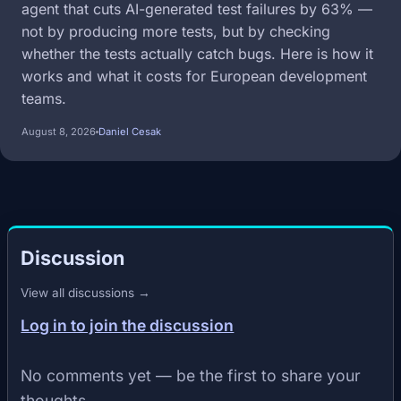
agent that cuts AI-generated test failures by 63% —
not by producing more tests, but by checking
whether the tests actually catch bugs. Here is how it
works and what it costs for European development
teams.
August 8, 2026
Daniel Cesak
Discussion
View all discussions →
Log in to join the discussion
No comments yet — be the first to share your
thoughts.