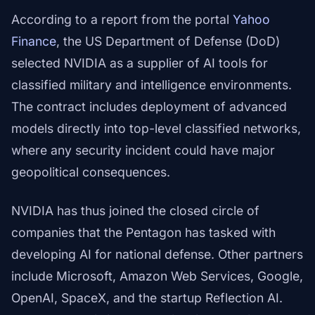
According to a report from the portal
Yahoo
Finance
, the US Department of Defense (DoD)
selected NVIDIA as a supplier of AI tools for
classified military and intelligence environments.
The contract includes deployment of advanced
models directly into top-level classified networks,
where any security incident could have major
geopolitical consequences.
NVIDIA has thus joined the closed circle of
companies that the Pentagon has tasked with
developing AI for national defense. Other partners
include Microsoft, Amazon Web Services, Google,
OpenAI, SpaceX, and the startup Reflection AI.