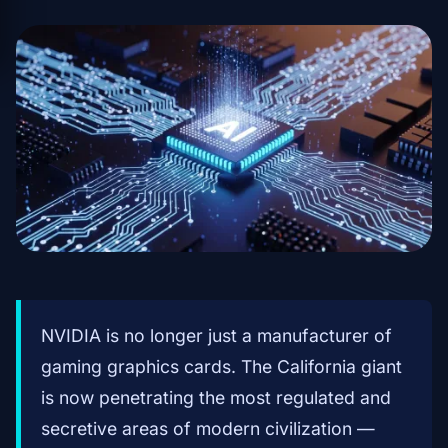
NVIDIA is no longer just a manufacturer of
gaming graphics cards. The California giant
is now penetrating the most regulated and
secretive areas of modern civilization —