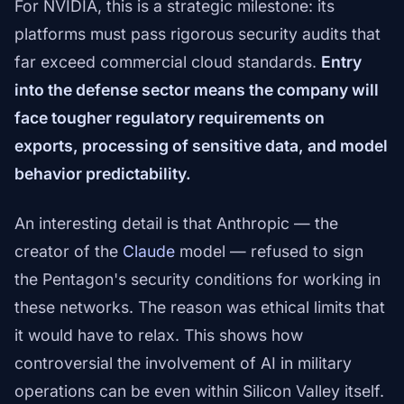
For NVIDIA, this is a strategic milestone: its
platforms must pass rigorous security audits that
far exceed commercial cloud standards.
Entry
into the defense sector means the company will
face tougher regulatory requirements on
exports, processing of sensitive data, and model
behavior predictability.
An interesting detail is that Anthropic — the
creator of the
Claude
model — refused to sign
the Pentagon's security conditions for working in
these networks. The reason was ethical limits that
it would have to relax. This shows how
controversial the involvement of AI in military
operations can be even within Silicon Valley itself.