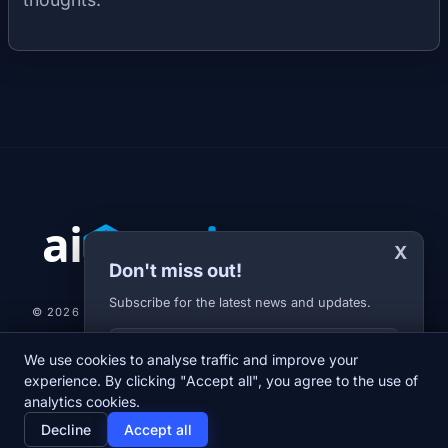
X
Don't miss out!
Subscribe for the latest news and updates.
© 2026 AI-JARVIS.EU |
STUDIOGRAFIX.CZ
Your E-mail
We use cookies to analyse traffic and improve your
NEWS
DIARY
ABOUT US
NEWSLETTER
PRIVACY POLICY
experience. By clicking "Accept all", you agree to the use of
analytics cookies.
home
newspaper
psychology
group
Decline
Accept all
Home
News
Diary
About us