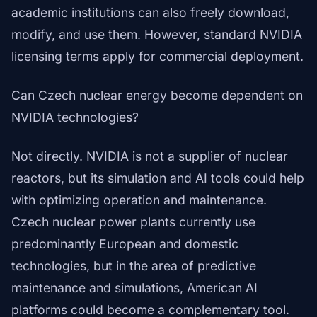
academic institutions can also freely download,
modify, and use them. However, standard NVIDIA
licensing terms apply for commercial deployment.
Can Czech nuclear energy become dependent on
NVIDIA technologies?
Not directly. NVIDIA is not a supplier of nuclear
reactors, but its simulation and AI tools could help
with optimizing operation and maintenance.
Czech nuclear power plants currently use
predominantly European and domestic
technologies, but in the area of predictive
maintenance and simulations, American AI
platforms could become a complementary tool.