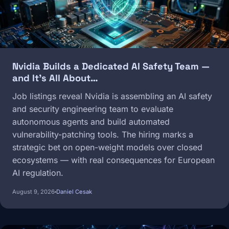
Nvidia Builds a Dedicated AI Safety Team —
and It's All About…
Job listings reveal Nvidia is assembling an AI safety
and security engineering team to evaluate
autonomous agents and build automated
vulnerability-patching tools. The hiring marks a
strategic bet on open-weight models over closed
ecosystems — with real consequences for European
AI regulation.
August 9, 2026
Daniel Cesak