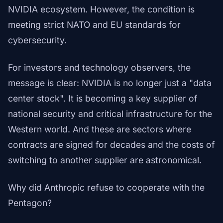
NVIDIA ecosystem. However, the condition is
meeting strict NATO and EU standards for
cybersecurity.
For investors and technology observers, the
message is clear: NVIDIA is no longer just a "data
center stock". It is becoming a key supplier of
national security and critical infrastructure for the
Western world. And these are sectors where
contracts are signed for decades and the costs of
switching to another supplier are astronomical.
Why did Anthropic refuse to cooperate with the
Pentagon?