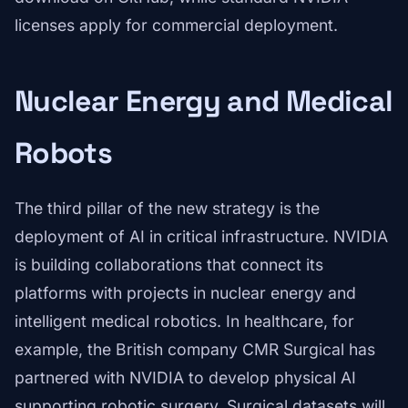
licenses apply for commercial deployment.
Nuclear Energy and Medical
Robots
The third pillar of the new strategy is the
deployment of AI in critical infrastructure. NVIDIA
is building collaborations that connect its
platforms with projects in nuclear energy and
intelligent medical robotics. In healthcare, for
example, the British company CMR Surgical has
partnered with NVIDIA to develop physical AI
supporting robotic surgery. Surgical datasets will