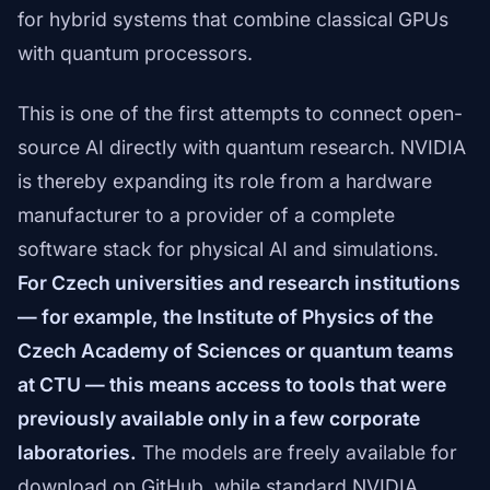
for hybrid systems that combine classical GPUs
with quantum processors.
This is one of the first attempts to connect open-
source AI directly with quantum research. NVIDIA
is thereby expanding its role from a hardware
manufacturer to a provider of a complete
software stack for physical AI and simulations.
For Czech universities and research institutions
— for example, the Institute of Physics of the
Czech Academy of Sciences or quantum teams
at CTU — this means access to tools that were
previously available only in a few corporate
laboratories.
The models are freely available for
download on GitHub, while standard NVIDIA