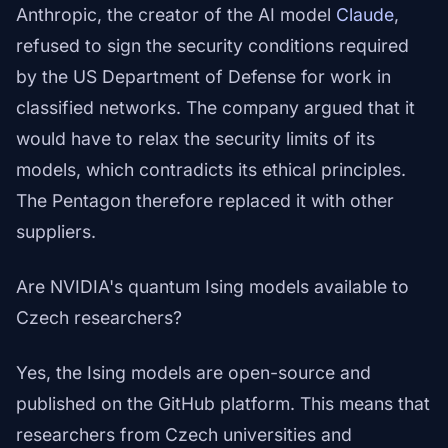
Anthropic, the creator of the AI model
Claude
,
refused to sign the security conditions required
by the US Department of Defense for work in
classified networks. The company argued that it
would have to relax the security limits of its
models, which contradicts its ethical principles.
The Pentagon therefore replaced it with other
suppliers.
Are NVIDIA's quantum Ising models available to
Czech researchers?
Yes, the Ising models are open-source and
published on the GitHub platform. This means that
researchers from Czech universities and