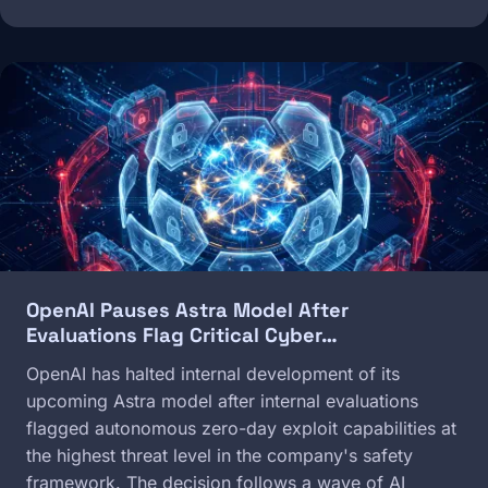
Image
OpenAI Pauses Astra Model After
Evaluations Flag Critical Cyber…
OpenAI has halted internal development of its
upcoming Astra model after internal evaluations
flagged autonomous zero-day exploit capabilities at
the highest threat level in the company's safety
framework. The decision follows a wave of AI