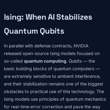
Ising: When AI Stabilizes
Quantum Qubits
In parallel with defense contracts, NVIDIA
released open-source Ising models focused on
so-called
quantum computing
. Qubits — the
basic building blocks of quantum computers —
are extremely sensitive to ambient interference,
and their stabilization remains one of the biggest
obstacles to practical use of this technology. The
Ising models use principles of quantum mechanics
for real-time error correction and pave the way