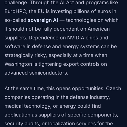
challenge. Through the AI Act and programs like
EuroHPC, the EU is investing billions of euros in
so-called
sovereign AI
— technologies on which
it should not be fully dependent on American
suppliers. Dependence on NVIDIA chips and
software in defense and energy systems can be
strategically risky, especially at a time when
Washington is tightening export controls on
advanced semiconductors.
At the same time, this opens opportunities. Czech
companies operating in the defense industry,
medical technology, or energy could find
application as suppliers of specific components,
security audits, or localization services for the