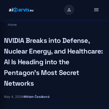
Skip to main content
menu
person
Home
Breadcrumb
NVIDIA Breaks into Defense,
Nuclear Energy, and Healthcare:
AI Is Heading into the
Pentagon's Most Secret
Networks
May 4, 2026
Miriam Česáková