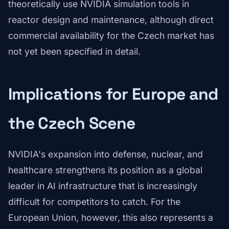
theoretically use NVIDIA simulation tools in
reactor design and maintenance, although direct
commercial availability for the Czech market has
not yet been specified in detail.
Implications for Europe and
the Czech Scene
NVIDIA's expansion into defense, nuclear, and
healthcare strengthens its position as a global
leader in AI infrastructure that is increasingly
difficult for competitors to catch. For the
European Union, however, this also represents a