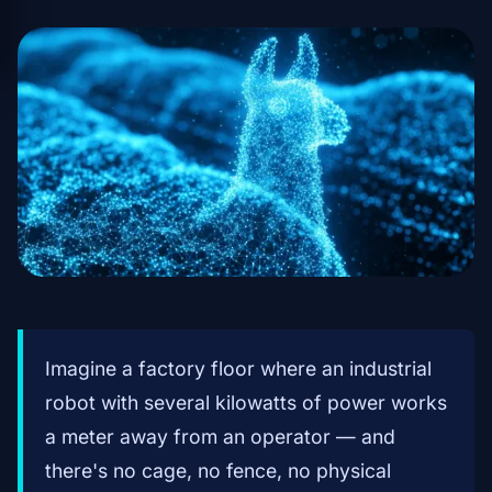
Imagine a factory floor where an industrial
robot with several kilowatts of power works
a meter away from an operator — and
there's no cage, no fence, no physical