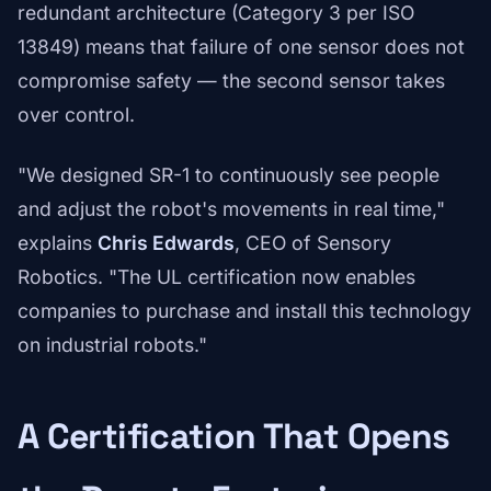
redundant architecture (Category 3 per ISO
13849) means that failure of one sensor does not
compromise safety — the second sensor takes
over control.
"We designed SR-1 to continuously see people
and adjust the robot's movements in real time,"
explains
Chris Edwards
, CEO of Sensory
Robotics. "The UL certification now enables
companies to purchase and install this technology
on industrial robots."
A Certification That Opens