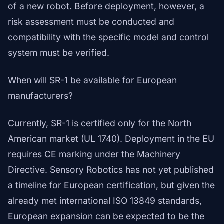
of a new robot. Before deployment, however, a
risk assessment must be conducted and
compatibility with the specific model and control
system must be verified.
When will SR-1 be available for European
manufacturers?
Currently, SR-1 is certified only for the North
American market (UL 1740). Deployment in the EU
requires CE marking under the Machinery
Directive. Sensory Robotics has not yet published
a timeline for European certification, but given the
already met international ISO 13849 standards,
European expansion can be expected to be the