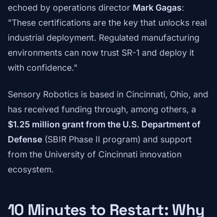
echoed by operations director
Mark Gagas
:
"These certifications are the key that unlocks real
industrial deployment. Regulated manufacturing
environments can now trust SR-1 and deploy it
with confidence."
Sensory Robotics is based in Cincinnati, Ohio, and
has received funding through, among others, a
$1.25 million grant from the U.S. Department of
Defense
(SBIR Phase II program) and support
from the University of Cincinnati innovation
ecosystem.
10 Minutes to Restart: Why