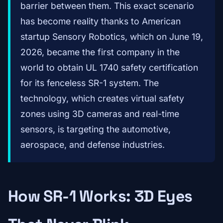
barrier between them. This exact scenario
has become reality thanks to American
startup Sensory Robotics, which on June 19,
2026, became the first company in the
world to obtain UL 1740 safety certification
for its fenceless SR-1 system. The
technology, which creates virtual safety
zones using 3D cameras and real-time
sensors, is targeting the automotive,
aerospace, and defense industries.
How SR-1 Works: 3D Eyes