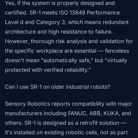
Yes, if the system is properly designed and
certified. SR-1 meets ISO 13849 Performance
Level d and Category 3, which means redundant
architecture and high resistance to failure.
However, thorough risk analysis and validation for
the specific workplace are essential — fenceless
doesn't mean "automatically safe," but "virtually
protected with verified reliability."
Can I use SR-1 on older industrial robots?
Sensory Robotics reports compatibility with major
manufacturers including FANUC, ABB, KUKA, and
others. SR-1 is designed as a retrofit solution —
it's installed on existing robotic cells, not as part