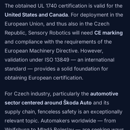
The obtained UL 1740 certification is valid for the
United States and Canada
. For deployment in the
European Union, and thus also in the Czech
Republic, Sensory Robotics will need
CE marking
and compliance with the requirements of the
European Machinery Directive. However,
validation under ISO 13849 — an international
standard — provides a solid foundation for
obtaining European certification.
For Czech industry, particularly the
automotive
sector centered around Škoda Auto
and its
supply chain, fenceless safety is an exceptionally
relevant topic. Automakers worldwide — from
Wolfsburg to Mladá Boleslav — are seeking ways