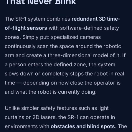
That Never Blink
The SR-1 system combines
redundant 3D time-
of-flight sensors
with software-defined safety
zones. Simply put: specialized cameras
continuously scan the space around the robotic
arm and create a three-dimensional model of it. If
a person enters the defined zone, the system
slows down or completely stops the robot in real
time — depending on how close the operator is
and what the robot is currently doing.
Unlike simpler safety features such as light
curtains or 2D lasers, the SR-1 can operate in
environments with
obstacles and blind spots
. The