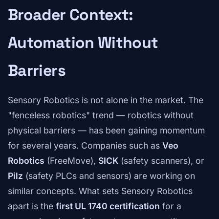
Broader Context:
Automation Without
Barriers
Sensory Robotics is not alone in the market. The
"fenceless robotics" trend — robotics without
physical barriers — has been gaining momentum
for several years. Companies such as
Veo
Robotics
(FreeMove),
SICK
(safety scanners), or
Pilz
(safety PLCs and sensors) are working on
similar concepts. What sets Sensory Robotics
apart is the
first UL 1740 certification
for a