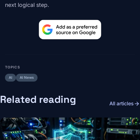
next logical step.
TOPICS
AI
AI News
Related reading
arrow_forward
All articles
Image