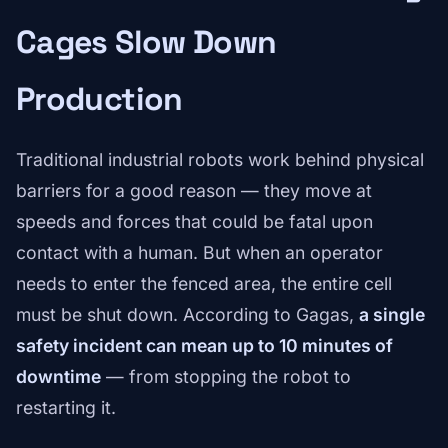
Cages Slow Down
Production
Traditional industrial robots work behind physical
barriers for a good reason — they move at
speeds and forces that could be fatal upon
contact with a human. But when an operator
needs to enter the fenced area, the entire cell
must be shut down. According to Gagas,
a single
safety incident can mean up to 10 minutes of
downtime
— from stopping the robot to
restarting it.