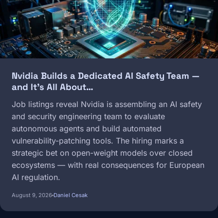
Nvidia Builds a Dedicated AI Safety Team —
and It's All About…
Job listings reveal Nvidia is assembling an AI safety
and security engineering team to evaluate
autonomous agents and build automated
vulnerability-patching tools. The hiring marks a
strategic bet on open-weight models over closed
ecosystems — with real consequences for European
AI regulation.
August 9, 2026
Daniel Cesak