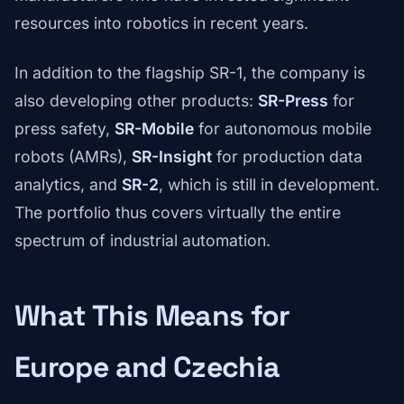
resources into robotics in recent years.
In addition to the flagship SR-1, the company is
also developing other products:
SR-Press
for
press safety,
SR-Mobile
for autonomous mobile
robots (AMRs),
SR-Insight
for production data
analytics, and
SR-2
, which is still in development.
The portfolio thus covers virtually the entire
spectrum of industrial automation.
What This Means for
Europe and Czechia