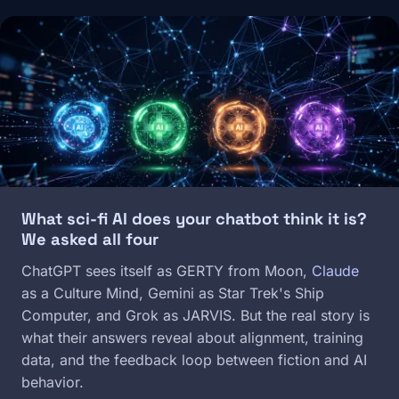
Image
What sci-fi AI does your chatbot think it is?
We asked all four
ChatGPT sees itself as GERTY from Moon,
Claude
as a Culture Mind, Gemini as Star Trek's Ship
Computer, and Grok as JARVIS. But the real story is
what their answers reveal about alignment, training
data, and the feedback loop between fiction and AI
behavior.