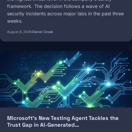
framework. The decision follows a wave of AI
security incidents across major labs in the past three
weeks.
August 8, 2026
Daniel Cesak
Image
Microsoft's New Testing Agent Tackles the
Trust Gap in AI-Generated…