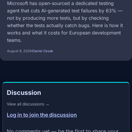
Microsoft has open-sourced a dedicated testing
agent that cuts AI-generated test failures by 63% —
not by producing more tests, but by checking
whether the tests actually catch bugs. Here is how it
works and what it costs for European development
teams.
August 8, 2026
Daniel Cesak
Discussion
View all discussions →
Log in to join the discussion
No comments yet — be the first to share your