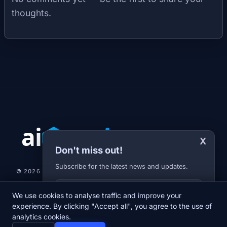
thoughts.
X
Don't miss out!
Subscribe for the latest news and updates.
© 2026 AI-JARVIS.EU |
STUDIOGRAFIX.CZ
Your E-mail
We use cookies to analyse traffic and improve your
NEWS
DIARY
ABOUT US
NEWSLETTER
PRIVACY POLICY
experience. By clicking "Accept all", you agree to the use of
analytics cookies.