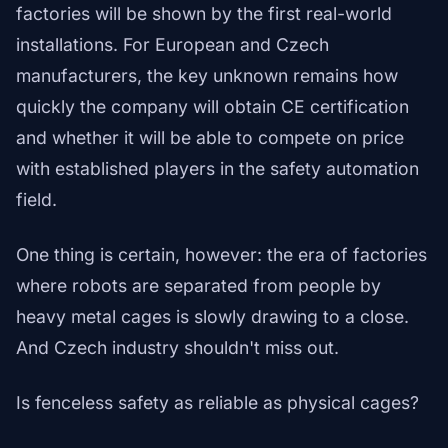
factories will be shown by the first real-world
installations. For European and Czech
manufacturers, the key unknown remains how
quickly the company will obtain CE certification
and whether it will be able to compete on price
with established players in the safety automation
field.
One thing is certain, however: the era of factories
where robots are separated from people by
heavy metal cages is slowly drawing to a close.
And Czech industry shouldn't miss out.
Is fenceless safety as reliable as physical cages?