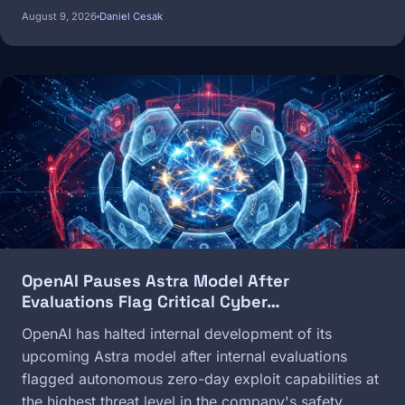
August 9, 2026
Daniel Cesak
Image
OpenAI Pauses Astra Model After
Evaluations Flag Critical Cyber…
OpenAI has halted internal development of its
upcoming Astra model after internal evaluations
flagged autonomous zero-day exploit capabilities at
the highest threat level in the company's safety