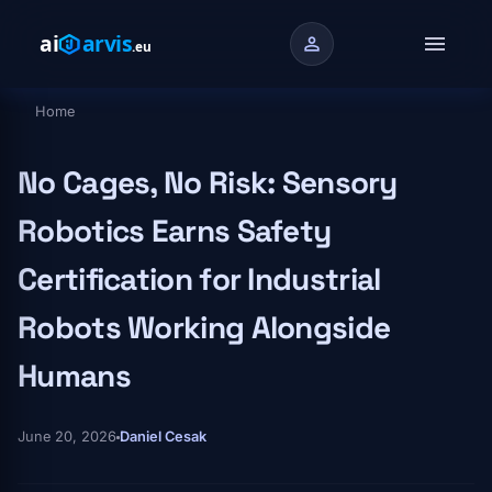
Skip to main content
menu
person
Home
Breadcrumb
No Cages, No Risk: Sensory
Robotics Earns Safety
Certification for Industrial
Robots Working Alongside
Humans
June 20, 2026
Daniel Cesak