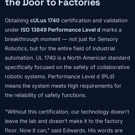
the Door to Factories
Obtaining
cULus 1740
certification and validation
under
ISO 13849 Performance Level d
marks a
breakthrough moment — not just for Sensory
Robotics, but for the entire field of industrial
automation. UL 1740 is a North American standard
specifically focused on the safety of collaborative
robotic systems. Performance Level d (PLd)
means the system meets high requirements for
the reliability of safety functions.
"Without this certification, our technology doesn't
leave the lab and doesn't make it to the factory
floor. Now it can," said Edwards. His words are