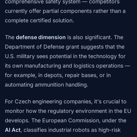
comprehensive safety system — competitors
currently offer partial components rather than a
complete certified solution.
The
defense dimension
is also significant. The
Department of Defense grant suggests that the
U.S. military sees potential in the technology for
its own manufacturing and logistics operations —
for example, in depots, repair bases, or in
automating ammunition handling.
For Czech engineering companies, it's crucial to
monitor how the regulatory environment in the EU
develops. The European Commission, under the
AI Act
, classifies industrial robots as high-risk