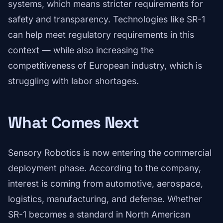
systems, which means stricter requirements for
safety and transparency. Technologies like SR-1
can help meet regulatory requirements in this
context — while also increasing the
competitiveness of European industry, which is
struggling with labor shortages.
What Comes Next
Sensory Robotics is now entering the commercial
deployment phase. According to the company,
interest is coming from automotive, aerospace,
logistics, manufacturing, and defense. Whether
SR-1 becomes a standard in North American