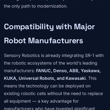
the only path to modernization.
Compatibility with Major
Robot Manufacturers
Sensory Robotics is already integrating SR-1 with
the robotic ecosystems of the world's leading
manufacturers:
FANUC, Denso, ABB, Yaskawa,
KUKA, Universal Robots, and Kawasaki
. This
means the technology can be deployed on
existing robotic cells without the need to replace
all equipment — a key advantage for
manufacturers who have invested significant