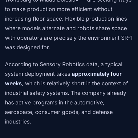
to make production more efficient without
increasing floor space. Flexible production lines
where models alternate and robots share space
with operators are precisely the environment SR-1
was designed for.
According to Sensory Robotics data, a typical
system deployment takes
approximately four
weeks
, which is relatively short in the context of
industrial safety systems. The company already
has active programs in the automotive,
aerospace, consumer goods, and defense
industries.