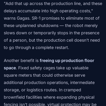
"Add that up across the production line, and these
delays accumulate into high operating costs,"
warns Gagas. SR-1 promises to eliminate most of
these unplanned shutdowns — the robot merely
slows down or temporarily stops in the presence
of a person, but the production cell doesn't need
to go through a complete restart.
Another benefit is
freeing up production floor
space
. Fixed safety cages take up valuable
square meters that could otherwise serve
additional production operations, intermediate
storage, or logistics routes. In cramped
brownfield facilities where expanding physical
fencing isn't possible, virtual protection may be