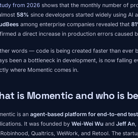
study from 2026
shows that the monthly number of pro
almost
58%
since developers started widely using AI 
udBees
among enterprise companies revealed that
81
firmed a direct increase in production errors caused 
other words — code is being created faster than ever b
ays been a bottleneck in development, is now falling ev
ctly where Momentic comes in.
at is Momentic and who is be
entic is an
agent-based platform for end-to-end tes
lications. It was founded by
Wei-Wei Wu
and
Jeff An
,
e Robinhood, Qualtrics, WeWork, and Retool. The star