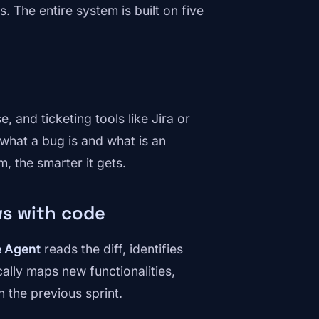
 The entire system is built on five
 and ticketing tools like Jira or
what a bug is and what is an
, the smarter it gets.
ws with code
e Agent
reads the diff, identifies
ally maps new functionalities,
the previous sprint.