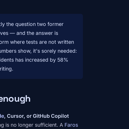
tly the question two former
ves — and the answer is
orm where tests are not written
umbers show, it's sorely needed:
cidents has increased by 58%
iting.
 enough
de
, Cursor, or GitHub Copilot
ng is no longer sufficient. A
Faros