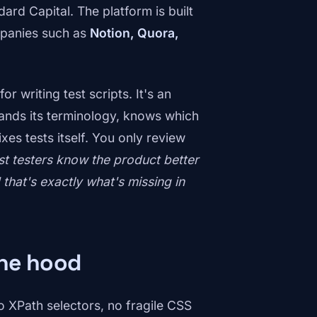
ard Capital. The platform is built
mpanies such as
Notion, Quora,
r writing test scripts. It's an
tands its terminology, knows which
ixes tests itself. You only review
st testers know the product better
hat's exactly what's missing in
the hood
 XPath selectors, no fragile CSS