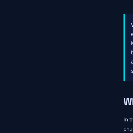
Wh
In 
chur