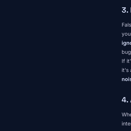
3.
Fal
you
ign
bug 
If i
it's
noi
4.
Whe
int