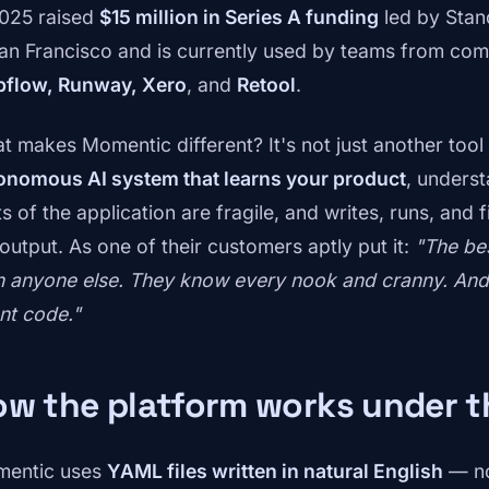
2025 raised
$15 million in Series A funding
led by Stand
San Francisco and is currently used by teams from co
flow, Runway, Xero
, and
Retool
.
 makes Momentic different? It's not just another tool fo
onomous AI system that learns your product
, unders
s of the application are fragile, and writes, runs, and f
 output. As one of their customers aptly put it:
"The be
n anyone else. They know every nook and cranny. And t
nt code."
ow the platform works under 
entic uses
YAML files written in natural English
— no