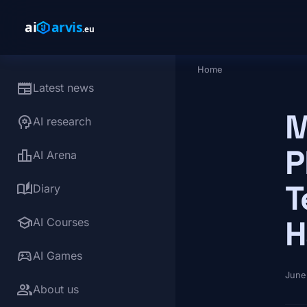
Skip to main content
Home
Breadcrumb
newspaper
Latest news
M
psychology
AI research
P
leaderboard
AI Arena
T
auto_stories
Diary
school
H
AI Courses
sports_esports
AI Games
June
group
About us