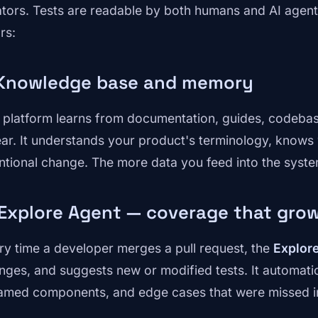
ators. Tests are readable by both humans and AI agents.
ars:
 Knowledge base and memory
 platform learns from documentation, guides, codebase,
ear. It understands your product's terminology, knows 
entional change. The more data you feed into the system
 Explore Agent — coverage that gro
ry time a developer merges a pull request, the
Explor
nges, and suggests new or modified tests. It automatic
amed components, and edge cases that were missed in 