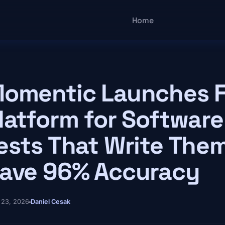
Main navigatio
Home
omentic Launches F
latform for Software
ests That Write The
ave 96% Accuracy
 23, 2026
Daniel Cesak