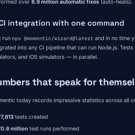
formed over
8.9 million automatic fixes
(auto-heals).
 CI integration with one command
t run
and in no time yo
npx @momentic/wizard@latest
egrated into any CI pipeline that can run Node.js. Test
lators, and iOS simulators — in parallel.
umbers that speak for themse
entic today records impressive statistics across all 
77,813
tests created
70.6 million
test runs performed