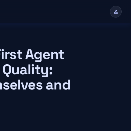
person
n
irst Agent
 Quality:
mselves and