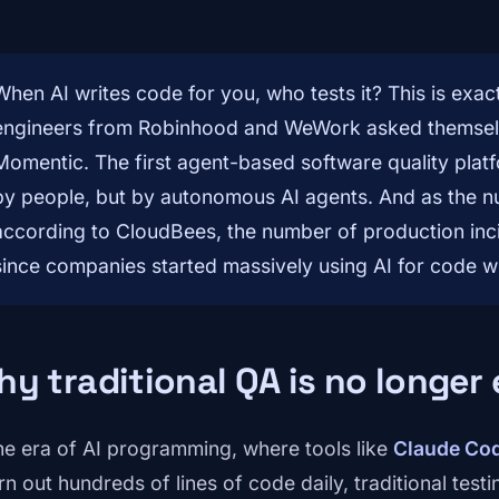
When AI writes code for you, who tests it? This is exac
engineers from Robinhood and WeWork asked themsel
Momentic. The first agent-based software quality platf
by people, but by autonomous AI agents. And as the n
according to CloudBees, the number of production in
since companies started massively using AI for code wr
y traditional QA is no longer
the era of AI programming, where tools like
Claude Co
n out hundreds of lines of code daily, traditional testi