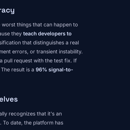
uracy
he worst things that can happen to
cause they
teach developers to
ification that distinguishes a real
nt errors, or transient instability.
pull request with the test fix. If
 The result is a
96% signal-to-
elves
ly recognizes that it's an
. To date, the platform has