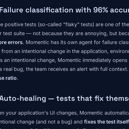
 Failure classification with 96% acc
se positive tests (so-called "flaky" tests) are one of t
r test suite — not because they are annoying, but be
ore errors
. Momentic has its own agent for failure class
from an intentional change in the application, environme
t's an intentional change, Momentic immediately opens a 
 a real bug, the team receives an alert with full context.
se ratio
.
 Auto-healing — tests that fix thems
n your application's UI changes, Momentic automatical
entional change (and not a bug) and
fixes the test itself