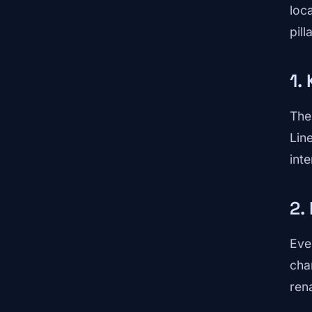
loc
pill
1.
The
Lin
int
2.
Eve
cha
ren