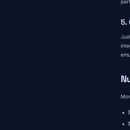
per
5.
Jus
int
emu
N
Mom