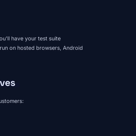
u'll have your test suite
s run on hosted browsers, Android
lves
customers: