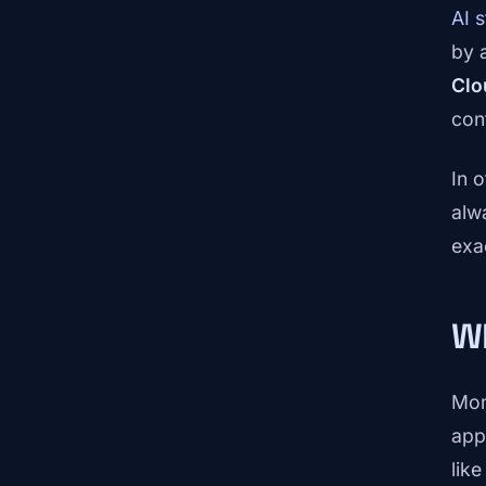
AI 
by 
Clo
con
In 
alw
exa
Wh
Mom
app
lik