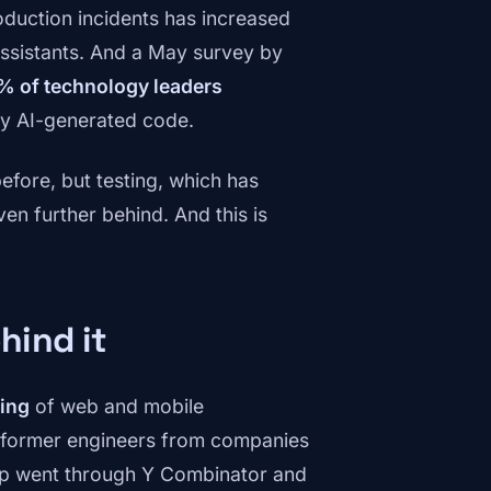
duction incidents has increased
assistants. And a May survey by
% of technology leaders
by AI-generated code.
efore, but testing, which has
en further behind. And this is
hind it
ting
of web and mobile
 former engineers from companies
tup went through Y Combinator and