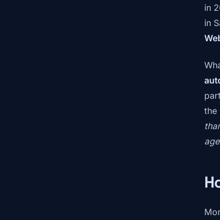
in 
in 
Web
What
aut
part
the
tha
age
H
Mom