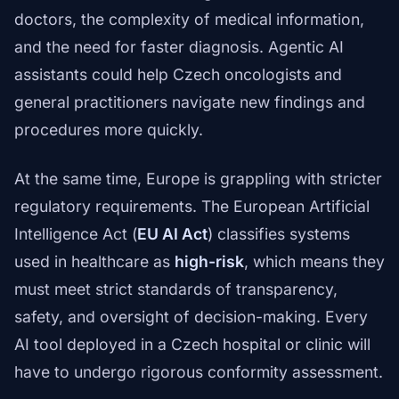
doctors, the complexity of medical information,
and the need for faster diagnosis. Agentic AI
assistants could help Czech oncologists and
general practitioners navigate new findings and
procedures more quickly.
At the same time, Europe is grappling with stricter
regulatory requirements. The European Artificial
Intelligence Act (
EU AI Act
) classifies systems
used in healthcare as
high-risk
, which means they
must meet strict standards of transparency,
safety, and oversight of decision-making. Every
AI tool deployed in a Czech hospital or clinic will
have to undergo rigorous conformity assessment.