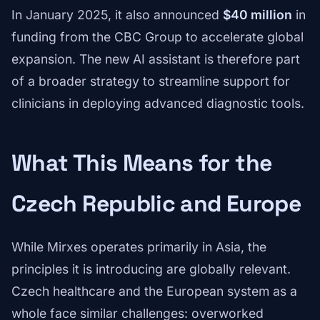
In January 2025, it also announced
$40 million
in
funding from the CBC Group to accelerate global
expansion. The new AI assistant is therefore part
of a broader strategy to streamline support for
clinicians in deploying advanced diagnostic tools.
What This Means for the
Czech Republic and Europe
While Mirxes operates primarily in Asia, the
principles it is introducing are globally relevant.
Czech healthcare and the European system as a
whole face similar challenges: overworked