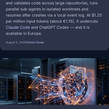
and validates code across large repositories, runs
parallel sub-agents in isolated worktrees and
resumes after crashes via a local event log. At $1.25
per million input tokens (about €1.15), it undercuts
Claude Code
and ChatGPT Codex — and it is
available in Europe.
August 5, 2026
Daniel Cesak
Image