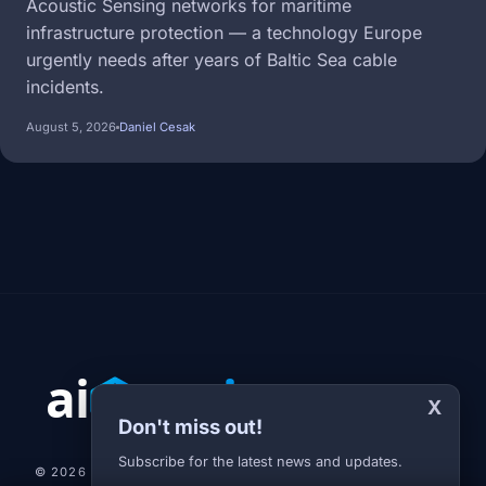
Acoustic Sensing networks for maritime
infrastructure protection — a technology Europe
urgently needs after years of Baltic Sea cable
incidents.
August 5, 2026
Daniel Cesak
X
Don't miss out!
Subscribe for the latest news and updates.
© 2026 AI-JARVIS.EU |
STUDIOGRAFIX.CZ