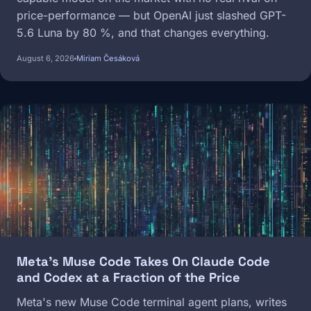
price-performance — but OpenAI just slashed GPT-
5.6 Luna by 80 %, and that changes everything.
August 6, 2026
Miriam Česáková
Image
Meta's Muse Code Takes On Claude Code
and Codex at a Fraction of the Price
Meta's new Muse Code terminal agent plans, writes