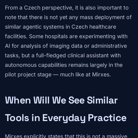
From a Czech perspective, it is also important to
note that there is not yet any mass deployment of
similar agentic systems in Czech healthcare
facilities. Some hospitals are experimenting with
AI for analysis of imaging data or administrative
tasks, but a full-fledged clinical assistant with
autonomous capabilities remains largely in the
pilot project stage — much like at Mirxes.
When Will We See Similar
Tools in Everyday Practice
Mirxes explicitly states that this is not a massive