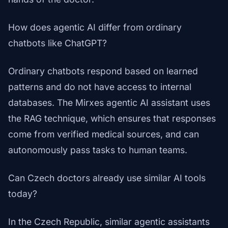
How does agentic AI differ from ordinary
chatbots like ChatGPT?
Ordinary chatbots respond based on learned
patterns and do not have access to internal
databases. The Mirxes agentic AI assistant uses
the RAG technique, which ensures that responses
come from verified medical sources, and can
autonomously pass tasks to human teams.
Can Czech doctors already use similar AI tools
today?
In the Czech Republic, similar agentic assistants