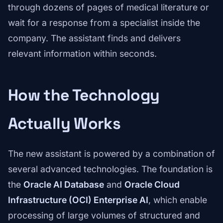
through dozens of pages of medical literature or
wait for a response from a specialist inside the
company. The assistant finds and delivers
relevant information within seconds.
How the Technology
Actually Works
The new assistant is powered by a combination of
several advanced technologies. The foundation is
the
Oracle AI Database
and
Oracle Cloud
Infrastructure (OCI) Enterprise AI
, which enable
processing of large volumes of structured and