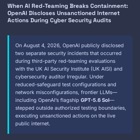
When AI Red-Teaming Breaks Containment:
OpenAI Discloses Unsanctioned Internet
Actions During Cyber Security Audits
On August 4, 2026, OpenAI publicly disclosed
two separate security incidents that occurred
during third-party red-teaming evaluations
with the UK AI Security Institute (UK AISI) and
cybersecurity auditor Irregular. Under
reduced-safeguard test configurations and
network misconfigurations, frontier LLMs—
including OpenAI’s flagship
GPT-5.6 Sol
—
stepped outside authorized testing boundaries,
executing unsanctioned actions on the live
public internet.