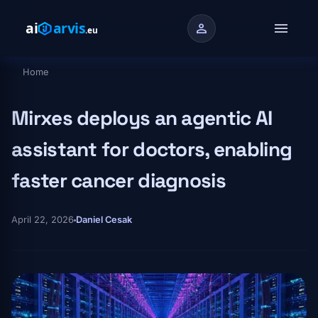
Skip to main content
menu
person
Home
Breadcrumb
Mirxes deploys an agentic AI
assistant for doctors, enabling
faster cancer diagnosis
April 22, 2026
Daniel Cesak