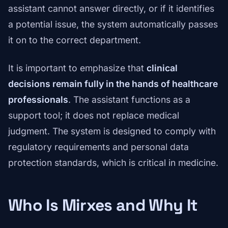
assistant cannot answer directly, or if it identifies
a potential issue, the system automatically passes
it on to the correct department.
It is important to emphasize that
clinical
decisions remain fully in the hands of healthcare
professionals
. The assistant functions as a
support tool; it does not replace medical
judgment. The system is designed to comply with
regulatory requirements and personal data
protection standards, which is critical in medicine.
Who Is Mirxes and Why It