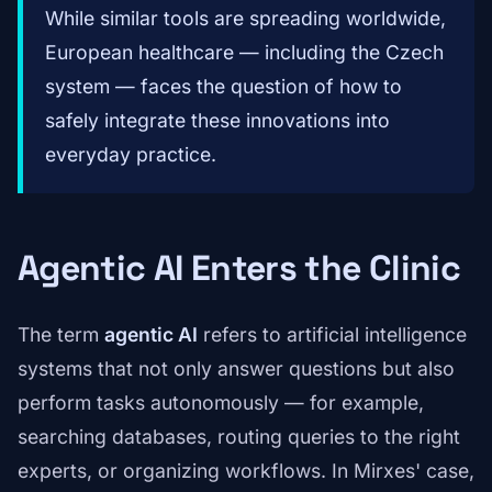
While similar tools are spreading worldwide,
European healthcare — including the Czech
system — faces the question of how to
safely integrate these innovations into
everyday practice.
Agentic AI Enters the Clinic
The term
agentic AI
refers to artificial intelligence
systems that not only answer questions but also
perform tasks autonomously — for example,
searching databases, routing queries to the right
experts, or organizing workflows. In Mirxes' case,