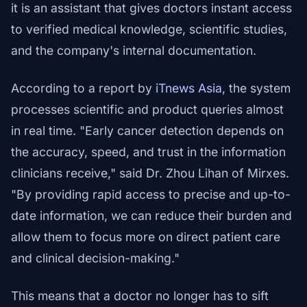
it is an assistant that gives doctors instant access
to verified medical knowledge, scientific studies,
and the company's internal documentation.
According to a report by
iTnews Asia
, the system
processes scientific and product queries almost
in real time. "Early cancer detection depends on
the accuracy, speed, and trust in the information
clinicians receive," said Dr. Zhou Lihan of Mirxes.
"By providing rapid access to precise and up-to-
date information, we can reduce their burden and
allow them to focus more on direct patient care
and clinical decision-making."
This means that a doctor no longer has to sift