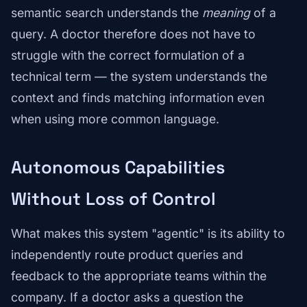
semantic search understands the
meaning
of a
query. A doctor therefore does not have to
struggle with the correct formulation of a
technical term — the system understands the
context and finds matching information even
when using more common language.
Autonomous Capabilities
Without Loss of Control
What makes this system "agentic" is its ability to
independently route product queries and
feedback to the appropriate teams within the
company. If a doctor asks a question the