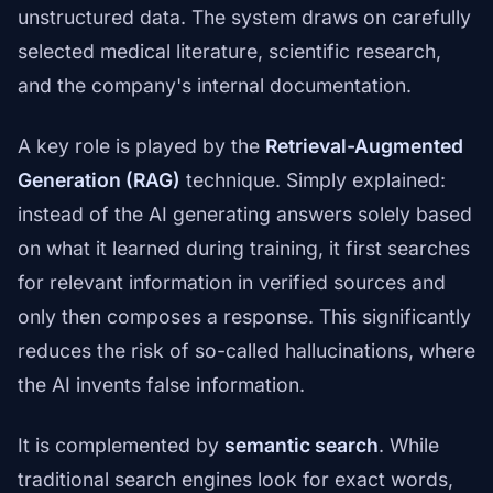
unstructured data. The system draws on carefully
selected medical literature, scientific research,
and the company's internal documentation.
A key role is played by the
Retrieval-Augmented
Generation (RAG)
technique. Simply explained:
instead of the AI generating answers solely based
on what it learned during training, it first searches
for relevant information in verified sources and
only then composes a response. This significantly
reduces the risk of so-called hallucinations, where
the AI invents false information.
It is complemented by
semantic search
. While
traditional search engines look for exact words,