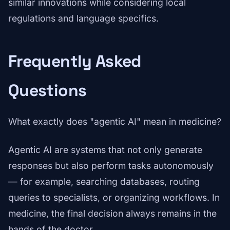
similar innovations while considering local
regulations and language specifics.
Frequently Asked
Questions
What exactly does "agentic AI" mean in medicine?
Agentic AI are systems that not only generate
responses but also perform tasks autonomously
— for example, searching databases, routing
queries to specialists, or organizing workflows. In
medicine, the final decision always remains in the
hands of the doctor.