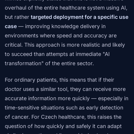
overhaul of the entire healthcare system using AI,
but rather
targeted deployment for a specific use
case
— improving knowledge delivery in
environments where speed and accuracy are
critical. This approach is more realistic and likely
to succeed than attempts at immediate "AI
transformation" of the entire sector.
For ordinary patients, this means that if their
doctor uses a similar tool, they can receive more
accurate information more quickly — especially in
time-sensitive situations such as early detection
of cancer. For Czech healthcare, this raises the
question of how quickly and safely it can adapt