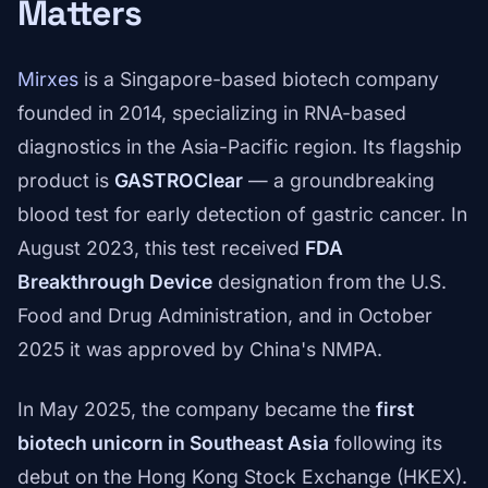
Matters
Mirxes
is a Singapore-based biotech company
founded in 2014, specializing in RNA-based
diagnostics in the Asia-Pacific region. Its flagship
product is
GASTROClear
— a groundbreaking
blood test for early detection of gastric cancer. In
August 2023, this test received
FDA
Breakthrough Device
designation from the U.S.
Food and Drug Administration, and in October
2025 it was approved by China's NMPA.
In May 2025, the company became the
first
biotech unicorn in Southeast Asia
following its
debut on the Hong Kong Stock Exchange (HKEX).