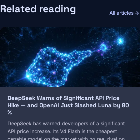
Related reading
arrow_forward
All articles
Image
DeepSeek Warns of Significant API Price
Hike — and OpenAI Just Slashed Luna by 80
%
DeepSeek has warned developers of a significant
API price increase. Its V4 Flash is the cheapest
capable model on the market with no real rival on