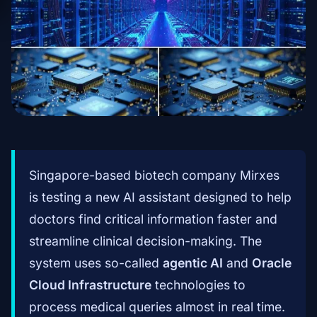
Singapore-based biotech company Mirxes
is testing a new AI assistant designed to help
doctors find critical information faster and
streamline clinical decision-making. The
system uses so-called
agentic AI
and
Oracle
Cloud Infrastructure
technologies to
process medical queries almost in real time.