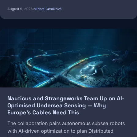
August 5, 2026
Miriam Česáková
Image
Nauticus and Strangeworks Team Up on AI-
Optimised Undersea Sensing — Why
Europe's Cables Need This
The collaboration pairs autonomous subsea robots
with AI-driven optimization to plan Distributed