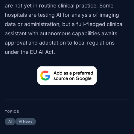
are not yet in routine clinical practice. Some
hospitals are testing AI for analysis of imaging
data or administration, but a full-fledged clinical
assistant with autonomous capabilities awaits
approval and adaptation to local regulations
under the EU AI Act.
TOPICS
AI
AI News