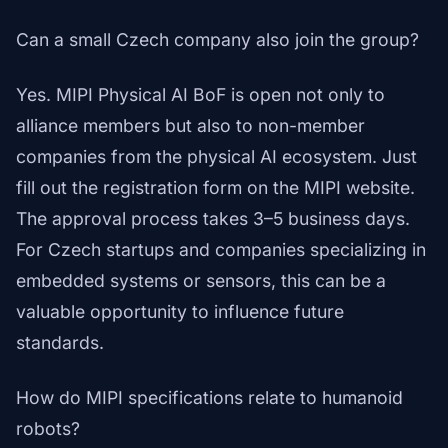
Can a small Czech company also join the group?
Yes. MIPI Physical AI BoF is open not only to
alliance members but also to non-member
companies from the physical AI ecosystem. Just
fill out the registration form on the MIPI website.
The approval process takes 3–5 business days.
For Czech startups and companies specializing in
embedded systems or sensors, this can be a
valuable opportunity to influence future
standards.
How do MIPI specifications relate to humanoid
robots?