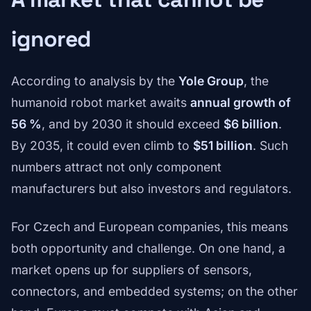
ignored
According to analysis by the
Yole Group
, the
humanoid robot market awaits
annual growth of
56 %
, and by 2030 it should exceed
$6 billion
.
By 2035, it could even climb to
$51 billion
. Such
numbers attract not only component
manufacturers but also investors and regulators.
For Czech and European companies, this means
both opportunity and challenge. On one hand, a
market opens up for suppliers of sensors,
connectors, and embedded systems; on the other