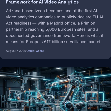
Framework for AI Video Analytics
Arizona-based Iveda becomes one of the first AI
video analytics companies to publicly declare EU AI
Act readiness — with a Madrid office, a Primion
partnership reaching 5,000 European sites, and a
documented governance framework. Here is what it
means for Europe's €17 billion surveillance market.
August 7, 2026
Daniel Cesak
Image