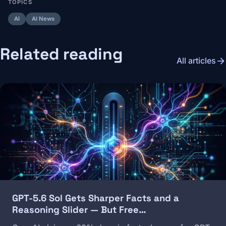
TOPICS
AI
AI News
Related reading
arrow_forward
All articles
Image
GPT-5.6 Sol Gets Sharper Facts and a
Reasoning Slider — But Free…