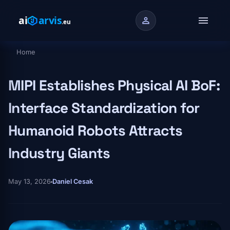
Skip to main content
menu
person
Home
Breadcrumb
MIPI Establishes Physical AI BoF:
Interface Standardization for
Humanoid Robots Attracts
Industry Giants
May 13, 2026
Daniel Cesak