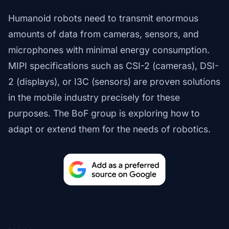
Humanoid robots need to transmit enormous
amounts of data from cameras, sensors, and
microphones with minimal energy consumption.
MIPI specifications such as CSI-2 (cameras), DSI-
2 (displays), or I3C (sensors) are proven solutions
in the mobile industry precisely for these
purposes. The BoF group is exploring how to
adapt or extend them for the needs of robotics.