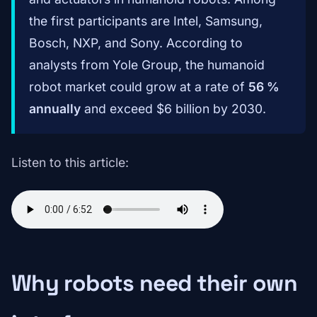
the first participants are Intel, Samsung,
Bosch, NXP, and Sony. According to
analysts from Yole Group, the humanoid
robot market could grow at a rate of
56 %
annually
and exceed $6 billion by 2030.
Listen to this article:
Why robots need their own