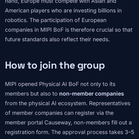
hand, Europe must compete with Asian and
American players who are investing billions in
robotics. The participation of European
companies in MIPI BoF is therefore crucial so that
future standards also reflect their needs.
How to join the group
MIPI opened Physical AI BoF not only to its
members but also to
non-member companies
from the physical AI ecosystem. Representatives
of member companies can register via the
member portal Causeway, non-members fill out a
registration form. The approval process takes 3–5