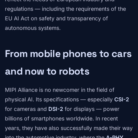
regulations — including the requirements of the
EU AI Act on safety and transparency of
autonomous systems.
From mobile phones to cars
and now to robots
MIPI Alliance is no newcomer in the field of
physical AI. Its specifications — especially
CSI-2
for cameras and
DSI-2
for displays — power
billions of smartphones worldwide. In recent
years, they have also successfully made their way
into the automotive industry, where the
A-PHY