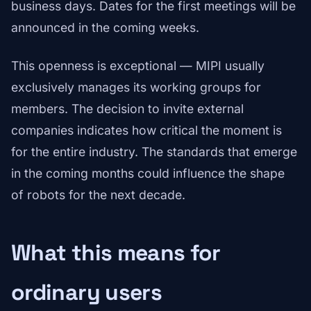
business days. Dates for the first meetings will be
announced in the coming weeks.
This openness is exceptional — MIPI usually
exclusively manages its working groups for
members. The decision to invite external
companies indicates how critical the moment is
for the entire industry. The standards that emerge
in the coming months could influence the shape
of robots for the next decade.
What this means for
ordinary users