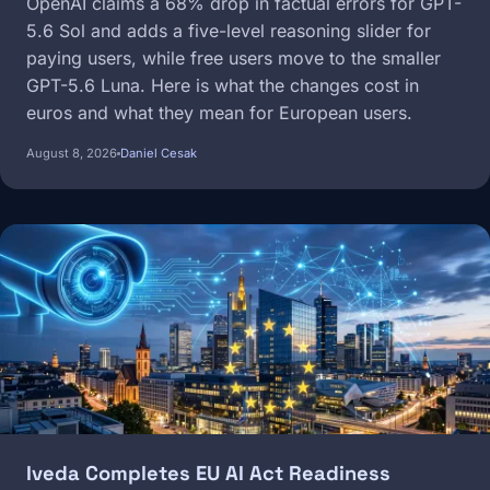
OpenAI claims a 68% drop in factual errors for GPT-
5.6 Sol and adds a five-level reasoning slider for
paying users, while free users move to the smaller
GPT-5.6 Luna. Here is what the changes cost in
euros and what they mean for European users.
August 8, 2026
Daniel Cesak
Image
Iveda Completes EU AI Act Readiness