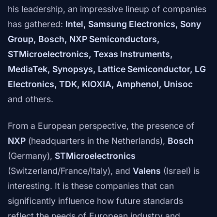
his leadership, an impressive lineup of companies
has gathered:
Intel, Samsung Electronics, Sony
Group, Bosch, NXP Semiconductors,
STMicroelectronics, Texas Instruments,
MediaTek, Synopsys, Lattice Semiconductor, LG
Electronics, TDK, KIOXIA, Amphenol, Unisoc
and others.
From a European perspective, the presence of
NXP
(headquarters in the Netherlands),
Bosch
(Germany),
STMicroelectronics
(Switzerland/France/Italy), and
Valens
(Israel) is
interesting. It is these companies that can
significantly influence how future standards
reflect the needs of European industry and