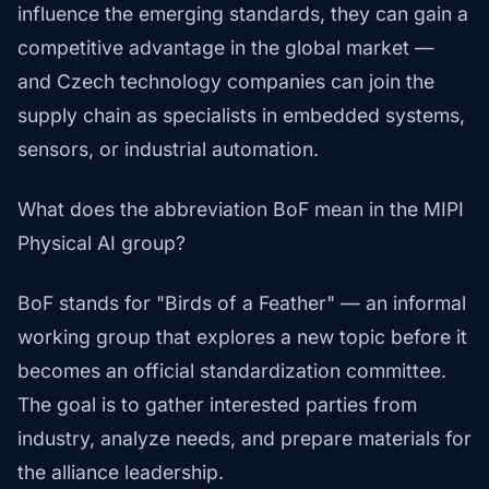
influence the emerging standards, they can gain a
competitive advantage in the global market —
and Czech technology companies can join the
supply chain as specialists in embedded systems,
sensors, or industrial automation.
What does the abbreviation BoF mean in the MIPI
Physical AI group?
BoF stands for "Birds of a Feather" — an informal
working group that explores a new topic before it
becomes an official standardization committee.
The goal is to gather interested parties from
industry, analyze needs, and prepare materials for
the alliance leadership.