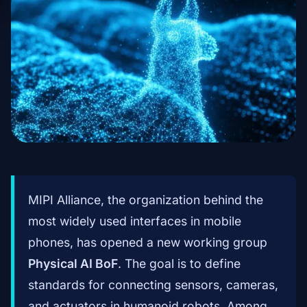
MIPI Alliance, the organization behind the
most widely used interfaces in mobile
phones, has opened a new working group
Physical AI BoF
. The goal is to define
standards for connecting sensors, cameras,
and actuators in humanoid robots. Among