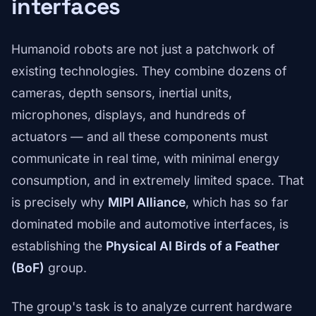
interfaces
Humanoid robots are not just a patchwork of
existing technologies. They combine dozens of
cameras, depth sensors, inertial units,
microphones, displays, and hundreds of
actuators — and all these components must
communicate in real time, with minimal energy
consumption, and in extremely limited space. That
is precisely why
MIPI Alliance
, which has so far
dominated mobile and automotive interfaces, is
establishing the
Physical AI Birds of a Feather
(BoF)
group.
The group's task is to analyze current hardware