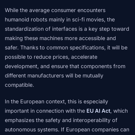
While the average consumer encounters
humanoid robots mainly in sci-fi movies, the
standardization of interfaces is a key step toward
making these machines more accessible and
safer. Thanks to common specifications, it will be
possible to reduce prices, accelerate
development, and ensure that components from
different manufacturers will be mutually
compatible.
In the European context, this is especially
important in connection with the
EU AI Act
, which
emphasizes the safety and interoperability of
autonomous systems. If European companies can