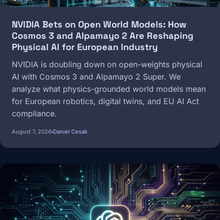
NVIDIA Bets on Open World Models: How
Cosmos 3 and Alpamayo 2 Are Reshaping
Physical AI for European Industry
NVIDIA is doubling down on open-weights physical
AI with Cosmos 3 and Alpamayo 2 Super. We
analyze what physics-grounded world models mean
for European robotics, digital twins, and EU AI Act
compliance.
August 7, 2026
Daniel Cesak
Image