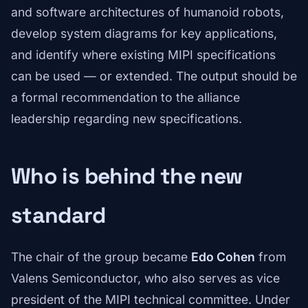
and software architectures of humanoid robots,
develop system diagrams for key applications,
and identify where existing MIPI specifications
can be used — or extended. The output should be
a formal recommendation to the alliance
leadership regarding new specifications.
Who is behind the new
standard
The chair of the group became
Edo Cohen
from
Valens Semiconductor, who also serves as vice
president of the MIPI technical committee. Under