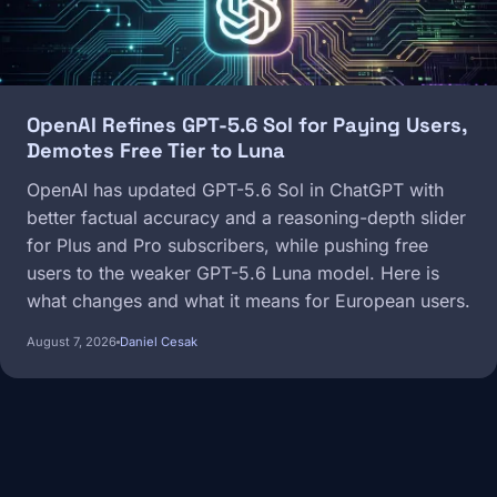
OpenAI Refines GPT-5.6 Sol for Paying Users,
Demotes Free Tier to Luna
OpenAI has updated GPT-5.6 Sol in ChatGPT with
better factual accuracy and a reasoning-depth slider
for Plus and Pro subscribers, while pushing free
users to the weaker GPT-5.6 Luna model. Here is
what changes and what it means for European users.
August 7, 2026
Daniel Cesak