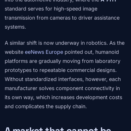
standard serves for high-speed image
transmission from cameras to driver assistance
systems.
A similar shift is now underway in robotics. As the
website
eeNews Europe
pointed out, humanoid
platforms are gradually moving from laboratory
prototypes to repeatable commercial designs.
Without standardized interfaces, however, each
manufacturer solves component connectivity in
its own way, which increases development costs
and complicates the supply chain.
A market that cannot be