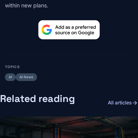
within new plans.
TOPICS
AI
AI News
Related reading
arrow_forward
All articles
Image