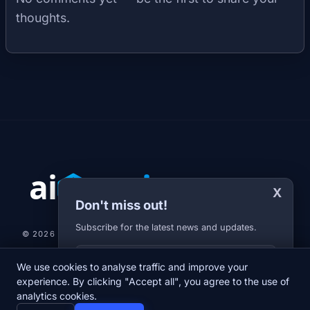
thoughts.
X
Don't miss out!
Subscribe for the latest news and updates.
© 2026 AI-JARVIS.EU |
STUDIOGRAFIX.CZ
Your E-mail
We use cookies to analyse traffic and improve your
NEWS
DIARY
ABOUT US
NEWSLETTER
PRIVACY POLICY
experience. By clicking "Accept all", you agree to the use of
analytics cookies.