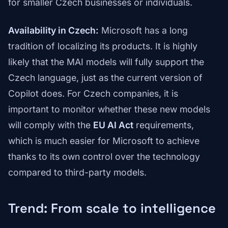
for smaller Czech businesses or individuals.
Availability in Czech:
Microsoft has a long
tradition of localizing its products. It is highly
likely that the MAI models will fully support the
Czech language, just as the current version of
Copilot does. For Czech companies, it is
important to monitor whether these new models
will comply with the
EU AI Act
requirements,
which is much easier for Microsoft to achieve
thanks to its own control over the technology
compared to third-party models.
Trend: From scale to intelligence