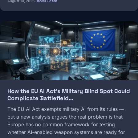
August 10, 2026
Daniel Cesak
Image
How the EU AI Act's Military Blind Spot Could
Complicate Battlefield…
The EU AI Act exempts military AI from its rules —
but a new analysis argues the real problem is that
Europe has no common framework for testing
whether AI-enabled weapon systems are ready for