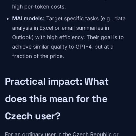
high per-token costs.
MAI models:
Target specific tasks (e.g., data
analysis in Excel or email summaries in
Outlook) with high efficiency. Their goal is to
achieve similar quality to GPT-4, but at a
fraction of the price.
Practical impact: What
does this mean for the
Czech user?
For an ordinary user in the Czech Republic or