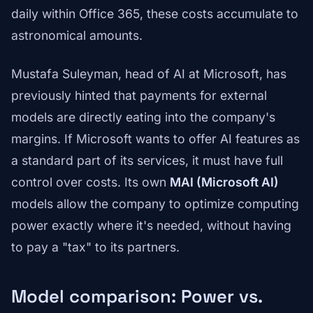
daily within Office 365, these costs accumulate to
astronomical amounts.
Mustafa Suleyman, head of AI at Microsoft, has
previously hinted that payments for external
models are directly eating into the company's
margins. If Microsoft wants to offer AI features as
a standard part of its services, it must have full
control over costs. Its own
MAI (Microsoft AI)
models allow the company to optimize computing
power exactly where it's needed, without having
to pay a "tax" to its partners.
Model comparison: Power vs.