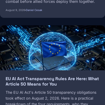
combat before allied forces deploy them together.
August 9, 2026
Daniel Cesak
Image
EU AI Act Transparency Rules Are Here: What
Article 50 Means for You
The EU AI Act's Article 50 transparency obligations
took effect on August 2, 2026. Here is a practical
breakdown of the four requirements, who they