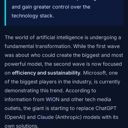
and gain greater control over the
technology stack.
The world of artificial intelligence is undergoing a
fundamental transformation. While the first wave
was about who could create the biggest and most
powerful model, the second wave is now focused
on
efficiency and sustainability
. Microsoft, one
of the biggest players in the industry, is currently
demonstrating this trend. According to
information from
WION
and other tech media
outlets, the giant is starting to replace ChatGPT
(OpenAI) and
Claude
(Anthropic) models with its
own solutions.