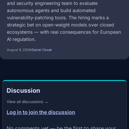
and security engineering team to evaluate
autonomous agents and build automated
vulnerability-patching tools. The hiring marks a
strategic bet on open-weight models over closed
ecosystems — with real consequences for European
AI regulation.
August 9, 2026
Daniel Cesak
Discussion
View all discussions →
Log in to join the discussion
No comments yet — be the first to share your