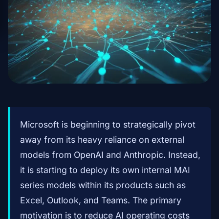
Microsoft is beginning to strategically pivot
away from its heavy reliance on external
models from OpenAI and Anthropic. Instead,
it is starting to deploy its own internal MAI
series models within its products such as
Excel, Outlook, and Teams. The primary
motivation is to reduce AI operating costs