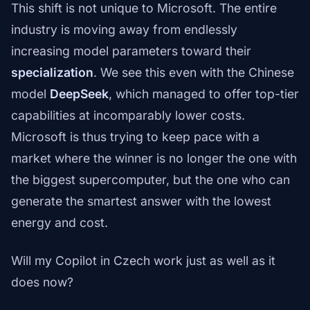
This shift is not unique to Microsoft. The entire
industry is moving away from endlessly
increasing model parameters toward their
specialization
. We see this even with the Chinese
model
DeepSeek
, which managed to offer top-tier
capabilities at incomparably lower costs.
Microsoft is thus trying to keep pace with a
market where the winner is no longer the one with
the biggest supercomputer, but the one who can
generate the smartest answer with the lowest
energy and cost.
Will my Copilot in Czech work just as well as it
does now?