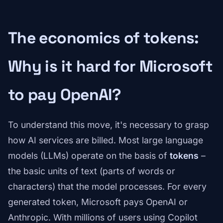
The economics of tokens:
Why is it hard for Microsoft
to pay OpenAI?
To understand this move, it's necessary to grasp
how AI services are billed. Most large language
models (LLMs) operate on the basis of
tokens
–
the basic units of text (parts of words or
characters) that the model processes. For every
generated token, Microsoft pays OpenAI or
Anthropic. With millions of users using Copilot