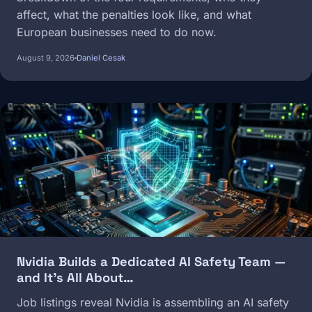
affect, what the penalties look like, and what
European businesses need to do now.
August 9, 2026
Daniel Cesak
Image
Nvidia Builds a Dedicated AI Safety Team —
and It's All About…
Job listings reveal Nvidia is assembling an AI safety