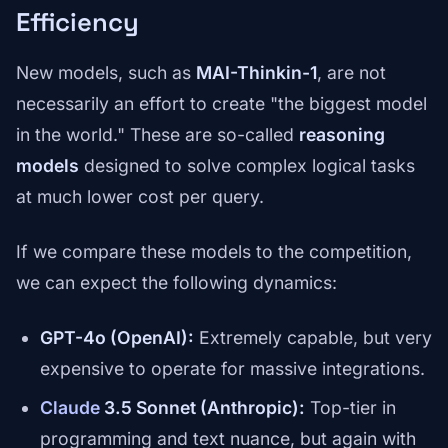
Efficiency
New models, such as
MAI-Thinkin-1
, are not
necessarily an effort to create "the biggest model
in the world." These are so-called
reasoning
models
designed to solve complex logical tasks
at much lower cost per query.
If we compare these models to the competition,
we can expect the following dynamics:
GPT-4o (OpenAI):
Extremely capable, but very
expensive to operate for massive integrations.
Claude
3.5 Sonnet (Anthropic):
Top-tier in
programming and text nuance, but again with