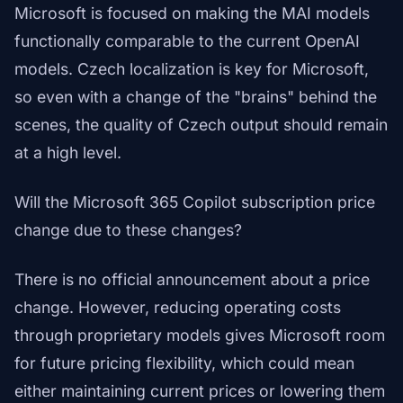
Microsoft is focused on making the MAI models
functionally comparable to the current OpenAI
models. Czech localization is key for Microsoft,
so even with a change of the "brains" behind the
scenes, the quality of Czech output should remain
at a high level.
Will the Microsoft 365 Copilot subscription price
change due to these changes?
There is no official announcement about a price
change. However, reducing operating costs
through proprietary models gives Microsoft room
for future pricing flexibility, which could mean
either maintaining current prices or lowering them