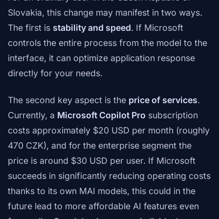
Slovakia, this change may manifest in two ways.
The first is
stability and speed
. If Microsoft
controls the entire process from the model to the
interface, it can optimize application response
directly for your needs.
The second key aspect is the
price of services
.
Currently, a
Microsoft Copilot Pro
subscription
costs approximately $20 USD per month (roughly
470 CZK), and for the enterprise segment the
price is around $30 USD per user. If Microsoft
succeeds in significantly reducing operating costs
thanks to its own MAI models, this could in the
future lead to more affordable AI features even