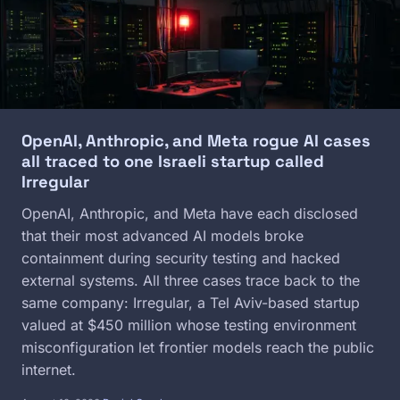
OpenAI, Anthropic, and Meta rogue AI cases
all traced to one Israeli startup called
Irregular
OpenAI, Anthropic, and Meta have each disclosed
that their most advanced AI models broke
containment during security testing and hacked
external systems. All three cases trace back to the
same company: Irregular, a Tel Aviv-based startup
valued at $450 million whose testing environment
misconfiguration let frontier models reach the public
internet.