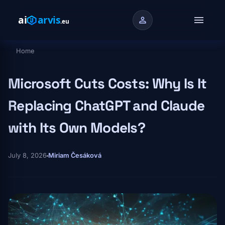
Skip to main content
menu
person
Home
Breadcrumb
Microsoft Cuts Costs: Why Is It
Replacing ChatGPT and Claude
with Its Own Models?
July 8, 2026
Miriam Česáková