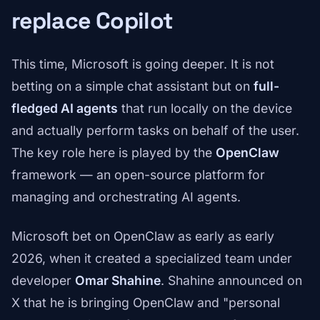
replace Copilot
This time, Microsoft is going deeper. It is not
betting on a simple chat assistant but on
full-
fledged AI agents
that run locally on the device
and actually perform tasks on behalf of the user.
The key role here is played by the
OpenClaw
framework — an open-source platform for
managing and orchestrating AI agents.
Microsoft bet on OpenClaw as early as early
2026, when it created a specialized team under
developer
Omar Shahine
. Shahine announced on
X that he is bringing OpenClaw and "personal