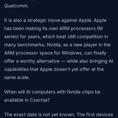
Qualcomm.
It is also a strategic move against Apple. Apple
has been making its own ARM processors (M
series) for years, which beat x86 competition in
many benchmarks. Nvidia, as a new player in the
ARM processor space for Windows, can finally
offer a worthy alternative — while also bringing AI
capabilities that Apple doesn't yet offer at the
same scale.
When will AI computers with Nvidia chips be
available in Czechia?
The exact date is not yet known. The first devices