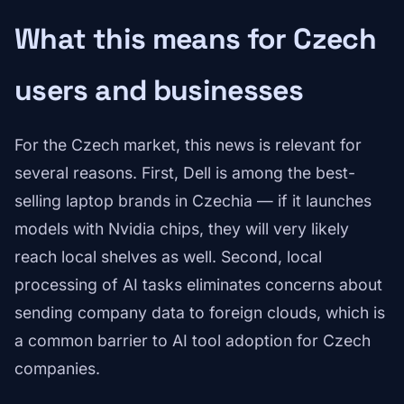
What this means for Czech
users and businesses
For the Czech market, this news is relevant for
several reasons. First, Dell is among the best-
selling laptop brands in Czechia — if it launches
models with Nvidia chips, they will very likely
reach local shelves as well. Second, local
processing of AI tasks eliminates concerns about
sending company data to foreign clouds, which is
a common barrier to AI tool adoption for Czech
companies.