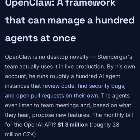
OpenClaw: A framework
that can manage a hundred
agents at once
OpenClaw is no desktop novelty — Steinberger's
team actually uses it in live production. By his own
account, he runs roughly a hundred AI agent
instances that
review code, find security bugs,
and open pull requests on their own
. The agents
even listen to team meetings and, based on what
they hear, propose new features. The monthly bill
for the OpenAI API?
$1.3 million
(roughly 28
million CZK).