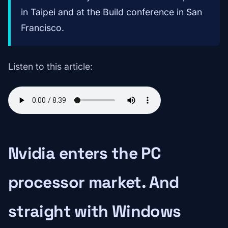
in Taipei and at the Build conference in San
Francisco.
Listen to this article:
Nvidia enters the PC
processor market. And
straight with Windows