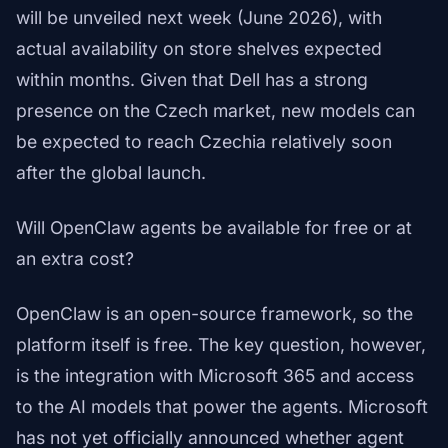
will be unveiled next week (June 2026), with
actual availability on store shelves expected
within months. Given that Dell has a strong
presence on the Czech market, new models can
be expected to reach Czechia relatively soon
after the global launch.
Will OpenClaw agents be available for free or at
an extra cost?
OpenClaw is an open-source framework, so the
platform itself is free. The key question, however,
is the integration with Microsoft 365 and access
to the AI models that power the agents. Microsoft
has not yet officially announced whether agent