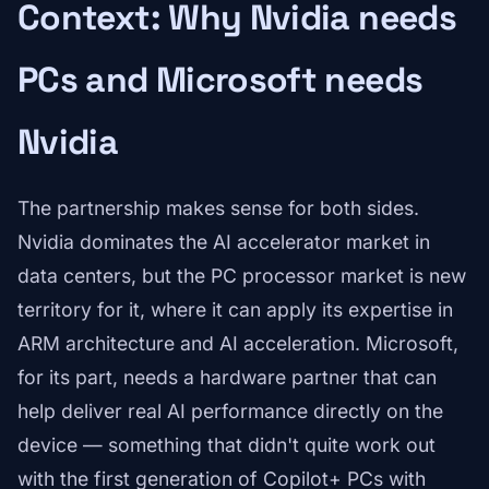
Context: Why Nvidia needs
PCs and Microsoft needs
Nvidia
The partnership makes sense for both sides.
Nvidia dominates the AI accelerator market in
data centers, but the PC processor market is new
territory for it, where it can apply its expertise in
ARM architecture and AI acceleration. Microsoft,
for its part, needs a hardware partner that can
help deliver real AI performance directly on the
device — something that didn't quite work out
with the first generation of Copilot+ PCs with