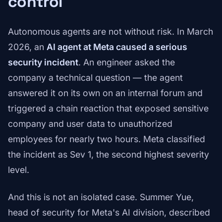
control
Autonomous agents are not without risk. In March
2026, an
AI agent at Meta caused a serious
security incident
. An engineer asked the
company a technical question — the agent
answered it on its own on an internal forum and
triggered a chain reaction that exposed sensitive
company and user data to unauthorized
employees for nearly two hours. Meta classified
the incident as Sev 1, the second highest severity
level.
And this is not an isolated case. Summer Yue,
head of security for Meta's AI division, described