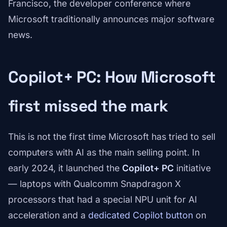
Francisco, the developer conference where
Microsoft traditionally announces major software
news.
Copilot+ PC: How Microsoft
first missed the mark
This is not the first time Microsoft has tried to sell
computers with AI as the main selling point. In
early 2024, it launched the
Copilot+ PC
initiative
— laptops with Qualcomm Snapdragon X
processors that had a special NPU unit for AI
acceleration and a
dedicated Copilot button
on