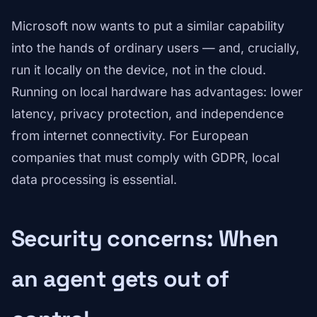
Microsoft now wants to put a similar capability
into the hands of ordinary users — and, crucially,
run it locally on the device, not in the cloud.
Running on local hardware has advantages: lower
latency, privacy protection, and independence
from internet connectivity. For European
companies that must comply with GDPR, local
data processing is essential.
Security concerns: When
an agent gets out of