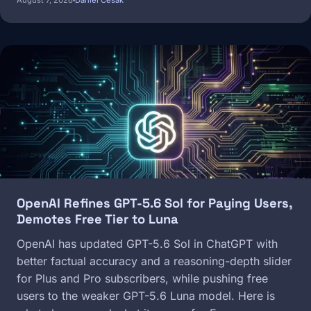
August 7, 2026
Daniel Cesak
Image
OpenAI Refines GPT-5.6 Sol for Paying Users,
Demotes Free Tier to Luna
OpenAI has updated GPT-5.6 Sol in ChatGPT with
better factual accuracy and a reasoning-depth slider
for Plus and Pro subscribers, while pushing free
users to the weaker GPT-5.6 Luna model. Here is