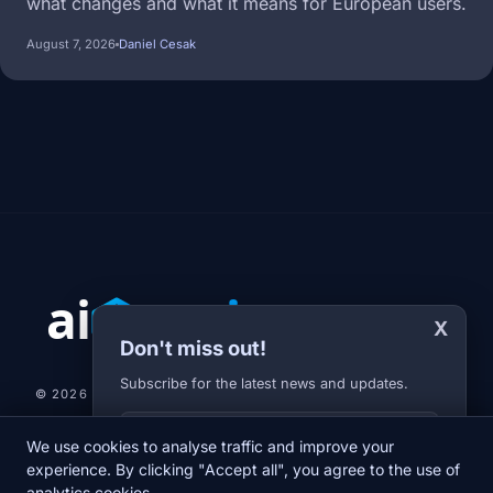
what changes and what it means for European users.
August 7, 2026
Daniel Cesak
X
Don't miss out!
Subscribe for the latest news and updates.
© 2026 AI-JARVIS.EU |
STUDIOGRAFIX.CZ
Your E-mail
We use cookies to analyse traffic and improve your
NEWS
DIARY
ABOUT US
NEWSLETTER
PRIVACY POLICY
experience. By clicking "Accept all", you agree to the use of
analytics cookies.