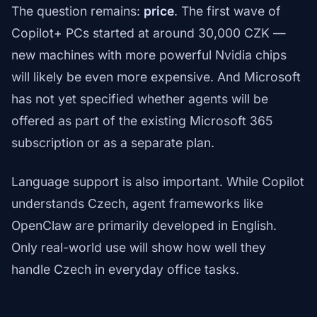
The question remains:
price
. The first wave of
Copilot+ PCs started at around 30,000 CZK —
new machines with more powerful Nvidia chips
will likely be even more expensive. And Microsoft
has not yet specified whether agents will be
offered as part of the existing Microsoft 365
subscription or as a separate plan.
Language support is also important. While Copilot
understands Czech, agent frameworks like
OpenClaw are primarily developed in English.
Only real-world use will show how well they
handle Czech in everyday office tasks.