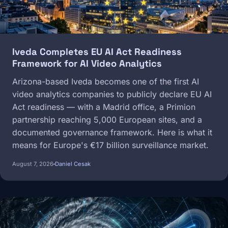
Iveda Completes EU AI Act Readiness
Framework for AI Video Analytics
Arizona-based Iveda becomes one of the first AI
video analytics companies to publicly declare EU AI
Act readiness — with a Madrid office, a Primion
partnership reaching 5,000 European sites, and a
documented governance framework. Here is what it
means for Europe's €17 billion surveillance market.
August 7, 2026
Daniel Cesak
Image