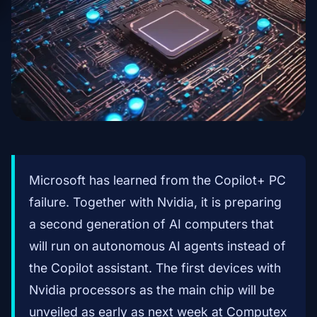
Microsoft has learned from the Copilot+ PC
failure. Together with Nvidia, it is preparing
a second generation of AI computers that
will run on autonomous AI agents instead of
the Copilot assistant. The first devices with
Nvidia processors as the main chip will be
unveiled as early as next week at Computex