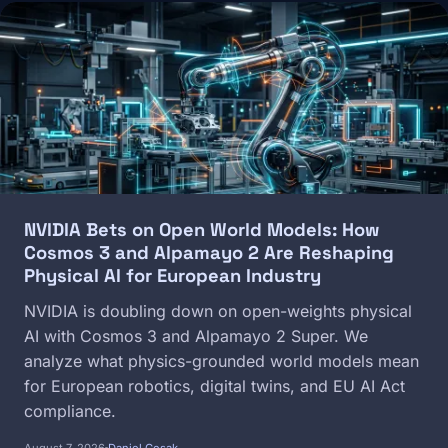
Image
NVIDIA Bets on Open World Models: How
Cosmos 3 and Alpamayo 2 Are Reshaping
Physical AI for European Industry
NVIDIA is doubling down on open-weights physical
AI with Cosmos 3 and Alpamayo 2 Super. We
analyze what physics-grounded world models mean
for European robotics, digital twins, and EU AI Act
compliance.