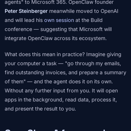
agents" to Microsoft 365. OpenClaw founder
Peter Steinberger
meanwhile moved to OpenAI
and will lead his
own session
at the Build
conference — suggesting that Microsoft will
integrate OpenClaw across its ecosystem.
What does this mean in practice? Imagine giving
your computer a task — "go through my emails,
find outstanding invoices, and prepare a summary
of them" — and the agent does it on its own.
Without any further input from you. It will open
apps in the background, read data, process it,
and present the result to you.