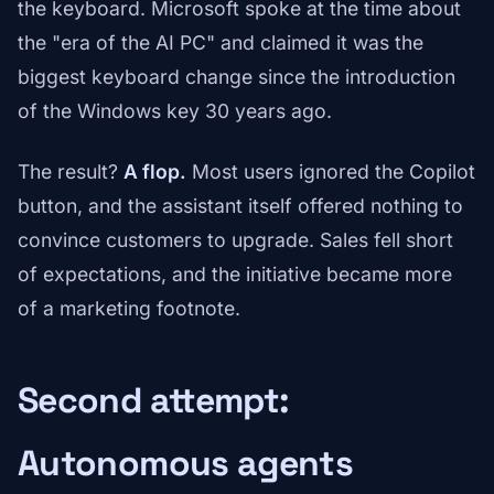
the keyboard. Microsoft spoke at the time about
the "era of the AI PC" and claimed it was the
biggest keyboard change since the introduction
of the Windows key 30 years ago.
The result?
A flop.
Most users ignored the Copilot
button, and the assistant itself offered nothing to
convince customers to upgrade. Sales fell short
of expectations, and the initiative became more
of a marketing footnote.
Second attempt:
Autonomous agents