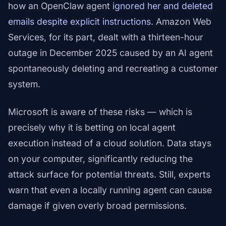
how an OpenClaw agent
ignored her and deleted
emails despite explicit instructions
. Amazon Web
Services, for its part, dealt with a thirteen-hour
outage in December 2025 caused by an AI agent
spontaneously deleting and recreating a customer
system.
Microsoft is aware of these risks — which is
precisely why it is betting on local agent
execution instead of a cloud solution. Data stays
on your computer, significantly reducing the
attack surface for potential threats. Still, experts
warn that even a locally running agent can cause
damage if given overly broad permissions.