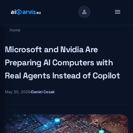
Skip to main content
menu
person
Home
Breadcrumb
Microsoft and Nvidia Are
Preparing AI Computers with
Real Agents Instead of Copilot
May 30, 2026
Daniel Cesak