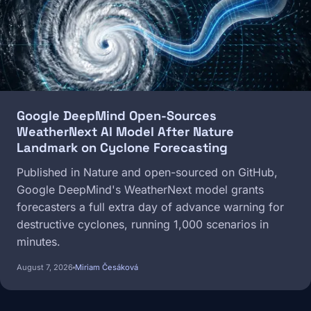
Google DeepMind Open-Sources
WeatherNext AI Model After Nature
Landmark on Cyclone Forecasting
Published in Nature and open-sourced on GitHub,
Google DeepMind's WeatherNext model grants
forecasters a full extra day of advance warning for
destructive cyclones, running 1,000 scenarios in
minutes.
August 7, 2026
Miriam Česáková