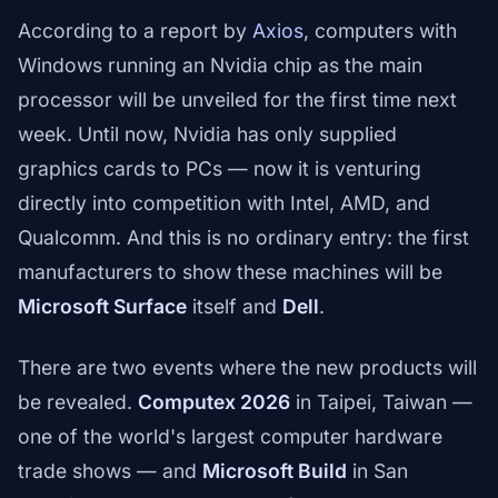
According to a report by
Axios
, computers with
Windows running an Nvidia chip as the main
processor will be unveiled for the first time next
week. Until now, Nvidia has only supplied
graphics cards to PCs — now it is venturing
directly into competition with Intel, AMD, and
Qualcomm. And this is no ordinary entry: the first
manufacturers to show these machines will be
Microsoft Surface
itself and
Dell
.
There are two events where the new products will
be revealed.
Computex 2026
in Taipei, Taiwan —
one of the world's largest computer hardware
trade shows — and
Microsoft Build
in San