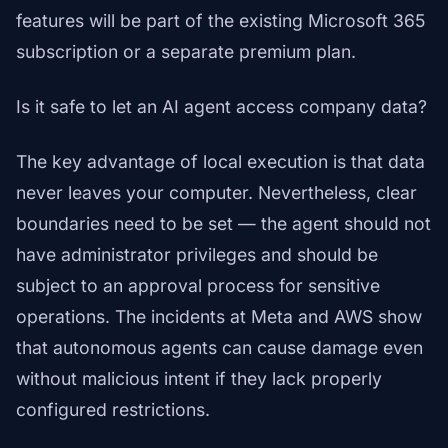
features will be part of the existing Microsoft 365
subscription or a separate premium plan.
Is it safe to let an AI agent access company data?
The key advantage of local execution is that data
never leaves your computer. Nevertheless, clear
boundaries need to be set — the agent should not
have administrator privileges and should be
subject to an approval process for sensitive
operations. The incidents at Meta and AWS show
that autonomous agents can cause damage even
without malicious intent if they lack properly
configured restrictions.