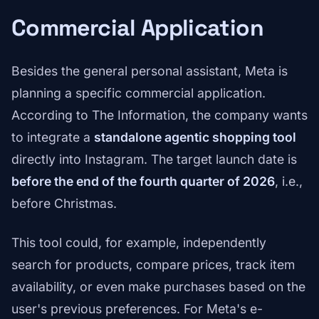
Commercial Application
Besides the general personal assistant, Meta is
planning a specific commercial application.
According to The Information, the company wants
to integrate a
standalone agentic shopping tool
directly into Instagram. The target launch date is
before the end of the fourth quarter of 2026
, i.e.,
before Christmas.
This tool could, for example, independently
search for products, compare prices, track item
availability, or even make purchases based on the
user's previous preferences. For Meta's e-