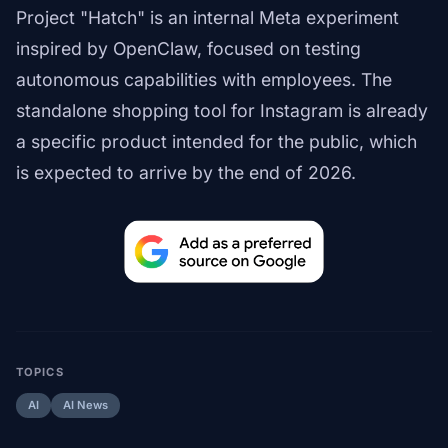
Project "Hatch" is an internal Meta experiment
inspired by OpenClaw, focused on testing
autonomous capabilities with employees. The
standalone shopping tool for Instagram is already
a specific product intended for the public, which
is expected to arrive by the end of 2026.
TOPICS
AI
AI News