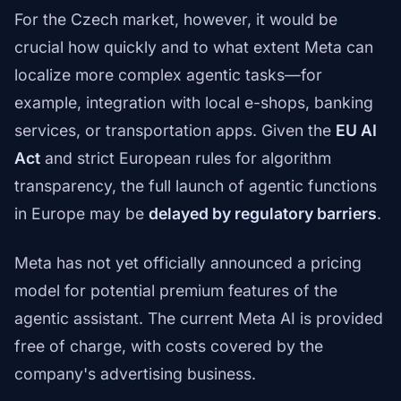
For the Czech market, however, it would be
crucial how quickly and to what extent Meta can
localize more complex agentic tasks—for
example, integration with local e-shops, banking
services, or transportation apps. Given the
EU AI
Act
and strict European rules for algorithm
transparency, the full launch of agentic functions
in Europe may be
delayed by regulatory barriers
.
Meta has not yet officially announced a pricing
model for potential premium features of the
agentic assistant. The current Meta AI is provided
free of charge, with costs covered by the
company's advertising business.