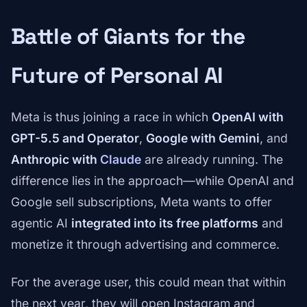
Battle of Giants for the
Future of Personal AI
Meta is thus joining a race in which
OpenAI with
GPT-5.5 and Operator
,
Google with Gemini
, and
Anthropic with
Claude
are already running. The
difference lies in the approach—while OpenAI and
Google sell subscriptions, Meta wants to offer
agentic AI
integrated into its free platforms
and
monetize it through advertising and commerce.
For the average user, this could mean that within
the next year, they will open Instagram and