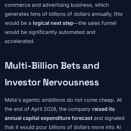
commerce and advertising business, which
generates tens of billions of dollars annually, this
would be a
logical next step
—the sales funnel
would be significantly automated and
accelerated.
Multi-Billion Bets and
Investor Nervousness
Meta's agentic ambitions do not come cheap. At
the end of April 2026, the company
raised its
annual capital expenditure forecast
and signaled
that it would pour billions of dollars more into AI