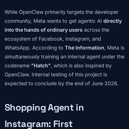
While OpenClaw primarily targets the developer
community, Meta wants to get agentic AI
directly
into the hands of ordinary users
across the
ecosystem of Facebook, Instagram, and
WhatsApp. According to
The Information
, Meta is
simultaneously training an internal agent under the
codename
"Hatch"
, which is also inspired by
OpenClaw. Internal testing of this project is
expected to conclude by the end of June 2026.
Shopping Agent in
Instagram: First