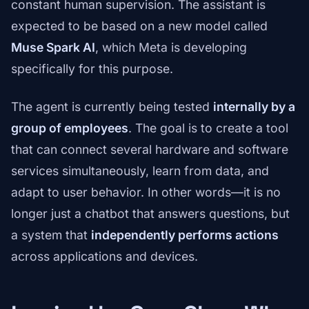
constant human supervision. The assistant is
expected to be based on a new model called
Muse Spark AI
, which Meta is developing
specifically for this purpose.
The agent is currently being tested
internally by a
group of employees
. The goal is to create a tool
that can connect several hardware and software
services simultaneously, learn from data, and
adapt to user behavior. In other words—it is no
longer just a chatbot that answers questions, but
a system that
independently performs actions
across applications and devices.