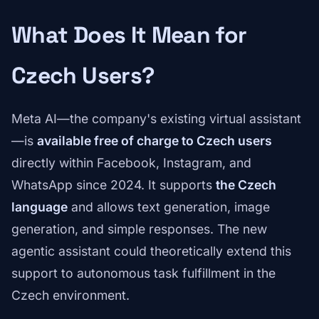
What Does It Mean for
Czech Users?
Meta AI—the company's existing virtual assistant
—is
available free of charge to Czech users
directly within Facebook, Instagram, and
WhatsApp since 2024. It supports
the Czech
language
and allows text generation, image
generation, and simple responses. The new
agentic assistant could theoretically extend this
support to autonomous task fulfillment in the
Czech environment.