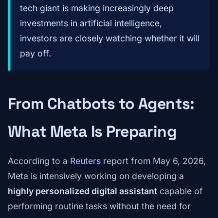
tech giant is making increasingly deep
investments in artificial intelligence,
investors are closely watching whether it will
pay off.
From Chatbots to Agents:
What Meta Is Preparing
According to a
Reuters
report from May 6, 2026,
Meta is intensively working on developing a
highly personalized digital assistant
capable of
performing routine tasks without the need for