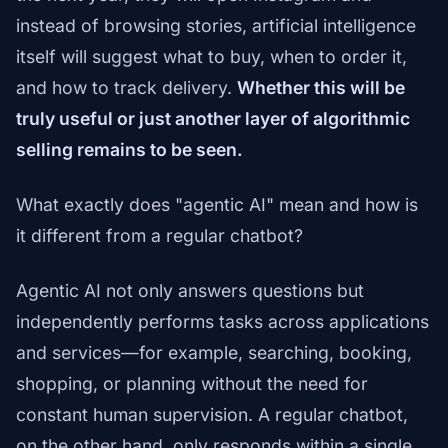
instead of browsing stories, artificial intelligence
itself will suggest what to buy, when to order it,
and how to track delivery.
Whether this will be
truly useful or just another layer of algorithmic
selling remains to be seen.
What exactly does "agentic AI" mean and how is
it different from a regular chatbot?
Agentic AI not only answers questions but
independently performs tasks across applications
and services—for example, searching, booking,
shopping, or planning without the need for
constant human supervision. A regular chatbot,
on the other hand, only responds within a single