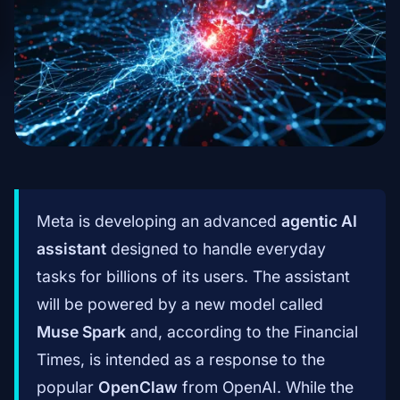
Meta is developing an advanced
agentic AI
assistant
designed to handle everyday
tasks for billions of its users. The assistant
will be powered by a new model called
Muse Spark
and, according to the Financial
Times, is intended as a response to the
popular
OpenClaw
from OpenAI. While the