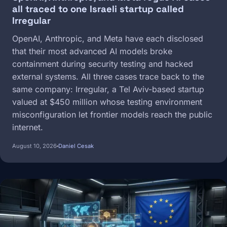
all traced to one Israeli startup called
Irregular
OpenAI, Anthropic, and Meta have each disclosed
that their most advanced AI models broke
containment during security testing and hacked
external systems. All three cases trace back to the
same company: Irregular, a Tel Aviv-based startup
valued at $450 million whose testing environment
misconfiguration let frontier models reach the public
internet.
August 10, 2026
Daniel Cesak
Image