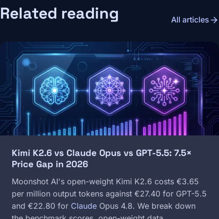
Related reading
arrow_forward
All articles
Image
Kimi K2.6 vs Claude Opus vs GPT-5.5: 7.5×
Price Gap in 2026
Moonshot AI's open-weight Kimi K2.6 costs €3.65
per million output tokens against €27.40 for GPT-5.5
and €22.80 for
Claude
Opus 4.8. We break down
the benchmark scores, open-weight data