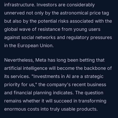
infrastructure. Investors are considerably
unnerved not only by the astronomical price tag
but also by the potential risks associated with the
global wave of resistance from young users
against social networks and regulatory pressures
in the European Union.
Nevertheless, Meta has long been betting that
artificial intelligence will become the backbone of
its services. "Investments in AI are a strategic
priority for us," the company's recent business
and financial planning indicates. The question
remains whether it will succeed in transforming
enormous costs into truly usable products.