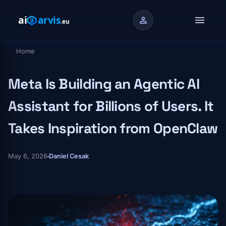
Skip to main content
menu
person
Home
Breadcrumb
Meta Is Building an Agentic AI
Assistant for Billions of Users. It
Takes Inspiration from OpenClaw
May 6, 2026
Daniel Cesak