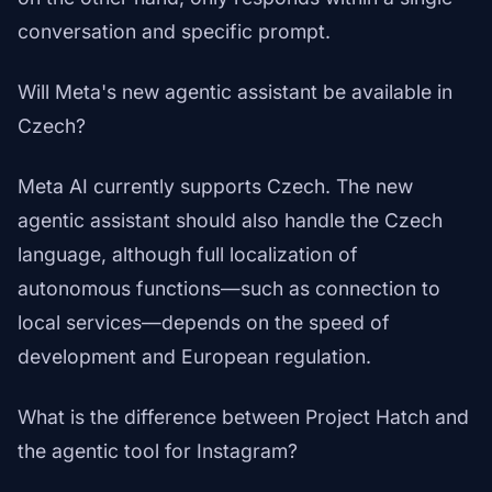
conversation and specific prompt.
Will Meta's new agentic assistant be available in
Czech?
Meta AI currently supports Czech. The new
agentic assistant should also handle the Czech
language, although full localization of
autonomous functions—such as connection to
local services—depends on the speed of
development and European regulation.
What is the difference between Project Hatch and
the agentic tool for Instagram?