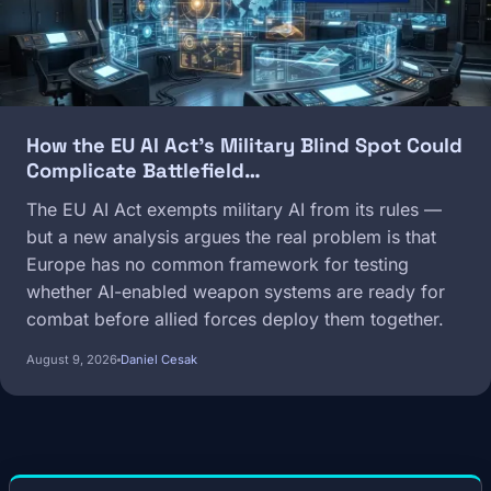
How the EU AI Act's Military Blind Spot Could
Complicate Battlefield…
The EU AI Act exempts military AI from its rules —
but a new analysis argues the real problem is that
Europe has no common framework for testing
whether AI-enabled weapon systems are ready for
combat before allied forces deploy them together.
August 9, 2026
Daniel Cesak