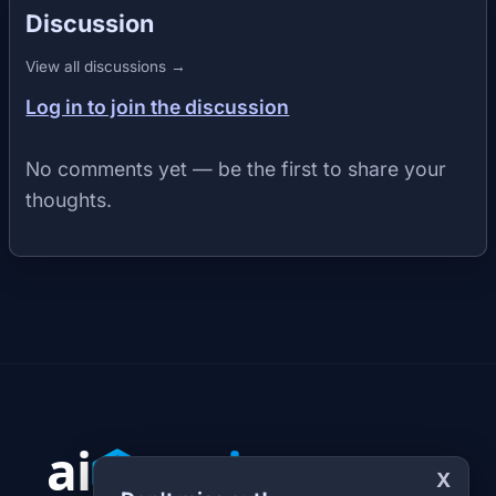
Discussion
View all discussions →
Log in to join the discussion
No comments yet — be the first to share your
thoughts.
X