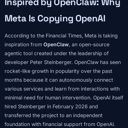
Inspired by OpenClaw: Why
Meta Is Copying OpenAI
According to the Financial Times, Meta is taking
inspiration from
OpenClaw
, an open-source
agentic tool created under the leadership of
developer Peter Steinberger. OpenClaw has seen
rocket-like growth in popularity over the past
months because it can autonomously connect
various services and learn from interactions with
minimal need for human intervention. OpenAI itself
hired Steinberger in February 2026 and
transferred the project to an independent
foundation with financial support from OpenAI.