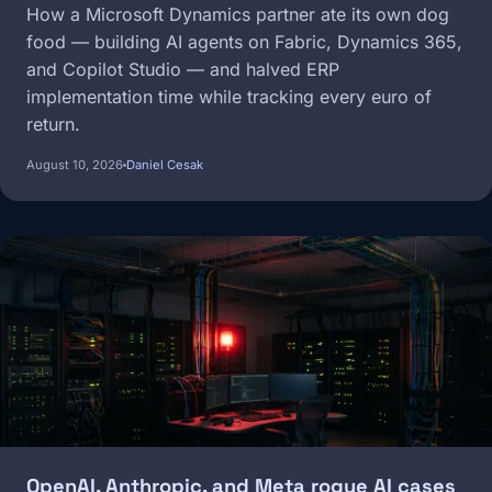
How a Microsoft Dynamics partner ate its own dog
food — building AI agents on Fabric, Dynamics 365,
and Copilot Studio — and halved ERP
implementation time while tracking every euro of
return.
August 10, 2026
Daniel Cesak
Image
OpenAI, Anthropic, and Meta rogue AI cases