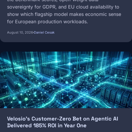
sovereignty for GDPR, and EU cloud availability to
show which flagship model makes economic sense
for European production workloads.
August 10, 2026
Daniel Cesak
Image
Velosio's Customer-Zero Bet on Agentic AI
Delivered 185% ROI in Year One