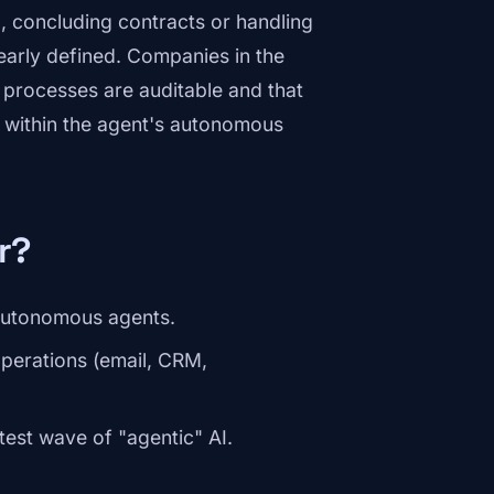
., concluding contracts or handling
early defined. Companies in the
processes are auditable and that
 within the agent's autonomous
r?
 autonomous agents.
operations (email, CRM,
test wave of "agentic" AI.