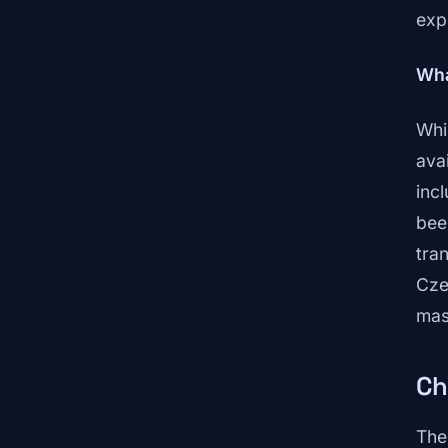
exp
Wha
Whi
ava
inc
bee
tra
Cze
mas
Ch
The