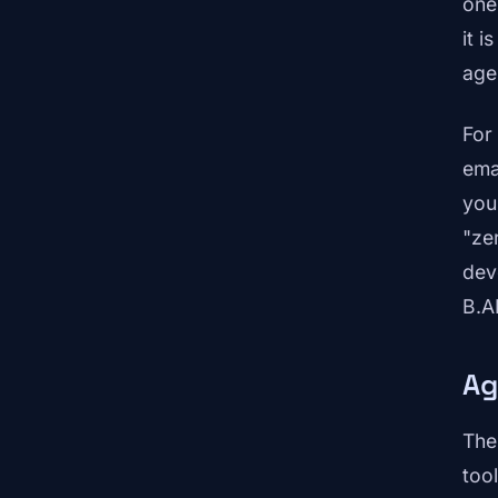
one
it i
age
For
ema
you
"ze
dev
B.A
Ag
The
too