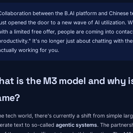
Collaboration between the B.AI platform and Chinese 
just opened the door to a new wave of AI utilization. 
with a limited free offer, people are coming into conta
productivity." It's no longer just about chatting with t
actually working for you.
at is the M3 model and why is
ame?
the tech world, there's currently a shift from simple l
erate text to so-called
agentic systems
. The partner