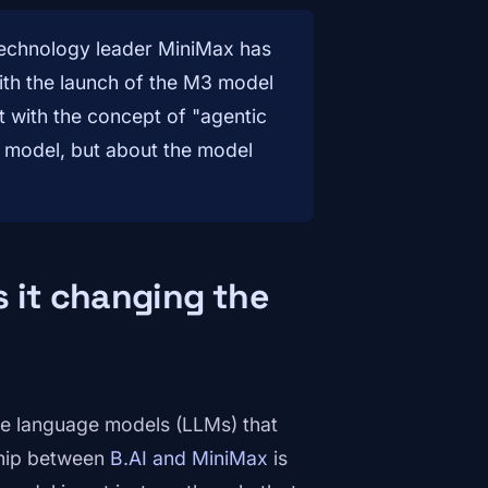
technology leader MiniMax has
With the launch of the M3 model
ct with the concept of "agentic
he model, but about the model
 it changing the
arge language models (LLMs) that
ship between
B.AI and MiniMax
is