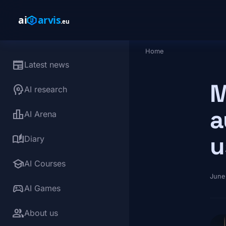
Skip to main content
Home
Breadcrumb
newspaper
Latest news
M
psychology
AI research
a
leaderboard
AI Arena
u
auto_stories
Diary
school
AI Courses
June
sports_esports
AI Games
group
About us