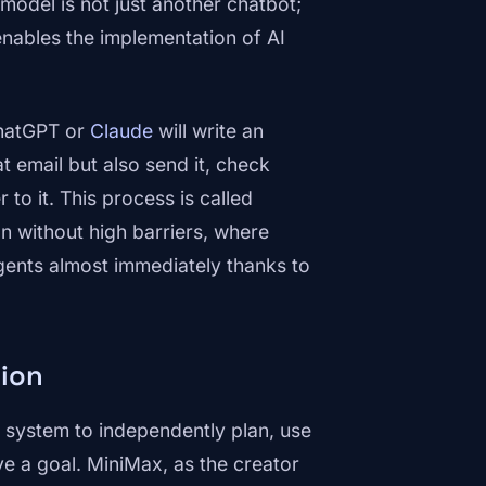
 model is not just another chatbot;
 enables the implementation of AI
ChatGPT or
Claude
will write an
t email but also send it, check
to it. This process is called
 without high barriers, where
ents almost immediately thanks to
tion
AI system to independently plan, use
ve a goal. MiniMax, as the creator