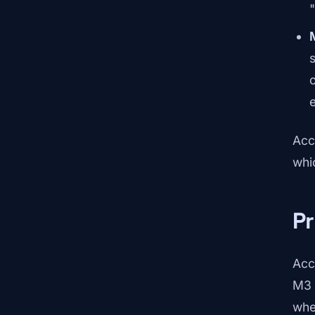
s
e
Acc
whi
Pr
Acc
M3 
whe