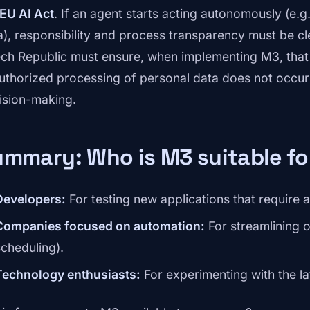
EU AI Act
. If an agent starts acting autonomously (e.g
a), responsibility and process transparency must be cl
ch Republic must ensure, when implementing M3, that 
uthorized processing of personal data does not occur
ision-making.
mmary: Who is M3 suitable fo
Developers:
For testing new applications that require
Companies focused on automation:
For streamlining 
scheduling).
Technology enthusiasts:
For experimenting with the la