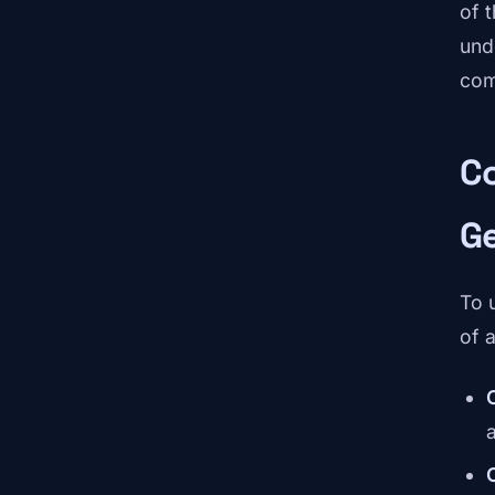
of 
und
comp
C
G
To 
of a