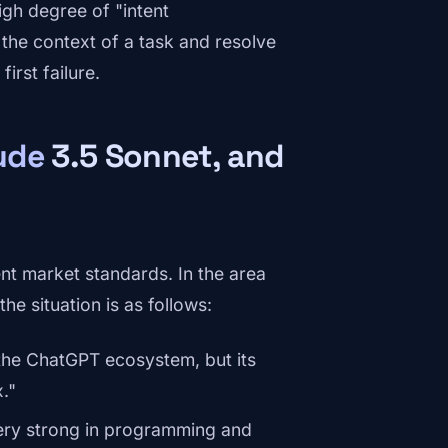
igh degree of "intent
the context of a task and resolve
irst failure.
ude
3.5 Sonnet, and
nt market standards. In the area
he situation is as follows:
 the ChatGPT ecosystem, but its
."
ry strong in programming and