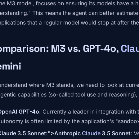
the M3 model, focuses on ensuring its models have a h
erstanding." This means the agent can better estimate 
lications that a regular model would stop at after the f
omparison: M3 vs. GPT-4o,
Cla
emini
understand where M3 stands, we need to look at curre
gentic capabilities (so-called tool use and reasoning), t
OpenAI GPT-4o:
Currently a leader in integration with
autonomy is often limited by the application's "sandbox
Claude 3.5 Sonnet:">Anthropic
Claude
3.5 Sonnet:
Ve