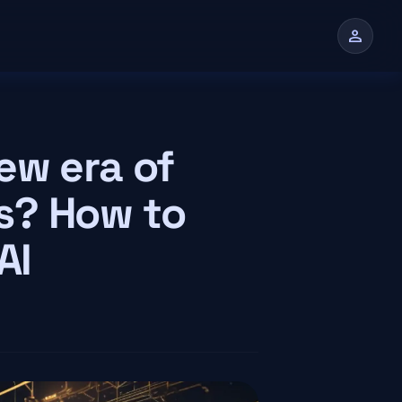
person
n
ew era of
s? How to
AI