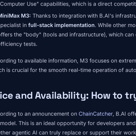
"Computer Use" capabilities, which is a direct competi
MiniMax M3:
Thanks to integration with B.AI's infrastru
pecialist in
full-stack implementation
. While other mod
offers the "body" (tools and infrastructure), which ca
fficiency tests.
ording to available information, M3 focuses on extreme
ch is crucial for the smooth real-time operation of a
ice and Availability: How to t
ording to an announcement on
ChainCatcher
, B.AI of
model. This is an ideal opportunity for developers an
ther agentic AI can truly replace or support their work