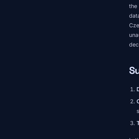
the
dat
Cze
una
dec
Su