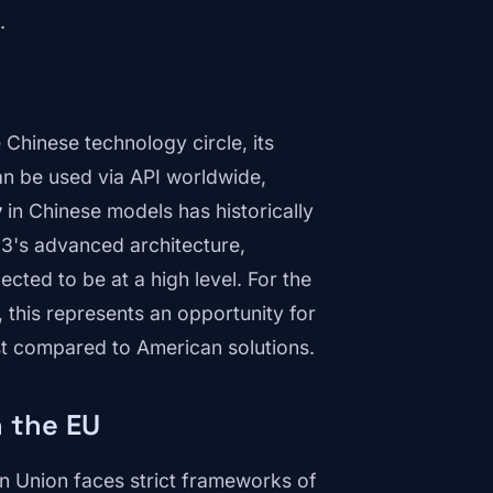
.
 Chinese technology circle, its
can be used via API worldwide,
y
in Chinese models has historically
3's advanced architecture,
cted to be at a high level. For the
this represents an opportunity for
st compared to American solutions.
n the EU
 Union faces strict frameworks of