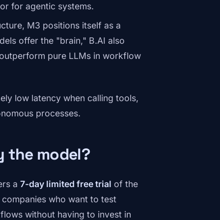
tor for agentic systems.
cture, M3 positions itself as a
els offer the "brain," B.AI also
n outperform pure LLMs in workflow
ly low latency when calling tools,
utonomous processes.
ry the model?
fers a
7-day limited free trial
of the
d companies who want to test
flows without having to invest in