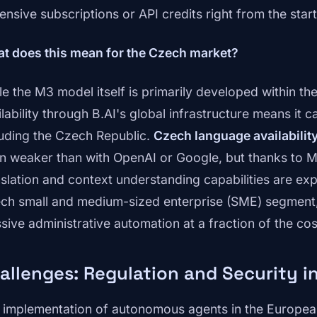
ensive subscriptions or API credits right from the start
t does this mean for the Czech market?
le the M3 model itself is primarily developed within the
ilability through B.AI's global infrastructure means it 
luding the Czech Republic.
Czech language availabilit
n weaker than with OpenAI or Google, but thanks to M
nslation and context understanding capabilities are expe
ch small and medium-sized enterprise (SME) segment, 
sive administrative automation at a fraction of the co
allenges: Regulation and Security i
 implementation of autonomous agents in the European