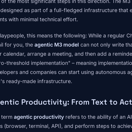
 of the most significant steps in this direction. The M3
s designed as part of a full-fledged infrastructure that
nts with minimal technical effort.
 laypeople, this means the following: While a regular 
il for you, the
agentic M3 model
can not only write tha
r calendar, arrange a meeting, and then add a reminder 
ro-threshold implementation" – meaning implementation
elopers and companies can start using autonomous ag
I's ready-made infrastructure.
entic Productivity: From Text to Ac
 term
agentic productivity
refers to the ability of an 
ls (browser, terminal, API), and perform steps to achie