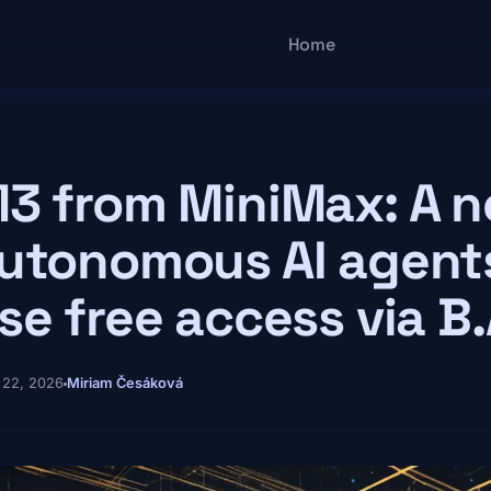
Main navigatio
Home
3 from MiniMax: A n
utonomous AI agent
se free access via B.
 22, 2026
Miriam Česáková