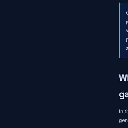
Wh
g
In 
gen