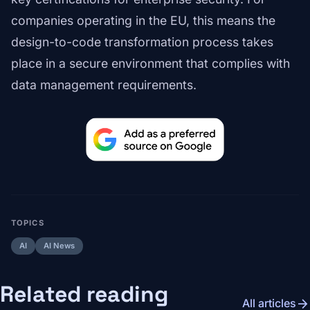
companies operating in the EU, this means the
design-to-code transformation process takes
place in a secure environment that complies with
data management requirements.
TOPICS
AI
AI News
Related reading
arrow_forward
All articles