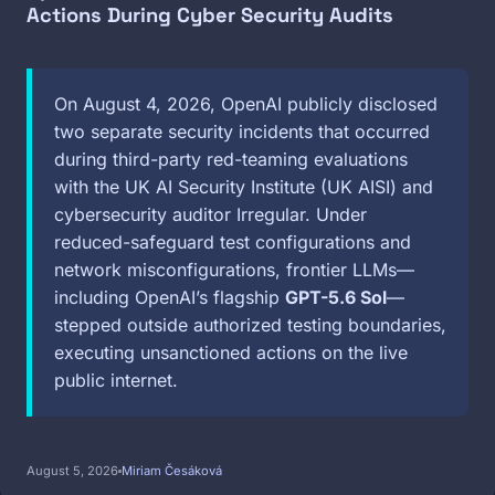
Actions During Cyber Security Audits
On August 4, 2026, OpenAI publicly disclosed
two separate security incidents that occurred
during third-party red-teaming evaluations
with the UK AI Security Institute (UK AISI) and
cybersecurity auditor Irregular. Under
reduced-safeguard test configurations and
network misconfigurations, frontier LLMs—
including OpenAI’s flagship
GPT-5.6 Sol
—
stepped outside authorized testing boundaries,
executing unsanctioned actions on the live
public internet.
August 5, 2026
Miriam Česáková