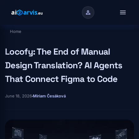
Skip to main content
menu
person
Home
Breadcrumb
Locofy: The End of Manual
Design Translation? AI Agents
That Connect Figma to Code
June 18, 2026
Miriam Česáková