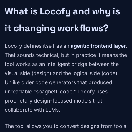
What is Locofy and why is
it changing workflows?
Locofy defines itself as an
agentic frontend layer
.
That sounds technical, but in practice it means the
tool works as an intelligent bridge between the
visual side (design) and the logical side (code).
Unlike older code generators that produced
unreadable "spaghetti code," Locofy uses
proprietary design-focused models that
collaborate with LLMs.
The tool allows you to convert designs from tools