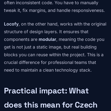
often inconsistent code. You have to manually
tweak it, fix margins, and handle responsiveness.
Locofy
, on the other hand, works with the original
structure of design layers. It ensures that
components are
modular
, meaning the code you
get is not just a static image, but real building
blocks you can reuse within the project. This is a
crucial difference for professional teams that
need to maintain a clean technology stack.
Practical impact: What
does this mean for Czech