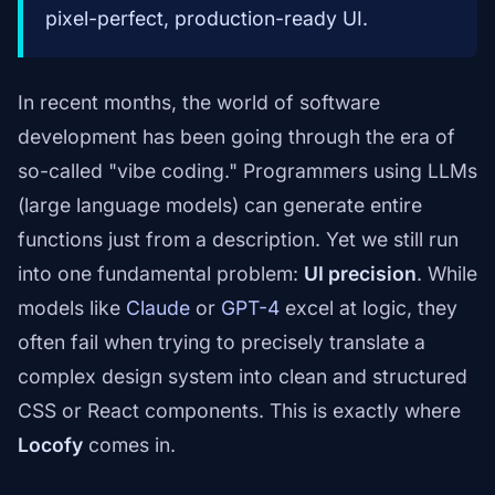
pixel-perfect, production-ready UI.
In recent months, the world of software
development has been going through the era of
so-called "vibe coding." Programmers using LLMs
(large language models) can generate entire
functions just from a description. Yet we still run
into one fundamental problem:
UI precision
. While
models like
Claude
or
GPT-4
excel at logic, they
often fail when trying to precisely translate a
complex design system into clean and structured
CSS or React components. This is exactly where
Locofy
comes in.