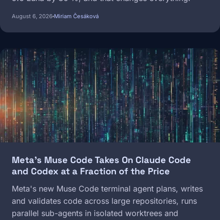
August 6, 2026
Miriam Česáková
Image
Meta's Muse Code Takes On Claude Code
and Codex at a Fraction of the Price
Meta's new Muse Code terminal agent plans, writes
and validates code across large repositories, runs
parallel sub-agents in isolated worktrees and