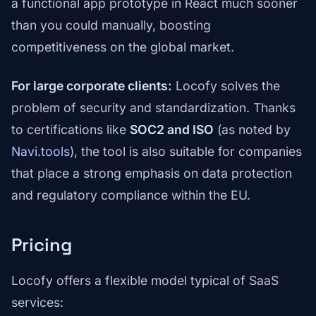
a functional app prototype in React much sooner
than you could manually, boosting
competitiveness on the global market.
For large corporate clients:
Locofy solves the
problem of security and standardization. Thanks
to certifications like
SOC2 and ISO
(as noted by
Navi.tools
), the tool is also suitable for companies
that place a strong emphasis on data protection
and regulatory compliance within the EU.
Pricing
Locofy offers a flexible model typical of SaaS
services: