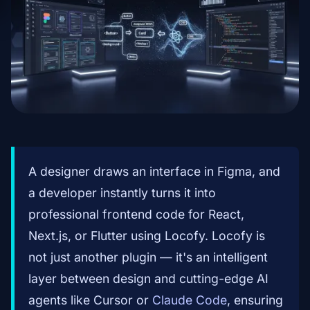
A designer draws an interface in Figma, and
a developer instantly turns it into
professional frontend code for React,
Next.js, or Flutter using Locofy. Locofy is
not just another plugin — it's an intelligent
layer between design and cutting-edge AI
agents like Cursor or
Claude Code
, ensuring