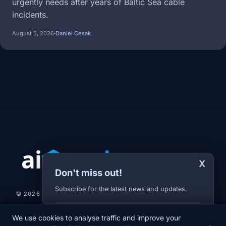
urgently needs after years of Baltic Sea cable
incidents.
August 5, 2026
Daniel Cesak
X
Don't miss out!
Subscribe for the latest news and updates.
© 2026 AI-JARVIS.EU |
STUDIOGRAFIX.CZ
Your E-mail
We use cookies to analyse traffic and improve your
NEWS
DIARY
ABOUT US
NEWSLETTER
PRIVACY POLICY