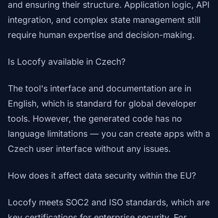
and ensuring their structure. Application logic, API
integration, and complex state management still
require human expertise and decision-making.
Is Locofy available in Czech?
The tool's interface and documentation are in
English, which is standard for global developer
tools. However, the generated code has no
language limitations — you can create apps with a
Czech user interface without any issues.
How does it affect data security within the EU?
Locofy meets SOC2 and ISO standards, which are
key certifications for enterprise security. For