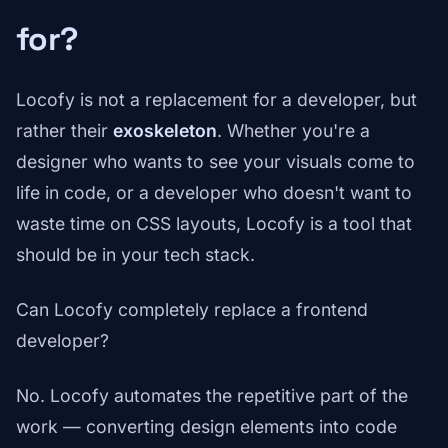
for?
Locofy is not a replacement for a developer, but
rather their
exoskeleton
. Whether you're a
designer who wants to see your visuals come to
life in code, or a developer who doesn't want to
waste time on CSS layouts, Locofy is a tool that
should be in your tech stack.
Can Locofy completely replace a frontend
developer?
No. Locofy automates the repetitive part of the
work — converting design elements into code