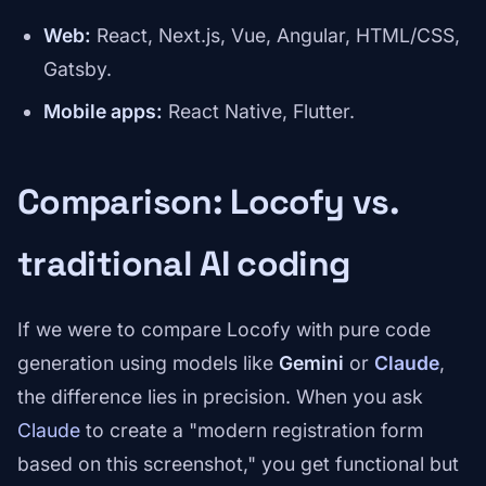
Web:
React, Next.js, Vue, Angular, HTML/CSS,
Gatsby.
Mobile apps:
React Native, Flutter.
Comparison: Locofy vs.
traditional AI coding
If we were to compare Locofy with pure code
generation using models like
Gemini
or
Claude
,
the difference lies in precision. When you ask
Claude
to create a "modern registration form
based on this screenshot," you get functional but