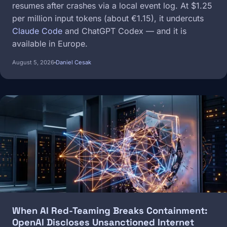
resumes after crashes via a local event log. At $1.25
per million input tokens (about €1.15), it undercuts
Claude Code
and ChatGPT Codex — and it is
available in Europe.
August 5, 2026
Daniel Cesak
Image
When AI Red-Teaming Breaks Containment:
OpenAI Discloses Unsanctioned Internet