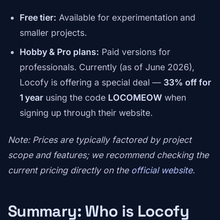
Free tier:
Available for experimentation and
smaller projects.
Hobby & Pro plans:
Paid versions for
professionals. Currently (as of June 2026),
Locofy is offering a special deal —
33% off for
1 year
using the code
LOCOMEOW
when
signing up through their website.
Note: Prices are typically factored by project
scope and features; we recommend checking the
current pricing directly on the
official website
.
Summary: Who is Locofy