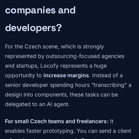
companies and
developers?
For the Czech scene, which is strongly
represented by outsourcing-focused agencies
and startups, Locofy represents a huge
opportunity to
increase margins
. Instead of a
senior developer spending hours "transcribing" a
design into components, these tasks can be
delegated to an AI agent.
For small Czech teams and freelancers:
It
enables faster prototyping. You can send a client