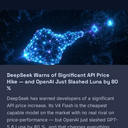
Image
DeepSeek Warns of Significant API Price
Hike — and OpenAI Just Slashed Luna by 80
%
DeepSeek has warned developers of a significant
API price increase. Its V4 Flash is the cheapest
capable model on the market with no real rival on
price-performance — but OpenAI just slashed GPT-
5.6 Luna by 80 %, and that changes everything.