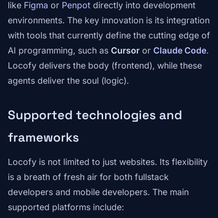
like
Figma
or
Penpot
directly into development
environments. The key innovation is its integration
with tools that currently define the cutting edge of
AI programming, such as
Cursor
or
Claude Code
.
Locofy delivers the body (frontend), while these
agents deliver the soul (logic).
Supported technologies and
frameworks
Locofy is not limited to just websites. Its flexibility
is a breath of fresh air for both fullstack
developers and mobile developers. The main
supported platforms include: