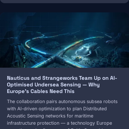
Image
Nauticus and Strangeworks Team Up on AI-
Optimised Undersea Sensing — Why
Europe's Cables Need This
The collaboration pairs autonomous subsea robots
with AI-driven optimization to plan Distributed
Acoustic Sensing networks for maritime
infrastructure protection — a technology Europe