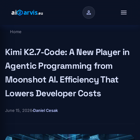
Skip to main content
menu
person
Home
Breadcrumb
Kimi K2.7-Code: A New Player in
Agentic Programming from
Moonshot AI. Efficiency That
Lowers Developer Costs
June 15, 2026
Daniel Cesak