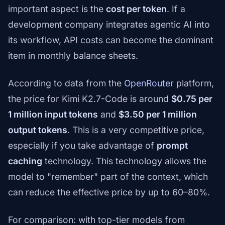
important aspect is the
cost per token
. If a
development company integrates agentic AI into
its workflow, API costs can become the dominant
item in monthly balance sheets.
According to data from the
OpenRouter
platform,
the price for Kimi K2.7-Code is around
$0.75 per
1 million input tokens
and
$3.50 per 1 million
output tokens
. This is a very competitive price,
especially if you take advantage of
prompt
caching
technology. This technology allows the
model to "remember" part of the context, which
can reduce the effective price by up to 60–80%.
For comparison: with top-tier models from