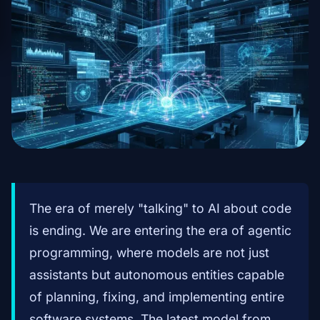
The era of merely "talking" to AI about code
is ending. We are entering the era of agentic
programming, where models are not just
assistants but autonomous entities capable
of planning, fixing, and implementing entire
software systems. The latest model from