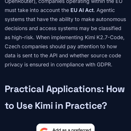
OpenRouter), companies operating within the EU
must take into account the
EU AI Act
. Agentic
systems that have the ability to make autonomous
decisions and access systems may be classified
as high-risk. When implementing Kimi K2.7-Code,
Czech companies should pay attention to how
data is sent to the API and whether source code
privacy is ensured in compliance with GDPR.
Practical Applications: How
to Use Kimi in Practice?