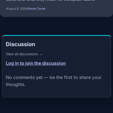
August 8, 2026
Daniel Cesak
Discussion
View all discussions →
Log in to join the discussion
No comments yet — be the first to share your
thoughts.