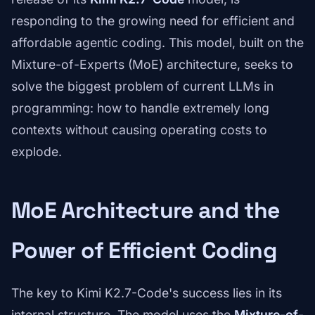
responding to the growing need for efficient and
affordable agentic coding. This model, built on the
Mixture-of-Experts (MoE) architecture, seeks to
solve the biggest problem of current LLMs in
programming: how to handle extremely long
contexts without causing operating costs to
explode.
MoE Architecture and the
Power of Efficient Coding
The key to Kimi K2.7-Code's success lies in its
internal structure. The model uses the
Mixture-of-