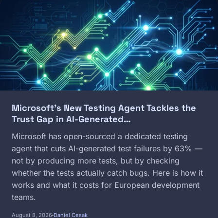
Image
Microsoft's New Testing Agent Tackles the
Trust Gap in AI-Generated…
Microsoft has open-sourced a dedicated testing
agent that cuts AI-generated test failures by 63% —
not by producing more tests, but by checking
whether the tests actually catch bugs. Here is how it
works and what it costs for European development
teams.
August 8, 2026
Daniel Cesak