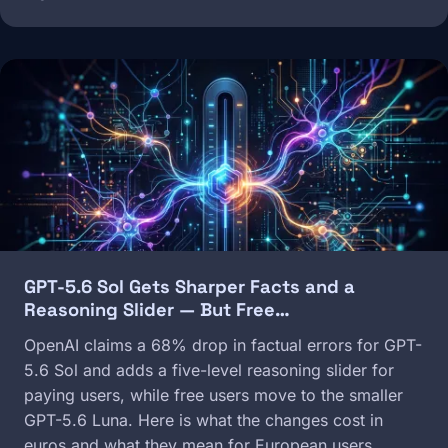
Image
GPT-5.6 Sol Gets Sharper Facts and a
Reasoning Slider — But Free…
OpenAI claims a 68% drop in factual errors for GPT-
5.6 Sol and adds a five-level reasoning slider for
paying users, while free users move to the smaller
GPT-5.6 Luna. Here is what the changes cost in
euros and what they mean for European users.