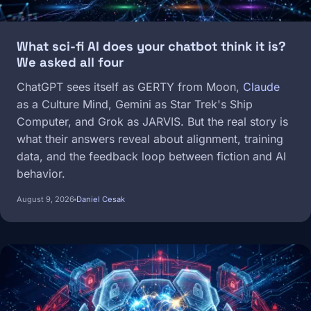
What sci-fi AI does your chatbot think it is?
We asked all four
ChatGPT sees itself as GERTY from Moon,
Claude
as a Culture Mind, Gemini as Star Trek's Ship
Computer, and Grok as JARVIS. But the real story is
what their answers reveal about alignment, training
data, and the feedback loop between fiction and AI
behavior.
August 9, 2026
Daniel Cesak
Image