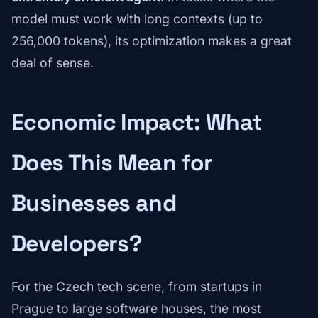
model must work with long contexts (up to
256,000 tokens), its optimization makes a great
deal of sense.
Economic Impact: What
Does This Mean for
Businesses and
Developers?
For the Czech tech scene, from startups in
Prague to large software houses, the most