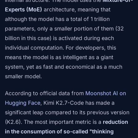
Experts (MoE)
architecture, meaning that
although the model has a total of 1 trillion
parameters, only a smaller portion of them (32
billion in this case) is activated during each
individual computation. For developers, this
means the model is as intelligent as a giant
system, yet as fast and economical as a much
smaller model.
According to official data from
Moonshot AI on
Hugging Face
, Kimi K2.7-Code has made a
significant leap compared to its previous version
(K2.6). The most important metric is a
reduction
in the consumption of so-called "thinking