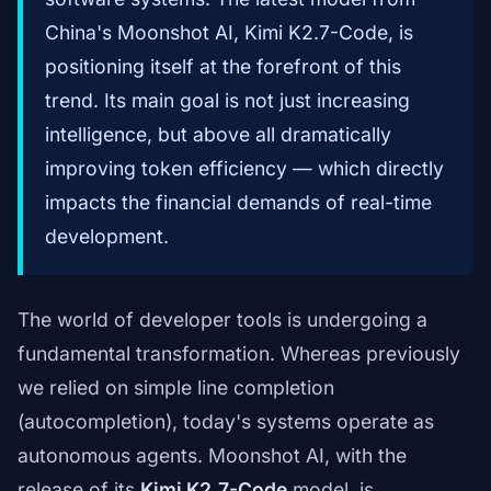
China's Moonshot AI, Kimi K2.7-Code, is
positioning itself at the forefront of this
trend. Its main goal is not just increasing
intelligence, but above all dramatically
improving token efficiency — which directly
impacts the financial demands of real-time
development.
The world of developer tools is undergoing a
fundamental transformation. Whereas previously
we relied on simple line completion
(autocompletion), today's systems operate as
autonomous agents. Moonshot AI, with the
release of its
Kimi K2.7-Code
model, is