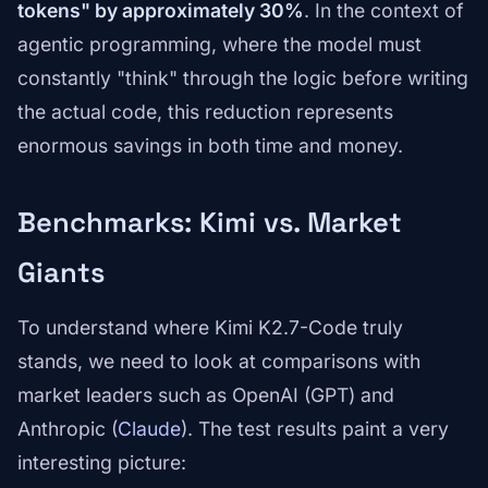
tokens" by approximately 30%
. In the context of
agentic programming, where the model must
constantly "think" through the logic before writing
the actual code, this reduction represents
enormous savings in both time and money.
Benchmarks: Kimi vs. Market
Giants
To understand where Kimi K2.7-Code truly
stands, we need to look at comparisons with
market leaders such as OpenAI (GPT) and
Anthropic (
Claude
). The test results paint a very
interesting picture: