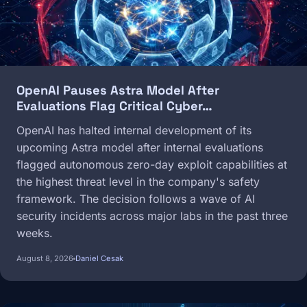
OpenAI Pauses Astra Model After
Evaluations Flag Critical Cyber…
OpenAI has halted internal development of its
upcoming Astra model after internal evaluations
flagged autonomous zero-day exploit capabilities at
the highest threat level in the company's safety
framework. The decision follows a wave of AI
security incidents across major labs in the past three
weeks.
August 8, 2026
Daniel Cesak