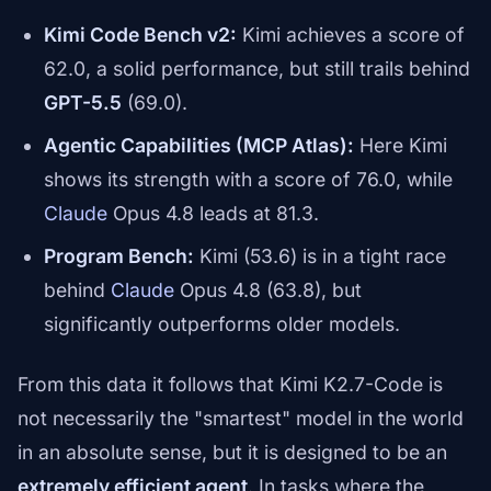
Kimi Code Bench v2:
Kimi achieves a score of
62.0, a solid performance, but still trails behind
GPT-5.5
(69.0).
Agentic Capabilities (MCP Atlas):
Here Kimi
shows its strength with a score of 76.0, while
Claude
Opus 4.8 leads at 81.3.
Program Bench:
Kimi (53.6) is in a tight race
behind
Claude
Opus 4.8 (63.8), but
significantly outperforms older models.
From this data it follows that Kimi K2.7-Code is
not necessarily the "smartest" model in the world
in an absolute sense, but it is designed to be an
extremely efficient agent
. In tasks where the