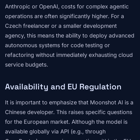
Anthropic or OpenAI, costs for complex agentic
operations are often significantly higher. For a
Czech freelancer or a smaller development
agency, this means the ability to deploy advanced
autonomous systems for code testing or
refactoring without immediately exhausting cloud
service budgets.
Availability and EU Regulation
It is important to emphasize that Moonshot AI is a
Chinese developer. This raises specific questions
for the European market. Although the model is
available globally via API (e.g., through