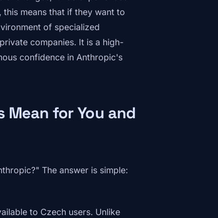
this means that if they want to
nvironment of specialized
private companies. It is a high-
rmous confidence in Anthropic's
s Mean for You and
thropic?" The answer is simple:
vailable to Czech users. Unlike