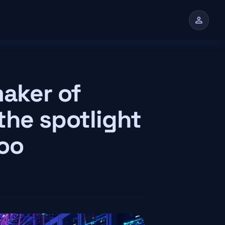
person
maker of
the spotlight
too