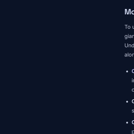
Mo
To 
gia
Und
alo
s