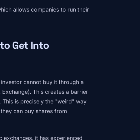
ich allows companies to run their
to Get Into
 investor cannot buy it through a
Exchange). This creates a barrier
 This is precisely the "weird" way
e they can buy shares from
ic exchanges, it has experienced