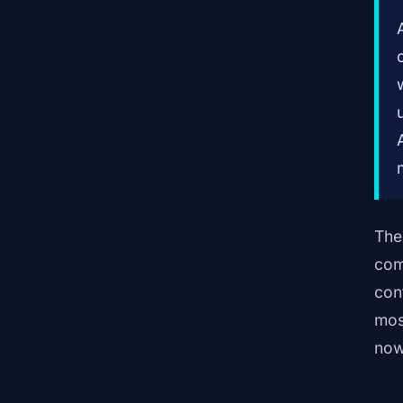
The
com
con
mos
now