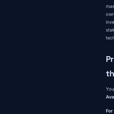
mas
own
inv
sta
tec
Pr
t
You
Avai
For