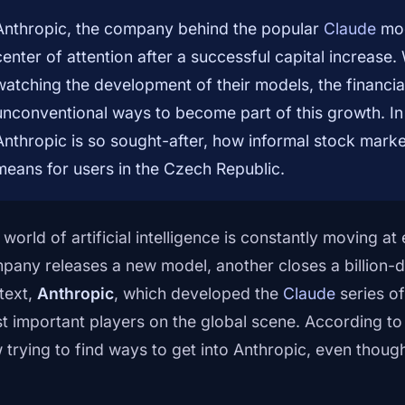
Anthropic, the company behind the popular
Claude
mod
center of attention after a successful capital increase
watching the development of their models, the financial
unconventional ways to become part of this growth. In t
Anthropic is so sought-after, how informal stock mark
means for users in the Czech Republic.
 world of artificial intelligence is constantly moving 
pany releases a new model, another closes a billion-do
text,
Anthropic
, which developed the
Claude
series of
t important players on the global scene. According t
 trying to find ways to get into Anthropic, even thou