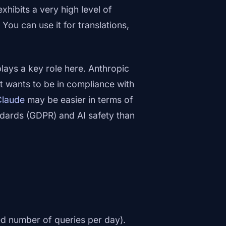
xhibits a very high level of
ou can use it for translations,
lays a key role here. Anthropic
t wants to be in compliance with
Claude
may be easier in terms of
ndards (GDPR) and AI safety than
ed number of queries per day).