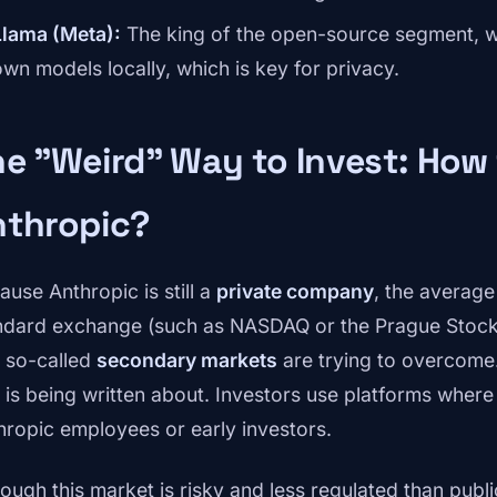
Llama (Meta):
The king of the open-source segment, wh
own models locally, which is key for privacy.
e "Weird" Way to Invest: How 
nthropic?
ause Anthropic is still a
private company
, the average
ndard exchange (such as NASDAQ or the Prague Stock 
t so-called
secondary markets
are trying to overcome.
t is being written about. Investors use platforms wher
hropic employees or early investors.
hough this market is risky and less regulated than publ