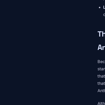
Th
A
Bec
sta
tha
tha
Ant
Alt