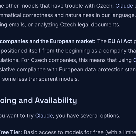
e other models that have trouble with Czech,
Claude
e
mmatical correctness and naturalness in our language. Y
ting emails, or analyzing Czech legal documents.
 companies and the European market:
The
EU AI Act
p
 positioned itself from the beginning as a company tha
ulations. For Czech companies, this means that using
islative compliance with European data protection sta
h some less transparent models.
icing and Availability
you want to try
Claude
, you have several options:
Free Tier:
Basic access to models for free (with a limit