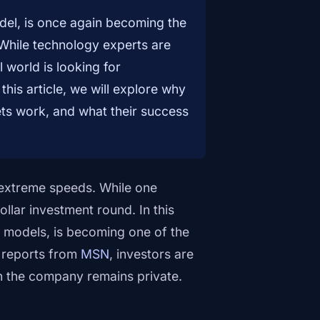
el, is once again becoming the
. While technology experts are
 world is looking for
his article, we will explore why
ets work, and what their success
at extreme speeds. While one
llar investment round. In this
 models, is becoming one of the
o reports from
MSN
, investors are
gh the company remains private.