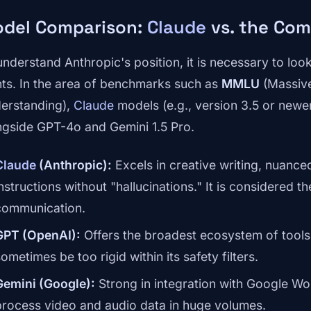
del Comparison:
Claude
vs. the Com
understand Anthropic's position, it is necessary to loo
nts. In the area of benchmarks such as
MMLU
(Massive
erstanding),
Claude
models (e.g., version 3.5 or newer
ngside GPT-4o and Gemini 1.5 Pro.
Claude
(Anthropic):
Excels in creative writing, nuance
instructions without "hallucinations." It is considered 
communication.
GPT (OpenAI):
Offers the broadest ecosystem of tools 
ometimes be too rigid within its safety filters.
Gemini (Google):
Strong in integration with Google Wor
process video and audio data in huge volumes.