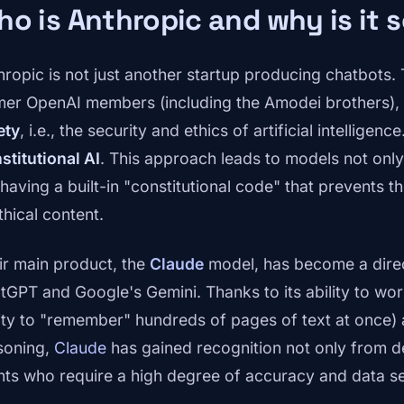
o is Anthropic and why is it 
hropic is not just another startup producing chatbot
mer OpenAI members (including the Amodei brothers),
ety
, i.e., the security and ethics of artificial intelligen
stitutional AI
. This approach leads to models not onl
 having a built-in "constitutional code" that prevents 
thical content.
ir main product, the
Claude
model, has become a direc
tGPT and Google's Gemini. Thanks to its ability to wo
lity to "remember" hundreds of pages of text at once) 
soning,
Claude
has gained recognition not only from d
ents who require a high degree of accuracy and data se