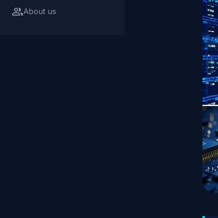
group
About us