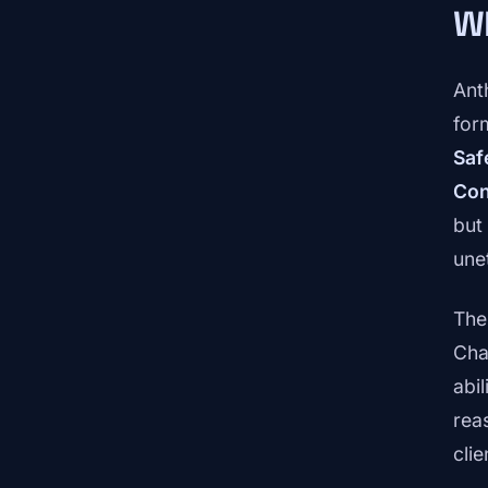
Wh
Ant
for
Saf
Con
but
une
The
Cha
abi
rea
cli