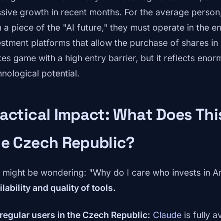
sive growth in recent months. For the average person, 
 a piece of the "AI future," they must operate in the e
estment platforms that allow the purchase of shares in 
kes game with a high entry barrier, but it reflects eno
hnological potential.
actical Impact: What Does Thi
he Czech Republic?
 might be wondering: "Why do I care who invests in An
lability and quality of tools.
 regular users in the Czech Republic:
Claude
is fully a