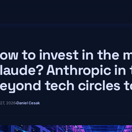
ow to invest in the 
laude? Anthropic in 
eyond tech circles 
 27, 2026
Daniel Cesak