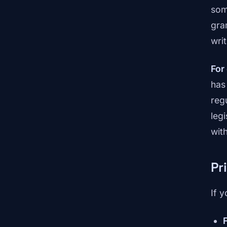
som
gra
wri
For
has
reg
leg
wit
Pr
If 