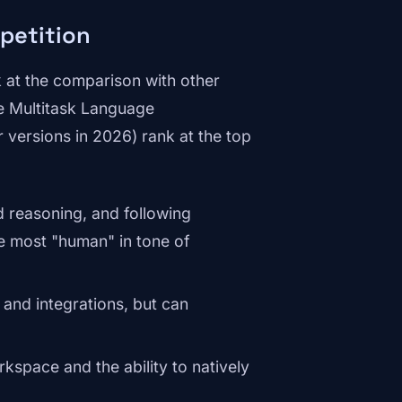
petition
k at the comparison with other
 Multitask Language
 versions in 2026) rank at the top
d reasoning, and following
the most "human" in tone of
and integrations, but can
kspace and the ability to natively