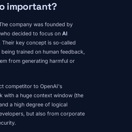
so important?
s. The company was founded by
 who decided to focus on
AI
ce. Their key concept is so-called
y being trained on human feedback,
them from generating harmful or
t competitor to OpenAI's
rk with a huge context window (the
and a high degree of logical
evelopers, but also from corporate
curity.