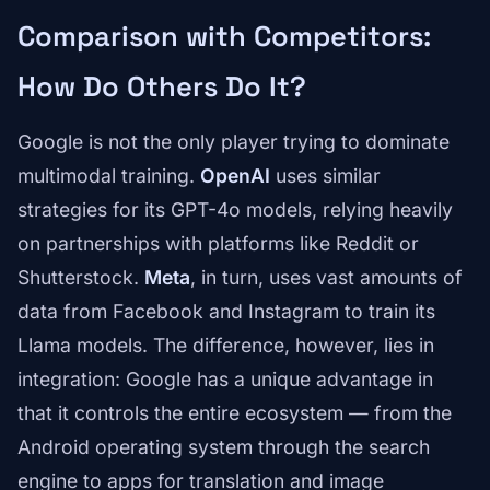
Comparison with Competitors:
How Do Others Do It?
Google is not the only player trying to dominate
multimodal training.
OpenAI
uses similar
strategies for its GPT-4o models, relying heavily
on partnerships with platforms like Reddit or
Shutterstock.
Meta
, in turn, uses vast amounts of
data from Facebook and Instagram to train its
Llama models. The difference, however, lies in
integration: Google has a unique advantage in
that it controls the entire ecosystem — from the
Android operating system through the search
engine to apps for translation and image