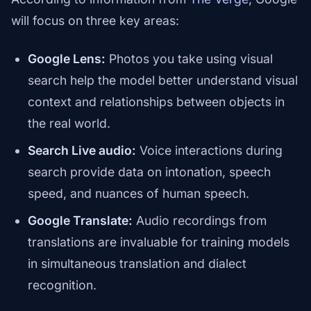
will focus on three key areas:
Google Lens:
Photos you take using visual
search help the model better understand visual
context and relationships between objects in
the real world.
Search Live audio:
Voice interactions during
search provide data on intonation, speech
speed, and nuances of human speech.
Google Translate:
Audio recordings from
translations are invaluable for training models
in simultaneous translation and dialect
recognition.