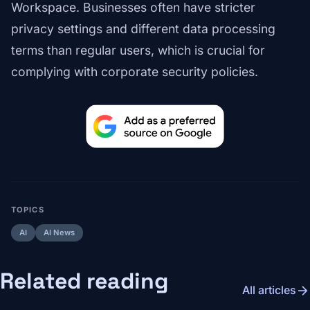
Workspace. Businesses often have stricter
privacy settings and different data processing
terms than regular users, which is crucial for
complying with corporate security policies.
TOPICS
AI
AI News
Related reading
arrow_forward
All articles