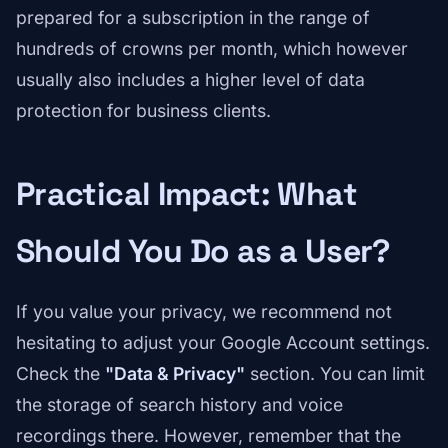
prepared for a subscription in the range of
hundreds of crowns per month, which however
usually also includes a higher level of data
protection for business clients.
Practical Impact: What
Should You Do as a User?
If you value your privacy, we recommend not
hesitating to adjust your Google Account settings.
Check the
"Data & Privacy"
section. You can limit
the storage of search history and voice
recordings there. However, remember that the