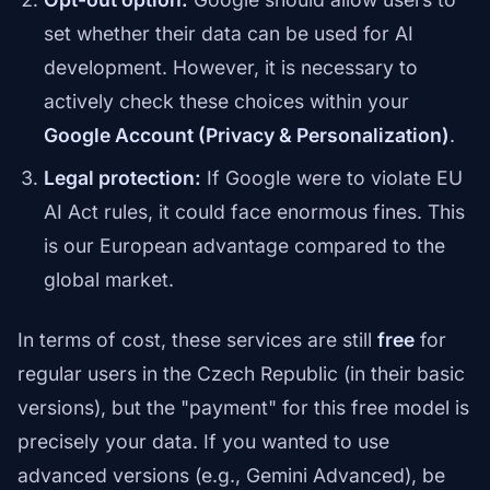
set whether their data can be used for AI
development. However, it is necessary to
actively check these choices within your
Google Account (Privacy & Personalization)
.
Legal protection:
If Google were to violate EU
AI Act rules, it could face enormous fines. This
is our European advantage compared to the
global market.
In terms of cost, these services are still
free
for
regular users in the Czech Republic (in their basic
versions), but the "payment" for this free model is
precisely your data. If you wanted to use
advanced versions (e.g., Gemini Advanced), be