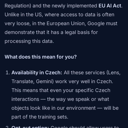
Regulation) and the newly implemented
EU AI Act
.
Unlike in the US, where access to data is often
very loose, in the European Union, Google must
demonstrate that it has a legal basis for
processing this data.
What does this mean for you?
Availability in Czech:
All these services (Lens,
Translate, Gemini) work very well in Czech.
This means that even your specific Czech
interactions — the way we speak or what
objects look like in our environment — will be
part of the training sets.
Opt-out option:
Google should allow users to