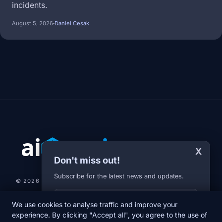
incidents.
August 5, 2026
Daniel Cesak
X
Don't miss out!
Subscribe for the latest news and updates.
© 2026 AI-JARVIS.EU |
STUDIOGRAFIX.CZ
Your E-mail
We use cookies to analyse traffic and improve your
NEWS
DIARY
ABOUT US
NEWSLETTER
PRIVACY POLICY
experience. By clicking "Accept all", you agree to the use of