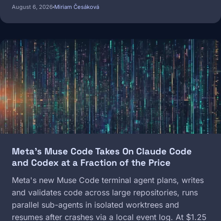
August 6, 2026
Miriam Česáková
Image
Meta's Muse Code Takes On Claude Code
and Codex at a Fraction of the Price
Meta's new Muse Code terminal agent plans, writes
and validates code across large repositories, runs
parallel sub-agents in isolated worktrees and
resumes after crashes via a local event log. At $1.25