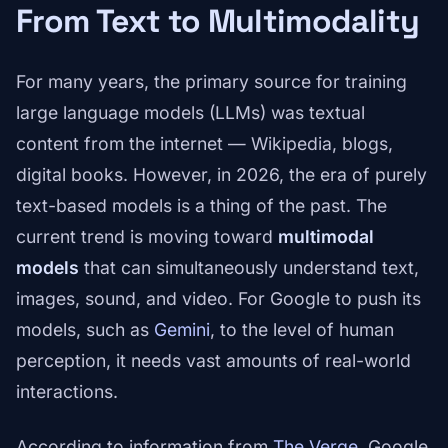
From Text to Multimodality
For many years, the primary source for training
large language models (LLMs) was textual
content from the internet — Wikipedia, blogs,
digital books. However, in 2026, the era of purely
text-based models is a thing of the past. The
current trend is moving toward
multimodal
models
that can simultaneously understand text,
images, sound, and video. For Google to push its
models, such as
Gemini
, to the level of human
perception, it needs vast amounts of real-world
interactions.
According to information from
The Verge
, Google