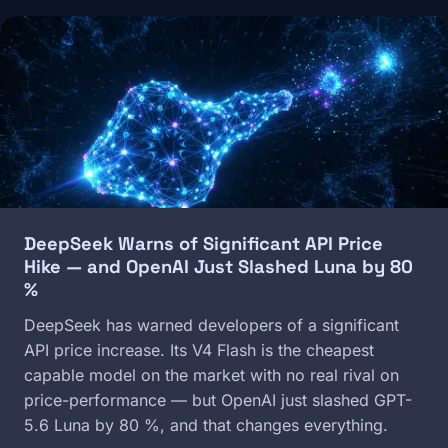
Image
DeepSeek Warns of Significant API Price
Hike — and OpenAI Just Slashed Luna by 80
%
DeepSeek has warned developers of a significant
API price increase. Its V4 Flash is the cheapest
capable model on the market with no real rival on
price-performance — but OpenAI just slashed GPT-
5.6 Luna by 80 %, and that changes everything.