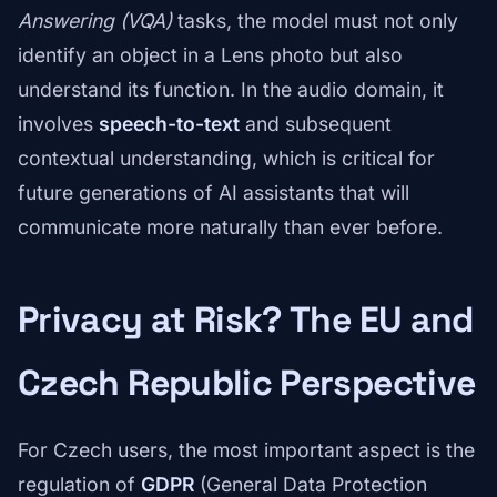
Answering (VQA)
tasks, the model must not only
identify an object in a Lens photo but also
understand its function. In the audio domain, it
involves
speech-to-text
and subsequent
contextual understanding, which is critical for
future generations of AI assistants that will
communicate more naturally than ever before.
Privacy at Risk? The EU and
Czech Republic Perspective
For Czech users, the most important aspect is the
regulation of
GDPR
(General Data Protection