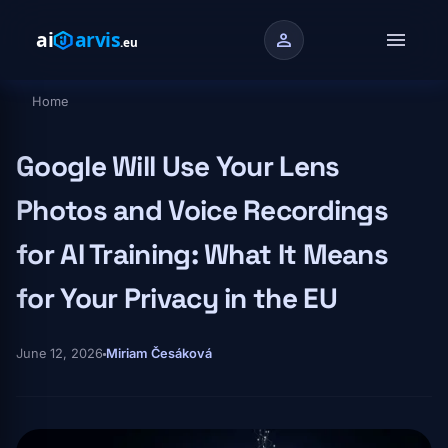
Skip to main content
menu
person
Home
Breadcrumb
Google Will Use Your Lens
Photos and Voice Recordings
for AI Training: What It Means
for Your Privacy in the EU
June 12, 2026
Miriam Česáková