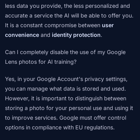
less data you provide, the less personalized and
accurate a service the AI will be able to offer you.
It is a constant compromise between
user
convenience
and
identity protection
.
Can I completely disable the use of my Google
Lens photos for AI training?
Yes, in your Google Account's privacy settings,
you can manage what data is stored and used.
However, it is important to distinguish between
storing a photo for your personal use and using it
to improve services. Google must offer control
options in compliance with EU regulations.