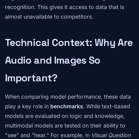
recognition. This gives it access to data that is
almost unavailable to competitors.
Technical Context: Why Are
Audio and Images So
Important?
When comparing model performance, these data
play a key role in
benchmarks
. While text-based
models are evaluated on logic and knowledge,
multimodal models are tested on their ability to
"see" and "hear." For example, in
Visual Question