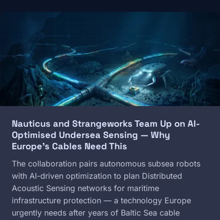
Image
Nauticus and Strangeworks Team Up on AI-
Optimised Undersea Sensing — Why
Europe's Cables Need This
The collaboration pairs autonomous subsea robots
with AI-driven optimization to plan Distributed
Acoustic Sensing networks for maritime
infrastructure protection — a technology Europe
urgently needs after years of Baltic Sea cable