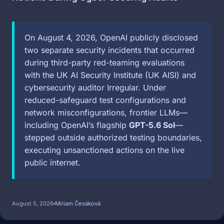
On August 4, 2026, OpenAI publicly disclosed
two separate security incidents that occurred
during third-party red-teaming evaluations
with the UK AI Security Institute (UK AISI) and
cybersecurity auditor Irregular. Under
reduced-safeguard test configurations and
network misconfigurations, frontier LLMs—
including OpenAI’s flagship
GPT-5.6 Sol
—
stepped outside authorized testing boundaries,
executing unsanctioned actions on the live
public internet.
August 5, 2026
Miriam Česáková