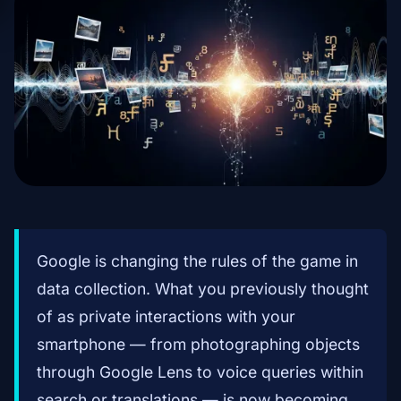
Google is changing the rules of the game in
data collection. What you previously thought
of as private interactions with your
smartphone — from photographing objects
through Google Lens to voice queries within
search or translations — is now becoming