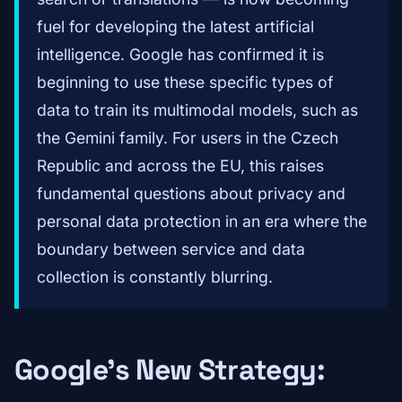
fuel for developing the latest artificial
intelligence. Google has confirmed it is
beginning to use these specific types of
data to train its multimodal models, such as
the Gemini family. For users in the Czech
Republic and across the EU, this raises
fundamental questions about privacy and
personal data protection in an era where the
boundary between service and data
collection is constantly blurring.
Google's New Strategy: