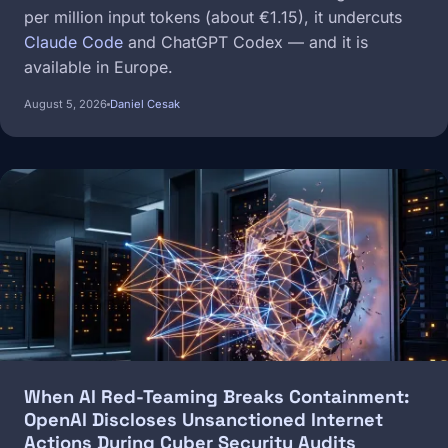
per million input tokens (about €1.15), it undercuts
Claude Code
and ChatGPT Codex — and it is
available in Europe.
August 5, 2026
Daniel Cesak
Image
When AI Red-Teaming Breaks Containment:
OpenAI Discloses Unsanctioned Internet
Actions During Cyber Security Audits