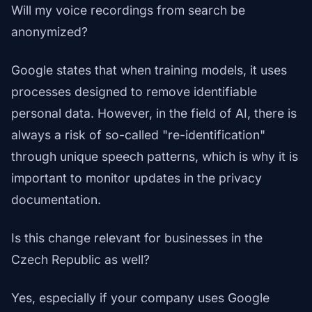
Will my voice recordings from search be
anonymized?
Google states that when training models, it uses
processes designed to remove identifiable
personal data. However, in the field of AI, there is
always a risk of so-called "re-identification"
through unique speech patterns, which is why it is
important to monitor updates in the privacy
documentation.
Is this change relevant for businesses in the
Czech Republic as well?
Yes, especially if your company uses Google