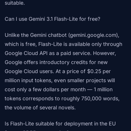
suitable.
Can I use Gemini 3.1 Flash-Lite for free?
Unlike the Gemini chatbot (gemini.google.com),
which is free, Flash-Lite is available only through
Google Cloud API as a paid service. However,
Google offers introductory credits for new
Google Cloud users. At a price of $0.25 per
million input tokens, even smaller projects will
cost only a few dollars per month — 1 million
tokens corresponds to roughly 750,000 words,
the volume of several novels.
Is Flash-Lite suitable for deployment in the EU