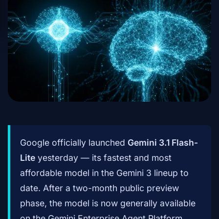
Google officially launched
Gemini 3.1 Flash-
Lite
yesterday — its fastest and most
affordable model in the Gemini 3 lineup to
date. After a two-month public preview
phase, the model is now generally available
on the Gemini Enterprise Agent Platform.