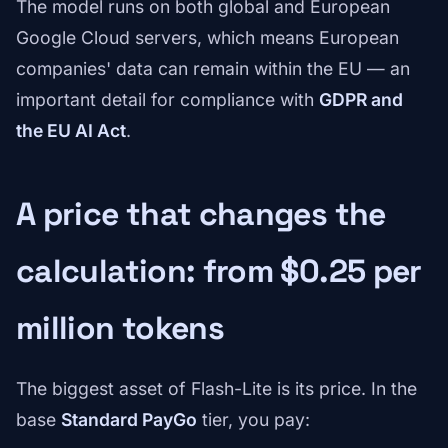
The model runs on both global and European
Google Cloud servers, which means European
companies' data can remain within the EU — an
important detail for compliance with
GDPR and
the EU AI Act
.
A price that changes the
calculation: from $0.25 per
million tokens
The biggest asset of Flash-Lite is its price. In the
base
Standard PayGo
tier, you pay: