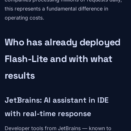
this represents a fundamental difference in
operating costs.
Who has already deployed
Flash-Lite and with what
results
JetBrains: AI assistant in IDE
with real-time response
Developer tools from JetBrains — known to