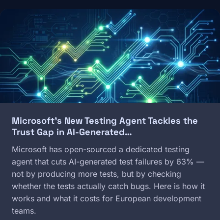
Image
Microsoft's New Testing Agent Tackles the
Trust Gap in AI-Generated…
Microsoft has open-sourced a dedicated testing
agent that cuts AI-generated test failures by 63% —
not by producing more tests, but by checking
whether the tests actually catch bugs. Here is how it
works and what it costs for European development
teams.