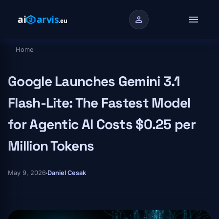
Skip to main content
menu
person
Home
Breadcrumb
Google Launches Gemini 3.1
Flash-Lite: The Fastest Model
for Agentic AI Costs $0.25 per
Million Tokens
May 9, 2026
Daniel Cesak