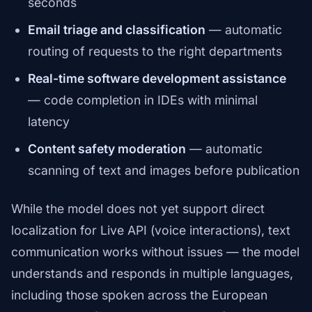
seconds
Email triage and classification
— automatic
routing of requests to the right departments
Real-time software development assistance
— code completion in IDEs with minimal
latency
Content safety moderation
— automatic
scanning of text and images before publication
While the model does not yet support direct
localization for Live API (voice interactions), text
communication works without issues — the model
understands and responds in multiple languages,
including those spoken across the European