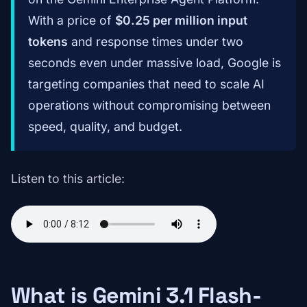
With a price of
$0.25 per million input
tokens
and response times under two
seconds even under massive load, Google is
targeting companies that need to scale AI
operations without compromising between
speed, quality, and budget.
Listen to this article:
What is Gemini 3.1 Flash-