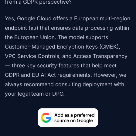
from a GDPR perspective?
Yes, Google Cloud offers a European multi-region
endpoint (
) that ensures data processing within
eu
the European Union. The model supports
Customer-Managed Encryption Keys (CMEK),
VPC Service Controls, and Access Transparency
— three key security features that help meet
GDPR and EU AI Act requirements. However, we
always recommend consulting deployment with
your legal team or DPO.