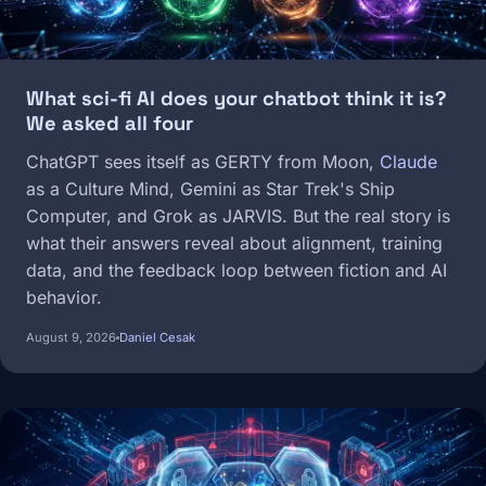
What sci-fi AI does your chatbot think it is?
We asked all four
ChatGPT sees itself as GERTY from Moon,
Claude
as a Culture Mind, Gemini as Star Trek's Ship
Computer, and Grok as JARVIS. But the real story is
what their answers reveal about alignment, training
data, and the feedback loop between fiction and AI
behavior.
August 9, 2026
Daniel Cesak
Image