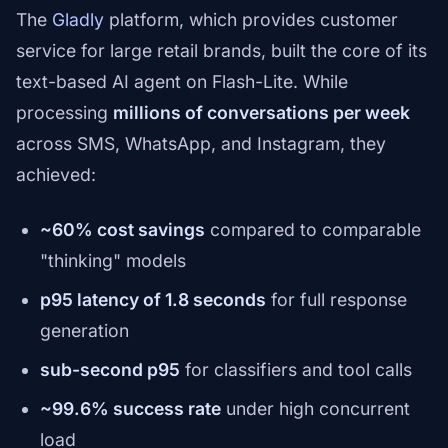
The
Gladly
platform, which provides customer
service for large retail brands, built the core of its
text-based AI agent on Flash-Lite. While
processing
millions of conversations per week
across SMS, WhatsApp, and Instagram, they
achieved:
~60% cost savings
compared to comparable
"thinking" models
p95 latency of 1.8 seconds
for full response
generation
sub-second p95
for classifiers and tool calls
~99.6% success rate
under high concurrent
load