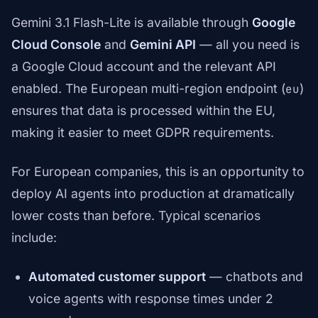
Gemini 3.1 Flash-Lite is available through
Google
Cloud Console
and
Gemini API
— all you need is
a Google Cloud account and the relevant API
enabled. The European multi-region endpoint (
)
eu
ensures that data is processed within the EU,
making it easier to meet GDPR requirements.
For European companies, this is an opportunity to
deploy AI agents into production at dramatically
lower costs than before. Typical scenarios
include:
Automated customer support
— chatbots and
voice agents with response times under 2