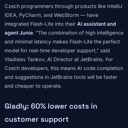
Czech programmers through products like IntelliJ
IDEA, PyCharm, and WebStorm — have
integrated Flash-Lite into their
AI assistant and
agent Junie
. "The combination of high intelligence
and minimal latency makes Flash-Lite the perfect
model for real-time developer support," said
Vladislav Tankov, AI Director at JetBrains. For
Czech developers, this means AI code completion
and suggestions in JetBrains tools will be faster
and cheaper to operate.
Gladly: 60% lower costs in
customer support