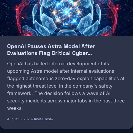
OpenAI Pauses Astra Model After
Evaluations Flag Critical Cyber…
OpenAI has halted internal development of its
upcoming Astra model after internal evaluations
flagged autonomous zero-day exploit capabilities at
the highest threat level in the company's safety
framework. The decision follows a wave of AI
security incidents across major labs in the past three
weeks.
August 8, 2026
Daniel Cesak