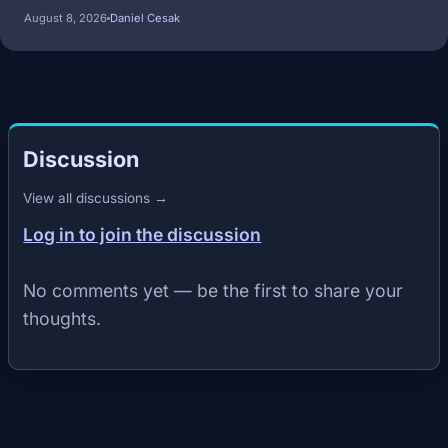
August 8, 2026
Daniel Cesak
Discussion
View all discussions →
Log in to join the discussion
No comments yet — be the first to share your
thoughts.