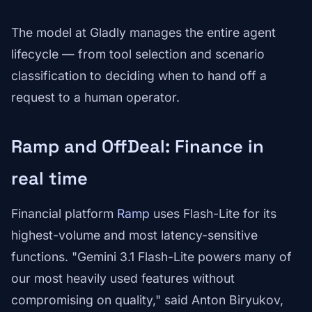
The model at Gladly manages the entire agent
lifecycle — from tool selection and scenario
classification to deciding when to hand off a
request to a human operator.
Ramp and OffDeal: Finance in
real time
Financial platform
Ramp
uses Flash-Lite for its
highest-volume and most latency-sensitive
functions. "Gemini 3.1 Flash-Lite powers many of
our most heavily used features without
compromising on quality," said Anton Biryukov,