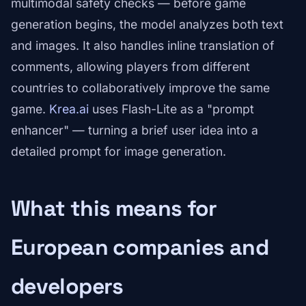
multimodal safety checks — before game
generation begins, the model analyzes both text
and images. It also handles inline translation of
comments, allowing players from different
countries to collaboratively improve the same
game.
Krea.ai
uses Flash-Lite as a "prompt
enhancer" — turning a brief user idea into a
detailed prompt for image generation.
What this means for
European companies and
developers