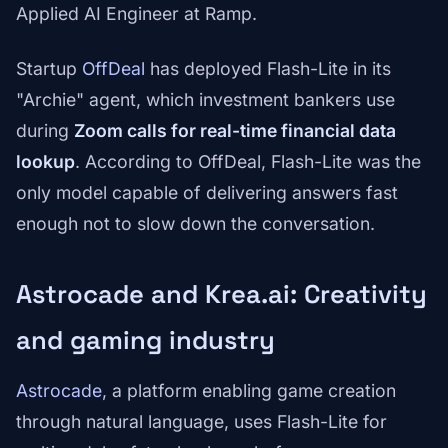
Applied AI Engineer at Ramp.
Startup
OffDeal
has deployed Flash-Lite in its
"Archie" agent, which investment bankers use
during
Zoom calls for real-time financial data
lookup
. According to OffDeal, Flash-Lite was the
only model capable of delivering answers fast
enough not to slow down the conversation.
Astrocade and Krea.ai: Creativity
and gaming industry
Astrocade
, a platform enabling game creation
through natural language, uses Flash-Lite for