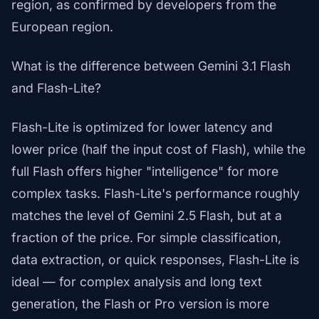
region, as confirmed by developers from the
European region.
What is the difference between Gemini 3.1 Flash
and Flash-Lite?
Flash-Lite is optimized for lower latency and
lower price (half the input cost of Flash), while the
full Flash offers higher "intelligence" for more
complex tasks. Flash-Lite's performance roughly
matches the level of Gemini 2.5 Flash, but at a
fraction of the price. For simple classification,
data extraction, or quick responses, Flash-Lite is
ideal — for complex analysis and long text
generation, the Flash or Pro version is more