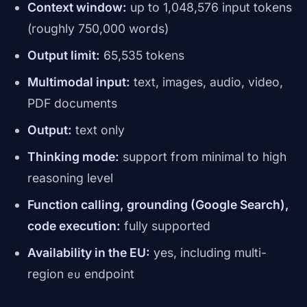
Context window:
up to 1,048,576 input tokens
(roughly 750,000 words)
Output limit:
65,535 tokens
Multimodal input:
text, images, audio, video,
PDF documents
Output:
text only
Thinking mode:
support from minimal to high
reasoning level
Function calling, grounding (Google Search),
code execution:
fully supported
Availability in the EU:
yes, including multi-
region
endpoint
eu