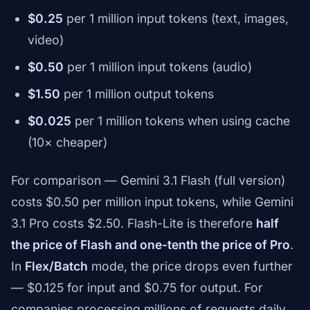
$0.25
per 1 million input tokens (text, images,
video)
$0.50
per 1 million input tokens (audio)
$1.50
per 1 million output tokens
$0.025
per 1 million tokens when using cache
(10× cheaper)
For comparison — Gemini 3.1 Flash (full version)
costs $0.50 per million input tokens, while Gemini
3.1 Pro costs $2.50. Flash-Lite is therefore
half
the price of Flash and one-tenth the price of Pro
.
In
Flex/Batch
mode, the price drops even further
— $0.125 for input and $0.75 for output. For
companies processing millions of requests daily,