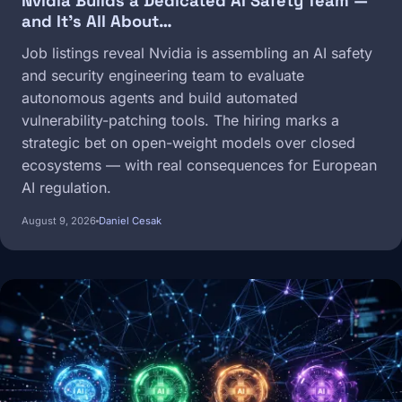
Nvidia Builds a Dedicated AI Safety Team —
and It's All About…
Job listings reveal Nvidia is assembling an AI safety
and security engineering team to evaluate
autonomous agents and build automated
vulnerability-patching tools. The hiring marks a
strategic bet on open-weight models over closed
ecosystems — with real consequences for European
AI regulation.
August 9, 2026
Daniel Cesak
Image