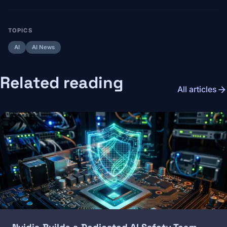
TOPICS
AI
AI News
Related reading
arrow_forward
All articles
Image