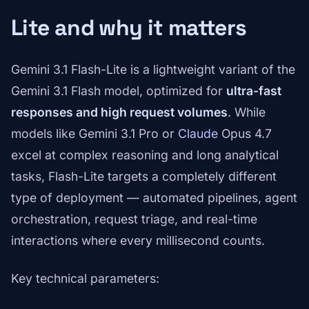
Lite and why it matters
Gemini 3.1 Flash-Lite is a lightweight variant of the
Gemini 3.1 Flash model, optimized for
ultra-fast
responses and high request volumes
. While
models like Gemini 3.1 Pro or
Claude
Opus 4.7
excel at complex reasoning and long analytical
tasks, Flash-Lite targets a completely different
type of deployment — automated pipelines, agent
orchestration, request triage, and real-time
interactions where every millisecond counts.
Key technical parameters: