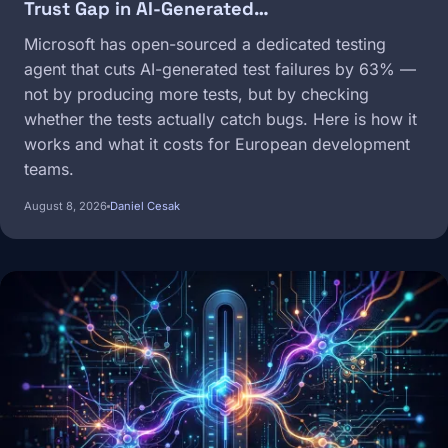
Trust Gap in AI-Generated…
Microsoft has open-sourced a dedicated testing
agent that cuts AI-generated test failures by 63% —
not by producing more tests, but by checking
whether the tests actually catch bugs. Here is how it
works and what it costs for European development
teams.
August 8, 2026
Daniel Cesak
Image