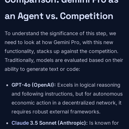
an Agent vs. Competition
To understand the significance of this step, we
need to look at how Gemini Pro, with this new
functionality, stacks up against the competition.
Traditionally, models are evaluated based on their
ability to generate text or code:
GPT-4o (OpenAI):
Excels in logical reasoning
and following instructions, but for autonomous
economic action in a decentralized network, it
requires robust external frameworks.
Claude
3.5 Sonnet (Anthropic):
Is known for