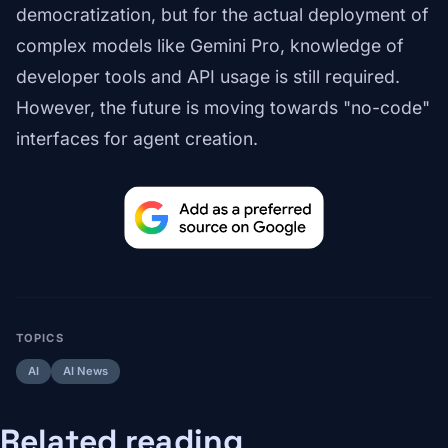
democratization, but for the actual deployment of
complex models like Gemini Pro, knowledge of
developer tools and API usage is still required.
However, the future is moving towards "no-code"
interfaces for agent creation.
TOPICS
AI
AI News
Related reading