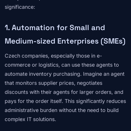
significance:
1. Automation for Small and
Medium-sized Enterprises (SMEs)
Czech companies, especially those in e-
commerce or logistics, can use these agents to
automate inventory purchasing. Imagine an agent
that monitors supplier prices, negotiates
discounts with their agents for larger orders, and
pays for the order itself. This significantly reduces
administrative burden without the need to build
complex IT solutions.