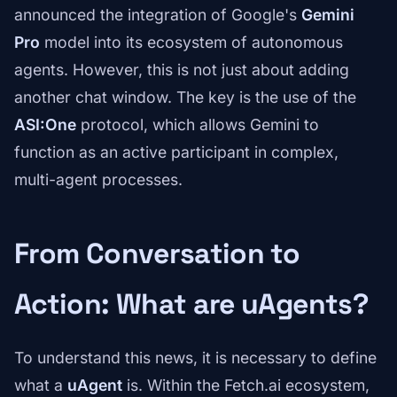
announced the integration of Google's
Gemini
Pro
model into its ecosystem of autonomous
agents. However, this is not just about adding
another chat window. The key is the use of the
ASI:One
protocol, which allows Gemini to
function as an active participant in complex,
multi-agent processes.
From Conversation to
Action: What are uAgents?
To understand this news, it is necessary to define
what a
uAgent
is. Within the Fetch.ai ecosystem,