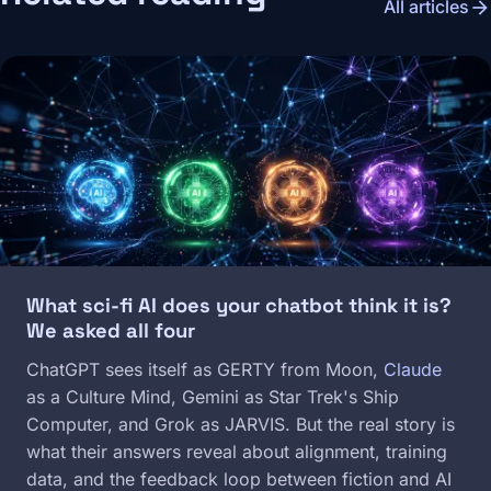
arrow_forward
All articles
Image
What sci-fi AI does your chatbot think it is?
We asked all four
ChatGPT sees itself as GERTY from Moon,
Claude
as a Culture Mind, Gemini as Star Trek's Ship
Computer, and Grok as JARVIS. But the real story is
what their answers reveal about alignment, training
data, and the feedback loop between fiction and AI