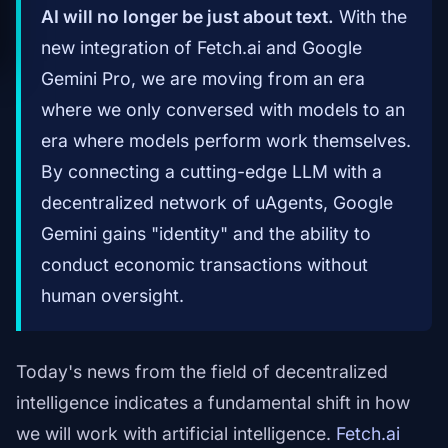
AI will no longer be just about text.
With the
new integration of Fetch.ai and Google
Gemini Pro, we are moving from an era
where we only conversed with models to an
era where models perform work themselves.
By connecting a cutting-edge LLM with a
decentralized network of uAgents, Google
Gemini gains "identity" and the ability to
conduct economic transactions without
human oversight.
Today's news from the field of decentralized
intelligence indicates a fundamental shift in how
we will work with artificial intelligence.
Fetch.ai