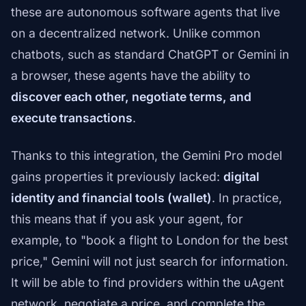
these are autonomous software agents that live
on a decentralized network. Unlike common
chatbots, such as standard ChatGPT or Gemini in
a browser, these agents have the ability to
discover each other, negotiate terms, and
execute transactions
.
Thanks to this integration, the Gemini Pro model
gains properties it previously lacked:
digital
identity and financial tools (wallet)
. In practice,
this means that if you ask your agent, for
example, to "book a flight to London for the best
price," Gemini will not just search for information.
It will be able to find providers within the uAgent
network, negotiate a price, and complete the