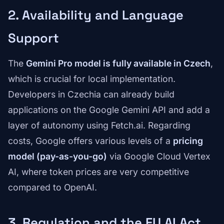
2. Availability and Language
Support
The
Gemini Pro model is fully available in Czech
,
which is crucial for local implementation.
Developers in Czechia can already build
applications on the Google Gemini API and add a
layer of autonomy using Fetch.ai. Regarding
costs, Google offers various levels of a
pricing
model (pay-as-you-go)
via Google Cloud Vertex
AI, where token prices are very competitive
compared to OpenAI.
3. Regulation and the EU AI Act