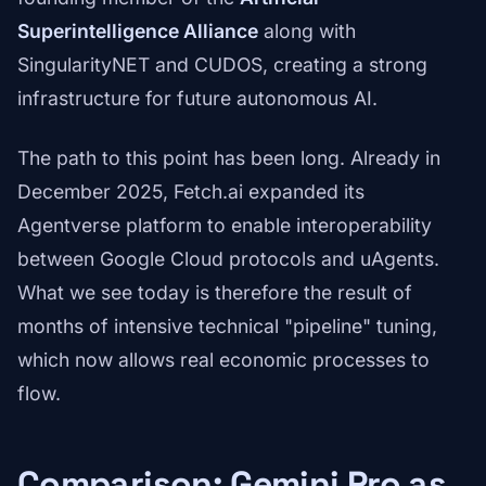
Superintelligence Alliance
along with
SingularityNET and CUDOS, creating a strong
infrastructure for future autonomous AI.
The path to this point has been long. Already in
December 2025, Fetch.ai expanded its
Agentverse platform to enable interoperability
between Google Cloud protocols and uAgents.
What we see today is therefore the result of
months of intensive technical "pipeline" tuning,
which now allows real economic processes to
flow.
Comparison: Gemini Pro as