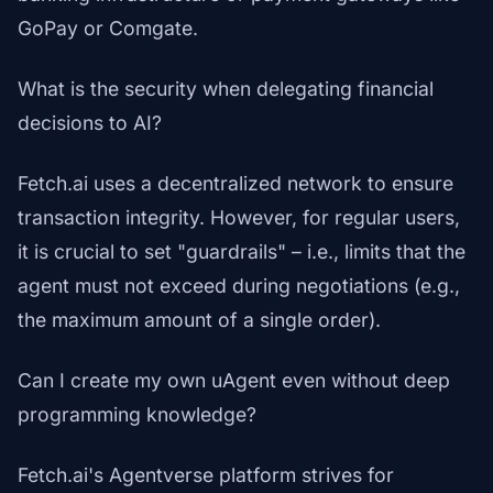
GoPay or Comgate.
What is the security when delegating financial
decisions to AI?
Fetch.ai uses a decentralized network to ensure
transaction integrity. However, for regular users,
it is crucial to set "guardrails" – i.e., limits that the
agent must not exceed during negotiations (e.g.,
the maximum amount of a single order).
Can I create my own uAgent even without deep
programming knowledge?
Fetch.ai's Agentverse platform strives for