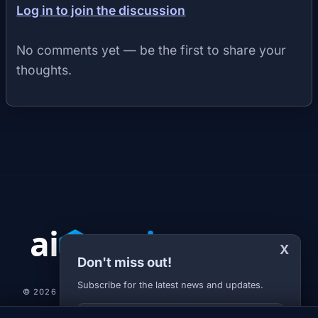
Log in to join the discussion
No comments yet — be the first to share your
thoughts.
X
Don't miss out!
Subscribe for the latest news and updates.
© 2026 AI-JARVIS.EU |
STUDIOGRAFIX.CZ
Your E-mail