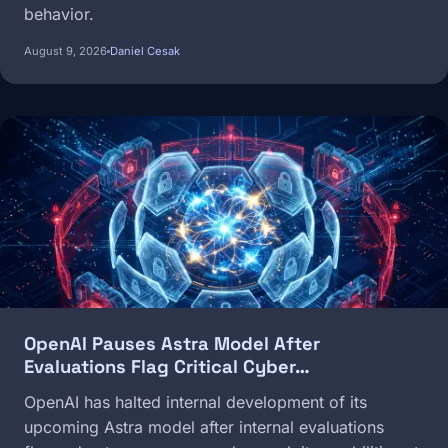
behavior.
August 9, 2026
Daniel Cesak
Image
OpenAI Pauses Astra Model After
Evaluations Flag Critical Cyber…
OpenAI has halted internal development of its
upcoming Astra model after internal evaluations