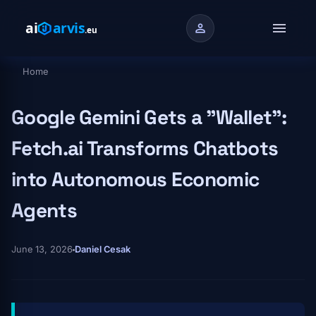
Skip to main content
menu
person
Home
Breadcrumb
Google Gemini Gets a "Wallet":
Fetch.ai Transforms Chatbots
into Autonomous Economic
Agents
June 13, 2026
Daniel Cesak