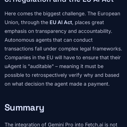
Here comes the biggest challenge. The European
Union, through the
EU AI Act
, places great
emphasis on transparency and accountability.
Autonomous agents that can conduct
transactions fall under complex legal frameworks.
Companies in the EU will have to ensure that their
uAgent is "auditable" – meaning it must be
possible to retrospectively verify why and based
on what decision the agent made a payment.
Summary
The integration of Gemini Pro into Fetch.ai is not