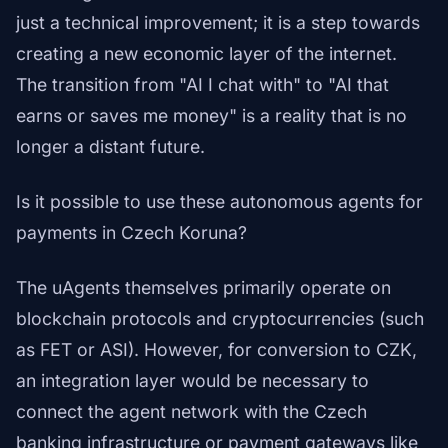
just a technical improvement; it is a step towards
creating a new economic layer of the internet.
The transition from "AI I chat with" to "AI that
earns or saves me money" is a reality that is no
longer a distant future.
Is it possible to use these autonomous agents for
payments in Czech Koruna?
The uAgents themselves primarily operate on
blockchain protocols and cryptocurrencies (such
as FET or ASI). However, for conversion to CZK,
an integration layer would be necessary to
connect the agent network with the Czech
banking infrastructure or payment gateways like