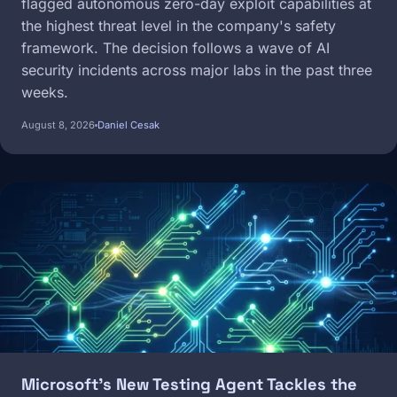
flagged autonomous zero-day exploit capabilities at
the highest threat level in the company's safety
framework. The decision follows a wave of AI
security incidents across major labs in the past three
weeks.
August 8, 2026
Daniel Cesak
Image
Microsoft's New Testing Agent Tackles the