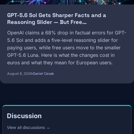
GPT-5.6 Sol Gets Sharper Facts and a
Reasoning Slider — But Free…
OpenAI claims a 68% drop in factual errors for GPT-
5.6 Sol and adds a five-level reasoning slider for
paying users, while free users move to the smaller
GPT-5.6 Luna. Here is what the changes cost in
euros and what they mean for European users.
August 8, 2026
Daniel Cesak
Discussion
View all discussions →