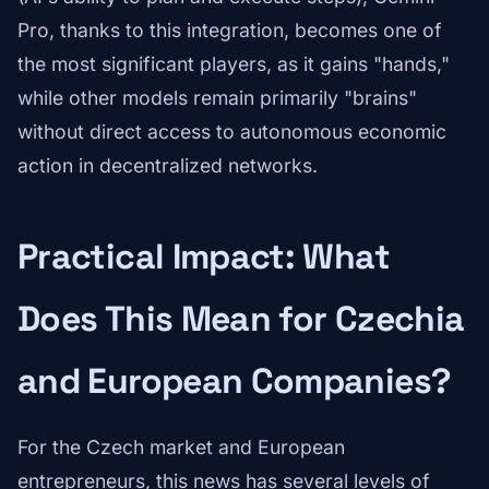
Pro, thanks to this integration, becomes one of
the most significant players, as it gains "hands,"
while other models remain primarily "brains"
without direct access to autonomous economic
action in decentralized networks.
Practical Impact: What
Does This Mean for Czechia
and European Companies?
For the Czech market and European
entrepreneurs, this news has several levels of