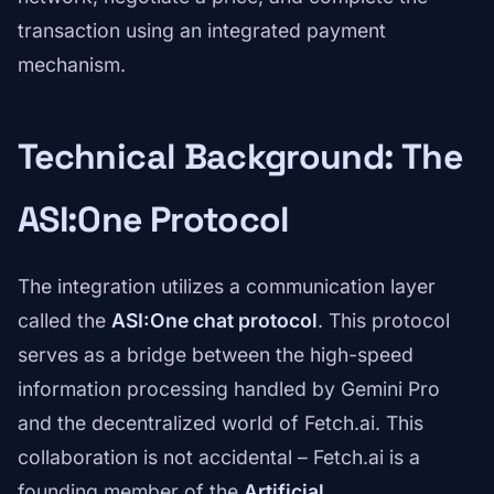
transaction using an integrated payment
mechanism.
Technical Background: The
ASI:One Protocol
The integration utilizes a communication layer
called the
ASI:One chat protocol
. This protocol
serves as a bridge between the high-speed
information processing handled by Gemini Pro
and the decentralized world of Fetch.ai. This
collaboration is not accidental – Fetch.ai is a
founding member of the
Artificial