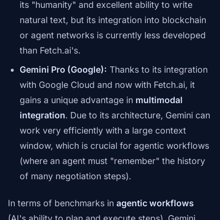
its "humanity" and excellent ability to write
natural text, but its integration into blockchain
or agent networks is currently less developed
than Fetch.ai's.
Gemini Pro (Google):
Thanks to its integration
with Google Cloud and now with Fetch.ai, it
gains a unique advantage in
multimodal
integration
. Due to its architecture, Gemini can
work very efficiently with a large context
window, which is crucial for agentic workflows
(where an agent must "remember" the history
of many negotiation steps).
In terms of benchmarks in
agentic workflows
(AI's ability to plan and execute steps), Gemini