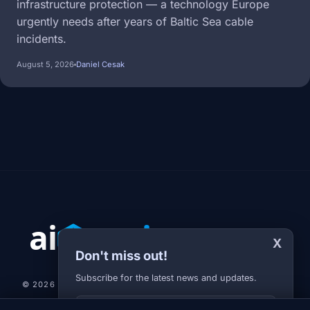
infrastructure protection — a technology Europe
urgently needs after years of Baltic Sea cable
incidents.
August 5, 2026
Daniel Cesak
X
Don't miss out!
Subscribe for the latest news and updates.
© 2026 AI-JARVIS.EU |
STUDIOGRAFIX.CZ
Your E-mail