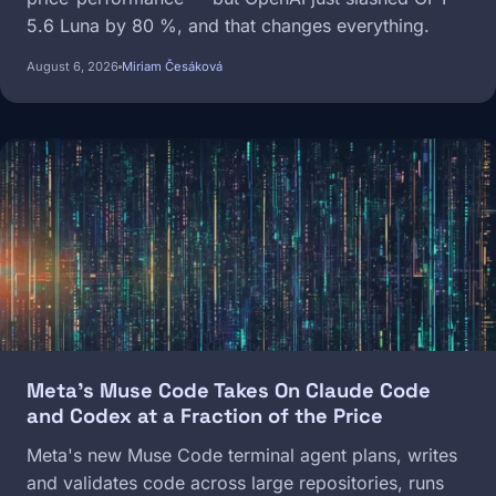
5.6 Luna by 80 %, and that changes everything.
August 6, 2026
Miriam Česáková
Image
Meta's Muse Code Takes On Claude Code
and Codex at a Fraction of the Price
Meta's new Muse Code terminal agent plans, writes
and validates code across large repositories, runs