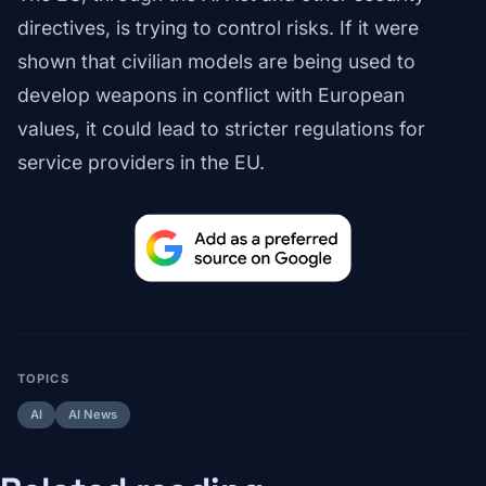
directives, is trying to control risks. If it were
shown that civilian models are being used to
develop weapons in conflict with European
values, it could lead to stricter regulations for
service providers in the EU.
TOPICS
AI
AI News