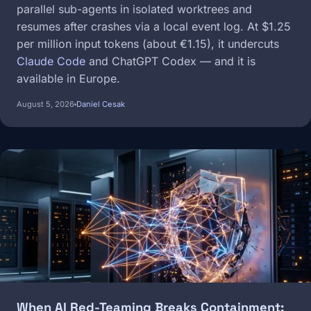
parallel sub-agents in isolated worktrees and
resumes after crashes via a local event log. At $1.25
per million input tokens (about €1.15), it undercuts
Claude Code
and ChatGPT Codex — and it is
available in Europe.
August 5, 2026
Daniel Cesak
Image
When AI Red-Teaming Breaks Containment: