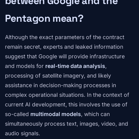
between Google and the
Pentagon mean?
Although the exact parameters of the contract
remain secret, experts and leaked information
suggest that Google will provide infrastructure
and models for
real-time data analysis
,
processing of satellite imagery, and likely
assistance in decision-making processes in
complex operational situations. In the context of
current AI development, this involves the use of
so-called
multimodal models
, which can
simultaneously process text, images, video, and
audio signals.