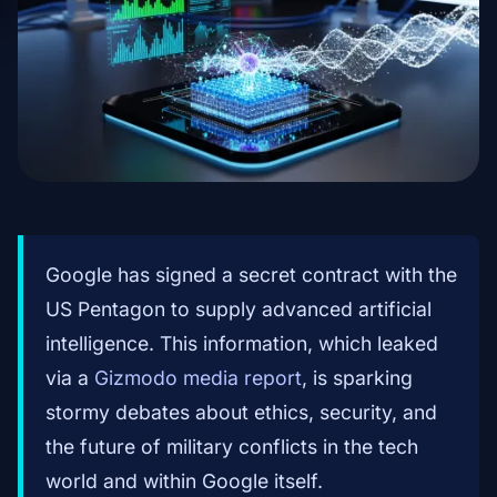
Google has signed a secret contract with the
US Pentagon to supply advanced artificial
intelligence. This information, which leaked
via a
Gizmodo media report
, is sparking
stormy debates about ethics, security, and
the future of military conflicts in the tech
world and within Google itself.