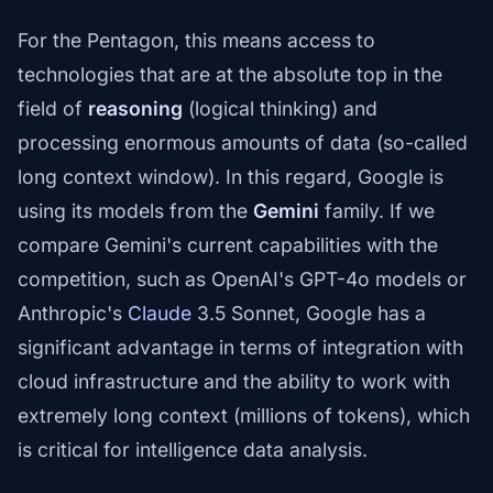
For the Pentagon, this means access to
technologies that are at the absolute top in the
field of
reasoning
(logical thinking) and
processing enormous amounts of data (so-called
long context window). In this regard, Google is
using its models from the
Gemini
family. If we
compare Gemini's current capabilities with the
competition, such as OpenAI's GPT-4o models or
Anthropic's
Claude
3.5 Sonnet, Google has a
significant advantage in terms of integration with
cloud infrastructure and the ability to work with
extremely long context (millions of tokens), which
is critical for intelligence data analysis.