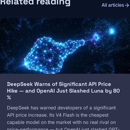
Related reading
arrow_forward
All articles
Image
DeepSeek Warns of Significant API Price
Hike — and OpenAI Just Slashed Luna by 80
%
DeepSeek has warned developers of a significant
API price increase. Its V4 Flash is the cheapest
capable model on the market with no real rival on
price-performance — but OpenAI just slashed GPT-