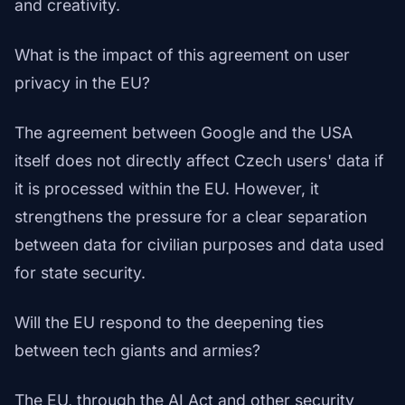
and creativity.
What is the impact of this agreement on user
privacy in the EU?
The agreement between Google and the USA
itself does not directly affect Czech users' data if
it is processed within the EU. However, it
strengthens the pressure for a clear separation
between data for civilian purposes and data used
for state security.
Will the EU respond to the deepening ties
between tech giants and armies?
The EU, through the AI Act and other security