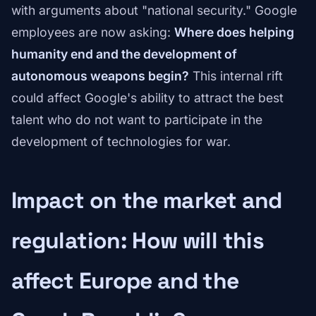
with arguments about "national security." Google
employees are now asking:
Where does helping
humanity end and the development of
autonomous weapons begin?
This internal rift
could affect Google's ability to attract the best
talent who do not want to participate in the
development of technologies for war.
Impact on the market and
regulation: How will this
affect Europe and the