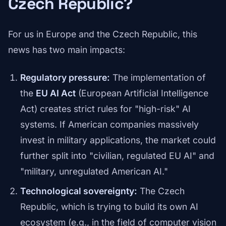
Czech Republic?
For us in Europe and the Czech Republic, this
news has two main impacts:
Regulatory pressure:
The implementation of
the
EU AI Act
(European Artificial Intelligence
Act) creates strict rules for "high-risk" AI
systems. If American companies massively
invest in military applications, the market could
further split into "civilian, regulated EU AI" and
"military, unregulated American AI."
Technological sovereignty:
The Czech
Republic, which is trying to build its own AI
ecosystem (e.g., in the field of computer vision