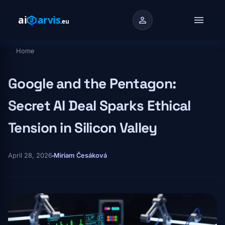
Skip to main content
menu
person
Home
Breadcrumb
Google and the Pentagon:
Secret AI Deal Sparks Ethical
Tension in Silicon Valley
April 28, 2026
Miriam Česáková