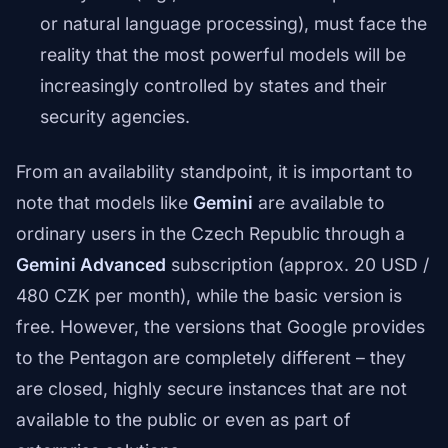
or natural language processing), must face the
reality that the most powerful models will be
increasingly controlled by states and their
security agencies.
From an availability standpoint, it is important to
note that models like
Gemini
are available to
ordinary users in the Czech Republic through a
Gemini Advanced
subscription (approx. 20 USD /
480 CZK per month), while the basic version is
free. However, the versions that Google provides
to the Pentagon are completely different – they
are closed, highly secure instances that are not
available to the public or even as part of