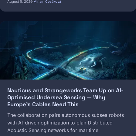
August 5, 2026
Miriam Česáková
Image
Nauticus and Strangeworks Team Up on AI-
Optimised Undersea Sensing — Why
Europe's Cables Need This
The collaboration pairs autonomous subsea robots
with AI-driven optimization to plan Distributed
Acoustic Sensing networks for maritime