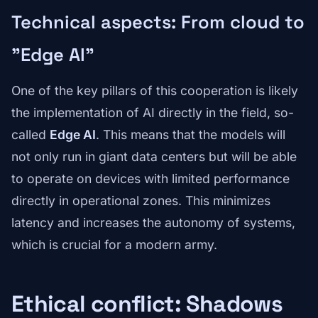
Technical aspects: From cloud to
"Edge AI"
One of the key pillars of this cooperation is likely
the implementation of AI directly in the field, so-
called
Edge AI
. This means that the models will
not only run in giant data centers but will be able
to operate on devices with limited performance
directly in operational zones. This minimizes
latency and increases the autonomy of systems,
which is crucial for a modern army.
Ethical conflict: Shadows