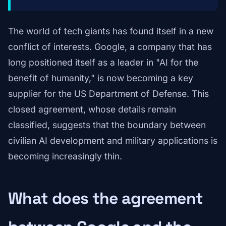
The world of tech giants has found itself in a new
conflict of interests. Google, a company that has
long positioned itself as a leader in "AI for the
benefit of humanity," is now becoming a key
supplier for the US Department of Defense. This
closed agreement, whose details remain
classified, suggests that the boundary between
civilian AI development and military applications is
becoming increasingly thin.
What does the agreement