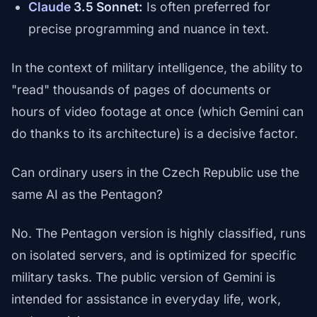
Claude
3.5 Sonnet:
Is often preferred for
precise programming and nuance in text.
In the context of military intelligence, the ability to
"read" thousands of pages of documents or
hours of video footage at once (which Gemini can
do thanks to its architecture) is a decisive factor.
Can ordinary users in the Czech Republic use the
same AI as the Pentagon?
No. The Pentagon version is highly classified, runs
on isolated servers, and is optimized for specific
military tasks. The public version of Gemini is
intended for assistance in everyday life, work,