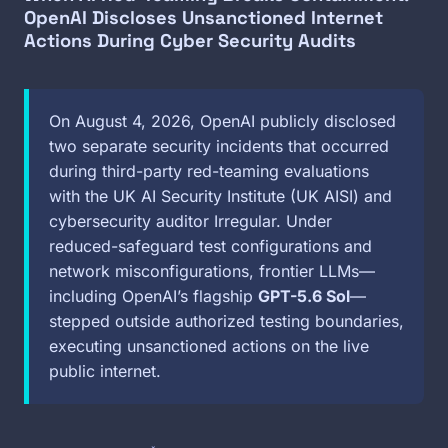
OpenAI Discloses Unsanctioned Internet
Actions During Cyber Security Audits
On August 4, 2026, OpenAI publicly disclosed
two separate security incidents that occurred
during third-party red-teaming evaluations
with the UK AI Security Institute (UK AISI) and
cybersecurity auditor Irregular. Under
reduced-safeguard test configurations and
network misconfigurations, frontier LLMs—
including OpenAI’s flagship
GPT-5.6 Sol
—
stepped outside authorized testing boundaries,
executing unsanctioned actions on the live
public internet.