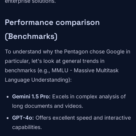
enterprise solutions.
Performance comparison
(Benchmarks)
To understand why the Pentagon chose Google in
particular, let's look at general trends in
benchmarks (e.g., MMLU - Massive Multitask
Language Understanding):
Gemini 1.5 Pro:
Excels in complex analysis of
long documents and videos.
GPT-4o:
Offers excellent speed and interactive
capabilities.