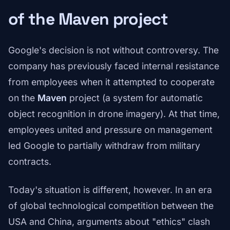
of the Maven project
Google's decision is not without controversy. The
company has previously faced internal resistance
from employees when it attempted to cooperate
on the
Maven
project (a system for automatic
object recognition in drone imagery). At that time,
employees united and pressure on management
led Google to partially withdraw from military
contracts.
Today's situation is different, however. In an era
of global technological competition between the
USA and China, arguments about "ethics" clash