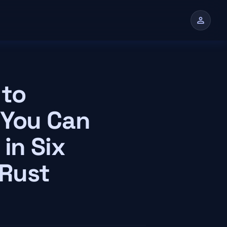
person
n
 to
 You Can
in Six
 Rust