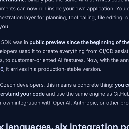
ments can now run inside your own application. You d
estration layer for planning, tool calling, file editing
 you.
 SDK was in
public preview since the beginning of th
elopers used it to create everything from CI/CD assist
ls, to customer-oriented AI features. Now, with the a
26
, it arrives in a production-stable version.
 Czech developers, this means a concrete thing:
you c
erstand your code
and use the same engine as GitHub 
r own integration with OpenAI, Anthropic, or other pro
x languages, six integration po