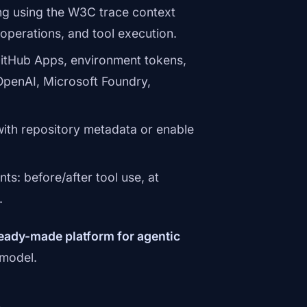
ng using the W3C trace context
operations, and tool execution.
itHub Apps, environment tokens,
OpenAI, Microsoft Foundry,
ith repository metadata or enable
s: before/after tool use, at
.
eady-made platform for agentic
 model.