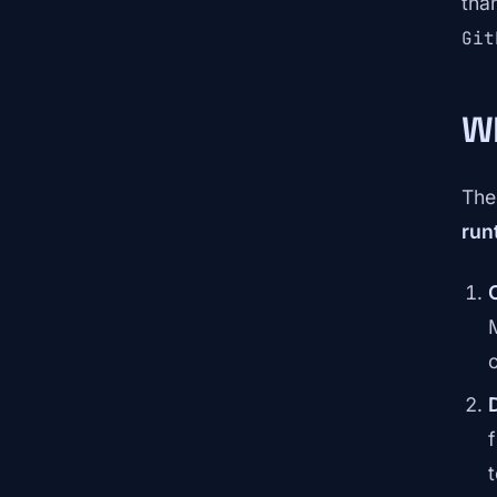
tha
Git
W
The
run
o
t