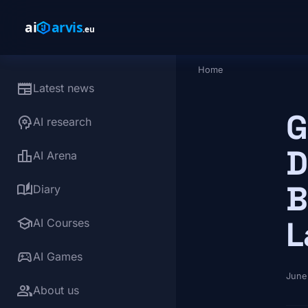
Skip to main content
Home
Breadcrumb
newspaper
Latest news
G
psychology
AI research
D
leaderboard
AI Arena
B
auto_stories
Diary
school
L
AI Courses
sports_esports
AI Games
June
group
About us