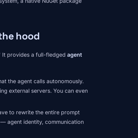
cosystem, a native NuGet package
 the hood
 It provides a full-fledged
agent
hat the agent calls autonomously.
ng external servers. You can even
ve to rewrite the entire prompt
s — agent identity, communication