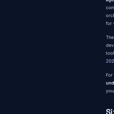
com
orch
for
The
dev
too
20
For
und
you
Si