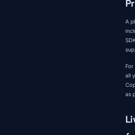
Pr
A p
incl
SDK
sup
For
all
Cop
as p
Li