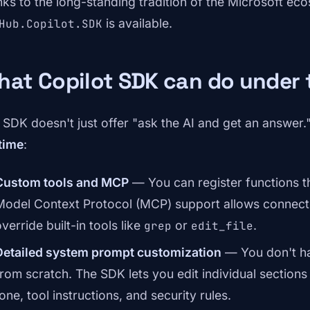
nks to the long-standing tradition of the Microsoft e
is available.
Hub.Copilot.SDK
hat Copilot SDK can do under
 SDK doesn't just offer "ask the AI and get an answer."
time
:
Custom tools and MCP
— You can register functions t
Model Context Protocol (MCP) support allows connecti
verride built-in tools like
or
.
grep
edit_file
Detailed system prompt customization
— You don't ha
from scratch. The SDK lets you edit individual section
one, tool instructions, and security rules.