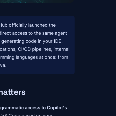
ub officially launched the
irect access to the same agent
f generating code in your IDE,
ations, CI/CD pipelines, internal
ramming languages at once: from
va.
matters
grammatic access to Copilot's
 in VS Code based on your