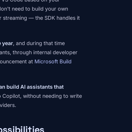
on't need to build your own
, or streaming — the SDK handles it
e year
, and during that time
ants, through internal developer
nnouncement at
Microsoft Build
an build AI assistants that
Copilot, without needing to write
viders.
ssibilities