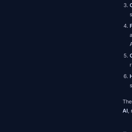
The
AI
,