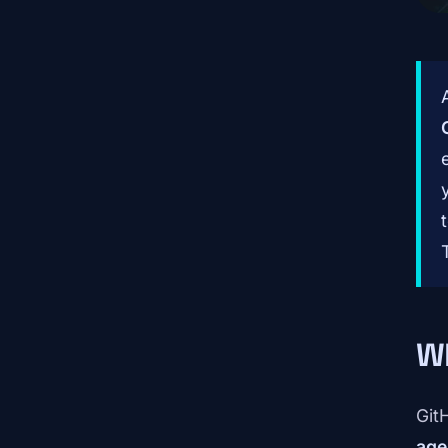
Wh
Git
age