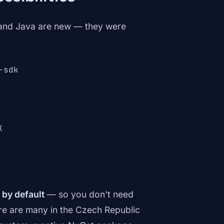
 and Java are new — they were
-sdk
K
 by default
— so you don't need
ere are many in the Czech Republic