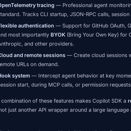
OpenTelemetry tracing
— Professional agent monitori
standard. Tracks CLI startup, JSON-RPC calls, session 
Flexible authentication
— Support for GitHub OAuth, G
and most importantly
BYOK
(Bring Your Own Key) for 
Anthropic, and other providers.
Cloud and remote sessions
— Create cloud sessions w
remote URLs on demand.
Hook system
— Intercept agent behavior at key moment
session start, during MCP calls, or permission requests
 combination of these features makes Copilot SDK a
r
 not just another API wrapper around a large language