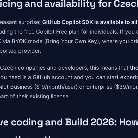
icing and availability for Cze
leasant surprise:
GitHub Copilot SDK is available to al
uding the free Copilot Free plan for individuals. If you
 via BYOK mode (Bring Your Own Key), where you bri
ported provider.
 Czech companies and developers, this means that
the
 you need is a GitHub account and you can start exper
ilot Business ($19/month/user) or Enterprise ($39/mon
art of their existing license.
ve coding and Build 2026: How