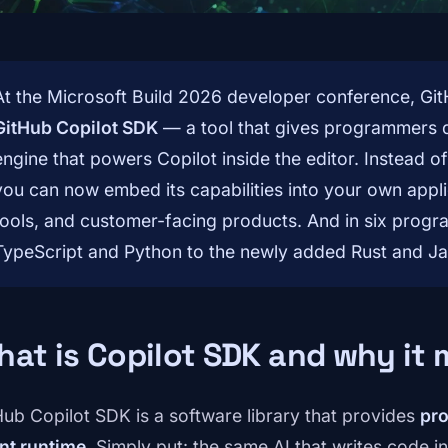
At the Microsoft Build 2026 developer conference, GitH
GitHub Copilot SDK
— a tool that gives programmers d
engine that powers Copilot inside the editor. Instead o
you can now embed its capabilities into your own applic
tools, and customer-facing products. And in six prog
TypeScript and Python to the newly added Rust and Ja
at is Copilot SDK and why it 
Hub Copilot SDK is a software library that provides
pro
nt runtime
. Simply put: the same AI that writes code