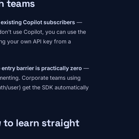
ch teams
l existing Copilot subscribers
—
 don't use Copilot, you can use the
ng your own API key from a
 entry barrier is practically zero
—
imenting. Corporate teams using
th/user) get the SDK automatically
 to learn straight