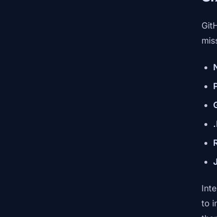
Git
mis
Int
to 