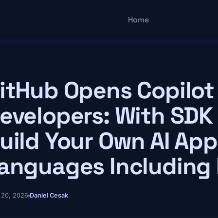
Main navigatio
Home
itHub Opens Copilot
evelopers: With SDK
uild Your Own AI App 
anguages Including
 20, 2026
Daniel Cesak