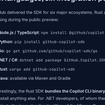
Hub delivered the SDK for six major ecosystems. Rust
sing during the public preview:
Node.js / TypeScript
:
npm install @github/copilot
Python
:
pip install github-copilot-sdk
Go
:
go get github.com/github/copilot-sdk/go
.NET / C#
:
dotnet add package GitHub.Copilot.SD
Rust
:
cargo add github-copilot-sdk
Java
: available via Maven and Gradle
erestingly, the Rust SDK
bundles the Copilot CLI binary
install anything else. For .NET developers, of whom th