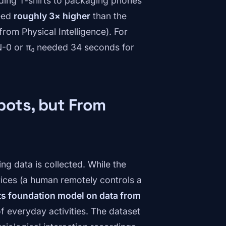
lding T-shirts to packaging phones
peed
roughly 3× higher
than the
rom Physical Intelligence). For
N-0 or π₀ needed 34 seconds for
bots, but From
ing data is collected. While the
vices (a human remotely controls a
its foundation model on data from
f everyday activities. The dataset