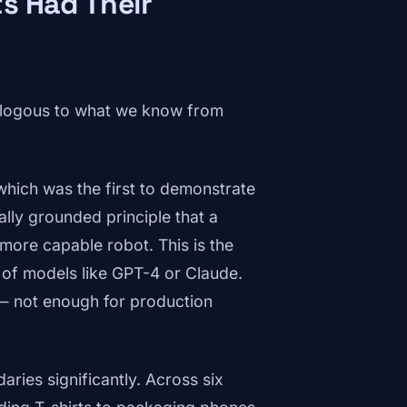
s Had Their
nalogous to what we know from
hich was the first to demonstrate
ly grounded principle that a
more capable robot. This is the
s of models like GPT-4 or Claude.
— not enough for production
ries significantly. Across six