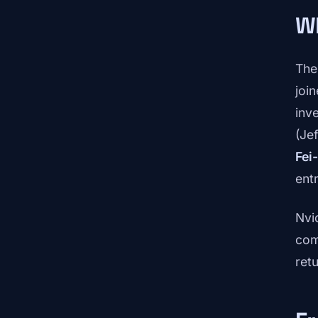
Wh
The
joi
inv
(Je
Fei-
ent
Nvi
com
ret