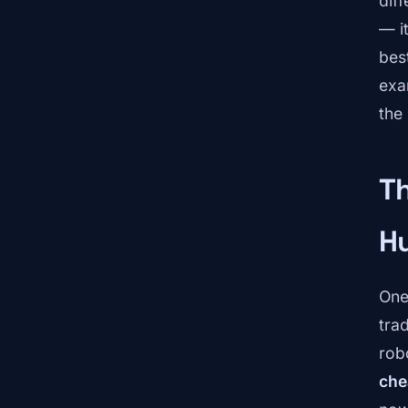
dif
— i
bes
exa
the
T
H
One 
tra
rob
che