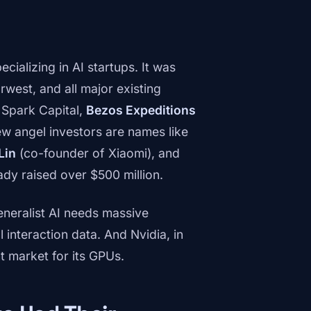
ecializing in AI startups. It was
west, and all major existing
, Spark Capital,
Bezos Expeditions
w angel investors are names like
Lin
(co-founder of Xiaomi), and
ready raised over $500 million.
neralist AI needs massive
interaction data. And Nvidia, in
t market for its GPUs.