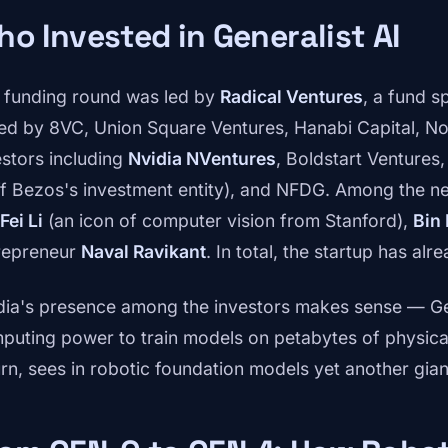
o Invested in Generalist AI
 funding round was led by
Radical Ventures
, a fund sp
ned by 8VC, Union Square Ventures, Hanabi Capital, Nor
estors including
Nvidia NVentures
, Boldstart Ventures
ff Bezos's investment entity), and NFDG. Among the ne
Fei Li
(an icon of computer vision from Stanford),
Bin 
repreneur
Naval Ravikant
. In total, the startup has al
dia's presence among the investors makes sense — Ge
puting power to train models on petabytes of physical 
urn, sees in robotic foundation models yet another gian