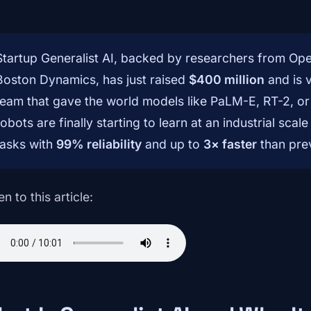
Startup Generalist AI, backed by researchers from O
Boston Dynamics, has just raised
$400 million
and is 
team that gave the world models like PaLM-E, RT-2, or
robots are finally starting to learn at an industrial s
tasks with
99% reliability
and up to
3× faster
than pre
en to this article: