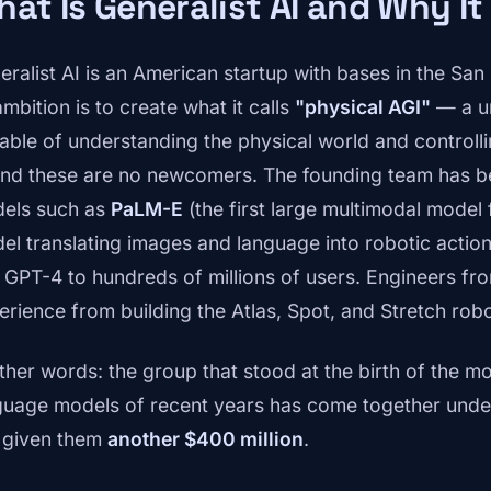
at Is Generalist AI and Why It
eralist AI is an American startup with bases in the Sa
ambition is to create what it calls
"physical AGI"
— a uni
able of understanding the physical world and controlli
 And these are no newcomers. The founding team has b
els such as
PaLM-E
(the first large multimodal model 
el translating images and language into robotic actio
 GPT-4 to hundreds of millions of users. Engineers f
erience from building the Atlas, Spot, and Stretch robo
other words: the group that stood at the birth of the m
guage models of recent years has come together unde
t given them
another $400 million
.