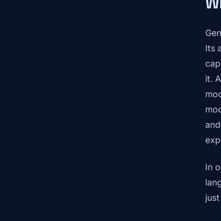
Wh
Gen
Its 
cap
it.
mod
mod
and
exp
In 
lan
jus