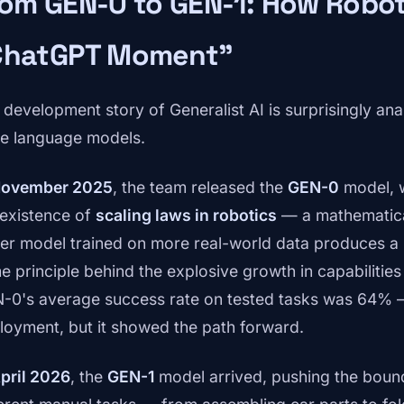
om GEN-0 to GEN-1: How Robot
ChatGPT Moment"
 development story of Generalist AI is surprisingly a
ge language models.
ovember 2025
, the team released the
GEN-0
model, w
 existence of
scaling laws in robotics
— a mathematical
ger model trained on more real-world data produces a 
e principle behind the explosive growth in capabilitie
-0's average success rate on tested tasks was 64% 
loyment, but it showed the path forward.
pril 2026
, the
GEN-1
model arrived, pushing the bounda