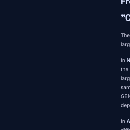
Fr
"
The
lar
In
N
the
lar
sam
GEN
dep
In
A