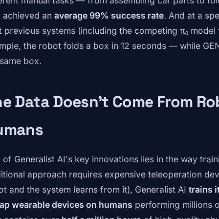
ferent manual tasks — from assembling car parts to fo
t achieved an
average 99% success rate
. And at a s
t previous systems (including the competing π₀ model f
mple, the robot folds a box in 12 seconds — while GE
 same box.
he Data Doesn't Come From Ro
umans
of Generalist AI's key innovations lies in the way train
ditional approach requires expensive teleoperation de
ot and the system learns from it), Generalist AI
trains 
ap wearable devices on humans
performing millions o