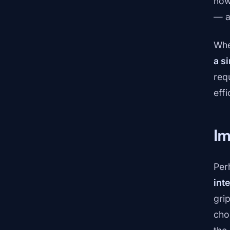
now
— a
Whe
a s
req
eff
Im
Per
int
gri
cho