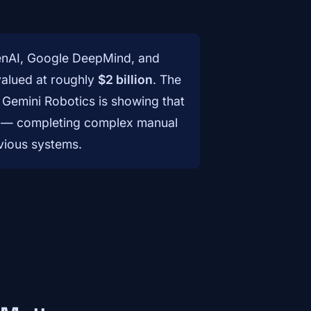
penAI, Google DeepMind, and
valued at roughly
$2 billion
. The
 Gemini Robotics is showing that
cale — completing complex manual
vious systems.