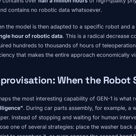
 contains over
half a million hours
of high-quality phy
nd contains no robotic data whatsoever.
n the model is then adapted to a specific robot and a 
ingle hour of robotic data
. This is a radical decrease 
uired hundreds to thousands of hours of teleoperation. 
iciency that makes the entire approach economically vi
provisation: When the Robot 
haps the most interesting capability of GEN-1 is what 
elligence"
. During car parts assembly, for example, a w
pper. Instead of stopping and waiting for human inter
ose one of several strategies: place the washer back a