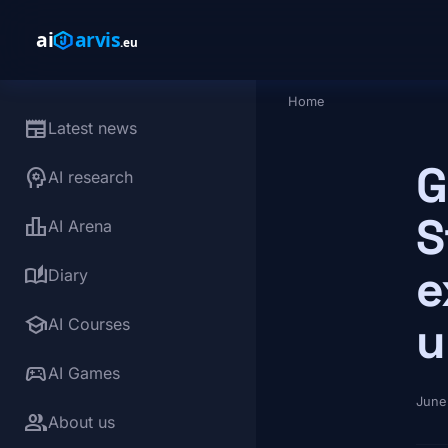
Skip to main content
Home
Breadcrumb
newspaper
Latest news
G
psychology
AI research
S
leaderboard
AI Arena
e
auto_stories
Diary
school
u
AI Courses
sports_esports
AI Games
June
group
About us