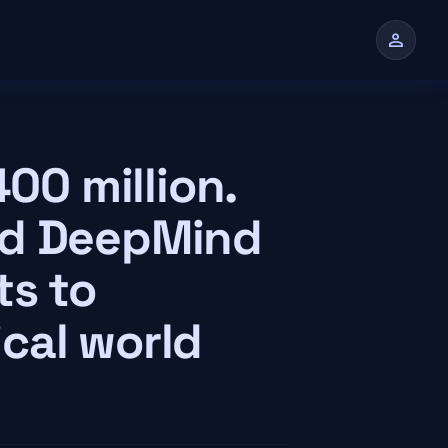
person
n
400 million.
nd DeepMind
ts to
cal world