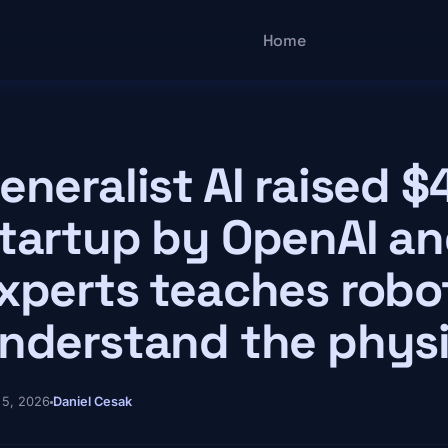
Main navigatio
Home
eneralist AI raised $
tartup by OpenAI a
xperts teaches robo
nderstand the physi
 5, 2026
Daniel Cesak