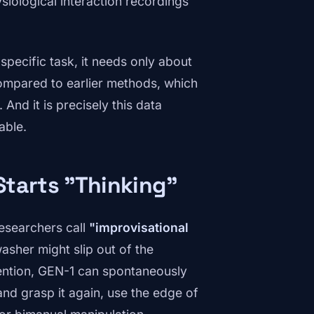
siological interaction recordings
specific task, it needs only about
compared to earlier methods, which
And it is precisely this data
able.
Starts "Thinking"
researchers call
"improvisational
asher might slip out of the
vention, GEN-1 can spontaneously
nd grasp it again, use the edge of