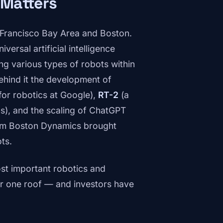
 Matters
n Francisco Bay Area and Boston.
versal artificial intelligence
ng various types of robots within
ehind it the development of
for robotics at Google),
RT-2
(a
ns), and the scaling of ChatGPT
rom Boston Dynamics brought
ts.
ost important robotics and
r one roof — and investors have