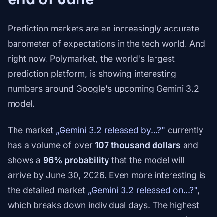
Prediction markets are an increasingly accurate
barometer of expectations in the tech world. And
right now, Polymarket, the world's largest
prediction platform, is showing interesting
numbers around Google's upcoming Gemini 3.2
model.
The market
„Gemini 3.2 released by...?"
currently
has a volume of over
107 thousand dollars
and
shows a
96% probability
that the model will
arrive by June 30, 2026. Even more interesting is
the detailed market
„Gemini 3.2 released on...?"
,
which breaks down individual days. The highest