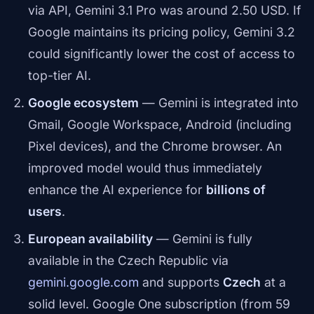
via API, Gemini 3.1 Pro was around 2.50 USD. If
Google maintains its pricing policy, Gemini 3.2
could significantly lower the cost of access to
top-tier AI.
Google ecosystem
— Gemini is integrated into
Gmail, Google Workspace, Android (including
Pixel devices), and the Chrome browser. An
improved model would thus immediately
enhance the AI experience for
billions of
users
.
European availability
— Gemini is fully
available in the Czech Republic via
gemini.google.com
and supports
Czech
at a
solid level. Google One subscription (from 59