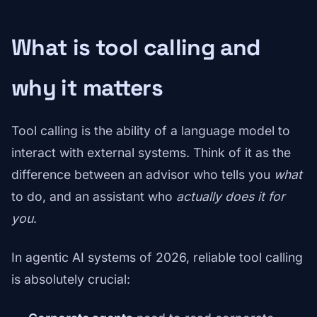
What is tool calling and
why it matters
Tool calling is the ability of a language model to
interact with external systems. Think of it as the
difference between an advisor who tells you
what
to do, and an assistant who
actually does it for
you
.
In agentic AI systems of 2026, reliable tool calling
is absolutely crucial: