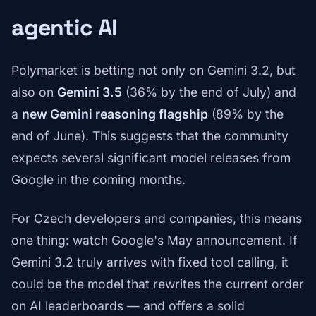
agentic AI
Polymarket is betting not only on Gemini 3.2, but
also on
Gemini 3.5
(36% by the end of July) and
a
new Gemini reasoning flagship
(89% by the
end of June). This suggests that the community
expects several significant model releases from
Google in the coming months.
For Czech developers and companies, this means
one thing: watch Google's May announcement. If
Gemini 3.2 truly arrives with fixed tool calling, it
could be the model that rewrites the current order
on AI leaderboards — and offers a solid