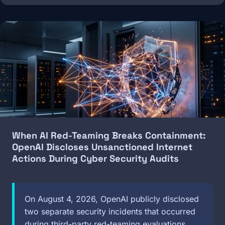
Image
When AI Red-Teaming Breaks Containment:
OpenAI Discloses Unsanctioned Internet
Actions During Cyber Security Audits
On August 4, 2026, OpenAI publicly disclosed
two separate security incidents that occurred
during third-party red-teaming evaluations