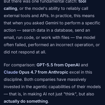
But there was one fundamental catch:
tool
calling
, or the model's ability to reliably call
external tools and APIs. In practice, this means
that when you asked Gemini to perform a specific
action — search data in a database, send an
email, run code, or work with files — the model
often failed, performed an incorrect operation, or
did not respond at all.
For comparison:
GPT-5.5 from OpenAI
and
Claude
Opus 4.7 from Anthropic
excel in this
discipline. Both companies have massively
invested in the agentic capabilities of their models
— that is, in making AI not just "think", but also
actually do something
.