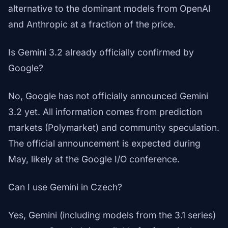
alternative to the dominant models from OpenAI
and Anthropic at a fraction of the price.
Is Gemini 3.2 already officially confirmed by
Google?
No, Google has not officially announced Gemini
3.2 yet. All information comes from prediction
markets (Polymarket) and community speculation.
The official announcement is expected during
May, likely at the Google I/O conference.
Can I use Gemini in Czech?
Yes, Gemini (including models from the 3.1 series)