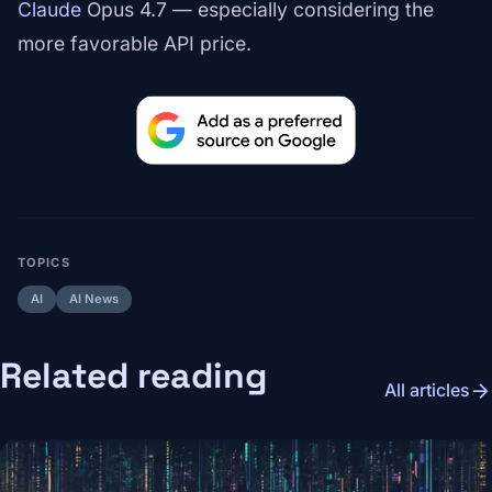
Claude
Opus 4.7 — especially considering the
more favorable API price.
TOPICS
AI
AI News
Related reading
arrow_forward
All articles
Image