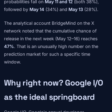
probabilities fall on
May 11 and 12
(both 38%),
followed by
May 14
(34%) and
May 13
(28%).
The analytical account BridgeMind on the X
network noted that the cumulative chance of
release in the next week (May 12–16) reaches
47%
. That is an unusually high number on the
prediction market for such a specific time
window.
Why right now? Google I/O
as the ideal springboard