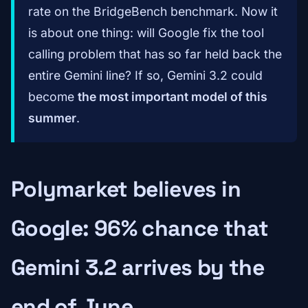
rate on the BridgeBench benchmark. Now it
is about one thing: will Google fix the tool
calling problem that has so far held back the
entire Gemini line? If so, Gemini 3.2 could
become
the most important model of this
summer
.
Polymarket believes in
Google: 96% chance that
Gemini 3.2 arrives by the
end of June