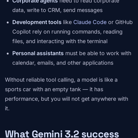
Corporate agents
need to read corporate
data, write to CRM, send messages
Development tools
like
Claude Code
or GitHub
Copilot rely on running commands, reading
files, and interacting with the terminal
Personal assistants
must be able to work with
calendar, emails, and other applications
Without reliable tool calling, a model is like a
sports car with an empty tank — it has
performance, but you will not get anywhere with
it.
What Gemini 3.2 success