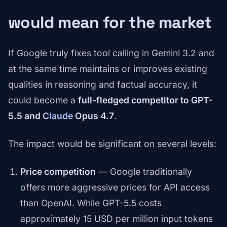
would mean for the market
If Google truly fixes tool calling in Gemini 3.2 and
at the same time maintains or improves existing
qualities in reasoning and factual accuracy, it
could become a
full-fledged competitor to GPT-
5.5 and
Claude
Opus 4.7
.
The impact would be significant on several levels:
Price competition
— Google traditionally
offers more aggressive prices for API access
than OpenAI. While GPT-5.5 costs
approximately 15 USD per million input tokens