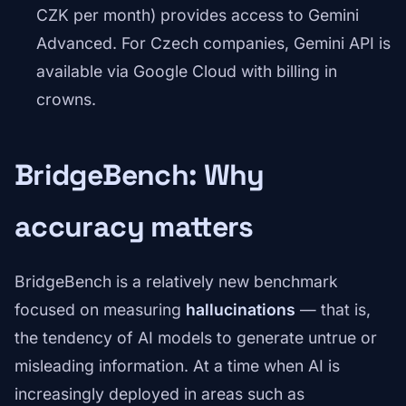
CZK per month) provides access to Gemini
Advanced. For Czech companies, Gemini API is
available via Google Cloud with billing in
crowns.
BridgeBench: Why
accuracy matters
BridgeBench is a relatively new benchmark
focused on measuring
hallucinations
— that is,
the tendency of AI models to generate untrue or
misleading information. At a time when AI is
increasingly deployed in areas such as