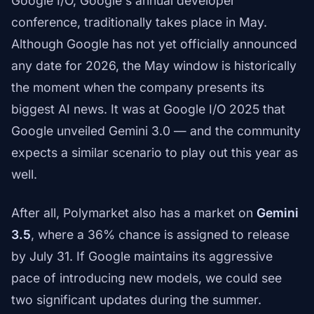
Google I/O, Google's annual developer
conference, traditionally takes place in May.
Although Google has not yet officially announced
any date for 2026, the May window is historically
the moment when the company presents its
biggest AI news. It was at Google I/O 2025 that
Google unveiled Gemini 3.0 — and the community
expects a similar scenario to play out this year as
well.
After all, Polymarket also has a market on
Gemini
3.5
, where a 36% chance is assigned to release
by July 31. If Google maintains its aggressive
pace of introducing new models, we could see
two significant updates during the summer.