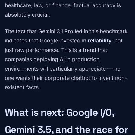
healthcare, law, or finance, factual accuracy is
absolutely crucial.
The fact that Gemini 3.1 Pro led in this benchmark
indicates that Google invested in
reliability
, not
just raw performance. This is a trend that
companies deploying AI in production
environments will particularly appreciate — no
one wants their corporate chatbot to invent non-
existent facts.
What is next: Google I/O,
Gemini 3.5, and the race for