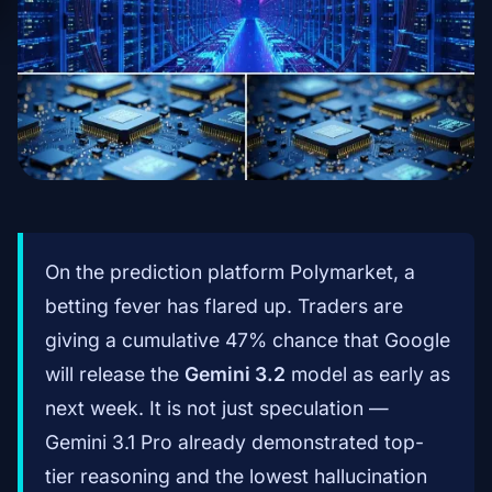
On the prediction platform Polymarket, a
betting fever has flared up. Traders are
giving a cumulative 47% chance that Google
will release the
Gemini 3.2
model as early as
next week. It is not just speculation —
Gemini 3.1 Pro already demonstrated top-
tier reasoning and the lowest hallucination