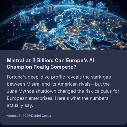
Mistral at 3 Billion: Can Europe's AI
Champion Really Compete?
Fortune's deep-dive profile reveals the stark gap
between Mistral and its American rivals—but the
June Mythos shutdown changed the risk calculus for
European enterprises. Here's what the numbers
actually say.
August 5, 2026
Daniel Cesak