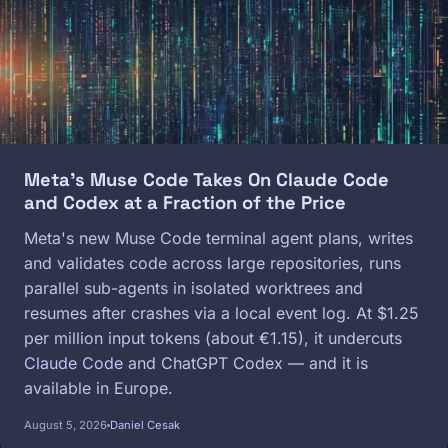
Meta's Muse Code Takes On Claude Code
and Codex at a Fraction of the Price
Meta's new Muse Code terminal agent plans, writes
and validates code across large repositories, runs
parallel sub-agents in isolated worktrees and
resumes after crashes via a local event log. At $1.25
per million input tokens (about €1.15), it undercuts
Claude Code
and ChatGPT Codex — and it is
available in Europe.
August 5, 2026
Daniel Cesak