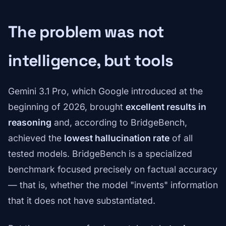
The problem was not
intelligence, but tools
Gemini 3.1 Pro, which Google introduced at the
beginning of 2026, brought
excellent results in
reasoning
and, according to BridgeBench,
achieved the
lowest hallucination rate
of all
tested models. BridgeBench is a specialized
benchmark focused precisely on factual accuracy
— that is, whether the model "invents" information
that it does not have substantiated.