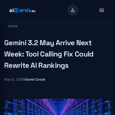
Skip to main content
menu
person
Home
Breadcrumb
Gemini 3.2 May Arrive Next
Week: Tool Calling Fix Could
Rewrite AI Rankings
May 6, 2026
Daniel Cesak