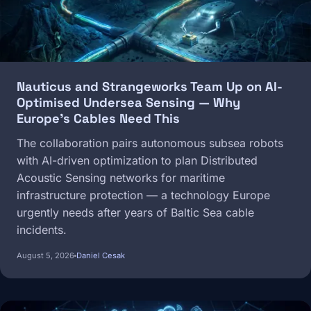
Nauticus and Strangeworks Team Up on AI-
Optimised Undersea Sensing — Why
Europe's Cables Need This
The collaboration pairs autonomous subsea robots
with AI-driven optimization to plan Distributed
Acoustic Sensing networks for maritime
infrastructure protection — a technology Europe
urgently needs after years of Baltic Sea cable
incidents.
August 5, 2026
Daniel Cesak
Image