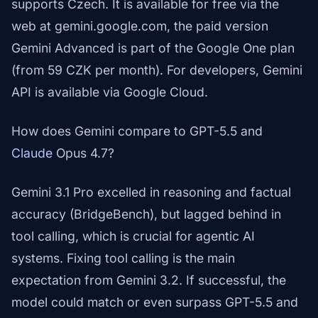
supports Czech. It is available for free via the
web at gemini.google.com, the paid version
Gemini Advanced is part of the Google One plan
(from 59 CZK per month). For developers, Gemini
API is available via Google Cloud.
How does Gemini compare to GPT-5.5 and
Claude
Opus 4.7?
Gemini 3.1 Pro excelled in reasoning and factual
accuracy (BridgeBench), but lagged behind in
tool calling, which is crucial for agentic AI
systems. Fixing tool calling is the main
expectation from Gemini 3.2. If successful, the
model could match or even surpass GPT-5.5 and