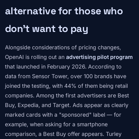
alternative for those who
don't want to pay
Alongside considerations of pricing changes,
OpenAI is rolling out an
advertising pilot program
that launched in February 2026. According to
data from Sensor Tower, over 100 brands have
joined the testing, with 44% of them being retail
companies. Among the first advertisers are Best
Buy, Expedia, and Target. Ads appear as clearly
marked cards with a "sponsored" label — for
example, when asking for a smartphone
comparison, a Best Buy offer appears. Turley