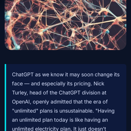
ChatGPT as we know it may soon change its
face — and especially its pricing. Nick
Turley, head of the ChatGPT division at
OpenAI, openly admitted that the era of
"unlimited" plans is unsustainable. "Having
an unlimited plan today is like having an
unlimited electricity plan. It just doesn't