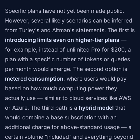
Specific plans have not yet been made public.
However, several likely scenarios can be inferred
from Turley's and Altman's statements. The first is
introducing limits even on higher-tier plans
—
for example, instead of unlimited Pro for $200, a
plan with a specific number of tokens or queries
per month would emerge. The second option is
metered consumption
, where users would pay
based on how much computing power they
actually use — similar to cloud services like AWS
or Azure. The third path is a
hybrid model
that
would combine a base subscription with an
additional charge for above-standard usage — a
certain volume "included" and everything beyond