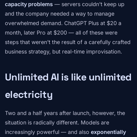
capacity problems
— servers couldn't keep up
and the company needed a way to manage
overwhelmed demand. ChatGPT Plus at $20 a
month, later Pro at $200 — all of these were
steps that weren't the result of a carefully crafted
business strategy, but real-time improvisation.
Unlimited AI is like unlimited
electricity
Two and a half years after launch, however, the
situation is radically different. Models are
increasingly powerful — and also
exponentially