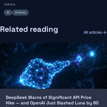
TOPICS
AI
AI News
Related reading
arrow_forward
All articles
Image
DeepSeek Warns of Significant API Price
Hike — and OpenAI Just Slashed Luna by 80