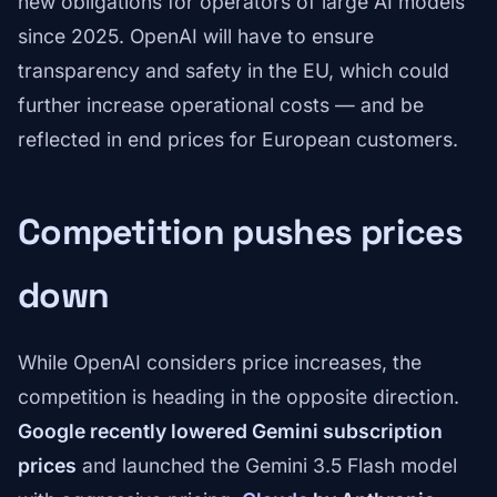
new obligations for operators of large AI models
since 2025. OpenAI will have to ensure
transparency and safety in the EU, which could
further increase operational costs — and be
reflected in end prices for European customers.
Competition pushes prices
down
While OpenAI considers price increases, the
competition is heading in the opposite direction.
Google recently lowered Gemini subscription
prices
and launched the Gemini 3.5 Flash model