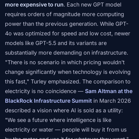
more expensive to run
. Each new GPT model
requires orders of magnitude more computing
power than the previous generation. While GPT-
4o was optimized for speed and low cost, newer
models like GPT-5.5 and its variants are
substantially more demanding on infrastructure.
"There is no scenario in which pricing wouldn't
change significantly when technology is evolving
this fast," Turley emphasized. The comparison to
electricity is no coincidence —
Sam Altman at the
BlackRock Infrastructure Summit
in March 2026
described a vision where AI is sold as a utility:
"We see a future where intelligence is like
electricity or water — people will buy it from us