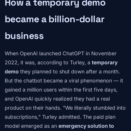
How a temporary demo
became a billion-dollar
business
When OpenAI launched ChatGPT in November
2022, it was, according to Turley, a
temporary
demo
they planned to shut down after a month.
But the chatbot became a viral phenomenon — it
gained a million users within the first five days,
and OpenAI quickly realized they had a real
product on their hands. "We literally stumbled into
subscriptions," Turley admitted. The paid plan
model emerged as an
emergency solution to