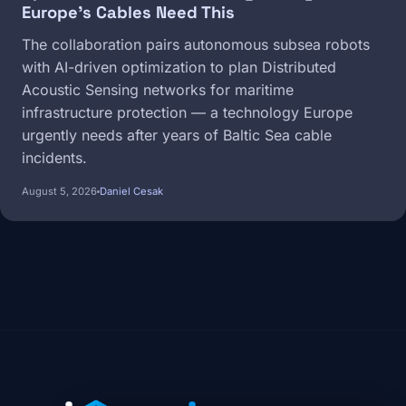
Europe's Cables Need This
The collaboration pairs autonomous subsea robots
with AI-driven optimization to plan Distributed
Acoustic Sensing networks for maritime
infrastructure protection — a technology Europe
urgently needs after years of Baltic Sea cable
incidents.
August 5, 2026
Daniel Cesak