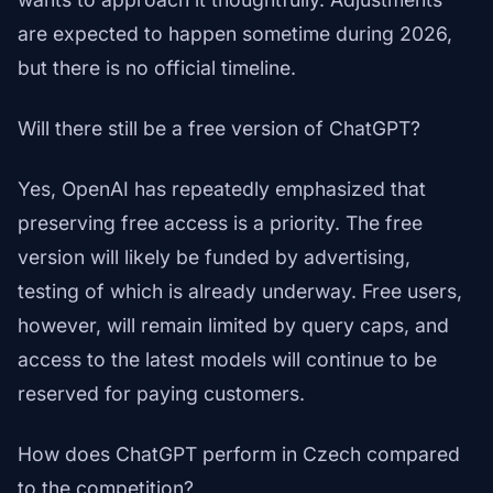
are expected to happen sometime during 2026,
but there is no official timeline.
Will there still be a free version of ChatGPT?
Yes, OpenAI has repeatedly emphasized that
preserving free access is a priority. The free
version will likely be funded by advertising,
testing of which is already underway. Free users,
however, will remain limited by query caps, and
access to the latest models will continue to be
reserved for paying customers.
How does ChatGPT perform in Czech compared
to the competition?