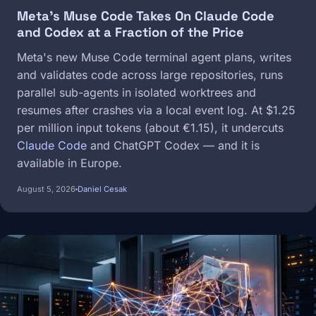
Meta's Muse Code Takes On Claude Code
and Codex at a Fraction of the Price
Meta's new Muse Code terminal agent plans, writes
and validates code across large repositories, runs
parallel sub-agents in isolated worktrees and
resumes after crashes via a local event log. At $1.25
per million input tokens (about €1.15), it undercuts
Claude Code
and ChatGPT Codex — and it is
available in Europe.
August 5, 2026
Daniel Cesak
Image