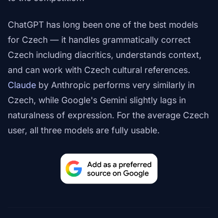
ChatGPT has long been one of the best models
for Czech — it handles grammatically correct
Czech including diacritics, understands context,
and can work with Czech cultural references.
Claude
by Anthropic performs very similarly in
Czech, while Google's Gemini slightly lags in
naturalness of expression. For the average Czech
user, all three models are fully usable.