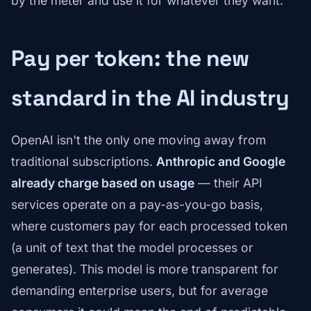
by the meter and use it for whatever they want."
Pay per token: the new
standard in the AI industry
OpenAI isn't the only one moving away from
traditional subscriptions.
Anthropic and Google
already charge based on usage
— their API
services operate on a pay-as-you-go basis,
where customers pay for each processed token
(a unit of text that the model processes or
generates). This model is more transparent for
demanding enterprise users, but for average