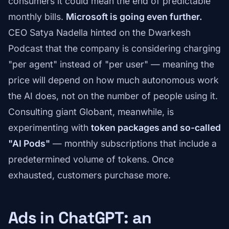
consumers it could mean the end of predictable
monthly bills.
Microsoft is going even further.
CEO Satya Nadella hinted on the Dwarkesh
Podcast that the company is considering charging
"per agent" instead of "per user" — meaning the
price will depend on how much autonomous work
the AI does, not on the number of people using it.
Consulting giant Globant, meanwhile, is
experimenting with
token packages and so-called
"AI Pods"
— monthly subscriptions that include a
predetermined volume of tokens. Once
exhausted, customers purchase more.
Ads in ChatGPT: an