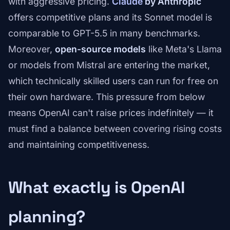
with aggressive pricing.
Claude
by Anthropic
offers competitive plans and its Sonnet model is
comparable to GPT-5.5 in many benchmarks.
Moreover,
open-source models
like Meta's Llama
or models from Mistral are entering the market,
which technically skilled users can run for free on
their own hardware. This pressure from below
means OpenAI can't raise prices indefinitely — it
must find a balance between covering rising costs
and maintaining competitiveness.
What exactly is OpenAI
planning?