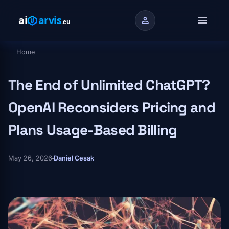
Skip to main content
menu
person
Home
Breadcrumb
The End of Unlimited ChatGPT?
OpenAI Reconsiders Pricing and
Plans Usage-Based Billing
May 26, 2026
Daniel Cesak