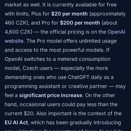
market as well. It is currently available for free
with limits, Plus for
$20 per month
(approximately
460 CZK), and Pro for
$200 per month
(about
4,600 CZK) — the official pricing is on the
OpenAI
website
. The Pro model offers unlimited usage
and access to the most powerful models. If
OpenAI switches to a metered consumption
model, Czech users — especially the more
demanding ones who use ChatGPT daily as a
programming assistant or creative partner — may
feel a
significant price increase
. On the other
hand, occasional users could pay less than the
current $20. Also important is the context of the
EU AI Act
, which has been gradually introducing