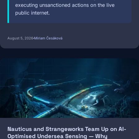
executing unsanctioned actions on the live
public internet.
August 5, 2026
Miriam Česáková
Image
Nauticus and Strangeworks Team Up on AI-
Optimised Undersea Sensing — Why