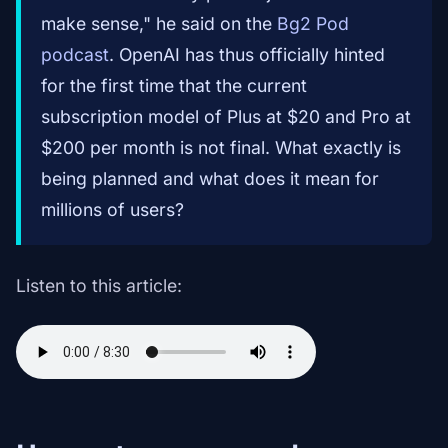
make sense," he said on the
Bg2 Pod
podcast
. OpenAI has thus officially hinted
for the first time that the current
subscription model of Plus at $20 and Pro at
$200 per month is not final. What exactly is
being planned and what does it mean for
millions of users?
Listen to this article: