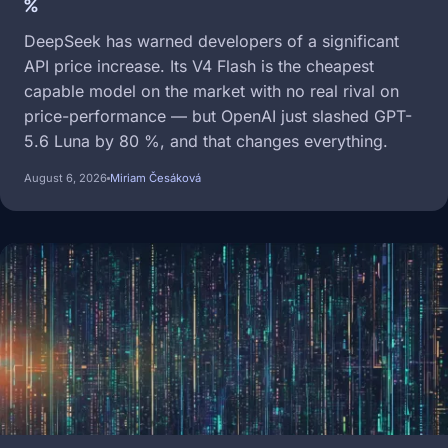
%
DeepSeek has warned developers of a significant
API price increase. Its V4 Flash is the cheapest
capable model on the market with no real rival on
price-performance — but OpenAI just slashed GPT-
5.6 Luna by 80 %, and that changes everything.
August 6, 2026
Miriam Česáková
Image