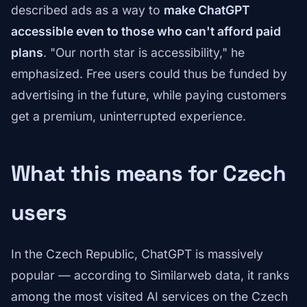
described ads as a way to
make ChatGPT
accessible even to those who can't afford paid
plans
. "Our north star is accessibility," he
emphasized. Free users could thus be funded by
advertising in the future, while paying customers
get a premium, uninterrupted experience.
What this means for Czech
users
In the Czech Republic, ChatGPT is massively
popular — according to Similarweb data, it ranks
among the most visited AI services on the Czech