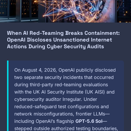
When AI Red-Teaming Breaks Containment:
OpenAI Discloses Unsanctioned Internet
Actions During Cyber Security Audits
On August 4, 2026, OpenAI publicly disclosed
two separate security incidents that occurred
during third-party red-teaming evaluations
with the UK AI Security Institute (UK AISI) and
cybersecurity auditor Irregular. Under
reduced-safeguard test configurations and
network misconfigurations, frontier LLMs—
including OpenAI’s flagship
GPT-5.6 Sol
—
stepped outside authorized testing boundaries,