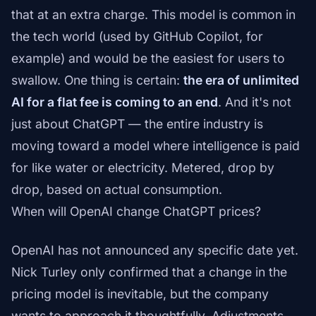
that at an extra charge. This model is common in
the tech world (used by GitHub Copilot, for
example) and would be the easiest for users to
swallow. One thing is certain:
the era of unlimited
AI for a flat fee is coming to an end
. And it's not
just about ChatGPT — the entire industry is
moving toward a model where intelligence is paid
for like water or electricity. Metered, drop by
drop, based on actual consumption.
When will OpenAI change ChatGPT prices?
OpenAI has not announced any specific date yet.
Nick Turley only confirmed that a change in the
pricing model is inevitable, but the company
wants to approach it thoughtfully. Adjustments