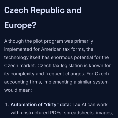
Czech Republic and
Europe?
Although the pilot program was primarily
implemented for American tax forms, the
technology itself has enormous potential for the
Czech market. Czech tax legislation is known for
its complexity and frequent changes. For Czech
accounting firms, implementing a similar system
would mean:
Automation of "dirty" data:
Tax AI can work
with unstructured PDFs, spreadsheets, images,