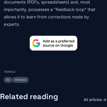
documents (PDFs, spreadsheets) and, most
importantly, possesses a "feedback loop" that
allows it to learn from corrections made by
experts.
TOPICS
AI
AI News
Related reading
arrow_forward
All articles