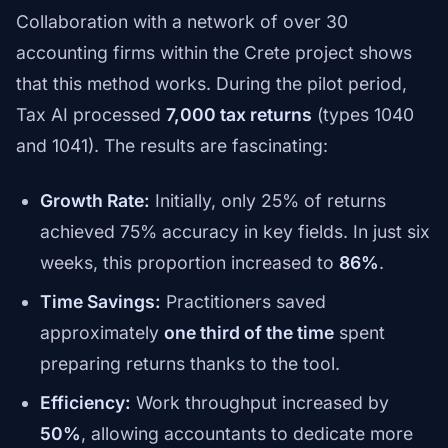
Collaboration with a network of over 30
accounting firms within the Crete project shows
that this method works. During the pilot period,
Tax AI processed
7,000 tax returns
(types 1040
and 1041). The results are fascinating:
Growth Rate:
Initially, only 25% of returns
achieved 75% accuracy in key fields. In just six
weeks, this proportion increased to
86%
.
Time Savings:
Practitioners saved
approximately
one third of the time
spent
preparing returns thanks to the tool.
Efficiency:
Work throughput increased by
50%
, allowing accountants to dedicate more