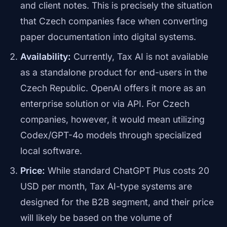
and client notes. This is precisely the situation
that Czech companies face when converting
paper documentation into digital systems.
Availability:
Currently, Tax AI is not available
as a standalone product for end-users in the
Czech Republic. OpenAI offers it more as an
enterprise solution or via API. For Czech
companies, however, it would mean utilizing
Codex/GPT-4o models through specialized
local software.
Price:
While standard ChatGPT Plus costs 20
USD per month, Tax AI-type systems are
designed for the B2B segment, and their price
will likely be based on the volume of