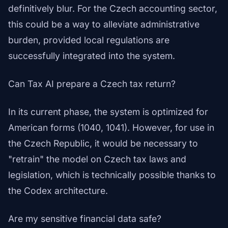
definitively blur. For the Czech accounting sector,
this could be a way to alleviate administrative
burden, provided local regulations are
successfully integrated into the system.
Can Tax AI prepare a Czech tax return?
In its current phase, the system is optimized for
American forms (1040, 1041). However, for use in
the Czech Republic, it would be necessary to
"retrain" the model on Czech tax laws and
legislation, which is technically possible thanks to
the Codex architecture.
Are my sensitive financial data safe?