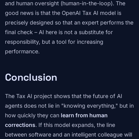
and human oversight (human-in-the-loop). The
good news is that the OpenAI Tax AI model is
precisely designed so that an expert performs the
final check – AI here is not a substitute for
responsibility, but a tool for increasing
performance.
Conclusion
The Tax AI project shows that the future of AI
agents does not lie in "knowing everything," but in
how quickly they can
learn from human
corrections
. If this model expands, the line
between software and an intelligent colleague will