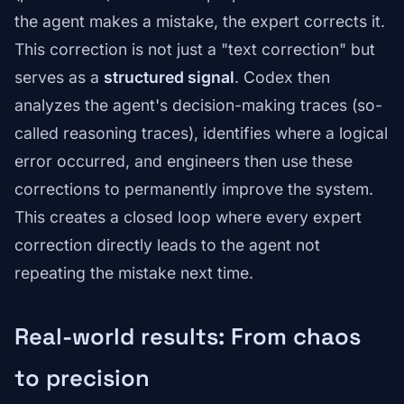
the agent makes a mistake, the expert corrects it.
This correction is not just a "text correction" but
serves as a
structured signal
. Codex then
analyzes the agent's decision-making traces (so-
called reasoning traces), identifies where a logical
error occurred, and engineers then use these
corrections to permanently improve the system.
This creates a closed loop where every expert
correction directly leads to the agent not
repeating the mistake next time.
Real-world results: From chaos
to precision