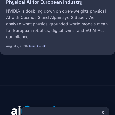
Physical AI for European Industry
NVIDIA is doubling down on open-weights physical
AI with Cosmos 3 and Alpamayo 2 Super. We
analyze what physics-grounded world models mean
for European robotics, digital twins, and EU AI Act
compliance.
August 7, 2026
Daniel Cesak
X