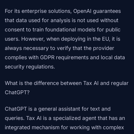
For its enterprise solutions, OpenAI guarantees
that data used for analysis is not used without
consent to train foundational models for public
users. However, when deploying in the EU, it is
always necessary to verify that the provider
complies with GDPR requirements and local data
security regulations.
What is the difference between Tax AI and regular
ChatGPT?
ChatGPT is a general assistant for text and
queries. Tax AI is a specialized agent that has an
integrated mechanism for working with complex