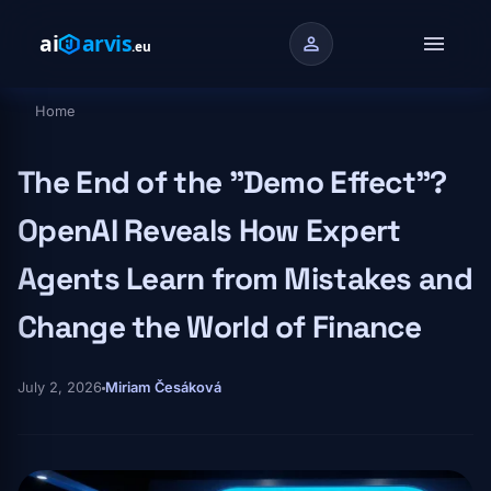
Skip to main content
menu
person
Home
Breadcrumb
The End of the "Demo Effect"?
OpenAI Reveals How Expert
Agents Learn from Mistakes and
Change the World of Finance
July 2, 2026
Miriam Česáková