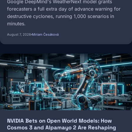
Google DeepMind's WeatherNext model grants
forecasters a full extra day of advance warning for
destructive cyclones, running 1,000 scenarios in
minutes.
August 7, 2026
Miriam Česáková
Image
NVIDIA Bets on Open World Models: How
Cosmos 3 and Alpamayo 2 Are Reshaping