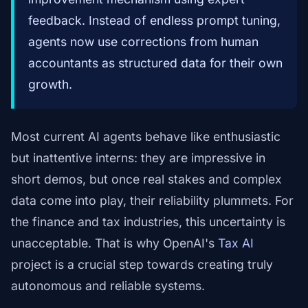
feedback. Instead of endless prompt tuning,
agents now use corrections from human
accountants as structured data for their own
growth.
Most current AI agents behave like enthusiastic
but inattentive interns: they are impressive in
short demos, but once real stakes and complex
data come into play, their reliability plummets. For
the finance and tax industries, this uncertainty is
unacceptable. That is why OpenAI's
Tax AI
project is a crucial step towards creating truly
autonomous and reliable systems.