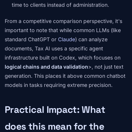
time to clients instead of administration.
From a competitive comparison perspective, it's
important to note that while common LLMs (like
standard ChatGPT or
Claude
) can analyze
documents, Tax AI uses a specific agent
infrastructure built on Codex, which focuses on
logical chains and data validation
>, not just text
generation. This places it above common chatbot
models in tasks requiring extreme precision.
Practical Impact: What
does this mean for the