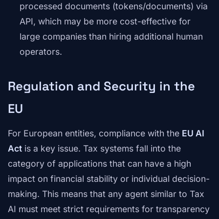
processed documents (tokens/documents) via
API, which may be more cost-effective for
large companies than hiring additional human
operators.
Regulation and Security in the
EU
For European entities, compliance with the
EU AI
Act
is a key issue. Tax systems fall into the
category of applications that can have a high
impact on financial stability or individual decision-
making. This means that any agent similar to Tax
AI must meet strict requirements for transparency