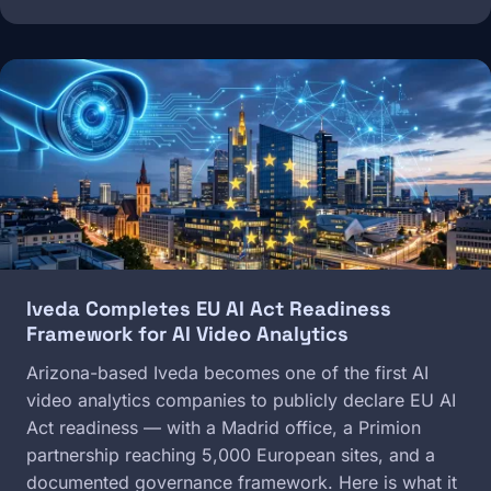
Image
Iveda Completes EU AI Act Readiness
Framework for AI Video Analytics
Arizona-based Iveda becomes one of the first AI
video analytics companies to publicly declare EU AI
Act readiness — with a Madrid office, a Primion
partnership reaching 5,000 European sites, and a
documented governance framework. Here is what it