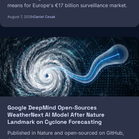
means for Europe's €17 billion surveillance market.
August 7, 2026
Daniel Cesak
Image
Google DeepMind Open-Sources
WeatherNext AI Model After Nature
Landmark on Cyclone Forecasting
Published in Nature and open-sourced on GitHub,