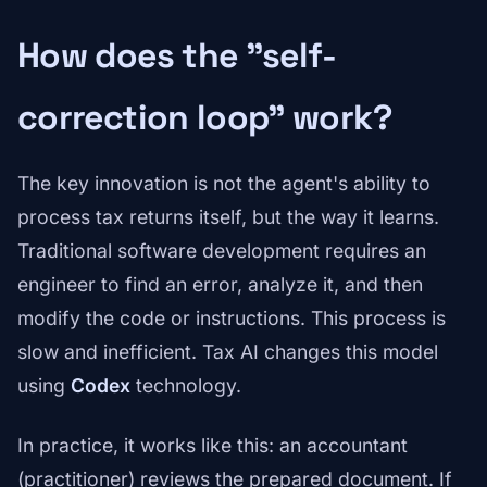
How does the "self-
correction loop" work?
The key innovation is not the agent's ability to
process tax returns itself, but the way it learns.
Traditional software development requires an
engineer to find an error, analyze it, and then
modify the code or instructions. This process is
slow and inefficient. Tax AI changes this model
using
Codex
technology.
In practice, it works like this: an accountant
(practitioner) reviews the prepared document. If