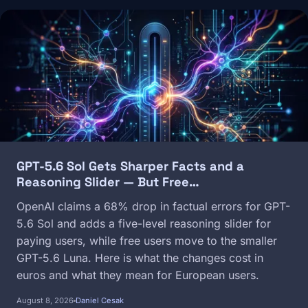
Image
GPT-5.6 Sol Gets Sharper Facts and a
Reasoning Slider — But Free…
OpenAI claims a 68% drop in factual errors for GPT-
5.6 Sol and adds a five-level reasoning slider for
paying users, while free users move to the smaller
GPT-5.6 Luna. Here is what the changes cost in
euros and what they mean for European users.
August 8, 2026
Daniel Cesak