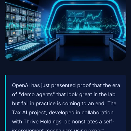
OpenAI has just presented proof that the era
of "demo agents" that look great in the lab
but fail in practice is coming to an end. The
Tax AI project, developed in collaboration
with Thrive Holdings, demonstrates a self-
improvement mechanism using expert