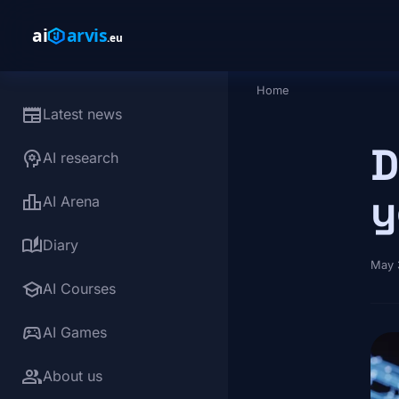
Skip to main content
Home
Breadcrumb
newspaper
Latest news
D
psychology
AI research
y
leaderboard
AI Arena
auto_stories
Diary
May 
school
AI Courses
sports_esports
AI Games
group
About us