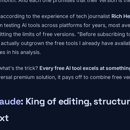
 month. And each one promises that their version is the
 according to the experience of tech journalist
Rich H
n testing AI tools across platforms for years, most a
itting the limits of free versions. "Before subscribing to
 actually outgrown the free tools I already have availab
es in his analysis.
what's the trick?
Every free AI tool excels at something
versal premium solution, it pays off to combine free ve
laude
: King of editing, structu
xt