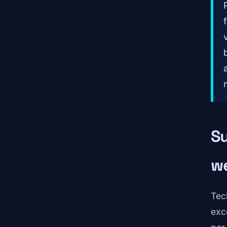
Su
we
Tec
exc