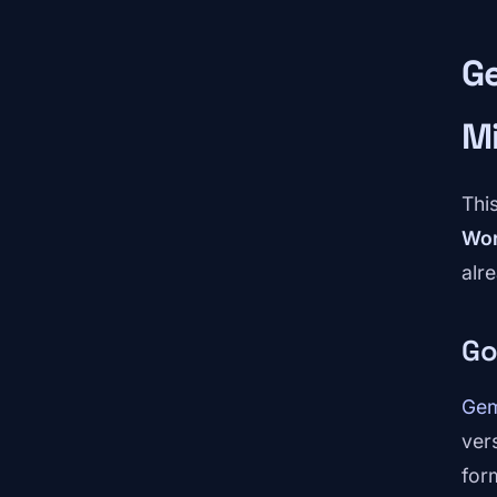
Ge
M
This
Wor
alre
Go
Gem
ver
for