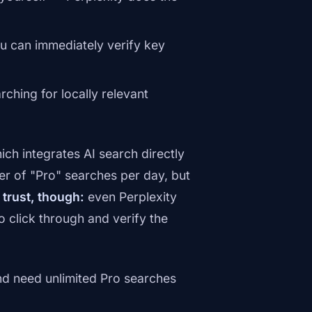
ou can immediately verify key
ching for locally relevant
hich integrates AI search directly
er of "Pro" searches per day, but
 trust, though:
even Perplexity
click through and verify the
nd need unlimited Pro searches