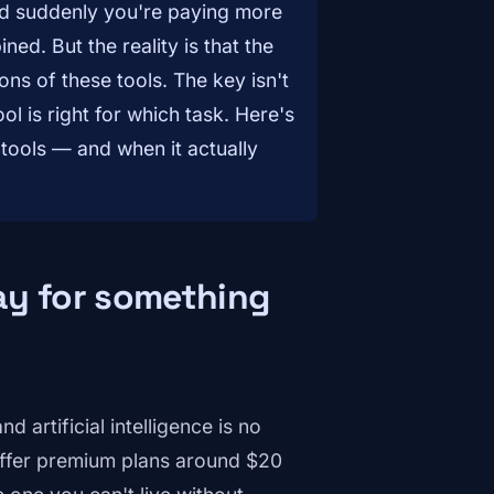
nd suddenly you're paying more
ned. But the reality is that the
ons of these tools. The key isn't
l is right for which task. Here's
 tools — and when it actually
ay for something
 artificial intelligence is no
offer premium plans around $20