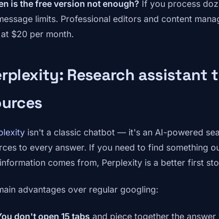
n is the free version not enough?
If you process doz
 message limits. Professional editors and content mana
 at $20 per month.
rplexity: Research assistant 
ources
plexity
isn't a classic chatbot — it's an AI-powered sea
rces to every answer. If you need to find something o
 information comes from, Perplexity is a better first st
 main advantages over regular googling:
You don't open 15 tabs
and piece together the answer 