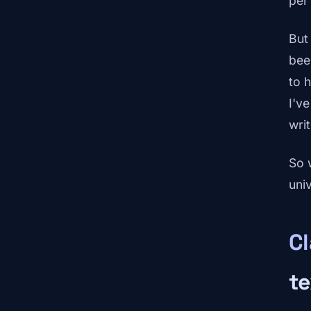
per
But
bee
to h
I've
writ
So 
uni
C
te