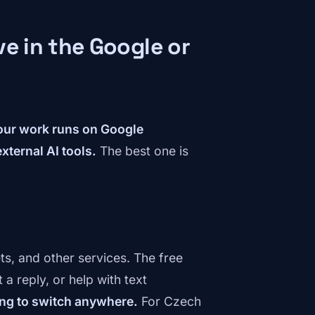
e in the Google or
your work runs on Google
xternal AI tools.
The best one is
ts, and other services. The free
a reply, or help with text
ng to switch anywhere.
For Czech