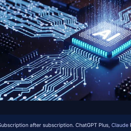
Subscription after subscription. ChatGPT Plus,
Claude
P