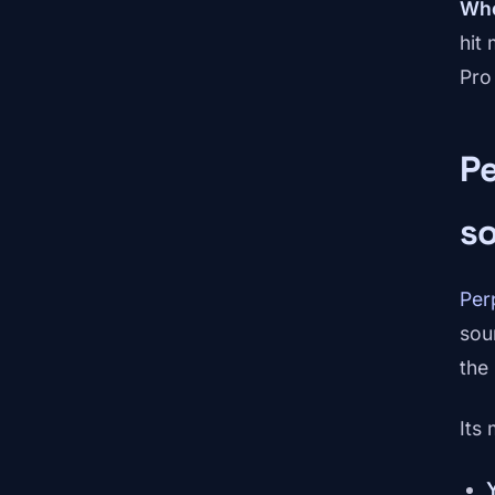
Whe
hit
Pro
Pe
s
Per
sou
the
Its