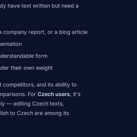
dy have text written but need a
a company report, or a blog article
entation
nderstandable form
nder their own weight
competitors, and its ability to
omparisons. For
Czech users
, it's
y — editing Czech texts,
lish to Czech are among its