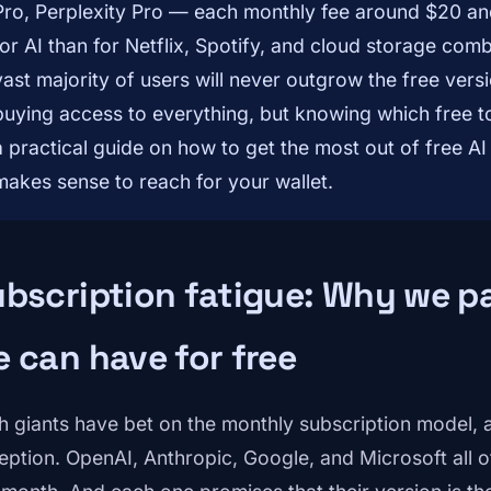
Pro, Perplexity Pro — each monthly fee around $20 a
for AI than for Netflix, Spotify, and cloud storage combi
vast majority of users will never outgrow the free versi
buying access to everything, but knowing which free too
a practical guide on how to get the most out of free AI
makes sense to reach for your wallet.
bscription fatigue: Why we p
 can have for free
h giants have bet on the monthly subscription model, and
eption. OpenAI, Anthropic, Google, and Microsoft all 