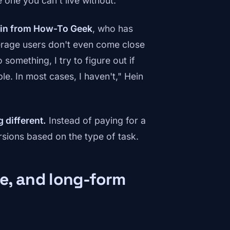
 one you can't live without.
ein from How-To Geek
, who has
verage users don't even come close
 something, I try to figure out if
le. In most cases, I haven't," Hein
 different.
Instead of paying for a
rsions based on the type of task.
re, and long-form