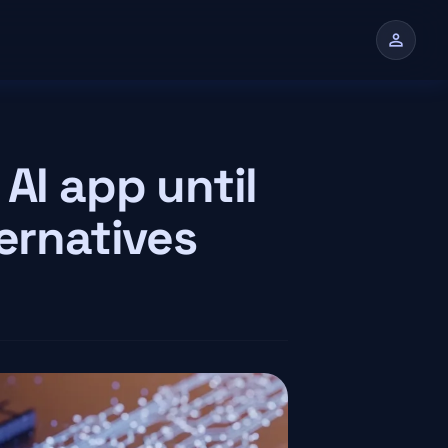
person
n
AI app until
ternatives