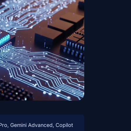
ro, Gemini Advanced, Copilot