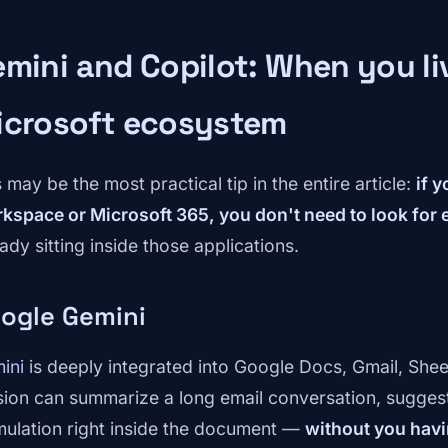
mini and Copilot: When you liv
icrosoft ecosystem
 may be the most practical tip in the entire article:
if 
kspace or Microsoft 365, you don't need to look for e
ady sitting inside those applications.
ogle Gemini
ini
is deeply integrated into Google Docs, Gmail, Shee
sion can summarize a long email conversation, suggest 
mulation right inside the document —
without you havi