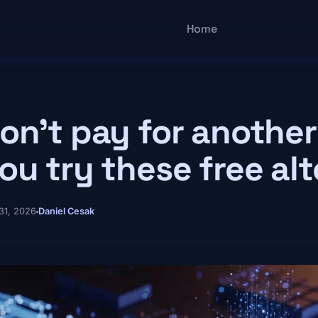
Main navigatio
Home
on't pay for another 
ou try these free al
31, 2026
Daniel Cesak