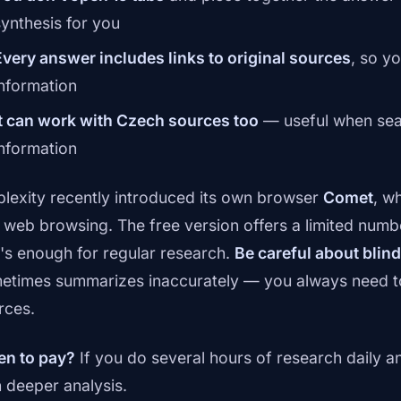
synthesis for you
Every answer includes links to original sources
, so y
information
It can work with Czech sources too
— useful when sear
information
plexity recently introduced its own browser
Comet
, w
o web browsing. The free version offers a limited numb
t's enough for regular research.
Be careful about blind
etimes summarizes inaccurately — you always need to 
rces.
n to pay?
If you do several hours of research daily a
h deeper analysis.