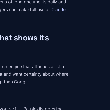
ens of long documents daily and
gers can make full use of
Claude
that shows its
rch engine that attaches a list of
ut and want certainty about where
op than Google.
yourself — Perplexity does the