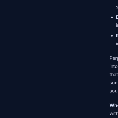
Per
int
tha
som
sou
Whe
wit