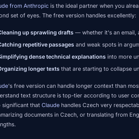
ude from Anthropic
is the ideal partner when you alrea
ond set of eyes. The free version handles excellently:
Cleaning up sprawling drafts
— whether it's an email, 
Catching repetitive passages
and weak spots in argum
Simplifying dense technical explanations
into more u
Organizing longer texts
that are starting to collapse u
ude
's free version can handle longer context than most 
erstand text structure is top-tier according to user c
 significant that
Claude
handles Czech very respectabl
marizing documents in Czech, or translating from Eng
engths.