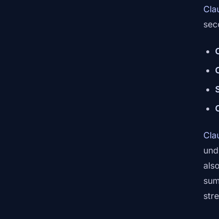
Cla
sec
Cla
und
also
sum
str