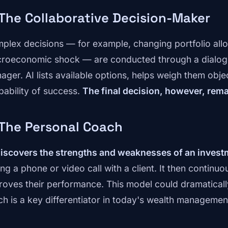
 The Collaborative Decision-Maker
plex decisions — for example, changing portfolio allo
roeconomic shock — are conducted through a dialogu
ager. AI lists available options, helps weigh them obje
bability of success.
The final decision, however, rem
 The Personal Coach
iscovers the strengths and weaknesses of an invest
ing a phone or video call with a client. It then contin
roves their performance. This model could dramatically 
ch is a key differentiator in today's wealth managemen