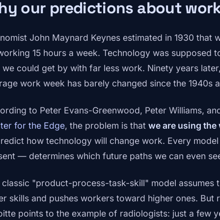
y our predictions about work 
nomist John Maynard Keynes estimated in 1930 that w
working 15 hours a week. Technology was supposed to
 we could get by with far less work. Ninety years later, 
rage work week has barely changed since the 1940s a
ording to Peter Evans-Greenwood, Peter Williams, and 
ter for the Edge
, the problem is that
we are using the
predict how technology will change work. Every model 
sent — determines which future paths we can even see,
 classic "product-process-task-skill" model assumes t
er skills and pushes workers toward higher ones. But r
oitte points to the example of radiologists: just a few 