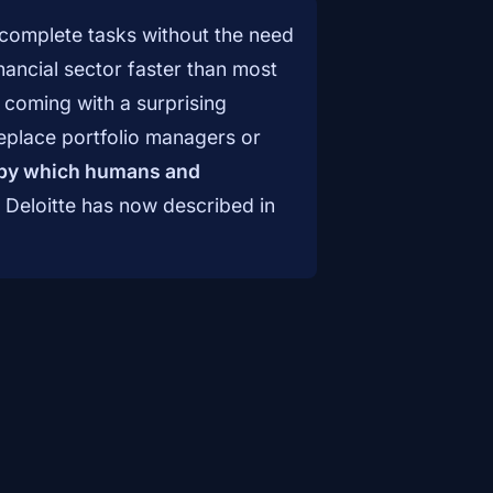
complete tasks without the need
ancial sector faster than most
s coming with a surprising
 replace portfolio managers or
 by which humans and
t Deloitte has now described in