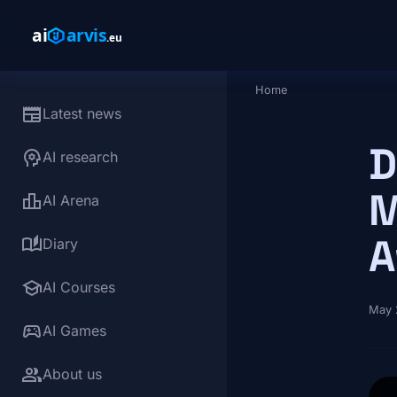
Skip to main content
Home
Breadcrumb
newspaper
Latest news
D
psychology
AI research
M
leaderboard
AI Arena
A
auto_stories
Diary
school
AI Courses
May 
sports_esports
AI Games
group
About us