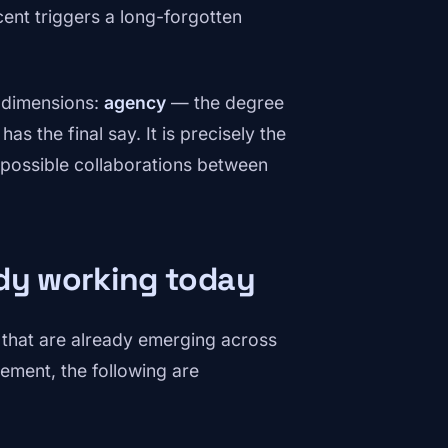
ent triggers a long-forgotten
o dimensions:
agency
— the degree
s the final say. It is precisely the
 possible collaborations between
ady working today
ns that are already emerging across
ment, the following are