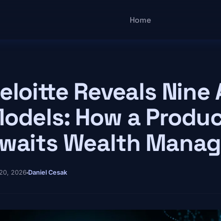
Main navigatio
Home
eloitte Reveals Nine 
odels: How a Produc
waits Wealth Mana
20, 2026
Daniel Cesak