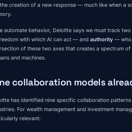
 the creation of a new response — much like when a sc
ory.
we automate behavior, Deloitte says we must track tw
freedom with which AI can act — and
authority
— who ha
ersection of these two axes that creates a spectrum of
ans and machines.
ne collaboration models alre
oitte has identified nine specific collaboration patter
ustries. For wealth management and investment manage
icularly relevant: