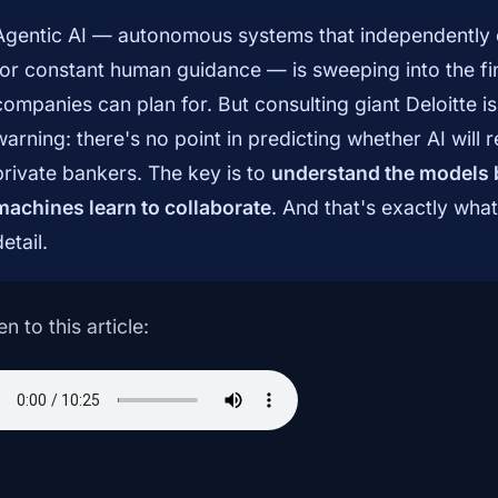
Agentic AI — autonomous systems that independently 
for constant human guidance — is sweeping into the fin
companies can plan for. But consulting giant Deloitte i
warning: there's no point in predicting whether AI will
private bankers. The key is to
understand the models
machines learn to collaborate
. And that's exactly wha
detail.
en to this article: