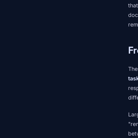
tha
doc
rem
F
The 
tas
res
diff
Lar
"re
bet