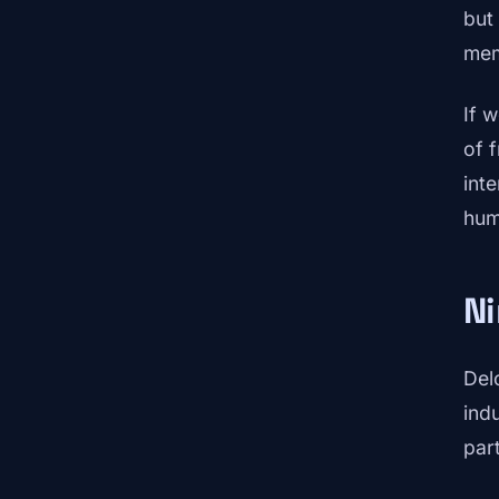
but
mem
If 
of 
int
hum
Ni
Del
ind
part