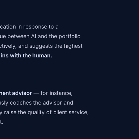
cation in response to a
e between AI and the portfolio
ctively, and suggests the highest
ains with the human.
ment advisor
— for instance,
uously coaches the advisor and
raise the quality of client service,
t.