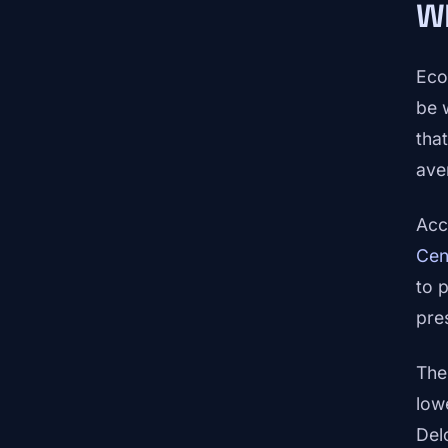
Wh
Eco
be 
that
ave
Acc
Cen
to 
pre
The
low
Del