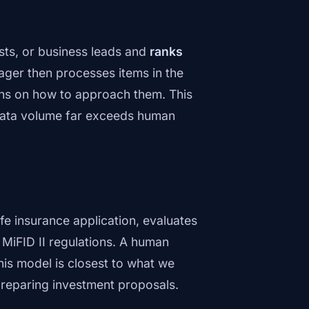
ests, or business leads and
ranks
ager then processes items in the
s on how to approach them. This
 data volume far exceeds human
fe insurance application, evaluates
r MiFID II regulations. A human
his model is closest to what we
 preparing investment proposals.