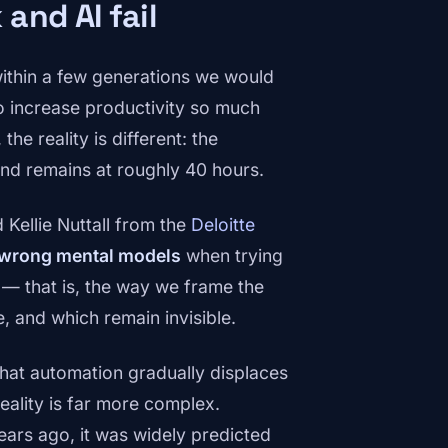
and AI fail
ithin a few generations we would
 increase productivity so much
the reality is different: the
nd remains at roughly 40 hours.
Kellie Nuttall from the
Deloitte
 wrong mental models
when trying
— that is, the way we frame the
 and which remain invisible.
hat automation gradually displaces
eality is far more complex.
years ago, it was widely predicted