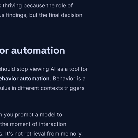
s thriving because the role of
 findings, but the final decision
ior automation
should stop viewing AI as a tool for
ehavior automation
. Behavior is a
us in different contexts triggers
n you prompt a model to
 the moment of interaction
. It's not retrieval from memory,