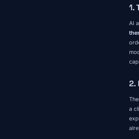
1.
AI 
the
ord
mod
cap
2.
The
a c
exp
alr