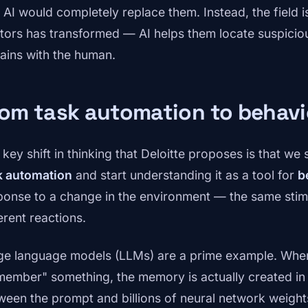
t AI would completely replace them. Instead, the field i
tors has transformed — AI helps them locate suspicious
ains with the human.
rom task automation to behav
key shift in thinking that Deloitte proposes is that we 
k automation
and start understanding it as a tool for
b
ponse to a change in the environment — the same stimul
erent reactions.
ge language models (LLMs) are a prime example. Whe
member" something, the memory is actually created in
ween the prompt and billions of neural network weights