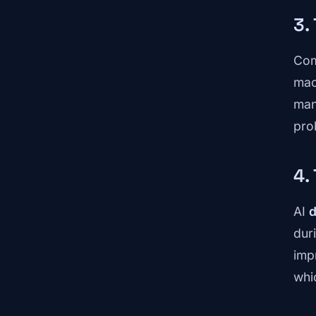
3.
Com
mac
man
pro
4.
AI
d
dur
imp
whi