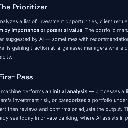
 The Prioritizer
analyzes a list of investment opportunities, client requ
m by importance or potential value
. The portfolio man
er suggested by AI — sometimes with recommendation
el is gaining traction at large asset managers where
acity.
 First Pass
 machine performs
an initial analysis
— processes a li
lient's investment risk, or categorizes a portfolio unde
ert then reviews and confirms or adjusts the output. T
eady see today in private banking, where AI assists in