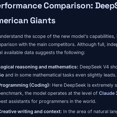
erformance Comparison: DeepS
merican Giants
understand the scope of the new model's capabilities, i
parison with the main competitors. Although full, indep
ial available data suggests the following:
Logical reasoning and mathematics:
DeepSeek V4 sho
4o
and in some mathematical tasks even slightly leads.
Programming (Coding):
Here DeepSeek is extremely s
benchmark, the model operates at the level of
Claude
best assistants for programmers in the world.
Creative writing and context:
In the area of natural la