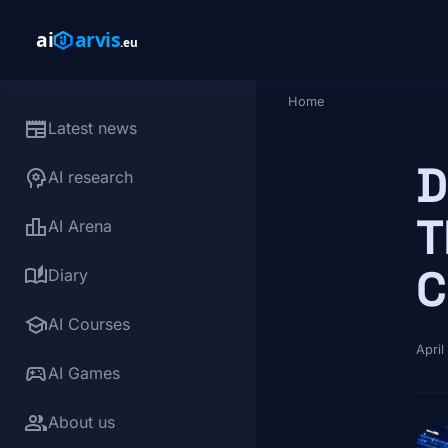
Skip to main content
Home
Breadcrumb
newspaper
Latest news
D
psychology
AI research
T
leaderboard
AI Arena
C
auto_stories
Diary
school
AI Courses
April
sports_esports
AI Games
group
About us