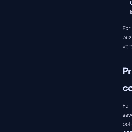
For
puz
ver
Pr
c
For
sev
pol