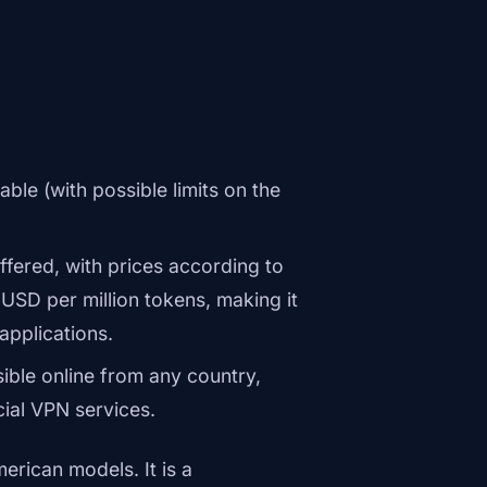
able (with possible limits on the
fered, with prices according to
1 USD per million tokens, making it
applications.
ible online from any country,
cial VPN services.
erican models. It is a