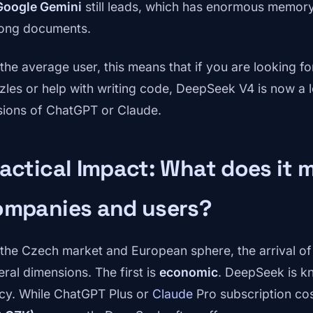
Google Gemini
still leads, which has enormous memory
long documents.
 the average user, this means that if you are looking fo
zles or help with writing code, DeepSeek V4 is now a le
sions of ChatGPT or Claude.
actical Impact: What does it 
ompanies and users?
 the Czech market and European sphere, the arrival o
eral dimensions. The first is
economic
. DeepSeek is kn
icy. While ChatGPT Plus or
Claude
Pro subscription co