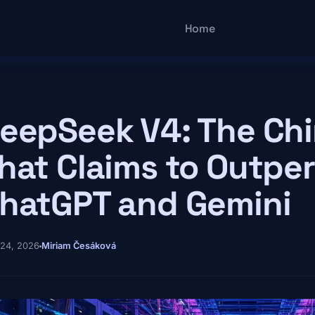
Main navigatio
Home
eepSeek V4: The Ch
hat Claims to Outpe
hatGPT and Gemini
 24, 2026
Miriam Česáková