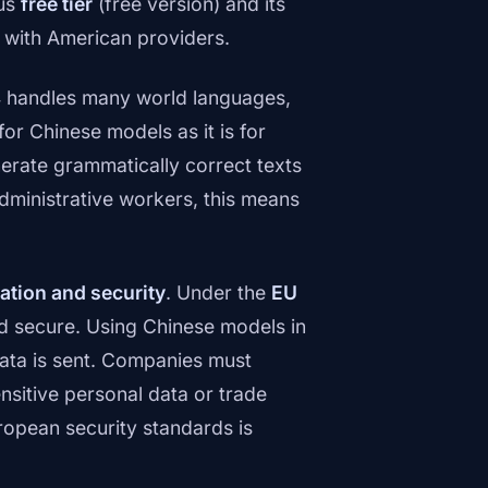
ous
free tier
(free version) and its
n with American providers.
 handles many world languages,
or Chinese models as it is for
erate grammatically correct texts
administrative workers, this means
ation and security
. Under the
EU
d secure. Using Chinese models in
ata is sent. Companies must
sitive personal data or trade
ropean security standards is