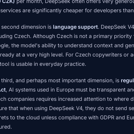
 CZK)
per month, DeepSeek often offers very gener
 services are significantly cheaper for developers tha
 second dimension is
language support
. DeepSeek V4
luding Czech. Although Czech is not a primary priority f
gle, the model's ability to understand context and gen
already at a very high level. For Czech copywriters or 
tool is usable in everyday practice.
 third, and perhaps most important dimension, is
regul
Act
, AI systems used in Europe must be transparent an
ch companies requires increased attention to where d
ure that when using DeepSeek V4, they do not send sen
rets to the cloud unless compliance with GDPR and Eu
ured.