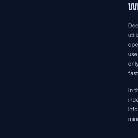
Wh
Dee
uti
ope
use
onl
fas
In 
ind
inf
min