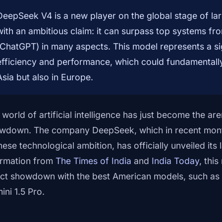
DeepSeek V4 is a new player on the global stage of la
with an ambitious claim: it can surpass top systems f
(ChatGPT) in many aspects. This model represents a signi
efficiency and performance, which could fundamentally 
Asia but also in Europe.
 world of artificial intelligence has just become the ar
wdown. The company DeepSeek, which in recent mon
nese technological ambition, has officially unveiled its
ormation from
The Times of India
and
India Today
, this
ect showdown with the best American models, such a
ini 1.5 Pro.