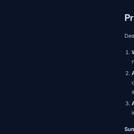
Pr
Dee
c
Su