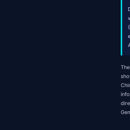
The
sho
Chi
inf
dir
Gem