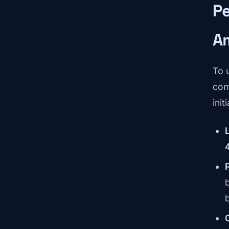
P
A
To 
com
init