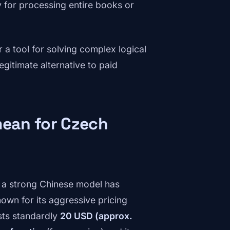
 for processing entire books or
r a tool for solving complex logical
gitimate alternative to paid
mean for Czech
f a strong Chinese model has
own for its aggressive pricing
sts standardly
20 USD (approx.