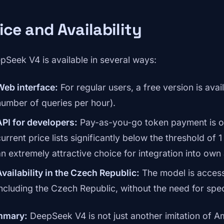
ice and Availability
pSeek V4 is available in several ways:
Web interface:
For regular users, a free version is avail
number of queries per hour).
API for developers:
Pay-as-you-go token payment is of
urrent price lists significantly below the threshold of 
an extremely attractive choice for integration into own 
Availability in the Czech Republic:
The model is access
including the Czech Republic, without the need for spe
mmary:
DeepSeek V4 is not just another imitation of Am