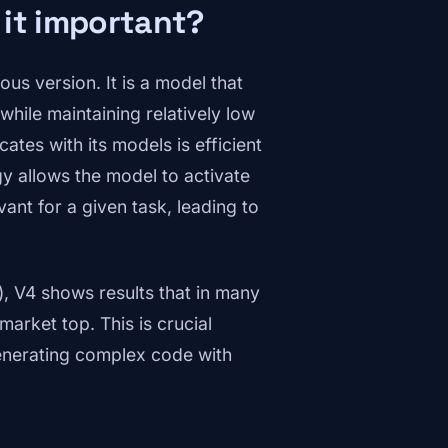
 it important?
us version. It is a model that
hile maintaining relatively low
tes with its models is efficient
gy allows the model to activate
vant for a given task, leading to
, V4 shows results that in many
arket top. This is crucial
generating complex code with