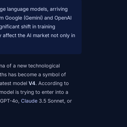
rge language models, arriving
rom Google (Gemini) and OpenAI
ficant shift in training
affect the AI market not only in
ena of a new technological
ths has become a symbol of
 latest model
V4
. According to
 model is trying to enter into a
s GPT-4o,
Claude
3.5 Sonnet, or