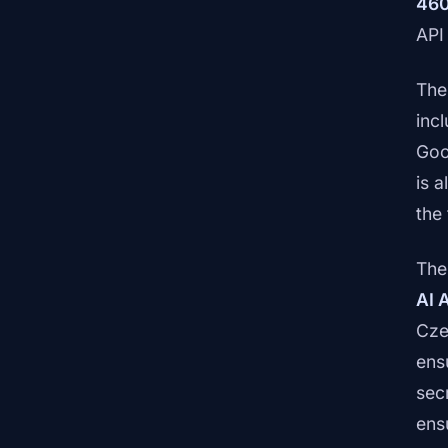
460
API
The
inc
Goo
is 
the 
The
AI 
Cze
ens
sec
ens