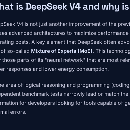
at is DeepSeek V4 and why is
pSeek V4 is not just another improvement of the previo
lizes advanced architectures to maximize performance w
rating costs. A key element that DeepSeek often advoca
 of so-called
Mixture of Experts (MoE)
. This technolo
y those parts of its "neural network" that are most rele
ter responses and lower energy consumption.
the area of logical reasoning and programming (coding)
ependent benchmark tests narrowly lead or match the m
ormation for developers looking for tools capable of 
imal errors.