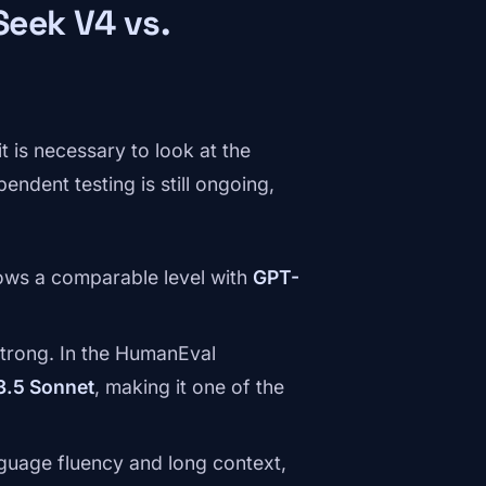
eek V4 vs.
t is necessary to look at the
endent testing is still ongoing,
ws a comparable level with
GPT-
trong. In the HumanEval
3.5 Sonnet
, making it one of the
nguage fluency and long context,