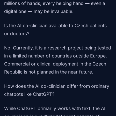
millions of hands, every helping hand — even a
digital one — may be invaluable.
Is the AI co-clinician available to Czech patients
or doctors?
No. Currently, it is a research project being tested
in a limited number of countries outside Europe.
Commercial or clinical deployment in the Czech
Republic is not planned in the near future.
How does the AI co-clinician differ from ordinary
chatbots like ChatGPT?
While ChatGPT primarily works with text, the AI