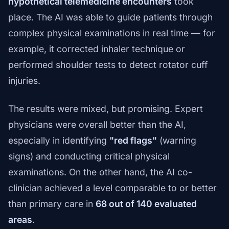
hypothetical telemedicine encounters
took
place. The AI was able to guide patients through
complex physical examinations in real time — for
example, it corrected inhaler technique or
performed shoulder tests to detect rotator cuff
injuries.
The results were mixed, but promising. Expert
physicians were overall better than the AI,
especially in identifying
"red flags"
(warning
signs) and conducting critical physical
examinations. On the other hand, the AI co-
clinician achieved a level comparable to or better
than primary care in
68 out of 140 evaluated
areas
.