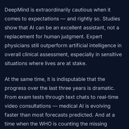
DeepMind is extraordinarily cautious when it
comes to expectations — and rightly so. Studies
show that AI can be an excellent assistant, not a
replacement for human judgment. Expert
physicians still outperform artificial intelligence in
overall clinical assessment, especially in sensitive
situations where lives are at stake.
At the same time, it is indisputable that the
progress over the last three years is dramatic.
From exam tests through text chats to real-time
video consultations — medical AI is evolving
faster than most forecasts predicted. And at a
time when the WHO is counting the missing