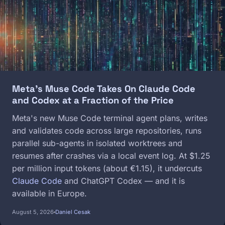
Meta's Muse Code Takes On Claude Code
and Codex at a Fraction of the Price
Meta's new Muse Code terminal agent plans, writes
and validates code across large repositories, runs
parallel sub-agents in isolated worktrees and
resumes after crashes via a local event log. At $1.25
per million input tokens (about €1.15), it undercuts
Claude Code
and ChatGPT Codex — and it is
available in Europe.
August 5, 2026
Daniel Cesak