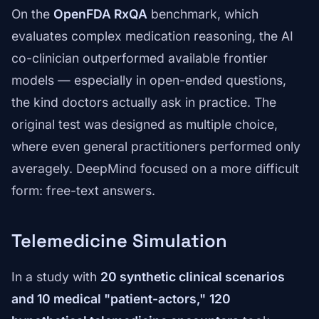
On the
OpenFDA RxQA
benchmark, which
evaluates complex medication reasoning, the AI
co-clinician outperformed available frontier
models — especially in open-ended questions,
the kind doctors actually ask in practice. The
original test was designed as multiple choice,
where even general practitioners performed only
averagely. DeepMind focused on a more difficult
form: free-text answers.
Telemedicine Simulation
In a study with
20 synthetic clinical scenarios
and 10 medical "patient-actors,"
120