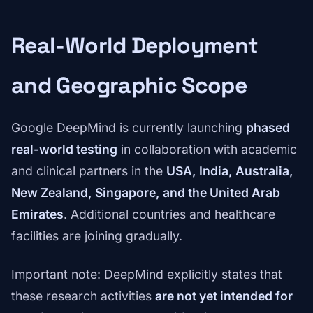
Real-World Deployment
and Geographic Scope
Google DeepMind is currently launching
phased
real-world testing
in collaboration with academic
and clinical partners in the
USA, India, Australia,
New Zealand, Singapore, and the United Arab
Emirates
. Additional countries and healthcare
facilities are joining gradually.
Important note: DeepMind explicitly states that
these research activities
are not yet intended for