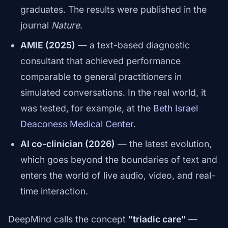
graduates. The results were published in the
journal
Nature
.
AMIE (2025)
— a text-based diagnostic
consultant that achieved performance
comparable to general practitioners in
simulated conversations. In the real world, it
was tested, for example, at the
Beth Israel
Deaconess Medical Center
.
AI co-clinician (2026)
— the latest evolution,
which goes beyond the boundaries of text and
enters the world of live audio, video, and real-
time interaction.
DeepMind calls the concept
"triadic care"
—