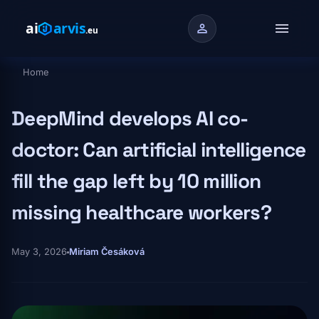
Skip to main content
menu
person
Home
Breadcrumb
DeepMind develops AI co-
doctor: Can artificial intelligence
fill the gap left by 10 million
missing healthcare workers?
May 3, 2026
Miriam Česáková