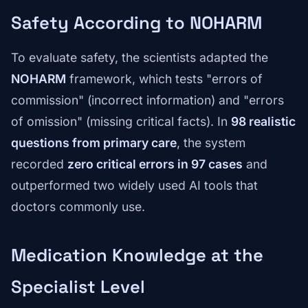
Safety According to NOHARM
To evaluate safety, the scientists adapted the
NOHARM
framework, which tests "errors of
commission" (incorrect information) and "errors
of omission" (missing critical facts). In
98 realistic
questions from primary care
, the system
recorded
zero critical errors in 97 cases
and
outperformed two widely used AI tools that
doctors commonly use.
Medication Knowledge at the
Specialist Level