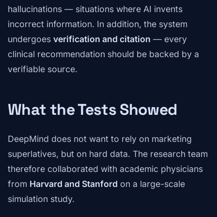
hallucinations — situations where AI invents
incorrect information. In addition, the system
undergoes
verification and citation
— every
clinical recommendation should be backed by a
verifiable source.
What the Tests Showed
DeepMind does not want to rely on marketing
superlatives, but on hard data. The research team
therefore collaborated with academic physicians
from
Harvard and Stanford
on a large-scale
simulation study.