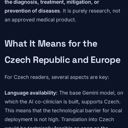
the diagnosis, treatment, mitigation, or
prevention of diseases
. It is purely research, not
an approved medical product.
What It Means for the
Czech Republic and Europe
For Czech readers, several aspects are key:
Language availability:
The base Gemini model, on
which the AI co-clinician is built, supports Czech.
This means that the technological barrier for local
deployment is not high. Translation into Czech