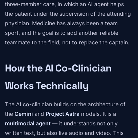
three-member care, in which an AI agent helps
the patient under the supervision of the attending
physician. Medicine has always been a team
sport, and the goal is to add another reliable
teammate to the field, not to replace the captain.
How the AI Co-Clinician
Works Technically
The AI co-clinician builds on the architecture of
the
Gemini
and
Project Astra
models. It is a
multimodal agent
— it understands not only
written text, but also live audio and video. This