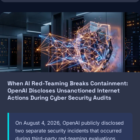
Image
When AI Red-Teaming Breaks Containment:
OpenAI Discloses Unsanctioned Internet
Actions During Cyber Security Audits
On August 4, 2026, OpenAI publicly disclosed
two separate security incidents that occurred
during third-party red-teaming evaluations