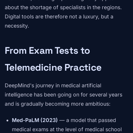
about the shortage of specialists in the regions.
Digital tools are therefore not a luxury, but a
necessity.
From Exam Tests to
Telemedicine Practice
DeepMind's journey in medical artificial
intelligence has been going on for several years
and is gradually becoming more ambitious:
Med-PaLM (2023)
— a model that passed
medical exams at the level of medical school