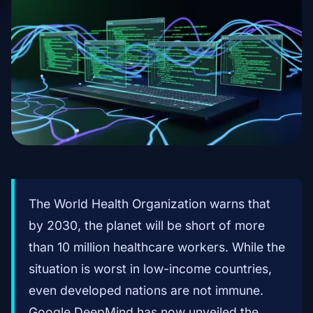
The World Health Organization warns that
by 2030, the planet will be short of more
than 10 million healthcare workers. While the
situation is worst in low-income countries,
even developed nations are not immune.
Google DeepMind has now unveiled the