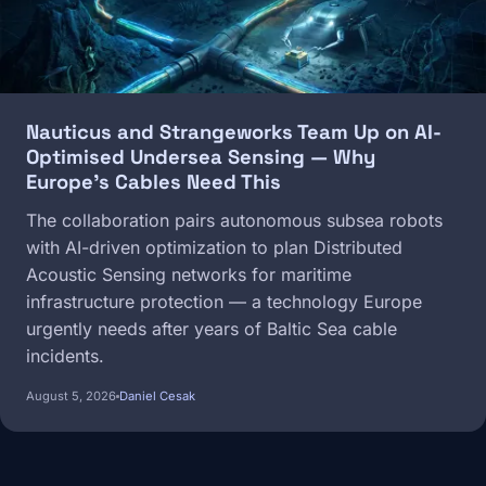
Nauticus and Strangeworks Team Up on AI-
Optimised Undersea Sensing — Why
Europe's Cables Need This
The collaboration pairs autonomous subsea robots
with AI-driven optimization to plan Distributed
Acoustic Sensing networks for maritime
infrastructure protection — a technology Europe
urgently needs after years of Baltic Sea cable
incidents.
August 5, 2026
Daniel Cesak