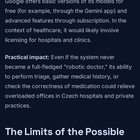
Google offers basic versions of its models for
free (for example, through the Gemini app) and
advanced features through subscription. In the
context of healthcare, it would likely involve
licensing for hospitals and clinics.
Practical impact:
Even if the system never
became a full-fledged "robotic doctor," its ability
to perform triage, gather medical history, or
check the correctness of medication could relieve
overloaded offices in Czech hospitals and private
practices.
The Limits of the Possible