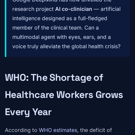
research project
AI co-clinician
— artificial
intelligence designed as a full-fledged
member of the clinical team. Can a
multimodal agent with eyes, ears, and a
voice truly alleviate the global health crisis?
WHO: The Shortage of
Healthcare Workers Grows
Every Year
According to
WHO estimates
, the deficit of