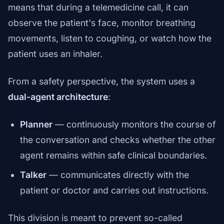
means that during a telemedicine call, it can
observe the patient's face, monitor breathing
movements, listen to coughing, or watch how the
patient uses an inhaler.
From a safety perspective, the system uses a
dual-agent architecture
:
Planner
— continuously monitors the course of
the conversation and checks whether the other
agent remains within safe clinical boundaries.
Talker
— communicates directly with the
patient or doctor and carries out instructions.
This division is meant to prevent so-called