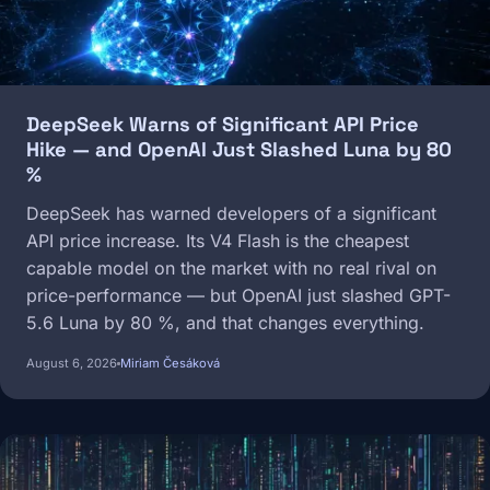
DeepSeek Warns of Significant API Price
Hike — and OpenAI Just Slashed Luna by 80
%
DeepSeek has warned developers of a significant
API price increase. Its V4 Flash is the cheapest
capable model on the market with no real rival on
price-performance — but OpenAI just slashed GPT-
5.6 Luna by 80 %, and that changes everything.
August 6, 2026
Miriam Česáková
Image