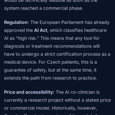
would be technically feasible as soon as the
system reached a commercial phase.
Regulation:
The European Parliament has already
approved the
AI Act
, which classifies healthcare
AI as "high risk." This means that any tool for
diagnosis or treatment recommendations will
have to undergo a strict certification process as a
medical device. For Czech patients, this is a
guarantee of safety, but at the same time, it
extends the path from research to practice.
Price and accessibility:
The AI co-clinician is
currently a research project without a stated price
or commercial model. Historically, however,