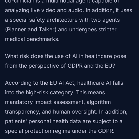
co-clinician is a multimodal agent capable of
analyzing live video and audio. In addition, it uses
a special safety architecture with two agents
(Planner and Talker) and undergoes stricter
medical benchmarks.
What risk does the use of AI in healthcare pose
from the perspective of GDPR and the EU?
According to the EU AI Act, healthcare AI falls
into the high-risk category. This means
mandatory impact assessment, algorithm
transparency, and human oversight. In addition,
patients' personal health data are subject to a
special protection regime under the GDPR.