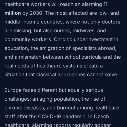
healthcare workers will reach an alarming
11
million
by 2030. The most affected are low- and
middle-income countries, where not only doctors
are missing, but also nurses, midwives, and
community workers. Chronic underinvestment in
education, the emigration of specialists abroad,
and a mismatch between school curricula and the
real needs of healthcare systems create a
situation that classical approaches cannot solve.
Europe faces different but equally serious
challenges: an aging population, the rise of
chronic diseases, and burnout among healthcare
staff after the COVID-19 pandemic. In Czech
healthcare, alarming reports regularly appear